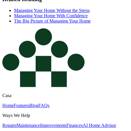
Managing Your Home Without the Stress
Managing Your Home With Confidence
The Big Picture of Managing Your Home
Casa
Home
Features
Blog
FAQs
Ways We Help
Repairs
Maintenance
Improvements
Finances
AI Home Advisor