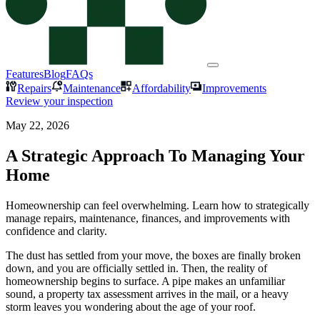
Features
Blog
FAQs
Repairs
Maintenance
Affordability
Improvements
Review your inspection
May 22, 2026
A Strategic Approach To Managing Your
Home
Homeownership can feel overwhelming. Learn how to strategically
manage repairs, maintenance, finances, and improvements with
confidence and clarity.
The dust has settled from your move, the boxes are finally broken
down, and you are officially settled in. Then, the reality of
homeownership begins to surface. A pipe makes an unfamiliar
sound, a property tax assessment arrives in the mail, or a heavy
storm leaves you wondering about the age of your roof.