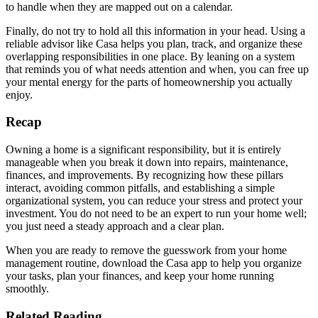
to handle when they are mapped out on a calendar.
Finally, do not try to hold all this information in your head. Using a
reliable advisor like Casa helps you plan, track, and organize these
overlapping responsibilities in one place. By leaning on a system
that reminds you of what needs attention and when, you can free up
your mental energy for the parts of homeownership you actually
enjoy.
Recap
Owning a home is a significant responsibility, but it is entirely
manageable when you break it down into repairs, maintenance,
finances, and improvements. By recognizing how these pillars
interact, avoiding common pitfalls, and establishing a simple
organizational system, you can reduce your stress and protect your
investment. You do not need to be an expert to run your home well;
you just need a steady approach and a clear plan.
When you are ready to remove the guesswork from your home
management routine, download the Casa app to help you organize
your tasks, plan your finances, and keep your home running
smoothly.
Related Reading