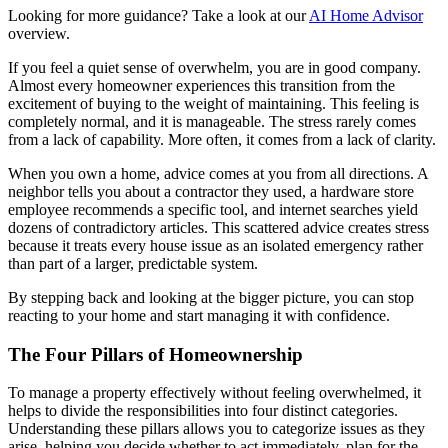
Looking for more guidance? Take a look at our
AI Home Advisor
overview.
If you feel a quiet sense of overwhelm, you are in good company.
Almost every homeowner experiences this transition from the
excitement of buying to the weight of maintaining. This feeling is
completely normal, and it is manageable. The stress rarely comes
from a lack of capability. More often, it comes from a lack of clarity.
When you own a home, advice comes at you from all directions. A
neighbor tells you about a contractor they used, a hardware store
employee recommends a specific tool, and internet searches yield
dozens of contradictory articles. This scattered advice creates stress
because it treats every house issue as an isolated emergency rather
than part of a larger, predictable system.
By stepping back and looking at the bigger picture, you can stop
reacting to your home and start managing it with confidence.
The Four Pillars of Homeownership
To manage a property effectively without feeling overwhelmed, it
helps to divide the responsibilities into four distinct categories.
Understanding these pillars allows you to categorize issues as they
arise, helping you decide whether to act immediately, plan for the