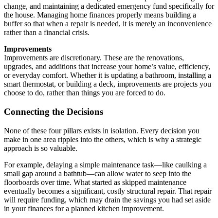
change, and maintaining a dedicated emergency fund specifically for
the house. Managing home finances properly means building a
buffer so that when a repair is needed, it is merely an inconvenience
rather than a financial crisis.
Improvements
Improvements are discretionary. These are the renovations,
upgrades, and additions that increase your home’s value, efficiency,
or everyday comfort. Whether it is updating a bathroom, installing a
smart thermostat, or building a deck, improvements are projects you
choose to do, rather than things you are forced to do.
Connecting the Decisions
None of these four pillars exists in isolation. Every decision you
make in one area ripples into the others, which is why a strategic
approach is so valuable.
For example, delaying a simple maintenance task—like caulking a
small gap around a bathtub—can allow water to seep into the
floorboards over time. What started as skipped maintenance
eventually becomes a significant, costly structural repair. That repair
will require funding, which may drain the savings you had set aside
in your finances for a planned kitchen improvement.