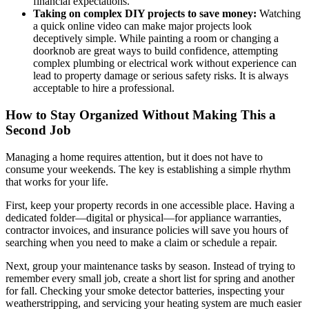
financial expectations.
Taking on complex DIY projects to save money:
Watching
a quick online video can make major projects look
deceptively simple. While painting a room or changing a
doorknob are great ways to build confidence, attempting
complex plumbing or electrical work without experience can
lead to property damage or serious safety risks. It is always
acceptable to hire a professional.
How to Stay Organized Without Making This a
Second Job
Managing a home requires attention, but it does not have to
consume your weekends. The key is establishing a simple rhythm
that works for your life.
First, keep your property records in one accessible place. Having a
dedicated folder—digital or physical—for appliance warranties,
contractor invoices, and insurance policies will save you hours of
searching when you need to make a claim or schedule a repair.
Next, group your maintenance tasks by season. Instead of trying to
remember every small job, create a short list for spring and another
for fall. Checking your smoke detector batteries, inspecting your
weatherstripping, and servicing your heating system are much easier