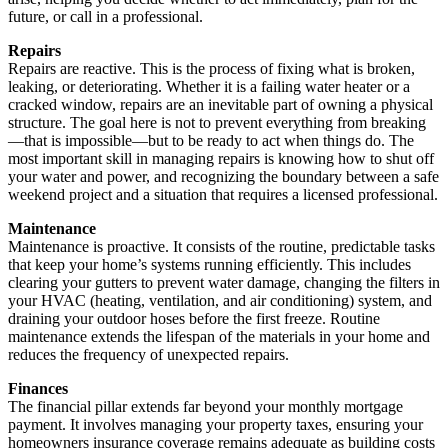
future, or call in a professional.
Repairs
Repairs are reactive. This is the process of fixing what is broken,
leaking, or deteriorating. Whether it is a failing water heater or a
cracked window, repairs are an inevitable part of owning a physical
structure. The goal here is not to prevent everything from breaking
—that is impossible—but to be ready to act when things do. The
most important skill in managing repairs is knowing how to shut off
your water and power, and recognizing the boundary between a safe
weekend project and a situation that requires a licensed professional.
Maintenance
Maintenance is proactive. It consists of the routine, predictable tasks
that keep your home’s systems running efficiently. This includes
clearing your gutters to prevent water damage, changing the filters in
your HVAC (heating, ventilation, and air conditioning) system, and
draining your outdoor hoses before the first freeze. Routine
maintenance extends the lifespan of the materials in your home and
reduces the frequency of unexpected repairs.
Finances
The financial pillar extends far beyond your monthly mortgage
payment. It involves managing your property taxes, ensuring your
homeowners insurance coverage remains adequate as building costs