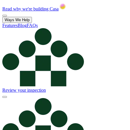
Read why we're building Casa
Ways We Help
Features
Blog
FAQs
Review your inspection