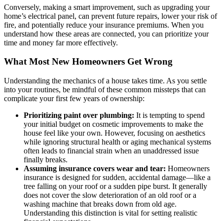
Conversely, making a smart improvement, such as upgrading your
home’s electrical panel, can prevent future repairs, lower your risk of
fire, and potentially reduce your insurance premiums. When you
understand how these areas are connected, you can prioritize your
time and money far more effectively.
What Most New Homeowners Get Wrong
Understanding the mechanics of a house takes time. As you settle
into your routines, be mindful of these common missteps that can
complicate your first few years of ownership:
Prioritizing paint over plumbing:
It is tempting to spend
your initial budget on cosmetic improvements to make the
house feel like your own. However, focusing on aesthetics
while ignoring structural health or aging mechanical systems
often leads to financial strain when an unaddressed issue
finally breaks.
Assuming insurance covers wear and tear:
Homeowners
insurance is designed for sudden, accidental damage—like a
tree falling on your roof or a sudden pipe burst. It generally
does not cover the slow deterioration of an old roof or a
washing machine that breaks down from old age.
Understanding this distinction is vital for setting realistic