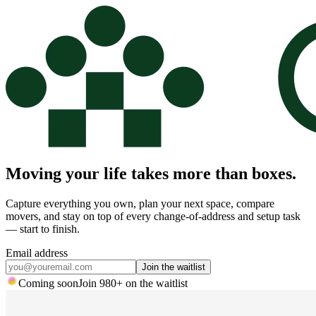
Moving your life takes more than boxes.
Capture everything you own, plan your next space, compare
movers, and stay on top of every change-of-address and setup task
— start to finish.
Email address
Join the waitlist
Coming soon
Join
980
+ on the waitlist