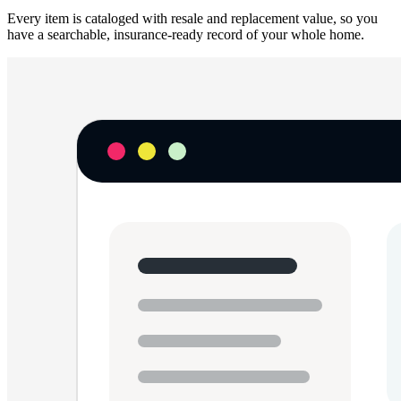
Every item is cataloged with resale and replacement value, so you
have a searchable, insurance-ready record of your whole home.