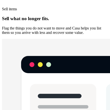
Sell items
Sell what no longer fits.
Flag the things you do not want to move and Casa helps you list
them so you arrive with less and recover some value.