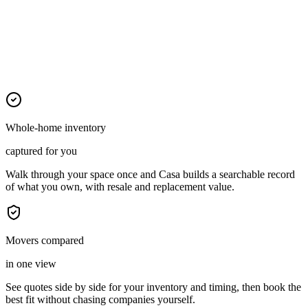
Whole-home inventory
captured for you
Walk through your space once and Casa builds a searchable record
of what you own, with resale and replacement value.
Movers compared
in one view
See quotes side by side for your inventory and timing, then book the
best fit without chasing companies yourself.