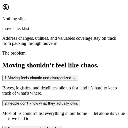
Nothing slips
move checklist
Address changes, utilities, and valuables coverage stay on track
from packing through move-in.
The problem
Moving shouldn’t feel like chaos.
1
.
Moving feels chaotic and disorganized.
→
Boxes, logistics, and deadlines pile up fast, and it’s hard to keep
track of what’s where.
2
.
People don’t know what they actually own.
Most of us couldn’t list everything in our home — let alone its value
— if we had to.