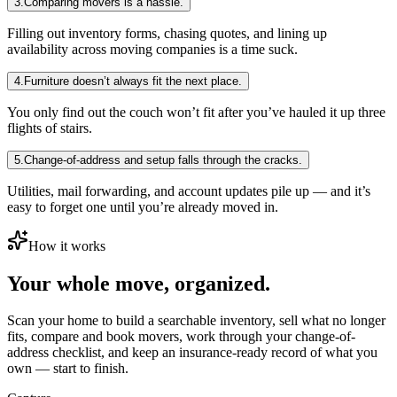
3
.
Comparing movers is a hassle.
Filling out inventory forms, chasing quotes, and lining up
availability across moving companies is a time suck.
4
.
Furniture doesn’t always fit the next place.
You only find out the couch won’t fit after you’ve hauled it up three
flights of stairs.
5
.
Change-of-address and setup falls through the cracks.
Utilities, mail forwarding, and account updates pile up — and it’s
easy to forget one until you’re already moved in.
How it works
Your whole move, organized.
Scan your home to build a searchable inventory, sell what no longer
fits, compare and book movers, work through your change-of-
address checklist, and keep an insurance-ready record of what you
own — start to finish.