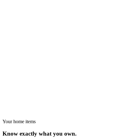
Your home items
Know exactly what you own.