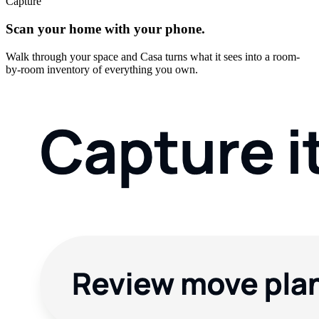
Capture
Scan your home with your phone.
Walk through your space and Casa turns what it sees into a room-
by-room inventory of everything you own.