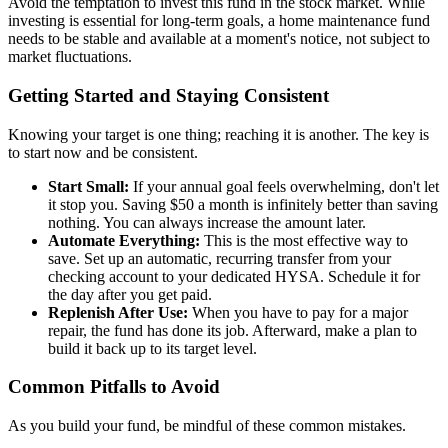
Avoid the temptation to invest this fund in the stock market. While
investing is essential for long-term goals, a home maintenance fund
needs to be stable and available at a moment's notice, not subject to
market fluctuations.
Getting Started and Staying Consistent
Knowing your target is one thing; reaching it is another. The key is
to start now and be consistent.
Start Small:
If your annual goal feels overwhelming, don't let
it stop you. Saving $50 a month is infinitely better than saving
nothing. You can always increase the amount later.
Automate Everything:
This is the most effective way to
save. Set up an automatic, recurring transfer from your
checking account to your dedicated HYSA. Schedule it for
the day after you get paid.
Replenish After Use:
When you have to pay for a major
repair, the fund has done its job. Afterward, make a plan to
build it back up to its target level.
Common Pitfalls to Avoid
As you build your fund, be mindful of these common mistakes.