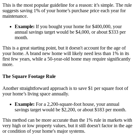
This is the most popular guideline for a reason: it’s simple. The rule
suggests saving 1% of your home’s purchase price each year for
maintenance.
Example:
If you bought your home for $400,000, your
annual savings target would be $4,000, or about $333 per
month.
This is a great starting point, but it doesn't account for the age of
your home. A brand new home will likely need less than 1% in its
first few years, while a 50-year-old home may require significantly
more.
The Square Footage Rule
Another straightforward approach is to save $1 per square foot of
your home’s living space annually.
Example:
For a 2,200-square-foot house, your annual
savings target would be $2,200, or about $183 per month.
This method can be more accurate than the 1% rule in markets with
very high or low property values, but it still doesn't factor in the age
or condition of your home's major systems.