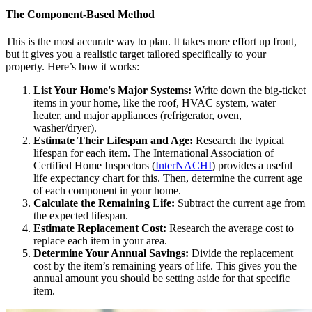
The Component-Based Method
This is the most accurate way to plan. It takes more effort up front,
but it gives you a realistic target tailored specifically to your
property. Here’s how it works:
List Your Home's Major Systems:
Write down the big-ticket
items in your home, like the roof, HVAC system, water
heater, and major appliances (refrigerator, oven,
washer/dryer).
Estimate Their Lifespan and Age:
Research the typical
lifespan for each item. The International Association of
Certified Home Inspectors (
InterNACHI
) provides a useful
life expectancy chart for this. Then, determine the current age
of each component in your home.
Calculate the Remaining Life:
Subtract the current age from
the expected lifespan.
Estimate Replacement Cost:
Research the average cost to
replace each item in your area.
Determine Your Annual Savings:
Divide the replacement
cost by the item’s remaining years of life. This gives you the
annual amount you should be setting aside for that specific
item.