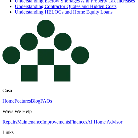
Understanding Escrow Shortages And Property Tax Increases
Understanding Contractor Quotes and Hidden Costs
Understanding HELOCs and Home Equity Loans
Casa
Home
Features
Blog
FAQs
Ways We Help
Repairs
Maintenance
Improvements
Finances
AI Home Advisor
Links