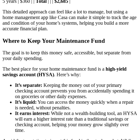
5 years | $360 | |
Total
| | |
$2,685
|
This detailed approach can feel like a lot to manage, but using a
home management app like Casa can make it simple to track the age
and condition of your home’s systems, helping you build a more
accurate financial plan.
Where to Keep Your Maintenance Fund
The goal is to keep this money safe, accessible, but separate from
your daily spending.
The best place for your home maintenance fund is a
high-yield
savings account (HYSA)
. Here’s why:
It’s separate:
Keeping the money out of your primary
checking account prevents you from accidentally spending it
on groceries or other daily expenses.
It’s liquid:
You can access the money quickly when a repair
is needed, without penalties.
It earns interest:
While not a wealth-building tool, an HYSA
will earn a higher interest rate than a traditional savings or
checking account, helping your money grow slightly over
time.