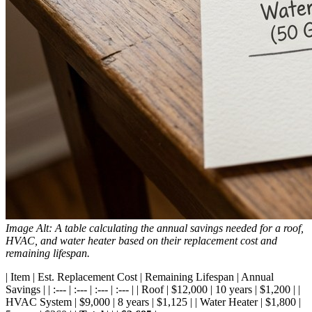
Image Alt: A table calculating the annual savings needed for a roof,
HVAC, and water heater based on their replacement cost and
remaining lifespan.
| Item | Est. Replacement Cost | Remaining Lifespan | Annual
Savings | | :--- | :--- | :--- | :--- | | Roof | $12,000 | 10 years | $1,200 | |
HVAC System | $9,000 | 8 years | $1,125 | | Water Heater | $1,800 |