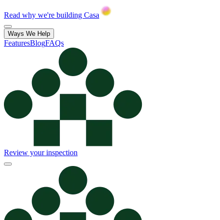
Read why we're building Casa
Ways We Help
Features
Blog
FAQs
Review your inspection