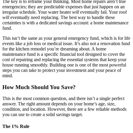
The key is to reframe your thinking. Most home repairs aren’t true
emergencies; they are predictable expenses that just happen on an
irregular schedule. Your water heater
will
eventually fail. Your roof
will
eventually need replacing. The best way to handle these
certainties is with a dedicated savings account: a home maintenance
fund.
This isn’t the same as your general emergency fund, which is for life
events like a job loss or medical issue. It’s also not a renovation fund
for the kitchen remodel you’re dreaming about. A home
maintenance fund is a specific financial tool designed to cover the
cost of repairing and replacing the essential systems that keep your
house running smoothly. Building one is one of the most powerful
steps you can take to protect your investment and your peace of
mind.
How Much Should You Save?
This is the most common question, and there isn’t a single perfect
answer. The right amount depends on your home’s age, size,
condition, and location. However, there are a few reliable methods
you can use to create a solid savings target.
The 1% Rule