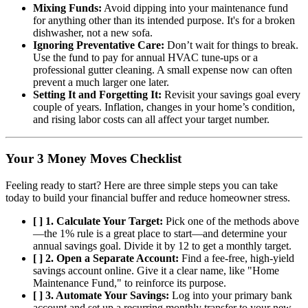
Mixing Funds:
Avoid dipping into your maintenance fund
for anything other than its intended purpose. It's for a broken
dishwasher, not a new sofa.
Ignoring Preventative Care:
Don’t wait for things to break.
Use the fund to pay for annual HVAC tune-ups or a
professional gutter cleaning. A small expense now can often
prevent a much larger one later.
Setting It and Forgetting It:
Revisit your savings goal every
couple of years. Inflation, changes in your home’s condition,
and rising labor costs can all affect your target number.
Your 3 Money Moves Checklist
Feeling ready to start? Here are three simple steps you can take
today to build your financial buffer and reduce homeowner stress.
[ ] 1. Calculate Your Target:
Pick one of the methods above
—the 1% rule is a great place to start—and determine your
annual savings goal. Divide it by 12 to get a monthly target.
[ ] 2. Open a Separate Account:
Find a fee-free, high-yield
savings account online. Give it a clear name, like "Home
Maintenance Fund," to reinforce its purpose.
[ ] 3. Automate Your Savings:
Log into your primary bank
account and set up a recurring monthly transfer to your new