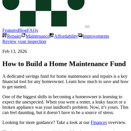
Features
Blog
FAQs
Repairs
Maintenance
Affordability
Improvements
Review your inspection
Feb 13, 2026
How to Build a Home Maintenance Fund
A dedicated savings fund for home maintenance and repairs is a key
financial tool for any homeowner. Learn how much to save and how
to get started.
One of the biggest shifts in becoming a homeowner is learning to
expect the unexpected. When you were a renter, a leaky faucet or a
broken appliance was your landlord's problem. Now, it’s yours. This
can feel daunting, but it doesn’t have to be a source of stress.
Looking for more guidance? Take a look at our
Finances
overview.