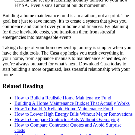
HYSA. Even a small amount builds momentum.
Building a home maintenance fund is a marathon, not a sprint. The
goal isn’t just to save money; it’s to create a system that gives you
confidence and control over your home and finances. By planning
for these inevitable costs, you transform them from stressful
emergencies into manageable events.
Taking charge of your homeownership journey is simpler when you
have the right tools. The Casa app helps you track everything in
your home, from appliance manuals to maintenance schedules, so
you’re always prepared for what’s next. Download Casa today to
start building a more organized, less stressful relationship with your
home.
Related Reading
How to Build a Realistic Home Maintenance Fund
Building A Home Maintenance Budget That Actually Works
How To Build A Reliable Home Maintenance Fund
How to Lower High Energy Bills Without Major Renovations
How to Compare Contractor Bids Without Overpaying
How to Compare Contractor Quotes and Avoid Surprise
Costs