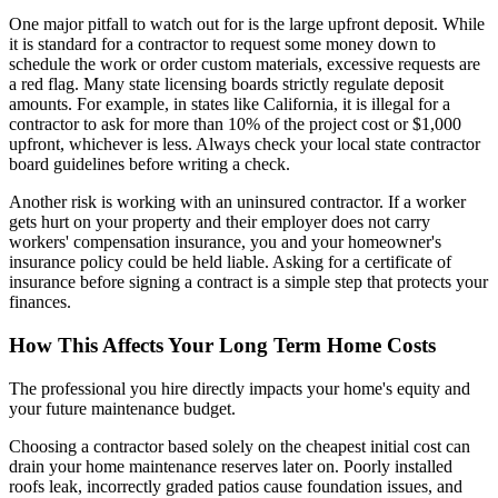
One major pitfall to watch out for is the large upfront deposit. While
it is standard for a contractor to request some money down to
schedule the work or order custom materials, excessive requests are
a red flag. Many state licensing boards strictly regulate deposit
amounts. For example, in states like California, it is illegal for a
contractor to ask for more than 10% of the project cost or $1,000
upfront, whichever is less. Always check your local state contractor
board guidelines before writing a check.
Another risk is working with an uninsured contractor. If a worker
gets hurt on your property and their employer does not carry
workers' compensation insurance, you and your homeowner's
insurance policy could be held liable. Asking for a certificate of
insurance before signing a contract is a simple step that protects your
finances.
How This Affects Your Long Term Home Costs
The professional you hire directly impacts your home's equity and
your future maintenance budget.
Choosing a contractor based solely on the cheapest initial cost can
drain your home maintenance reserves later on. Poorly installed
roofs leak, incorrectly graded patios cause foundation issues, and