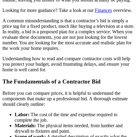
Looking for more guidance? Take a look at our
Finances
overview.
A common misunderstanding is that a contractor’s bid is simply a
price tag for a fixed product, much like buying a television at a store.
In reality, a bid is a proposed plan for a complex service. When you
evaluate these documents, you are not just looking for the lowest
number. You are looking for the most accurate and realistic plan for
the work your home requires.
Understanding how to read and compare contractor costs will help
you protect your budget, avoid frustrating delays, and ensure your
home is well cared for.
The Fundamentals of a Contractor Bid
Before you can compare prices, it is helpful to understand the
components that make up a professional bid. A thorough estimate
should clearly outline:
Labor:
The cost of the time and expertise required to
complete the job.
Materials:
The physical items needed, from lumber and
drywall to fixtures and paint.
Scope of work:
A detailed description of exactly what the