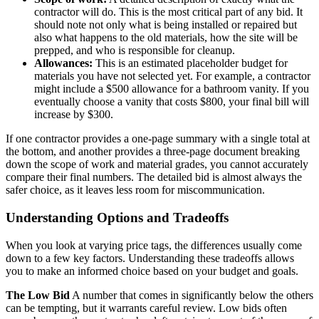
contractor will do. This is the most critical part of any bid. It
should note not only what is being installed or repaired but
also what happens to the old materials, how the site will be
prepped, and who is responsible for cleanup.
Allowances:
This is an estimated placeholder budget for
materials you have not selected yet. For example, a contractor
might include a $500 allowance for a bathroom vanity. If you
eventually choose a vanity that costs $800, your final bill will
increase by $300.
If one contractor provides a one-page summary with a single total at
the bottom, and another provides a three-page document breaking
down the scope of work and material grades, you cannot accurately
compare their final numbers. The detailed bid is almost always the
safer choice, as it leaves less room for miscommunication.
Understanding Options and Tradeoffs
When you look at varying price tags, the differences usually come
down to a few key factors. Understanding these tradeoffs allows
you to make an informed choice based on your budget and goals.
The Low Bid
A number that comes in significantly below the others
can be tempting, but it warrants careful review. Low bids often