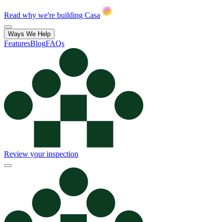
Read why we're building Casa
Ways We Help
Features
Blog
FAQs
Review your inspection