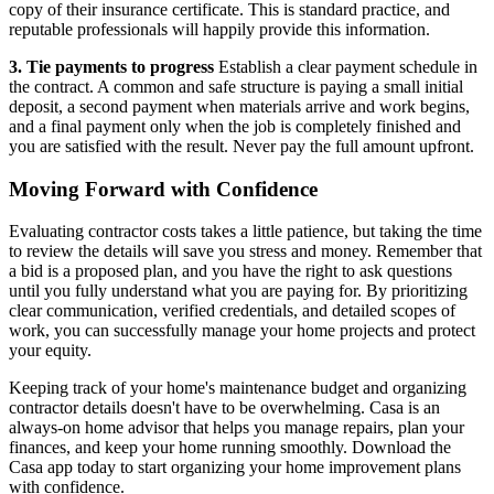
copy of their insurance certificate. This is standard practice, and
reputable professionals will happily provide this information.
3. Tie payments to progress
Establish a clear payment schedule in
the contract. A common and safe structure is paying a small initial
deposit, a second payment when materials arrive and work begins,
and a final payment only when the job is completely finished and
you are satisfied with the result. Never pay the full amount upfront.
Moving Forward with Confidence
Evaluating contractor costs takes a little patience, but taking the time
to review the details will save you stress and money. Remember that
a bid is a proposed plan, and you have the right to ask questions
until you fully understand what you are paying for. By prioritizing
clear communication, verified credentials, and detailed scopes of
work, you can successfully manage your home projects and protect
your equity.
Keeping track of your home's maintenance budget and organizing
contractor details doesn't have to be overwhelming. Casa is an
always-on home advisor that helps you manage repairs, plan your
finances, and keep your home running smoothly. Download the
Casa app today to start organizing your home improvement plans
with confidence.