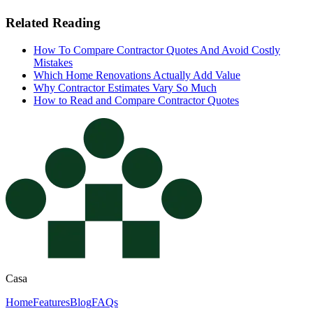
Related Reading
How To Compare Contractor Quotes And Avoid Costly
Mistakes
Which Home Renovations Actually Add Value
Why Contractor Estimates Vary So Much
How to Read and Compare Contractor Quotes
Casa
Home
Features
Blog
FAQs