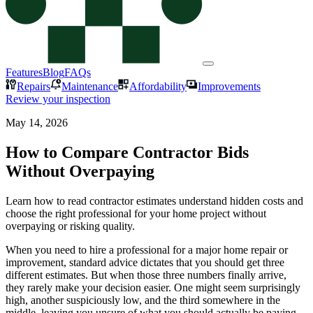
Features
Blog
FAQs
Repairs
Maintenance
Affordability
Improvements
Review your inspection
May 14, 2026
How to Compare Contractor Bids
Without Overpaying
Learn how to read contractor estimates understand hidden costs and
choose the right professional for your home project without
overpaying or risking quality.
When you need to hire a professional for a major home repair or
improvement, standard advice dictates that you should get three
different estimates. But when those three numbers finally arrive,
they rarely make your decision easier. One might seem surprisingly
high, another suspiciously low, and the third somewhere in the
middle, leaving you unsure of what you should actually be paying.