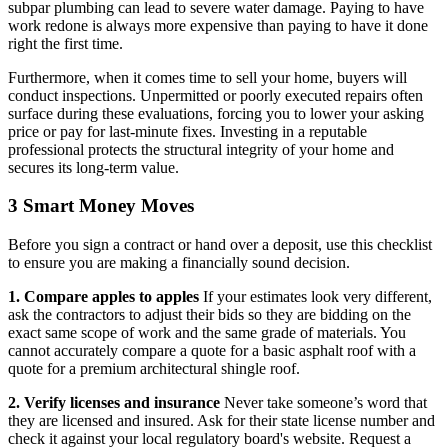
subpar plumbing can lead to severe water damage. Paying to have
work redone is always more expensive than paying to have it done
right the first time.
Furthermore, when it comes time to sell your home, buyers will
conduct inspections. Unpermitted or poorly executed repairs often
surface during these evaluations, forcing you to lower your asking
price or pay for last-minute fixes. Investing in a reputable
professional protects the structural integrity of your home and
secures its long-term value.
3 Smart Money Moves
Before you sign a contract or hand over a deposit, use this checklist
to ensure you are making a financially sound decision.
1. Compare apples to apples
If your estimates look very different,
ask the contractors to adjust their bids so they are bidding on the
exact same scope of work and the same grade of materials. You
cannot accurately compare a quote for a basic asphalt roof with a
quote for a premium architectural shingle roof.
2. Verify licenses and insurance
Never take someone’s word that
they are licensed and insured. Ask for their state license number and
check it against your local regulatory board's website. Request a