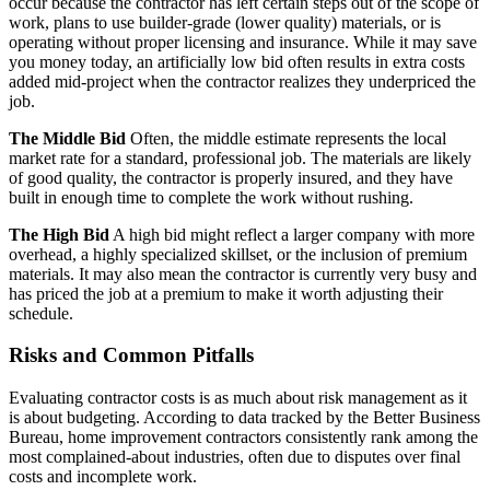
occur because the contractor has left certain steps out of the scope of
work, plans to use builder-grade (lower quality) materials, or is
operating without proper licensing and insurance. While it may save
you money today, an artificially low bid often results in extra costs
added mid-project when the contractor realizes they underpriced the
job.
The Middle Bid
Often, the middle estimate represents the local
market rate for a standard, professional job. The materials are likely
of good quality, the contractor is properly insured, and they have
built in enough time to complete the work without rushing.
The High Bid
A high bid might reflect a larger company with more
overhead, a highly specialized skillset, or the inclusion of premium
materials. It may also mean the contractor is currently very busy and
has priced the job at a premium to make it worth adjusting their
schedule.
Risks and Common Pitfalls
Evaluating contractor costs is as much about risk management as it
is about budgeting. According to data tracked by the Better Business
Bureau, home improvement contractors consistently rank among the
most complained-about industries, often due to disputes over final
costs and incomplete work.