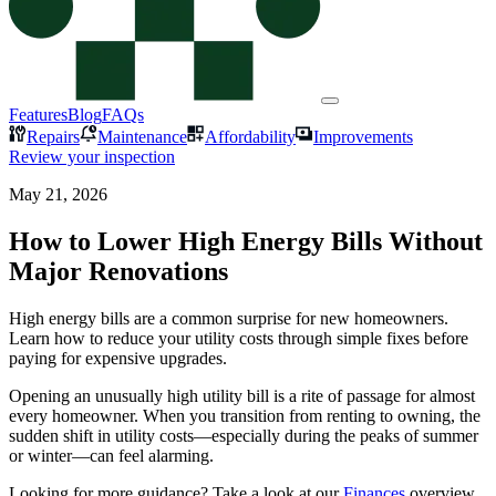
Features
Blog
FAQs
Repairs
Maintenance
Affordability
Improvements
Review your inspection
May 21, 2026
How to Lower High Energy Bills Without
Major Renovations
High energy bills are a common surprise for new homeowners.
Learn how to reduce your utility costs through simple fixes before
paying for expensive upgrades.
Opening an unusually high utility bill is a rite of passage for almost
every homeowner. When you transition from renting to owning, the
sudden shift in utility costs—especially during the peaks of summer
or winter—can feel alarming.
Looking for more guidance? Take a look at our
Finances
overview.