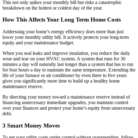
This not only spikes your monthly bill but risks a catastrophic
breakdown on the hottest or coldest day of the year.
How This Affects Your Long Term Home Costs
Addressing your home’s energy efficiency does more than just
lower your monthly utility bill. It actively protects your long-term
equity and your maintenance budget.
When you seal leaks and improve insulation, you reduce the daily
wear and tear on your HVAC system. A system that runs for 30
minutes a day will naturally last longer than a system that has to run
for four hours a day to maintain the same temperature. Extending the
life of your furnace or air conditioner by even three to five years
gives you significantly more time to build up a healthy home
maintenance reserve.
By directing your money toward a maintenance reserve instead of
financing unnecessary immediate upgrades, you maintain control
over your finances and protect your home’s equity from unnecessary
debt.
3 Smart Money Moves
To get your utility costs under control without overspending, follow