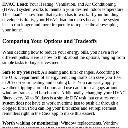
HVAC Load:
Your Heating, Ventilation, and Air Conditioning
(HVAC) system works to maintain your desired indoor temperature.
The "load" is how hard that system has to work. If your building
envelope is drafty, your HVAC load increases because the system
has to run longer and more frequently to replace the air escaping
your home.
Comparing Your Options and Tradeoffs
When deciding how to reduce your energy bills, you have a few
different paths. Here is how to think about the options, ranging from
simple tasks to larger investments.
Safe to try yourself:
Air sealing and filter changes. According to
the U.S. Department of Energy, reducing drafts can save you 10%
to 20% on your heating and cooling bills. You can easily apply
weatherstripping around doors and use caulk to seal gaps around
window frames and baseboards. Additionally, changing your HVAC
filters every 30 to 90 days is a simple DIY task that ensures your
system does not have to work overtime just to push air through a
clogged filter. (You can log your filter sizes and set replacement
reminders right in the Casa app to make this easier).
Worth waiting or monitoring:
Window replacements. Window