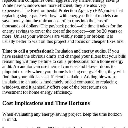
replacement companies often aggressively market energy savings.
While new windows are more efficient, they are also very
expensive. The Environmental Protection Agency (EPA) notes that
replacing single-pane windows with energy-efficient models can
save money, but the upfront cost often runs into the tens of
thousands of dollars. The payback period—the time it takes for the
energy savings to cover the cost of the project—can be 20 years or
more. Unless your windows are visibly rotting or broken, it is
usually better to wait on this project and focus on cheaper fixes first.
Time to call a professional:
Insulation and energy audits. If you
have sealed the obvious drafts and changed your filters but your bills
remain high, it may be time to call a professional for a home energy
audit. An auditor can use thermal cameras and blower doors to
pinpoint exactly where your home is losing energy. Often, they will
find that your attic lacks sufficient insulation. Adding blown-in
insulation to an attic is moderately priced compared to replacing
windows, and it generally offers one of the best returns on
investment for home energy efficiency.
Cost Implications and Time Horizons
When evaluating any energy-saving project, keep the time horizon
in mind.