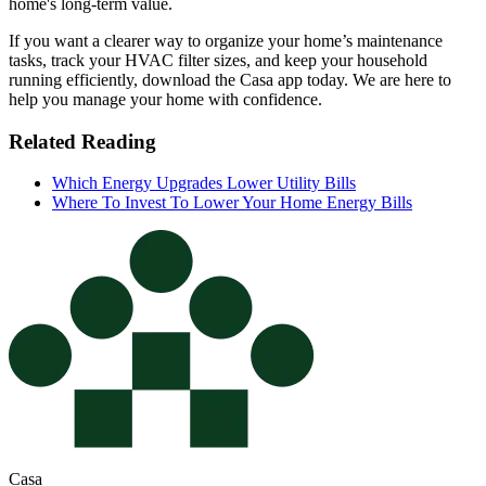
home's long-term value.
If you want a clearer way to organize your home’s maintenance
tasks, track your HVAC filter sizes, and keep your household
running efficiently, download the Casa app today. We are here to
help you manage your home with confidence.
Related Reading
Which Energy Upgrades Lower Utility Bills
Where To Invest To Lower Your Home Energy Bills
Casa