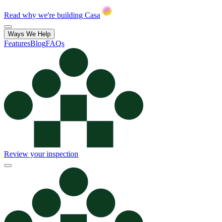
Read why we're building Casa
Ways We Help
Features
Blog
FAQs
Review your inspection