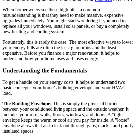
When homeowners see these high bills, a common
misunderstanding is that they need to make massive, expensive
upgrades immediately. You might start wondering if you need to
replace all your windows, install solar panels, or buy a completely
new heating and cooling system.
Fortunately, this is rarely the case. The most effective ways to lower
your energy bills are often the least glamorous and the least
expensive. Before you finance a major renovation, it helps to
understand how your home uses and loses energy.
Understanding the Fundamentals
To get a handle on your energy costs, it helps to understand two
basic concepts: your home’s building envelope and your HVAC
load.
The Building Envelope:
This is simply the physical barrier
between your conditioned living space and the outside weather. It
includes your roof, walls, floors, windows, and doors. A "tight"
envelope keeps the warm or cool air you pay for inside. A "loose"
envelope allows that air to leak out through gaps, cracks, and poorly
insulated spaces.