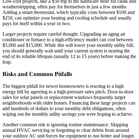
Low-cost projects, like a $50 trip to the hardware store for caulk and
weatherstripping, often pay for themselves in just a few months.
Adding a smart thermostat, which typically costs between $100 and
$250, can optimize your heating and cooling schedule and usually
pays for itself within a year or two.
Larger projects require careful thought. Upgrading an aging air
conditioner or furnace to a high-efficiency model can cost between
$5,000 and $15,000. While this will lower your monthly utility bill,
you should generally wait until your current system is nearing the
end of its reliable lifespan (usually 12 to 15 years) before making the
leap.
Risks and Common Pitfalls
The biggest pitfall for newer homeowners is reacting to a high
energy bill by agreeing to a high-pressure sales pitch. Door-to-door
sales for solar panels or replacement windows frequently target
neighborhoods with older homes. Financing these large projects can
add hundreds of dollars to your monthly debt obligations, often
wiping out the monthly utility savings you were hoping to achieve.
Another common risk is ignoring routine maintenance. Skipping
annual HVAC servicing or forgetting to clear debris from around
your outdoor AC unit forces the equipment to run hotter and longer.