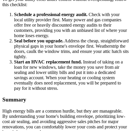
this checklist:
Schedule a professional energy audit.
Check with your
local utility provider first. Many power and gas companies
offer free or heavily discounted energy audits to their
customers, providing you with an unbiased list of where your
home loses energy.
Seal before you upgrade.
Address the cheap, straightforward
physical gaps in your home's envelope first. Weatherstrip the
doors, caulk the window trims, and ensure your attic hatch sits
tightly.
Start an HVAC replacement fund.
Instead of taking on a
loan for new windows, take the money you save from air
sealing and lower utility bills and put it into a dedicated
savings account. When your heating or cooling system
eventually does need replacement, you will be prepared to
pay for it without stress.
Summary
High energy bills are a common hurdle, but they are manageable.
By understanding your home's building envelope, prioritizing low-
cost air sealing, and avoiding aggressive sales pitches for major
renovations, you can comfortably lower your costs and protect your