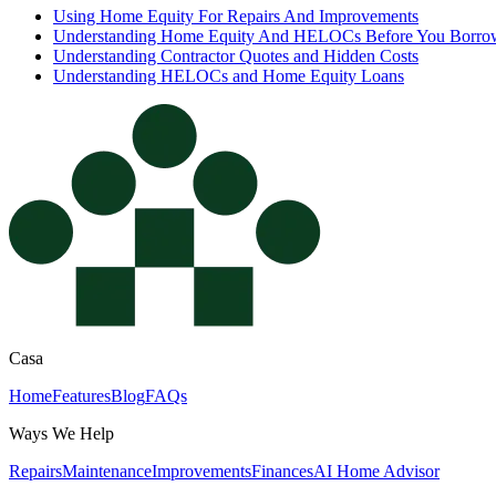
Using Home Equity For Repairs And Improvements
Understanding Home Equity And HELOCs Before You Borro
Understanding Contractor Quotes and Hidden Costs
Understanding HELOCs and Home Equity Loans
Casa
Home
Features
Blog
FAQs
Ways We Help
Repairs
Maintenance
Improvements
Finances
AI Home Advisor