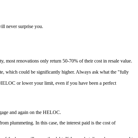
ll never surprise you.
y, most renovations only return 50-70% of their cost in resale value.
rate, which could be significantly higher. Always ask what the "fully
r HELOC or lower your limit, even if you have been a perfect
rtgage and again on the HELOC.
m plummeting. In this case, the interest paid is the cost of