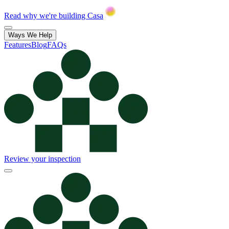
Read why we're building Casa
Ways We Help
Features
Blog
FAQs
Review your inspection