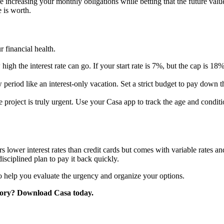
creasing your monthly obligations while betting that the future value 
 is worth.
 financial health.
h the interest rate can go. If your start rate is 7%, but the cap is 18
 period like an interest-only vacation. Set a strict budget to pay down 
 project is truly urgent. Use your Casa app to track the age and condit
 lower interest rates than credit cards but comes with variable rates and 
sciplined plan to pay it back quickly.
 to help you evaluate the urgency and organize your options.
tory? Download Casa today.