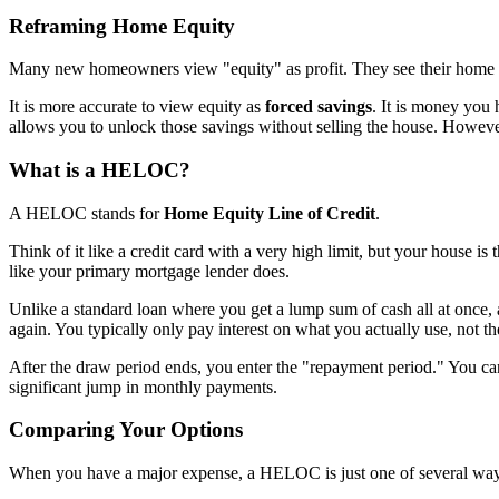
Reframing Home Equity
Many new homeowners view "equity" as profit. They see their home va
It is more accurate to view equity as
forced savings
. It is money you
allows you to unlock those savings without selling the house. However
What is a HELOC?
A HELOC stands for
Home Equity Line of Credit
.
Think of it like a credit card with a very high limit, but your house is
like your primary mortgage lender does.
Unlike a standard loan where you get a lump sum of cash all at once,
again. You typically only pay interest on what you actually use, not the
After the draw period ends, you enter the "repayment period." You can
significant jump in monthly payments.
Comparing Your Options
When you have a major expense, a HELOC is just one of several ways