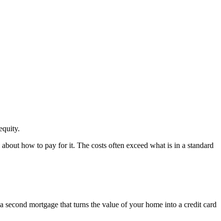
quity.
bout how to pay for it. The costs often exceed what is in a standard
y a second mortgage that turns the value of your home into a credit card