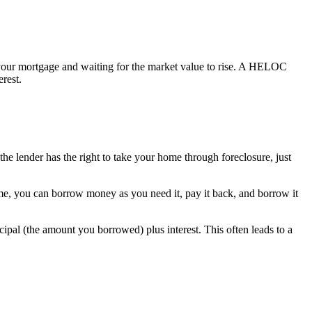
 your mortgage and waiting for the market value to rise. A HELOC
rest.
 the lender has the right to take your home through foreclosure, just
me, you can borrow money as you need it, pay it back, and borrow it
ipal (the amount you borrowed) plus interest. This often leads to a