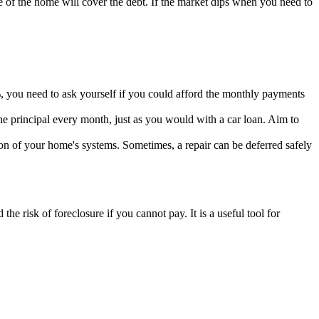
of the home will cover the debt. If the market dips when you need to
%, you need to ask yourself if you could afford the monthly payments
the principal every month, just as you would with a car loan. Aim to
ion of your home's systems. Sometimes, a repair can be deferred safely
the risk of foreclosure if you cannot pay. It is a useful tool for