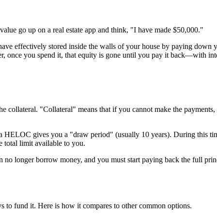
lue go up on a real estate app and think, "I have made $50,000."
 have effectively stored inside the walls of your house by paying down
, once you spend it, that equity is gone until you pay it back—with inte
 the collateral. "Collateral" means that if you cannot make the payments,
 a HELOC gives you a "draw period" (usually 10 years). During this ti
 total limit available to you.
 no longer borrow money, and you must start paying back the full princ
 to fund it. Here is how it compares to other common options.