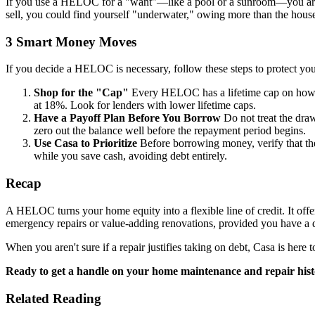
If you use a HELOC for a "want"—like a pool or a sunroom—you are in
sell, you could find yourself "underwater," owing more than the house
3 Smart Money Moves
If you decide a HELOC is necessary, follow these steps to protect your
Shop for the "Cap"
Every HELOC has a lifetime cap on how hig
at 18%. Look for lenders with lower lifetime caps.
Have a Payoff Plan Before You Borrow
Do not treat the draw
zero out the balance well before the repayment period begins.
Use Casa to Prioritize
Before borrowing money, verify that the
while you save cash, avoiding debt entirely.
Recap
A HELOC turns your home equity into a flexible line of credit. It offers
emergency repairs or value-adding renovations, provided you have a di
When you aren't sure if a repair justifies taking on debt, Casa is here
Ready to get a handle on your home maintenance and repair his
Related Reading