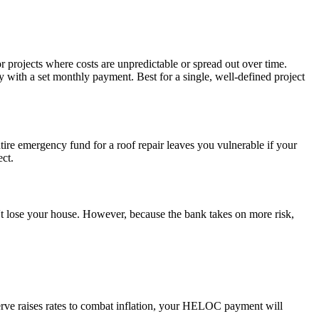
r projects where costs are unpredictable or spread out over time.
y with a set monthly payment. Best for a single, well-defined project
ntire emergency fund for a roof repair leaves you vulnerable if your
ect.
n't lose your house. However, because the bank takes on more risk,
serve raises rates to combat inflation, your HELOC payment will