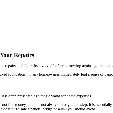
 Your Repairs
repairs, and the risks involved before borrowing against your home e
racked foundation—many homeowners immediately feel a sense of panic a
 It is often presented as a magic wand for home expenses.
t free money, and it is not always the right first step. It is essentiall
e if it is a safe financial bridge or a risk you should avoid.