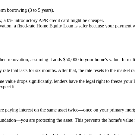
rm borrowing (3 to 5 years).
ly, a 0% introductory APR credit card might be cheaper.
vation, a fixed-rate Home Equity Loan is safer because your payment wi
hen renovation, assuming it adds $50,000 to your home's value. In realit
rate that lasts for six months. After that, the rate resets to the market 
 value drops significantly, lenders have the legal right to freeze you
pect it.
 are paying interest on the same asset twice—once on your primary mo
dation—you are protecting the asset. This prevents the home's value fro