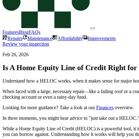
Features
Blog
FAQs
Repairs
Maintenance
Affordability
Improvements
Review your inspection
Feb 26, 2026
Is A Home Equity Line of Credit Right for
Understand how a HELOC works, when it makes sense for major home 
When faced with a large, necessary repair—like a failing roof or a c
checking account or even a rainy-day fund.
Looking for more guidance? Take a look at our
Finances
overview.
In these moments, you might hear advice to "just take out a HELOC."
While a Home Equity Line of Credit (HELOC) is a powerful tool, it is no
you can borrow against. Understanding how it works will help you decid