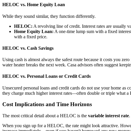
HELOC vs. Home Equity Loan
While they sound similar, they function differently.
HELOC:
A revolving line of credit. Interest rates are usuall
Home Equity Loan:
A one-time lump sum with a fixed interest 
with a fixed price.
HELOC vs. Cash Savings
Using cash is almost always the safest route because it costs you zero 
water heater breaks the next week. Casa advisors often suggest keepin
HELOC vs. Personal Loans or Credit Cards
Unsecured personal loans and credit cards do not use your home as coll
they charge much higher interest rates—often double or triple what
Cost Implications and Time Horizons
The most critical detail about a HELOC is the
variable interest rate
.
When you sign up for a HELOC, the rate might look attractive. However
increase immediately—even if you haven't borrowed any new money