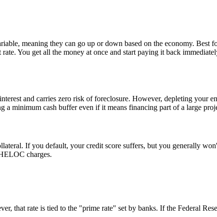
y variable, meaning they can go up or down based on the economy. Best fo
rate. You get all the money at once and start paying it back immediatel
interest and carries zero risk of foreclosure. However, depleting your e
g a minimum cash buffer even if it means financing part of a large proj
ateral. If you default, your credit score suffers, but you generally wo
 a HELOC charges.
, that rate is tied to the "prime rate" set by banks. If the Federal Re
.