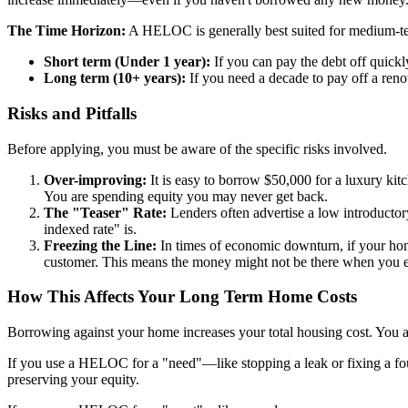
The Time Horizon:
A HELOC is generally best suited for medium-te
Short term (Under 1 year):
If you can pay the debt off quick
Long term (10+ years):
If you need a decade to pay off a reno
Risks and Pitfalls
Before applying, you must be aware of the specific risks involved.
Over-improving:
It is easy to borrow $50,000 for a luxury kitc
You are spending equity you may never get back.
The "Teaser" Rate:
Lenders often advertise a low introductory 
indexed rate" is.
Freezing the Line:
In times of economic downturn, if your home
customer. This means the money might not be there when you ex
How This Affects Your Long Term Home Costs
Borrowing against your home increases your total housing cost. You
If you use a HELOC for a "need"—like stopping a leak or fixing a foun
preserving your equity.