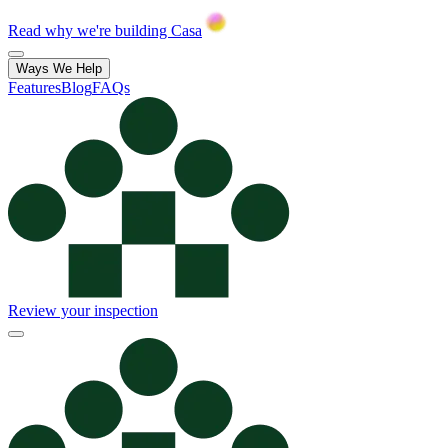
Read why we're building Casa
Ways We Help
Features
Blog
FAQs
Review your inspection