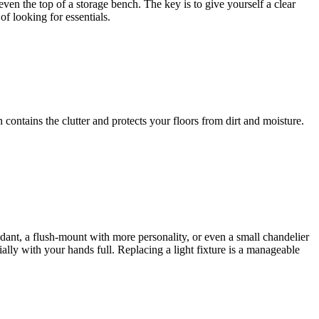
even the top of a storage bench. The key is to give yourself a clear
f looking for essentials.
contains the clutter and protects your floors from dirt and moisture.
ndant, a flush-mount with more personality, or even a small chandelier
ially with your hands full. Replacing a light fixture is a manageable