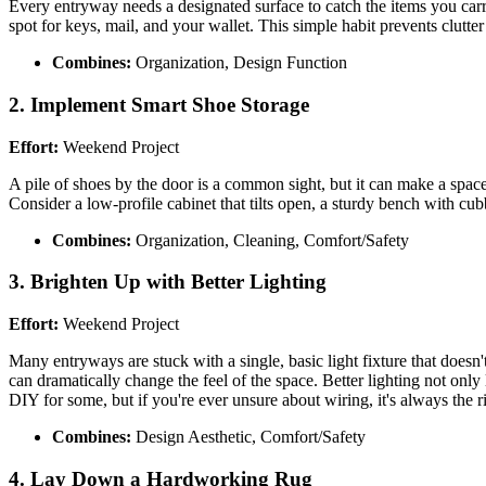
Every entryway needs a designated surface to catch the items you carry 
spot for keys, mail, and your wallet. This simple habit prevents clutt
Combines:
Organization, Design Function
2. Implement Smart Shoe Storage
Effort:
Weekend Project
A pile of shoes by the door is a common sight, but it can make a space
Consider a low-profile cabinet that tilts open, a sturdy bench with cub
Combines:
Organization, Cleaning, Comfort/Safety
3. Brighten Up with Better Lighting
Effort:
Weekend Project
Many entryways are stuck with a single, basic light fixture that doesn
can dramatically change the feel of the space. Better lighting not only
DIY for some, but if you're ever unsure about wiring, it's always the rig
Combines:
Design Aesthetic, Comfort/Safety
4. Lay Down a Hardworking Rug