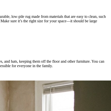
urable, low-pile rug made from materials that are easy to clean, such
 Make sure it’s the right size for your space—it should be large
s, and hats, keeping them off the floor and other furniture. You can
essible for everyone in the family.