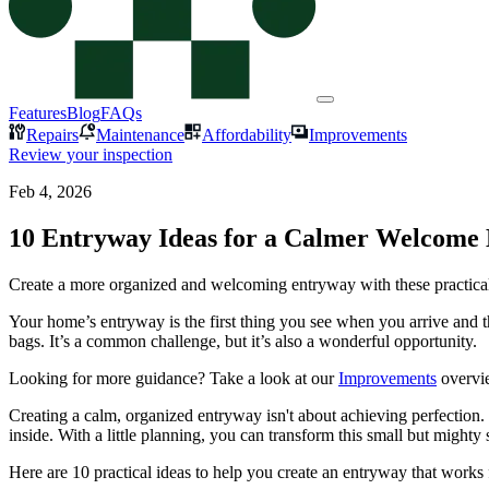
Features
Blog
FAQs
Repairs
Maintenance
Affordability
Improvements
Review your inspection
Feb 4, 2026
10 Entryway Ideas for a Calmer Welcom
Create a more organized and welcoming entryway with these practical 
Your home’s entryway is the first thing you see when you arrive and t
bags. It’s a common challenge, but it’s also a wonderful opportunity.
Looking for more guidance? Take a look at our
Improvements
overvi
Creating a calm, organized entryway isn't about achieving perfection
inside. With a little planning, you can transform this small but mighty
Here are 10 practical ideas to help you create an entryway that works 