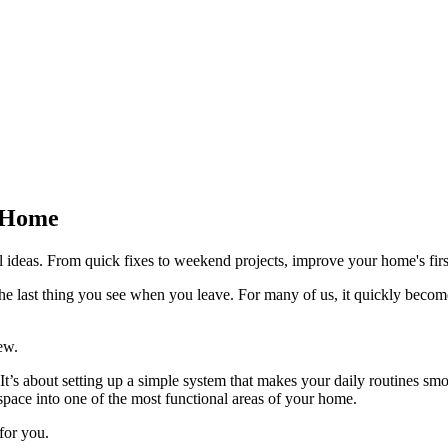
e Home
ideas. From quick fixes to weekend projects, improve your home's firs
he last thing you see when you leave. For many of us, it quickly becom
ew.
. It’s about setting up a simple system that makes your daily routine
 space into one of the most functional areas of your home.
for you.