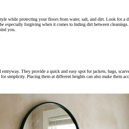
e while protecting your floors from water, salt, and dirt. Look for a d
 be especially forgiving when it comes to hiding dirt between cleanings.
hind you.
l entryway. They provide a quick and easy spot for jackets, bags, scarve
for simplicity. Placing them at different heights can also make them acc