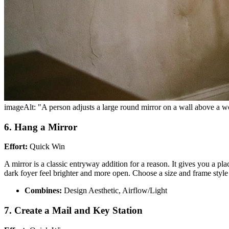
imageAlt: "A person adjusts a large round mirror on a wall above a 
6. Hang a Mirror
Effort:
Quick Win
A mirror is a classic entryway addition for a reason. It gives you a pla
dark foyer feel brighter and more open. Choose a size and frame styl
Combines:
Design Aesthetic, Airflow/Light
7. Create a Mail and Key Station