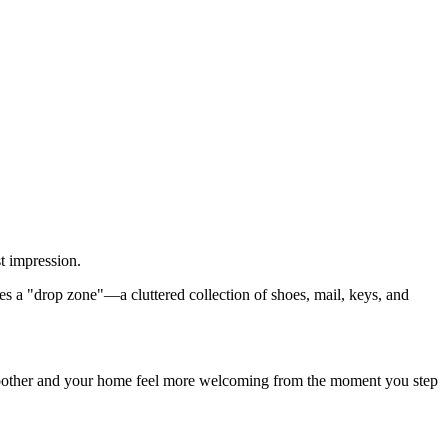
t impression.
es a "drop zone"—a cluttered collection of shoes, mail, keys, and
s smoother and your home feel more welcoming from the moment you step