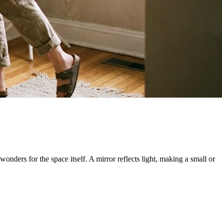
wonders for the space itself. A mirror reflects light, making a small or