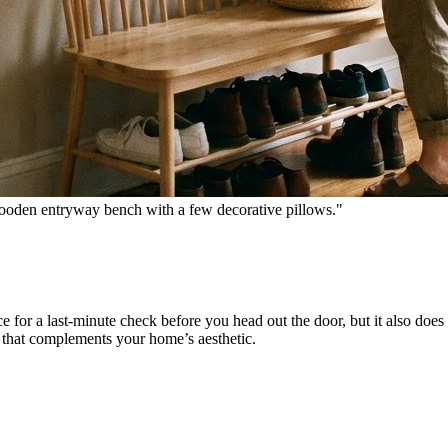
wooden entryway bench with a few decorative pillows."
ce for a last-minute check before you head out the door, but it also does 
e that complements your home’s aesthetic.