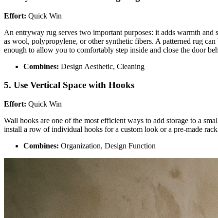
Effort:
Quick Win
An entryway rug serves two important purposes: it adds warmth and styl
as wool, polypropylene, or other synthetic fibers. A patterned rug can
enough to allow you to comfortably step inside and close the door be
Combines:
Design Aesthetic, Cleaning
5. Use Vertical Space with Hooks
Effort:
Quick Win
Wall hooks are one of the most efficient ways to add storage to a smal
install a row of individual hooks for a custom look or a pre-made rack 
Combines:
Organization, Design Function