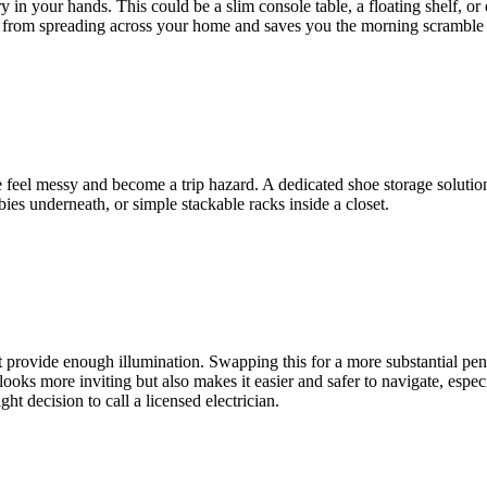
in your hands. This could be a slim console table, a floating shelf, or 
er from spreading across your home and saves you the morning scramble o
 feel messy and become a trip hazard. A dedicated shoe storage solution 
bies underneath, or simple stackable racks inside a closet.
't provide enough illumination. Swapping this for a more substantial pe
 looks more inviting but also makes it easier and safer to navigate, espec
ht decision to call a licensed electrician.