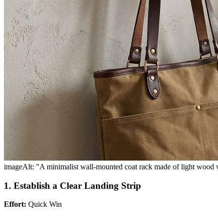
imageAlt: "A minimalist wall-mounted coat rack made of light wood wi
1. Establish a Clear Landing Strip
Effort:
Quick Win