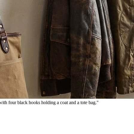
th four black hooks holding a coat and a tote bag."