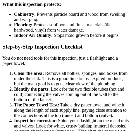
What this inspection protects:
Cabinetry:
Prevents particle board and wood from swelling
and warping.
Flooring:
Protects subfloors and finish materials (tile,
hardwood, vinyl) from water damage.
Indoor Air Quality:
Stops mold growth before it begins.
Step-by-Step Inspection Checklist
You do not need tools for this inspection, just a flashlight and a
paper towel.
Clear the area:
Remove all bottles, sponges, and boxes from
under the sink. This is a good time to toss expired products,
but the main goal is to get a clear view of the plumbing.
Identify the parts:
Look for the two flexible tubes (hot and
cold) connecting the valves coming out of the wall to the
bottom of the faucet.
The Paper Towel Test:
Take a dry paper towel and wipe it
along the length of each supply line, paying close attention to
the connections at the top (faucet) and bottom (valve).
Inspect for corrosion:
Shine your flashlight on the metal nuts
and valves. Look for white, crusty buildup (mineral deposits)