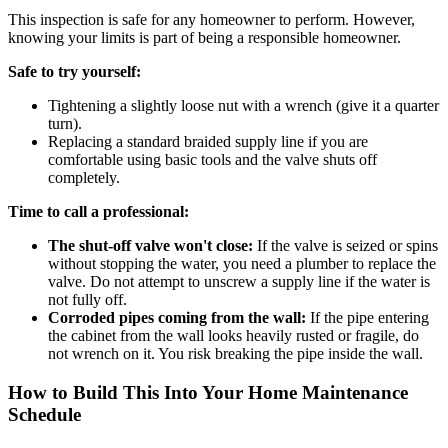
This inspection is safe for any homeowner to perform. However,
knowing your limits is part of being a responsible homeowner.
Safe to try yourself:
Tightening a slightly loose nut with a wrench (give it a quarter
turn).
Replacing a standard braided supply line if you are
comfortable using basic tools and the valve shuts off
completely.
Time to call a professional:
The shut-off valve won't close:
If the valve is seized or spins
without stopping the water, you need a plumber to replace the
valve. Do not attempt to unscrew a supply line if the water is
not fully off.
Corroded pipes coming from the wall:
If the pipe entering
the cabinet from the wall looks heavily rusted or fragile, do
not wrench on it. You risk breaking the pipe inside the wall.
How to Build This Into Your Home Maintenance
Schedule