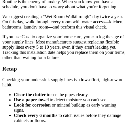
Routine is the enemy of anxiety. When you know you have a
schedule, you don't have to worry about what you're forgetting.
We suggest creating a "Wet Room Walkthrough" day twice a year.
On this day, walk through every room with water access—kitchen,
bathrooms, laundry room—and perform this visual check.
If you use Casa to organize your home care, you can log the age of
your supply lines. Most manufacturers suggest replacing flexible
supply lines every 5 to 10 years, even if they aren't leaking yet.
Tracking this installation date helps you replace them on your terms,
rather than waiting for a failure.
Recap
Checking your under-sink supply lines is a low-effort, high-reward
habit.
Clear the clutter
to see the pipes clearly.
Use a paper towel
to detect moisture you can't see.
Look for corrosion
or mineral buildup as early warning
signs.
Check every 6 months
to catch issues before they damage
cabinets or floors.