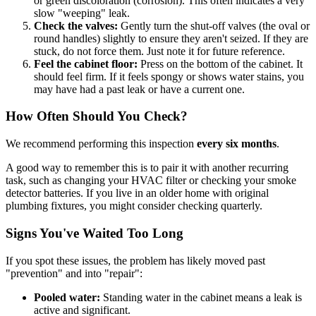
or green discoloration (corrosion). This often indicates a very
slow "weeping" leak.
Check the valves:
Gently turn the shut-off valves (the oval or
round handles) slightly to ensure they aren't seized. If they are
stuck, do not force them. Just note it for future reference.
Feel the cabinet floor:
Press on the bottom of the cabinet. It
should feel firm. If it feels spongy or shows water stains, you
may have had a past leak or have a current one.
How Often Should You Check?
We recommend performing this inspection
every six months
.
A good way to remember this is to pair it with another recurring
task, such as changing your HVAC filter or checking your smoke
detector batteries. If you live in an older home with original
plumbing fixtures, you might consider checking quarterly.
Signs You've Waited Too Long
If you spot these issues, the problem has likely moved past
"prevention" and into "repair":
Pooled water:
Standing water in the cabinet means a leak is
active and significant.