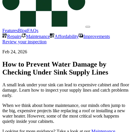
Features
Blog
FAQs
Repairs
Maintenance
Affordability
Improvements
Review your inspection
Feb 24, 2026
How to Prevent Water Damage by
Checking Under Sink Supply Lines
A small leak under your sink can lead to expensive cabinet and floor
damage. Learn how to inspect your supply lines and catch problems
early.
When we think about home maintenance, our minds often jump to
the big, expensive projects like replacing a roof or installing a new
water heater. However, some of the most critical work happens
quietly inside your cabinets.
Looking for more guidance? Take a look at our
Maintenance