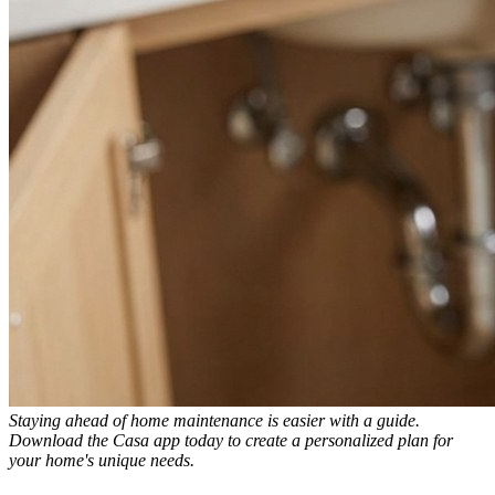
Staying ahead of home maintenance is easier with a guide.
Download the Casa app today to create a personalized plan for
your home's unique needs.