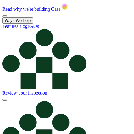
Read why we're building Casa
Ways We Help
Features
Blog
FAQs
Review your inspection