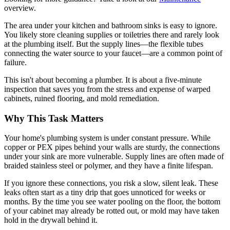
overview.
The area under your kitchen and bathroom sinks is easy to ignore.
You likely store cleaning supplies or toiletries there and rarely look
at the plumbing itself. But the supply lines—the flexible tubes
connecting the water source to your faucet—are a common point of
failure.
This isn't about becoming a plumber. It is about a five-minute
inspection that saves you from the stress and expense of warped
cabinets, ruined flooring, and mold remediation.
Why This Task Matters
Your home's plumbing system is under constant pressure. While
copper or PEX pipes behind your walls are sturdy, the connections
under your sink are more vulnerable. Supply lines are often made of
braided stainless steel or polymer, and they have a finite lifespan.
If you ignore these connections, you risk a slow, silent leak. These
leaks often start as a tiny drip that goes unnoticed for weeks or
months. By the time you see water pooling on the floor, the bottom
of your cabinet may already be rotted out, or mold may have taken
hold in the drywall behind it.