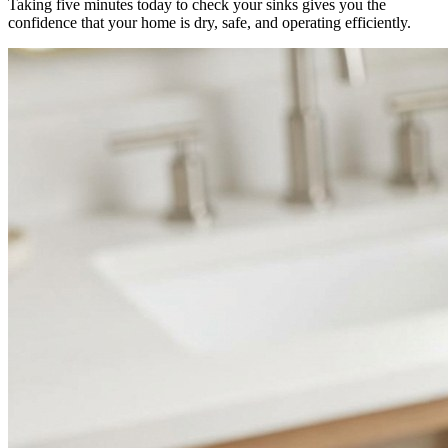
Taking five minutes today to check your sinks gives you the
confidence that your home is dry, safe, and operating efficiently.