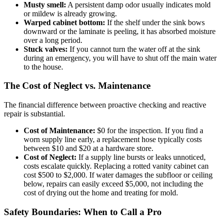
Musty smell:
A persistent damp odor usually indicates mold
or mildew is already growing.
Warped cabinet bottom:
If the shelf under the sink bows
downward or the laminate is peeling, it has absorbed moisture
over a long period.
Stuck valves:
If you cannot turn the water off at the sink
during an emergency, you will have to shut off the main water
to the house.
The Cost of Neglect vs. Maintenance
The financial difference between proactive checking and reactive
repair is substantial.
Cost of Maintenance:
$0 for the inspection. If you find a
worn supply line early, a replacement hose typically costs
between $10 and $20 at a hardware store.
Cost of Neglect:
If a supply line bursts or leaks unnoticed,
costs escalate quickly. Replacing a rotted vanity cabinet can
cost $500 to $2,000. If water damages the subfloor or ceiling
below, repairs can easily exceed $5,000, not including the
cost of drying out the home and treating for mold.
Safety Boundaries: When to Call a Pro