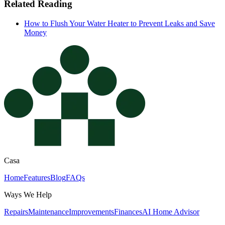
Related Reading
How to Flush Your Water Heater to Prevent Leaks and Save
Money
Casa
Home
Features
Blog
FAQs
Ways We Help
Repairs
Maintenance
Improvements
Finances
AI Home Advisor