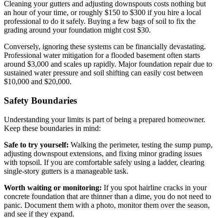
Cleaning your gutters and adjusting downspouts costs nothing but
an hour of your time, or roughly $150 to $300 if you hire a local
professional to do it safely. Buying a few bags of soil to fix the
grading around your foundation might cost $30.
Conversely, ignoring these systems can be financially devastating.
Professional water mitigation for a flooded basement often starts
around $3,000 and scales up rapidly. Major foundation repair due to
sustained water pressure and soil shifting can easily cost between
$10,000 and $20,000.
Safety Boundaries
Understanding your limits is part of being a prepared homeowner.
Keep these boundaries in mind:
Safe to try yourself:
Walking the perimeter, testing the sump pump,
adjusting downspout extensions, and fixing minor grading issues
with topsoil. If you are comfortable safely using a ladder, clearing
single-story gutters is a manageable task.
Worth waiting or monitoring:
If you spot hairline cracks in your
concrete foundation that are thinner than a dime, you do not need to
panic. Document them with a photo, monitor them over the season,
and see if they expand.