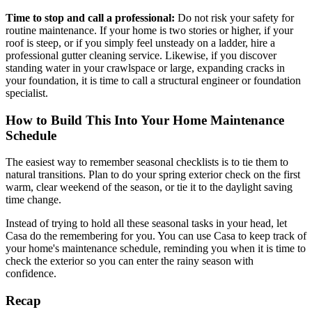
Time to stop and call a professional:
Do not risk your safety for
routine maintenance. If your home is two stories or higher, if your
roof is steep, or if you simply feel unsteady on a ladder, hire a
professional gutter cleaning service. Likewise, if you discover
standing water in your crawlspace or large, expanding cracks in
your foundation, it is time to call a structural engineer or foundation
specialist.
How to Build This Into Your Home Maintenance
Schedule
The easiest way to remember seasonal checklists is to tie them to
natural transitions. Plan to do your spring exterior check on the first
warm, clear weekend of the season, or tie it to the daylight saving
time change.
Instead of trying to hold all these seasonal tasks in your head, let
Casa do the remembering for you. You can use Casa to keep track of
your home's maintenance schedule, reminding you when it is time to
check the exterior so you can enter the rainy season with
confidence.
Recap