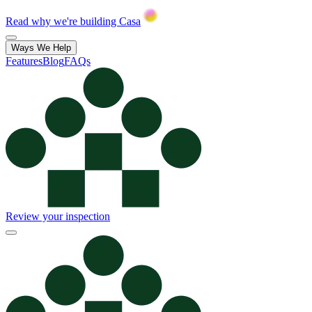
Read why we're building Casa
Ways We Help
Features
Blog
FAQs
Review your inspection