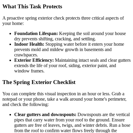
What This Task Protects
A proactive spring exterior check protects three critical aspects of
your home:
Foundation Lifespan:
Keeping the soil around your house
dry prevents shifting, cracking, and settling.
Indoor Health:
Stopping water before it enters your home
prevents mold and mildew growth in basements and
crawlspaces.
Exterior Efficiency:
Maintaining intact seals and clear gutters
extends the life of your roof, siding, exterior paint, and
window frames.
The Spring Exterior Checklist
You can complete this visual inspection in an hour or less. Grab a
notepad or your phone, take a walk around your home's perimeter,
and check the following:
Clear gutters and downspouts:
Downspouts are the vertical
pipes that carry water from your roof to the ground. Ensure
gutters are free of leaves, twigs, and winter debris. Run a hose
from the roof to confirm water flows freely through the