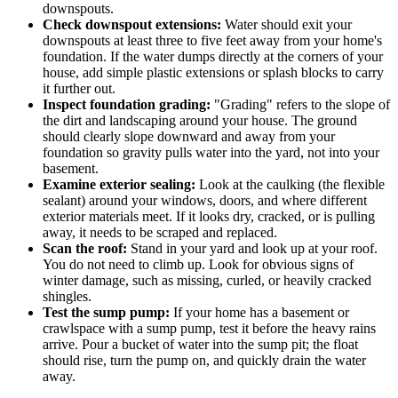
downspouts.
Check downspout extensions:
Water should exit your
downspouts at least three to five feet away from your home's
foundation. If the water dumps directly at the corners of your
house, add simple plastic extensions or splash blocks to carry
it further out.
Inspect foundation grading:
"Grading" refers to the slope of
the dirt and landscaping around your house. The ground
should clearly slope downward and away from your
foundation so gravity pulls water into the yard, not into your
basement.
Examine exterior sealing:
Look at the caulking (the flexible
sealant) around your windows, doors, and where different
exterior materials meet. If it looks dry, cracked, or is pulling
away, it needs to be scraped and replaced.
Scan the roof:
Stand in your yard and look up at your roof.
You do not need to climb up. Look for obvious signs of
winter damage, such as missing, curled, or heavily cracked
shingles.
Test the sump pump:
If your home has a basement or
crawlspace with a sump pump, test it before the heavy rains
arrive. Pour a bucket of water into the sump pit; the float
should rise, turn the pump on, and quickly drain the water
away.