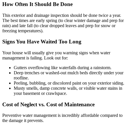
How Often It Should Be Done
This exterior and drainage inspection should be done twice a year.
The best times are early spring (to clear winter damage and prep for
rain) and late fall (to clear dropped leaves and prep for snow or
freezing temperatures).
Signs You Have Waited Too Long
Your house will usually give you warning signs when water
management is failing. Look out for:
Gutters overflowing like waterfalls during a rainstorm.
Deep trenches or washed-out mulch beds directly under your
roofline.
Peeling, bubbling, or discolored paint on your exterior siding.
Musty smells, damp concrete walls, or visible water stains in
your basement or crawlspace.
Cost of Neglect vs. Cost of Maintenance
Preventive water management is incredibly affordable compared to
the damage it prevents.