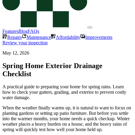
Features
Blog
FAQs
Repairs
Maintenance
Affordability
Improvements
Review your inspection
May 12, 2026
Spring Home Exterior Drainage
Checklist
A practical guide to preparing your home for spring rains. Learn
how to check your gutters, grading, and exterior to prevent costly
water damage.
When the weather finally warms up, it is natural to want to focus on
planting gardens or setting up patio furniture. But before you settle
into the warmer months, your home needs a quick checkup. Winter
weather places a heavy burden on a house, and the heavy rains of
spring will quickly test how well your home held up.