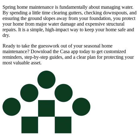
Spring home maintenance is fundamentally about managing water.
By spending a little time clearing gutters, checking downspouts, and
ensuring the ground slopes away from your foundation, you protect
your home from major water damage and expensive structural
repairs. It is a simple, high-impact way to keep your home safe and
dry.
Ready to take the guesswork out of your seasonal home
maintenance? Download the Casa app today to get customized
reminders, step-by-step guides, and a clear plan for protecting your
most valuable asset.