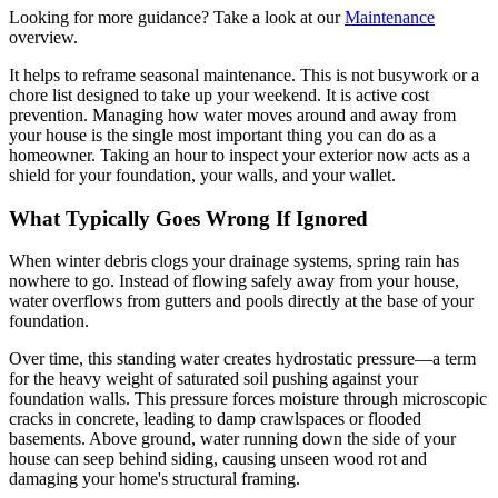
Looking for more guidance? Take a look at our
Maintenance
overview.
It helps to reframe seasonal maintenance. This is not busywork or a
chore list designed to take up your weekend. It is active cost
prevention. Managing how water moves around and away from
your house is the single most important thing you can do as a
homeowner. Taking an hour to inspect your exterior now acts as a
shield for your foundation, your walls, and your wallet.
What Typically Goes Wrong If Ignored
When winter debris clogs your drainage systems, spring rain has
nowhere to go. Instead of flowing safely away from your house,
water overflows from gutters and pools directly at the base of your
foundation.
Over time, this standing water creates hydrostatic pressure—a term
for the heavy weight of saturated soil pushing against your
foundation walls. This pressure forces moisture through microscopic
cracks in concrete, leading to damp crawlspaces or flooded
basements. Above ground, water running down the side of your
house can seep behind siding, causing unseen wood rot and
damaging your home's structural framing.