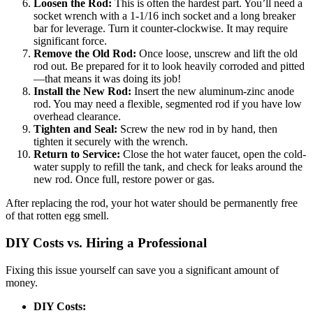
Loosen the Rod:
This is often the hardest part. You’ll need a
socket wrench with a 1-1/16 inch socket and a long breaker
bar for leverage. Turn it counter-clockwise. It may require
significant force.
Remove the Old Rod:
Once loose, unscrew and lift the old
rod out. Be prepared for it to look heavily corroded and pitted
—that means it was doing its job!
Install the New Rod:
Insert the new aluminum-zinc anode
rod. You may need a flexible, segmented rod if you have low
overhead clearance.
Tighten and Seal:
Screw the new rod in by hand, then
tighten it securely with the wrench.
Return to Service:
Close the hot water faucet, open the cold-
water supply to refill the tank, and check for leaks around the
new rod. Once full, restore power or gas.
After replacing the rod, your hot water should be permanently free
of that rotten egg smell.
DIY Costs vs. Hiring a Professional
Fixing this issue yourself can save you a significant amount of
money.
DIY Costs: