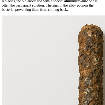
replacing the old anode rod with a special
aluminum-zinc
one is
often the permanent solution. The zinc in the alloy poisons the
bacteria, preventing them from coming back.