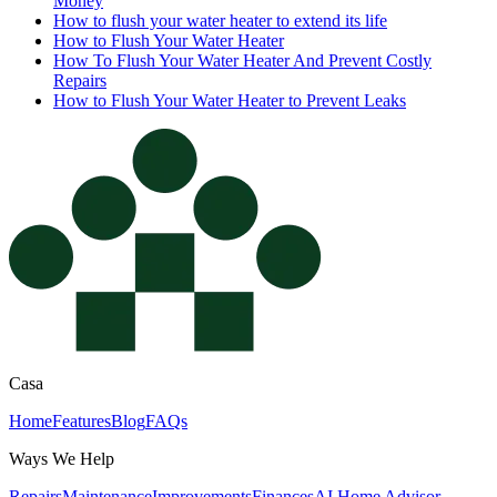
Money
How to flush your water heater to extend its life
How to Flush Your Water Heater
How To Flush Your Water Heater And Prevent Costly
Repairs
How to Flush Your Water Heater to Prevent Leaks
Casa
Home
Features
Blog
FAQs
Ways We Help
Repairs
Maintenance
Improvements
Finances
AI Home Advisor