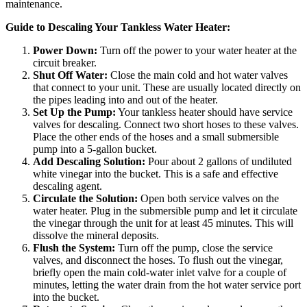
maintenance.
Guide to Descaling Your Tankless Water Heater:
Power Down:
Turn off the power to your water heater at the
circuit breaker.
Shut Off Water:
Close the main cold and hot water valves
that connect to your unit. These are usually located directly on
the pipes leading into and out of the heater.
Set Up the Pump:
Your tankless heater should have service
valves for descaling. Connect two short hoses to these valves.
Place the other ends of the hoses and a small submersible
pump into a 5-gallon bucket.
Add Descaling Solution:
Pour about 2 gallons of undiluted
white vinegar into the bucket. This is a safe and effective
descaling agent.
Circulate the Solution:
Open both service valves on the
water heater. Plug in the submersible pump and let it circulate
the vinegar through the unit for at least 45 minutes. This will
dissolve the mineral deposits.
Flush the System:
Turn off the pump, close the service
valves, and disconnect the hoses. To flush out the vinegar,
briefly open the main cold-water inlet valve for a couple of
minutes, letting the water drain from the hot water service port
into the bucket.