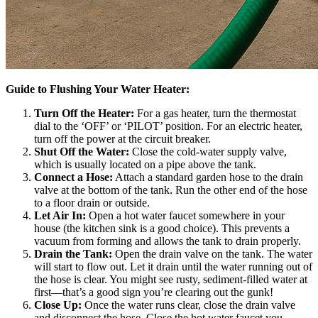
Guide to Flushing Your Water Heater:
Turn Off the Heater:
For a gas heater, turn the thermostat
dial to the ‘OFF’ or ‘PILOT’ position. For an electric heater,
turn off the power at the circuit breaker.
Shut Off the Water:
Close the cold-water supply valve,
which is usually located on a pipe above the tank.
Connect a Hose:
Attach a standard garden hose to the drain
valve at the bottom of the tank. Run the other end of the hose
to a floor drain or outside.
Let Air In:
Open a hot water faucet somewhere in your
house (the kitchen sink is a good choice). This prevents a
vacuum from forming and allows the tank to drain properly.
Drain the Tank:
Open the drain valve on the tank. The water
will start to flow out. Let it drain until the water running out of
the hose is clear. You might see rusty, sediment-filled water at
first—that’s a good sign you’re clearing out the gunk!
Close Up:
Once the water runs clear, close the drain valve
and disconnect the hose. Close the hot water faucet you