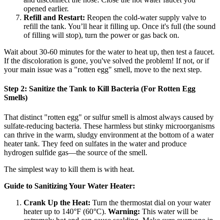
opened earlier.
Refill and Restart:
Reopen the cold-water supply valve to
refill the tank. You’ll hear it filling up. Once it's full (the sound
of filling will stop), turn the power or gas back on.
Wait about 30-60 minutes for the water to heat up, then test a faucet.
If the discoloration is gone, you've solved the problem! If not, or if
your main issue was a "rotten egg" smell, move to the next step.
Step 2: Sanitize the Tank to Kill Bacteria (For Rotten Egg
Smells)
That distinct "rotten egg" or sulfur smell is almost always caused by
sulfate-reducing bacteria. These harmless but stinky microorganisms
can thrive in the warm, sludgy environment at the bottom of a water
heater tank. They feed on sulfates in the water and produce
hydrogen sulfide gas—the source of the smell.
The simplest way to kill them is with heat.
Guide to Sanitizing Your Water Heater:
Crank Up the Heat:
Turn the thermostat dial on your water
heater up to 140°F (60°C).
Warning:
This water will be