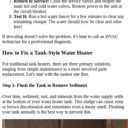
Return to Service:
Close the service valves and reopen the
main hot and cold water valves. Restore power to the unit at
the circuit breaker.
Test It:
Run a hot water faucet for a few minutes to clear any
remaining vinegar. The water should now be clear and odor-
free!
If descaling doesn’t solve the problem, it’s time to call an HVAC
technician for a professional diagnosis.
How to Fix a Tank-Style Water Heater
For traditional tank heaters, there are three primary solutions,
ranging from simple maintenance to a more involved parts
replacement. Let's start with the easiest one first.
Step 1: Flush the Tank to Remove Sediment
Over time, sediment, rust, and minerals from the water supply settle
at the bottom of your water heater tank. This sludge can cause rusty
or brown discoloration and sometimes even a musty smell. Flushing
your tank annually is the best way to prevent this.