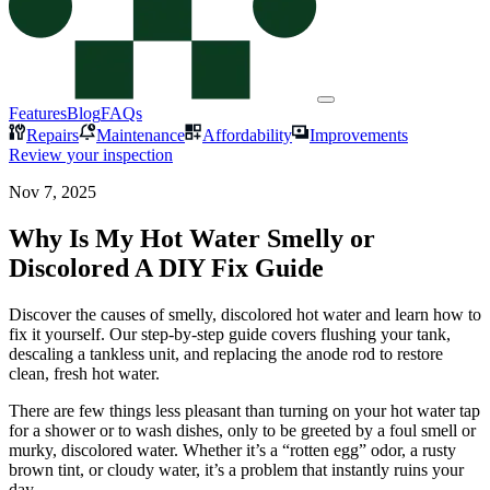
Features
Blog
FAQs
Repairs
Maintenance
Affordability
Improvements
Review your inspection
Nov 7, 2025
Why Is My Hot Water Smelly or
Discolored A DIY Fix Guide
Discover the causes of smelly, discolored hot water and learn how to
fix it yourself. Our step-by-step guide covers flushing your tank,
descaling a tankless unit, and replacing the anode rod to restore
clean, fresh hot water.
There are few things less pleasant than turning on your hot water tap
for a shower or to wash dishes, only to be greeted by a foul smell or
murky, discolored water. Whether it’s a “rotten egg” odor, a rusty
brown tint, or cloudy water, it’s a problem that instantly ruins your
day.