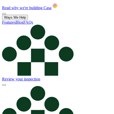
Read why we're building Casa
Ways We Help
Features
Blog
FAQs
Review your inspection