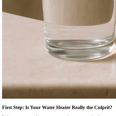
First Step: Is Your Water Heater Really the Culprit?