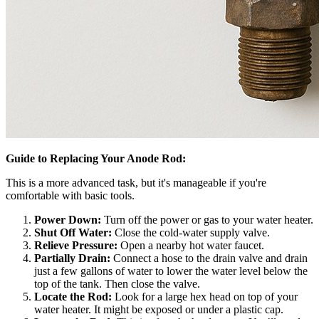
Guide to Replacing Your Anode Rod:
This is a more advanced task, but it's manageable if you're
comfortable with basic tools.
Power Down:
Turn off the power or gas to your water heater.
Shut Off Water:
Close the cold-water supply valve.
Relieve Pressure:
Open a nearby hot water faucet.
Partially Drain:
Connect a hose to the drain valve and drain
just a few gallons of water to lower the water level below the
top of the tank. Then close the valve.
Locate the Rod:
Look for a large hex head on top of your
water heater. It might be exposed or under a plastic cap.