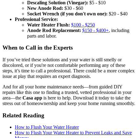
Descaling Solution (Vinegar):
$5 - $10
New Anode Rod:
$30 - $60
Socket Wrench (if you don't own one):
$20 - $40
Professional Service:
Water Heater Flush:
$100 - $250
Anode Rod Replacement:
$150 - $400+
, including
parts and labor.
When to Call in the Experts
If you’ve tried these solutions and your water is still smelly or
discolored, or if you're not comfortable performing any of these
steps, it’s time to call a professional. There could be a more complex
issue at play that requires an expert diagnosis.
And for all your home maintenance needs—from guided DIY
repairs like this one to finding a trusted, vetted professional in your
area—the
Casa app
is here to help. Download it today to take the
stress out of homeownership and keep your home running smoothly.
Related Reading
How to Flush Your Water Heater
How to Flush Your Water Heater to Prevent Leaks and Save