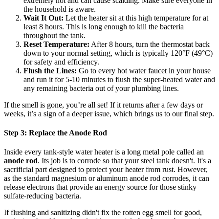
extremely hot and can cause scalding. Make sure everyone in
the household is aware.
Wait It Out:
Let the heater sit at this high temperature for at
least 8 hours. This is long enough to kill the bacteria
throughout the tank.
Reset Temperature:
After 8 hours, turn the thermostat back
down to your normal setting, which is typically 120°F (49°C)
for safety and efficiency.
Flush the Lines:
Go to every hot water faucet in your house
and run it for 5-10 minutes to flush the super-heated water and
any remaining bacteria out of your plumbing lines.
If the smell is gone, you’re all set! If it returns after a few days or
weeks, it’s a sign of a deeper issue, which brings us to our final step.
Step 3: Replace the Anode Rod
Inside every tank-style water heater is a long metal pole called an
anode rod
. Its job is to corrode so that your steel tank doesn't. It's a
sacrificial part designed to protect your heater from rust. However,
as the standard magnesium or aluminum anode rod corrodes, it can
release electrons that provide an energy source for those stinky
sulfate-reducing bacteria.
If flushing and sanitizing didn't fix the rotten egg smell for good,