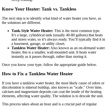
Know Your Heater: Tank vs. Tankless
The next step is to identify what kind of water heater you have, as
the solutions are different.
Tank-Style Water Heater:
This is the most common type.
It’s a large, cylindrical tank (usually 40-80 gallons) that heats
and stores water, so it’s always ready. You’ll typically find it in
a basement, garage, or utility closet.
Tankless Water Heater:
Also known as an on-demand water
heater, this is a smaller, wall-mounted unit. It heats water
instantly as it passes through, rather than storing it.
Once you know your type, follow the appropriate guide below.
How to Fix a Tankless Water Heater
If you have a tankless water heater, the most likely cause of odors or
discoloration is mineral buildup, also known as "scale." Over time,
calcium and magnesium deposits can coat the inside of the heating
elements, affecting water quality. The solution is to descale the unit.
This process takes about an hour and is a crucial part of regular