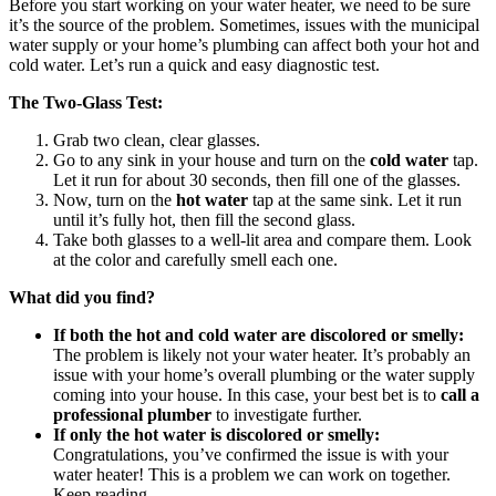
Before you start working on your water heater, we need to be sure
it’s the source of the problem. Sometimes, issues with the municipal
water supply or your home’s plumbing can affect both your hot and
cold water. Let’s run a quick and easy diagnostic test.
The Two-Glass Test:
Grab two clean, clear glasses.
Go to any sink in your house and turn on the
cold water
tap.
Let it run for about 30 seconds, then fill one of the glasses.
Now, turn on the
hot water
tap at the same sink. Let it run
until it’s fully hot, then fill the second glass.
Take both glasses to a well-lit area and compare them. Look
at the color and carefully smell each one.
What did you find?
If both the hot and cold water are discolored or smelly:
The problem is likely not your water heater. It’s probably an
issue with your home’s overall plumbing or the water supply
coming into your house. In this case, your best bet is to
call a
professional plumber
to investigate further.
If only the hot water is discolored or smelly:
Congratulations, you’ve confirmed the issue is with your
water heater! This is a problem we can work on together.
Keep reading.