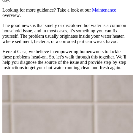
Looking for more guidance? Take a look at our
Maintenance
overview.
The good news is that smelly or discolored hot water is a common
household issue, and in most cases, it’s something you can fix
yourself. The problem usually originates inside your water heater,
where sediment, bacteria, or a corroded part can wreak havoc.
Here at Casa, we believe in empowering homeowners to tackle
these problems head-on. So, let’s walk through this together. We’ll
help you diagnose the source of the issue and provide step-by-step
instructions to get your hot water running clean and fresh again.