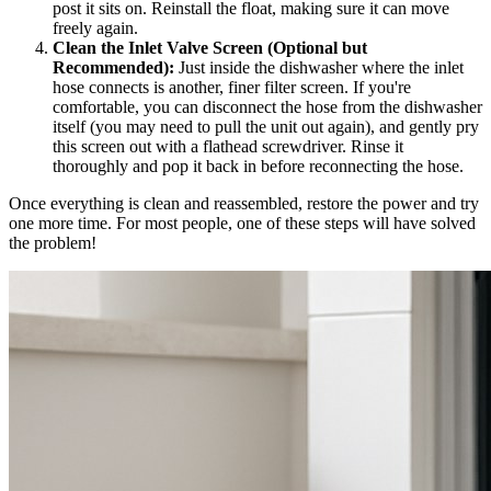
post it sits on. Reinstall the float, making sure it can move
freely again.
Clean the Inlet Valve Screen (Optional but
Recommended):
Just inside the dishwasher where the inlet
hose connects is another, finer filter screen. If you're
comfortable, you can disconnect the hose from the dishwasher
itself (you may need to pull the unit out again), and gently pry
this screen out with a flathead screwdriver. Rinse it
thoroughly and pop it back in before reconnecting the hose.
Once everything is clean and reassembled, restore the power and try
one more time. For most people, one of these steps will have solved
the problem!