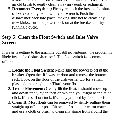
an old brush to gently clean away any gunk or sediment.
Reconnect Everything:
Firmly reattach the hose to the shut-
off valve and tighten it with your wrench. Push the
dishwasher back into place, making sure not to create any
new kinks. Turn the power back on at the breaker and try
running a cycle.
Step 5: Clean the Float Switch and Inlet Valve
Screen
If water is getting to the machine but still not entering, the problem is
likely inside the dishwasher itself. The float switch is a common
offender.
Locate the Float Switch:
Make sure the power is off at the
breaker. Open the dishwasher door and remove the bottom
rack. Look on the floor of the dishwasher tub for a small
plastic dome or cylinder. That's your float.
Test its Movement:
Gently lift the float. It should move up
and down freely by an inch or two and you might hear a faint
click. If it’s stiff or stuck, it’s likely jammed by food debris.
Clean It:
Most floats can be removed by gently pulling them
straight up off their post. Rinse the float under warm water
and use a cloth or brush to clean any grime from around the