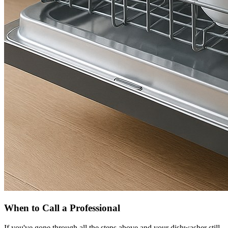
When to Call a Professional
If you've gone through all the steps above and your dishwasher still