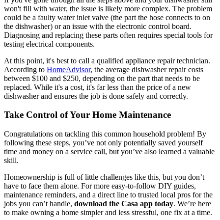
won't fill with water, the issue is likely more complex. The problem
could be a faulty water inlet valve (the part the hose connects to on
the dishwasher) or an issue with the electronic control board.
Diagnosing and replacing these parts often requires special tools for
testing electrical components.
At this point, it's best to call a qualified appliance repair technician.
According to
HomeAdvisor
, the average dishwasher repair costs
between $100 and $250, depending on the part that needs to be
replaced. While it's a cost, it's far less than the price of a new
dishwasher and ensures the job is done safely and correctly.
Take Control of Your Home Maintenance
Congratulations on tackling this common household problem! By
following these steps, you’ve not only potentially saved yourself
time and money on a service call, but you’ve also learned a valuable
skill.
Homeownership is full of little challenges like this, but you don’t
have to face them alone. For more easy-to-follow DIY guides,
maintenance reminders, and a direct line to trusted local pros for the
jobs you can’t handle,
download the Casa app today
. We’re here
to make owning a home simpler and less stressful, one fix at a time.