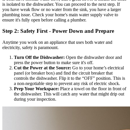
is isolated to the dishwasher. You can proceed to the next step. If
you have weak flow or no water from the sink, you have a larger
plumbing issue. Check your home's main water supply valve to
ensure it's fully open before calling a plumber.
Step 2: Safety First - Power Down and Prepare
Anytime you work on an appliance that uses both water and
electricity, safety is paramount.
Turn Off the Dishwasher:
Open the dishwasher door and
press the power button to make sure it's off.
Cut the Power at the Source:
Go to your home’s electrical
panel (or breaker box) and find the circuit breaker that
controls the dishwasher. Flip it to the “OFF” position. This is
a non-negotiable step to prevent any risk of electric shock.
Prep Your Workspace:
Place a towel on the floor in front of
the dishwasher. This will catch any water that might drip out
during your inspection.