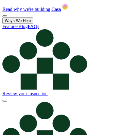
Read why we're building Casa
Ways We Help
Features
Blog
FAQs
Review your inspection