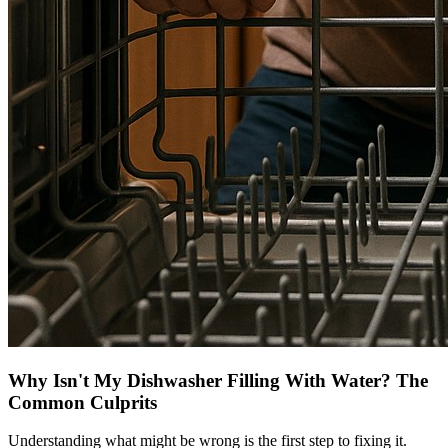
Why Isn't My Dishwasher Filling With Water? The
Common Culprits
Understanding what might be wrong is the first step to fixing it.