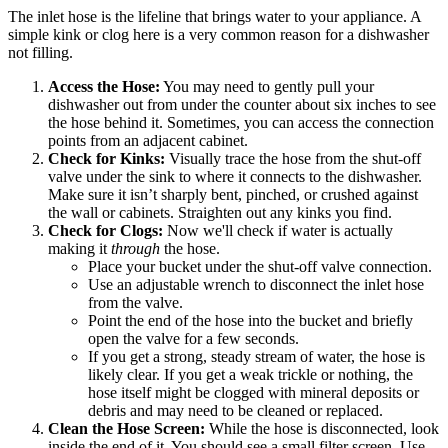
The inlet hose is the lifeline that brings water to your appliance. A
simple kink or clog here is a very common reason for a dishwasher
not filling.
Access the Hose:
You may need to gently pull your
dishwasher out from under the counter about six inches to see
the hose behind it. Sometimes, you can access the connection
points from an adjacent cabinet.
Check for Kinks:
Visually trace the hose from the shut-off
valve under the sink to where it connects to the dishwasher.
Make sure it isn’t sharply bent, pinched, or crushed against
the wall or cabinets. Straighten out any kinks you find.
Check for Clogs:
Now we'll check if water is actually
making it
through
the hose.
Place your bucket under the shut-off valve connection.
Use an adjustable wrench to disconnect the inlet hose
from the valve.
Point the end of the hose into the bucket and briefly
open the valve for a few seconds.
If you get a strong, steady stream of water, the hose is
likely clear. If you get a weak trickle or nothing, the
hose itself might be clogged with mineral deposits or
debris and may need to be cleaned or replaced.
Clean the Hose Screen:
While the hose is disconnected, look
inside the end of it. You should see a small filter screen. Use