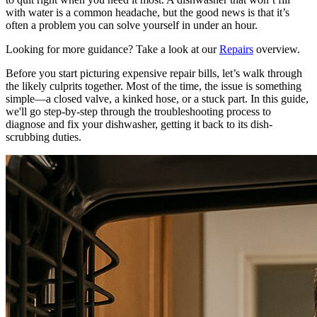
with water is a common headache, but the good news is that it’s
often a problem you can solve yourself in under an hour.
Looking for more guidance? Take a look at our
Repairs
overview.
Before you start picturing expensive repair bills, let’s walk through
the likely culprits together. Most of the time, the issue is something
simple—a closed valve, a kinked hose, or a stuck part. In this guide,
we'll go step-by-step through the troubleshooting process to
diagnose and fix your dishwasher, getting it back to its dish-
scrubbing duties.