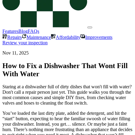
Features
Blog
FAQs
Repairs
Maintenance
Affordability
Improvements
Review your inspection
Nov 11, 2025
How to Fix a Dishwasher That Wont Fill
With Water
Staring at a dishwasher full of dirty dishes that won't fill with water?
Don't call a repair person just yet. This guide walks you through the
most common causes and simple DIY fixes, from checking water
valves and hoses to cleaning the float switch.
You’ve loaded the last dirty plate, added the detergent, and hit the
“start” button, expecting to hear the familiar swoosh of water filling
your dishwasher. Instead, you get… silence. Or maybe just a faint
hum. There’s nothing more frustrating than an appliance that decides
to quit right when you need it most. A dishwasher that won’t fill