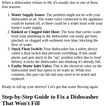
When a dishwasher refuses to fill, it's usually due to one of these
four reasons:
Water Supply Issues:
The problem might not be with your
dishwasher at all. The water valve connected to the appliance
could be turned off, or there could be a wider issue with your
home's water supply.
Kinked or Clogged Inlet Hose:
The hose that carries water
from your plumbing to the dishwasher can easily get bent,
pinched, or clogged with sediment over time, blocking the
flow of water.
Stuck Float Switch:
Your dishwasher has a safety device
called a float switch that prevents overfilling. If this small
plastic part gets stuck in the "up" position (often due to food
debris), it tricks the dishwasher into thinking it's already full.
Faulty Water Inlet Valve:
This is the electrical valve on the
dishwasher itself that opens to let water in. While less
common, this part can fail and may need to be tested and
replaced.
Ready to roll up your sleeves? Let's get that water flowing again.
Step-by-Step Guide to Fix a Dishwasher
That Won't Fill