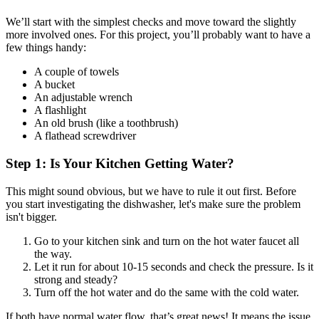
We’ll start with the simplest checks and move toward the slightly
more involved ones. For this project, you’ll probably want to have a
few things handy:
A couple of towels
A bucket
An adjustable wrench
A flashlight
An old brush (like a toothbrush)
A flathead screwdriver
Step 1: Is Your Kitchen Getting Water?
This might sound obvious, but we have to rule it out first. Before
you start investigating the dishwasher, let's make sure the problem
isn't bigger.
Go to your kitchen sink and turn on the hot water faucet all
the way.
Let it run for about 10-15 seconds and check the pressure. Is it
strong and steady?
Turn off the hot water and do the same with the cold water.
If both have normal water flow, that’s great news! It means the issue