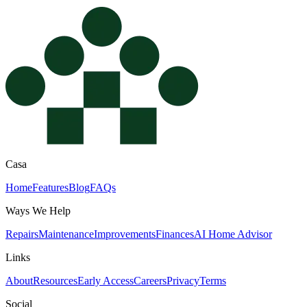
Casa
Home
Features
Blog
FAQs
Ways We Help
Repairs
Maintenance
Improvements
Finances
AI Home Advisor
Links
About
Resources
Early Access
Careers
Privacy
Terms
Social