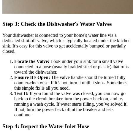
Step 3: Check the Dishwasher's Water Valves
Your dishwasher is connected to your home's water line via a
dedicated shut-off valve, which is typically located under the kitchen
sink. It’s easy for this valve to get accidentally bumped or partially
closed.
Locate the Valve:
Look under your sink for a small valve
connected to a hose (usually braided steel or plastic) that runs
toward the dishwasher.
Ensure It’s Open:
The valve handle should be turned fully
counter-clockwise. If it’s not, turn it until it stops. Sometimes,
this simple fix is all you need.
Test It:
If you found the valve was closed, you can now go
back to the circuit breaker, turn the power back on, and try
running a wash cycle. If water starts filling, you’ve solved it!
If not, turn the power back off at the breaker and let's
continue.
Step 4: Inspect the Water Inlet Hose