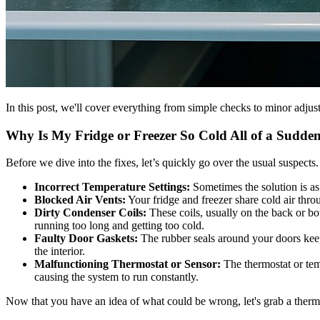
In this post, we'll cover everything from simple checks to minor adjust
Why Is My Fridge or Freezer So Cold All of a Sudde
Before we dive into the fixes, let’s quickly go over the usual suspe
Incorrect Temperature Settings:
Sometimes the solution is as 
Blocked Air Vents:
Your fridge and freezer share cold air thr
Dirty Condenser Coils:
These coils, usually on the back or bot
running too long and getting too cold.
Faulty Door Gaskets:
The rubber seals around your doors keep 
the interior.
Malfunctioning Thermostat or Sensor:
The thermostat or temp
causing the system to run constantly.
Now that you have an idea of what could be wrong, let's grab a ther