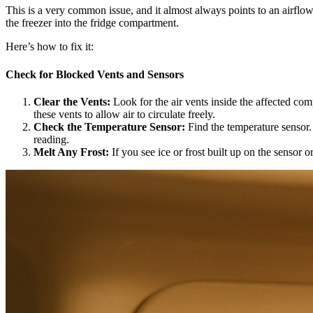
This is a very common issue, and it almost always points to an airflow p
the freezer into the fridge compartment.
Here’s how to fix it:
Check for Blocked Vents and Sensors
Clear the Vents:
Look for the air vents inside the affected co
these vents to allow air to circulate freely.
Check the Temperature Sensor:
Find the temperature sensor. I
reading.
Melt Any Frost:
If you see ice or frost built up on the sensor 