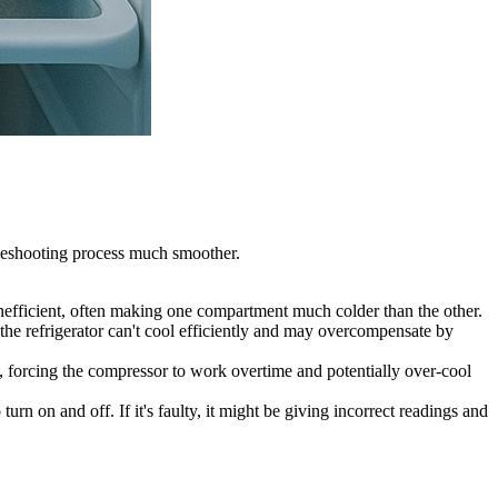
bleshooting process much smoother.
inefficient, often making one compartment much colder than the other.
, the refrigerator can't cool efficiently and may overcompensate by
n, forcing the compressor to work overtime and potentially over-cool
rn on and off. If it's faulty, it might be giving incorrect readings and