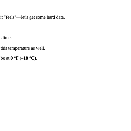
 it "feels"—let's get some hard data.
s time.
this temperature as well.
 be at
0 °F (–18 °C)
.