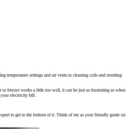
ng temperature settings and air vents to cleaning coils and resetting
 or freezer works a little
too
well, it can be just as frustrating as when
our electricity bill.
pert to get to the bottom of it. Think of me as your friendly guide on