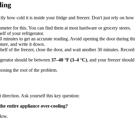
ding
ctly how cold it is inside your fridge and freezer. Don't just rely on how
meter for this. You can find them at most hardware or grocery stores.
lf of your refrigerator.
 30 minutes to get an accurate reading. Avoid opening the door during thi
ture, and write it down.
lf of the freezer, close the door, and wait another 30 minutes. Record 
igerator should be between
37–40 °F (3–4 °C)
, and your freezer should
osing the root of the problem.
 direction. Ask yourself this key question:
the entire appliance over-cooling?
elow.