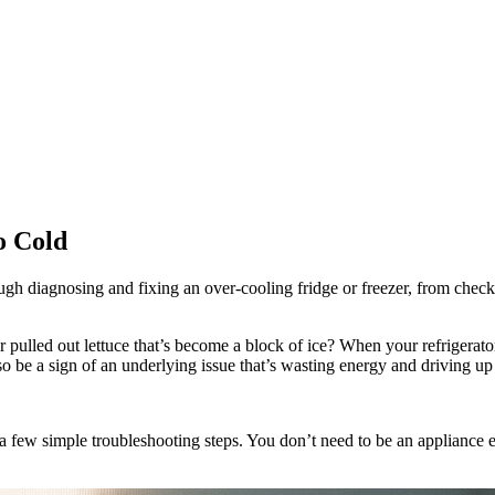
o Cold
ugh diagnosing and fixing an over-cooling fridge or freezer, from checki
r pulled out lettuce that’s become a block of ice? When your refrigerator
so be a sign of an underlying issue that’s wasting energy and driving up y
 few simple troubleshooting steps. You don’t need to be an appliance ex