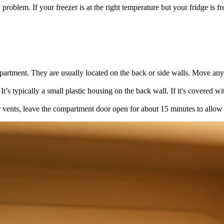
roblem. If your freezer is at the right temperature but your fridge is fre
mpartment. They are usually located on the back or side walls. Move an
t’s typically a small plastic housing on the back wall. If it's covered wi
or vents, leave the compartment door open for about 15 minutes to allow i