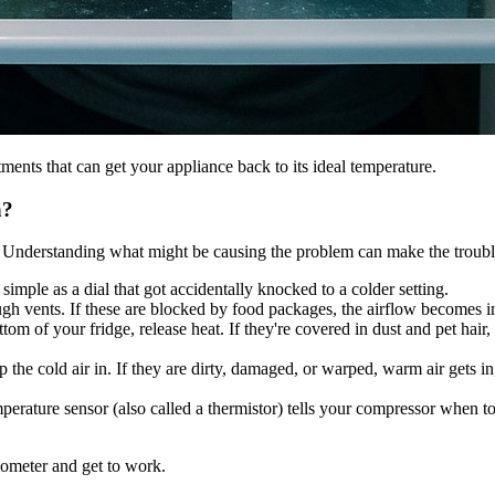
ments that can get your appliance back to its ideal temperature.
n?
cts. Understanding what might be causing the problem can make the trou
simple as a dial that got accidentally knocked to a colder setting.
ough vents. If these are blocked by food packages, the airflow becomes 
tom of your fridge, release heat. If they're covered in dust and pet hair
the cold air in. If they are dirty, damaged, or warped, warm air gets i
erature sensor (also called a thermistor) tells your compressor when to tu
mometer and get to work.