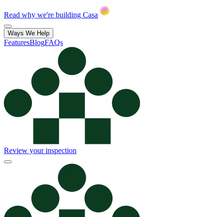
Read why we're building Casa
Ways We Help
Features
Blog
FAQs
Review your inspection