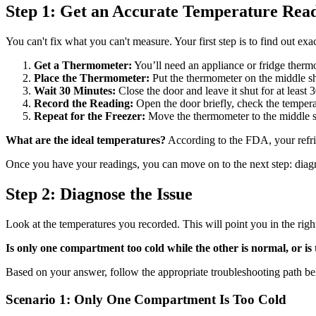
Step 1: Get an Accurate Temperature Rea
You can't fix what you can't measure. Your first step is to find out exa
Get a Thermometer:
You’ll need an appliance or fridge thermo
Place the Thermometer:
Put the thermometer on the middle she
Wait 30 Minutes:
Close the door and leave it shut for at least
Record the Reading:
Open the door briefly, check the tempera
Repeat for the Freezer:
Move the thermometer to the middle she
What are the ideal temperatures?
According to the FDA, your refr
Once you have your readings, you can move on to the next step: diagn
Step 2: Diagnose the Issue
Look at the temperatures you recorded. This will point you in the right
Is only one compartment too cold while the other is normal, or is 
Based on your answer, follow the appropriate troubleshooting path b
Scenario 1: Only One Compartment Is Too Cold