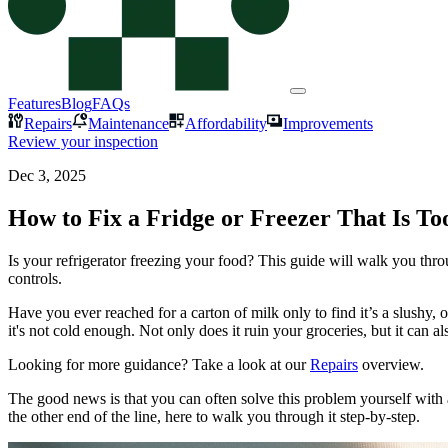
Features
Blog
FAQs
Repairs
Maintenance
Affordability
Improvements
Review your inspection
Dec 3, 2025
How to Fix a Fridge or Freezer That Is To
Is your refrigerator freezing your food? This guide will walk you thro
controls.
Have you ever reached for a carton of milk only to find it’s a slushy, o
it's not cold enough. Not only does it ruin your groceries, but it can al
Looking for more guidance? Take a look at our
Repairs
overview.
The good news is that you can often solve this problem yourself with a
the other end of the line, here to walk you through it step-by-step.