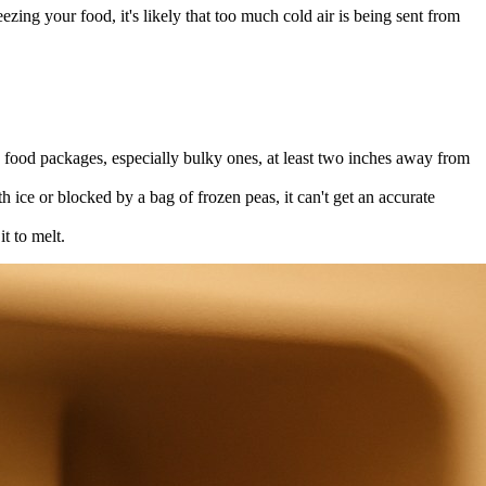
ezing your food, it's likely that too much cold air is being sent from
y food packages, especially bulky ones, at least two inches away from
th ice or blocked by a bag of frozen peas, it can't get an accurate
t to melt.