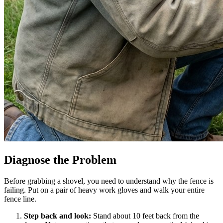
Diagnose the Problem
Before grabbing a shovel, you need to understand why the fence is
failing. Put on a pair of heavy work gloves and walk your entire
fence line.
Step back and look:
Stand about 10 feet back from the