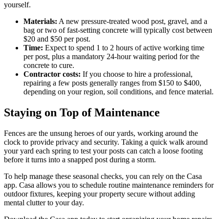
yourself.
Materials:
A new pressure-treated wood post, gravel, and a
bag or two of fast-setting concrete will typically cost between
$20 and $50 per post.
Time:
Expect to spend 1 to 2 hours of active working time
per post, plus a mandatory 24-hour waiting period for the
concrete to cure.
Contractor costs:
If you choose to hire a professional,
repairing a few posts generally ranges from $150 to $400,
depending on your region, soil conditions, and fence material.
Staying on Top of Maintenance
Fences are the unsung heroes of our yards, working around the
clock to provide privacy and security. Taking a quick walk around
your yard each spring to test your posts can catch a loose footing
before it turns into a snapped post during a storm.
To help manage these seasonal checks, you can rely on the Casa
app. Casa allows you to schedule routine maintenance reminders for
outdoor fixtures, keeping your property secure without adding
mental clutter to your day.