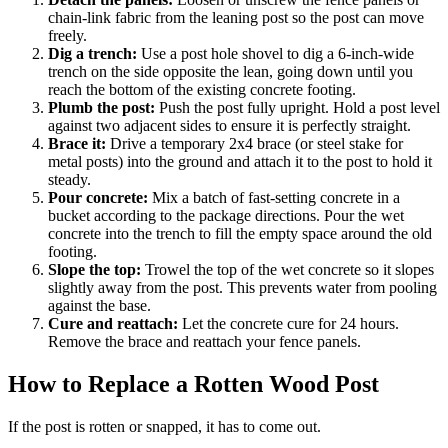
chain-link fabric from the leaning post so the post can move
freely.
Dig a trench:
Use a post hole shovel to dig a 6-inch-wide
trench on the side opposite the lean, going down until you
reach the bottom of the existing concrete footing.
Plumb the post:
Push the post fully upright. Hold a post level
against two adjacent sides to ensure it is perfectly straight.
Brace it:
Drive a temporary 2x4 brace (or steel stake for
metal posts) into the ground and attach it to the post to hold it
steady.
Pour concrete:
Mix a batch of fast-setting concrete in a
bucket according to the package directions. Pour the wet
concrete into the trench to fill the empty space around the old
footing.
Slope the top:
Trowel the top of the wet concrete so it slopes
slightly away from the post. This prevents water from pooling
against the base.
Cure and reattach:
Let the concrete cure for 24 hours.
Remove the brace and reattach your fence panels.
How to Replace a Rotten Wood Post
If the post is rotten or snapped, it has to come out.