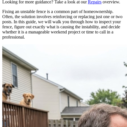
Looking for more guidance? Take a look at our
Repairs
overview.
Fixing an unstable fence is a common part of homeownership.
Often, the solution involves reinforcing or replacing just one or two
posts. In this guide, we will walk you through how to inspect your
fence, figure out exactly what is causing the instability, and decide
whether it is a manageable weekend project or time to call in a
professional.