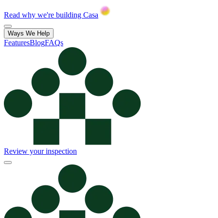
Read why we're building Casa
Ways We Help
Features
Blog
FAQs
Review your inspection