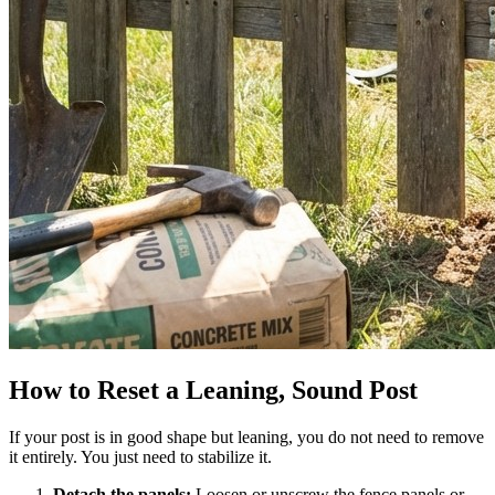
How to Reset a Leaning, Sound Post
If your post is in good shape but leaning, you do not need to remove
it entirely. You just need to stabilize it.
Detach the panels:
Loosen or unscrew the fence panels or