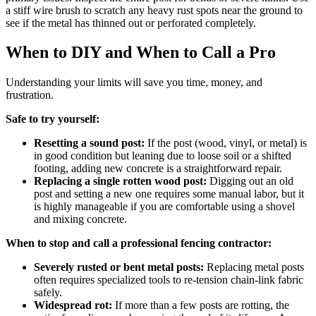
a stiff wire brush to scratch any heavy rust spots near the ground to
see if the metal has thinned out or perforated completely.
When to DIY and When to Call a Pro
Understanding your limits will save you time, money, and
frustration.
Safe to try yourself:
Resetting a sound post:
If the post (wood, vinyl, or metal) is
in good condition but leaning due to loose soil or a shifted
footing, adding new concrete is a straightforward repair.
Replacing a single rotten wood post:
Digging out an old
post and setting a new one requires some manual labor, but it
is highly manageable if you are comfortable using a shovel
and mixing concrete.
When to stop and call a professional fencing contractor:
Severely rusted or bent metal posts:
Replacing metal posts
often requires specialized tools to re-tension chain-link fabric
safely.
Widespread rot:
If more than a few posts are rotting, the