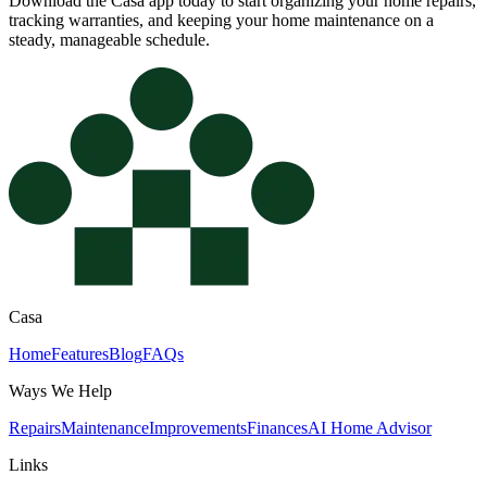
Download the Casa app today to start organizing your home repairs,
tracking warranties, and keeping your home maintenance on a
steady, manageable schedule.
Casa
Home
Features
Blog
FAQs
Ways We Help
Repairs
Maintenance
Improvements
Finances
AI Home Advisor
Links