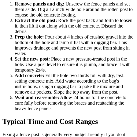
Remove panels and dig:
Unscrew the fence panels and set
them aside. Dig a 12-inch-wide hole around the rotten post to
expose the old concrete footing.
Extract the old post:
Rock the post back and forth to loosen
it, then lift it out along with the old concrete. Discard the
debris.
Prep the hole:
Pour about 4 inches of crushed gravel into the
bottom of the hole and tamp it flat with a digging bar. This
improves drainage and prevents the new post from sitting in
water.
Set the new post:
Place a new pressure-treated post in the
hole. Use a post level to ensure it is plumb, and brace it with
temporary 2x4s.
Add concrete:
Fill the hole two-thirds full with dry, fast-
setting concrete mix. Add water according to the bag's
instructions, using a digging bar to poke the mixture and
remove air pockets. Slope the top away from the post.
Wait and reassemble:
Allow 24 hours for the concrete to
cure fully before removing the braces and reattaching the
heavy fence panels.
Typical Time and Cost Ranges
Fixing a fence post is generally very budget-friendly if you do it