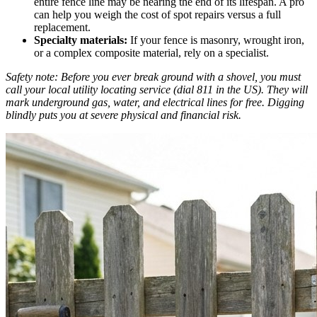
entire fence line may be nearing the end of its lifespan. A pro
can help you weigh the cost of spot repairs versus a full
replacement.
Specialty materials:
If your fence is masonry, wrought iron,
or a complex composite material, rely on a specialist.
Safety note: Before you ever break ground with a shovel, you must
call your local utility locating service (dial 811 in the US). They will
mark underground gas, water, and electrical lines for free. Digging
blindly puts you at severe physical and financial risk.