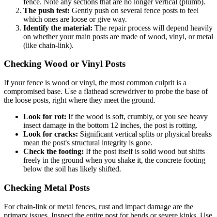
fence. Note any sections that are no longer vertical (plumb).
The push test:
Gently push on several fence posts to feel
which ones are loose or give way.
Identify the material:
The repair process will depend heavily
on whether your main posts are made of wood, vinyl, or metal
(like chain-link).
Checking Wood or Vinyl Posts
If your fence is wood or vinyl, the most common culprit is a
compromised base. Use a flathead screwdriver to probe the base of
the loose posts, right where they meet the ground.
Look for rot:
If the wood is soft, crumbly, or you see heavy
insect damage in the bottom 12 inches, the post is rotting.
Look for cracks:
Significant vertical splits or physical breaks
mean the post's structural integrity is gone.
Check the footing:
If the post itself is solid wood but shifts
freely in the ground when you shake it, the concrete footing
below the soil has likely shifted.
Checking Metal Posts
For chain-link or metal fences, rust and impact damage are the
primary issues. Inspect the entire post for bends or severe kinks. Use