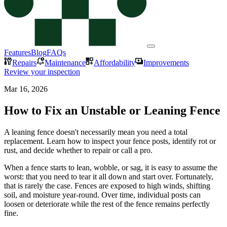
Features
Blog
FAQs
Repairs
Maintenance
Affordability
Improvements
Review your inspection
Mar 16, 2026
How to Fix an Unstable or Leaning Fence
A leaning fence doesn't necessarily mean you need a total
replacement. Learn how to inspect your fence posts, identify rot or
rust, and decide whether to repair or call a pro.
When a fence starts to lean, wobble, or sag, it is easy to assume the
worst: that you need to tear it all down and start over. Fortunately,
that is rarely the case. Fences are exposed to high winds, shifting
soil, and moisture year-round. Over time, individual posts can
loosen or deteriorate while the rest of the fence remains perfectly
fine.