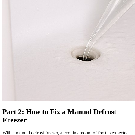
Part 2: How to Fix a Manual Defrost
Freezer
With a manual defrost freezer, a certain amount of frost is expected.