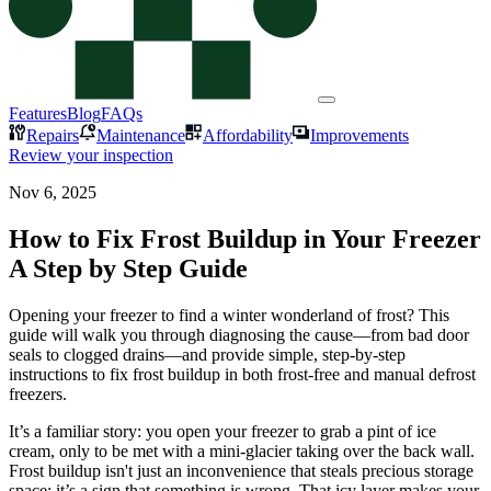
Features
Blog
FAQs
Repairs
Maintenance
Affordability
Improvements
Review your inspection
Nov 6, 2025
How to Fix Frost Buildup in Your Freezer
A Step by Step Guide
Opening your freezer to find a winter wonderland of frost? This
guide will walk you through diagnosing the cause—from bad door
seals to clogged drains—and provide simple, step-by-step
instructions to fix frost buildup in both frost-free and manual defrost
freezers.
It’s a familiar story: you open your freezer to grab a pint of ice
cream, only to be met with a mini-glacier taking over the back wall.
Frost buildup isn't just an inconvenience that steals precious storage
space; it’s a sign that something is wrong. That icy layer makes your