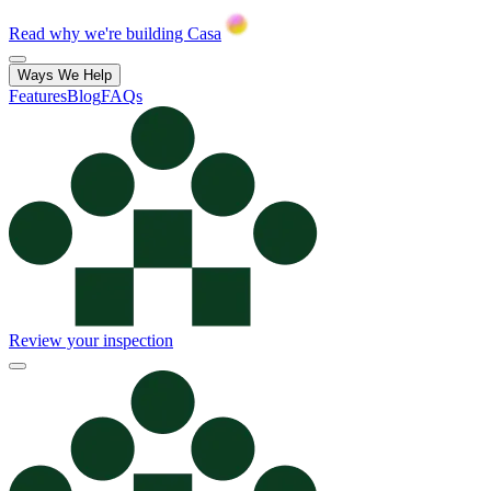
Read why we're building Casa
Ways We Help
Features
Blog
FAQs
Review your inspection