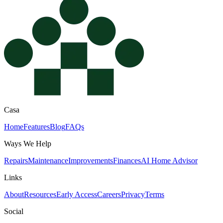
Casa
Home
Features
Blog
FAQs
Ways We Help
Repairs
Maintenance
Improvements
Finances
AI Home Advisor
Links
About
Resources
Early Access
Careers
Privacy
Terms
Social