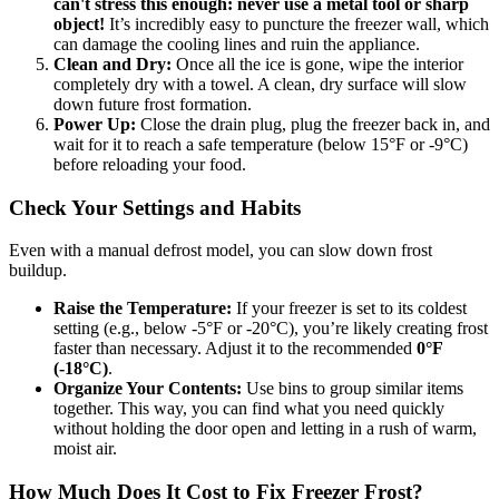
can't stress this enough: never use a metal tool or sharp
object!
It’s incredibly easy to puncture the freezer wall, which
can damage the cooling lines and ruin the appliance.
Clean and Dry:
Once all the ice is gone, wipe the interior
completely dry with a towel. A clean, dry surface will slow
down future frost formation.
Power Up:
Close the drain plug, plug the freezer back in, and
wait for it to reach a safe temperature (below 15°F or -9°C)
before reloading your food.
Check Your Settings and Habits
Even with a manual defrost model, you can slow down frost
buildup.
Raise the Temperature:
If your freezer is set to its coldest
setting (e.g., below -5°F or -20°C), you’re likely creating frost
faster than necessary. Adjust it to the recommended
0°F
(-18°C)
.
Organize Your Contents:
Use bins to group similar items
together. This way, you can find what you need quickly
without holding the door open and letting in a rush of warm,
moist air.
How Much Does It Cost to Fix Freezer Frost?