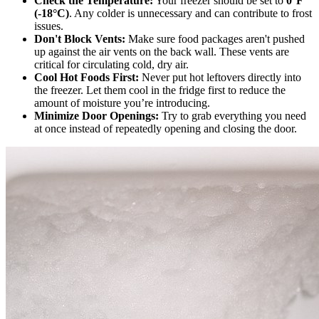
Check the Temperature:
Your freezer should be set to
0°F
(-18°C)
. Any colder is unnecessary and can contribute to frost
issues.
Don't Block Vents:
Make sure food packages aren't pushed
up against the air vents on the back wall. These vents are
critical for circulating cold, dry air.
Cool Hot Foods First:
Never put hot leftovers directly into
the freezer. Let them cool in the fridge first to reduce the
amount of moisture you’re introducing.
Minimize Door Openings:
Try to grab everything you need
at once instead of repeatedly opening and closing the door.