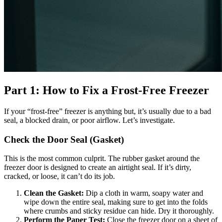
Part 1: How to Fix a Frost-Free Freezer
If your “frost-free” freezer is anything but, it’s usually due to a bad
seal, a blocked drain, or poor airflow. Let’s investigate.
Check the Door Seal (Gasket)
This is the most common culprit. The rubber gasket around the
freezer door is designed to create an airtight seal. If it’s dirty,
cracked, or loose, it can’t do its job.
Clean the Gasket:
Dip a cloth in warm, soapy water and
wipe down the entire seal, making sure to get into the folds
where crumbs and sticky residue can hide. Dry it thoroughly.
Perform the Paper Test:
Close the freezer door on a sheet of