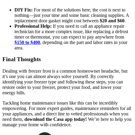
DIY Fix:
For most of the solutions here, the cost is next to
nothing—just your time and some basic cleaning supplies. A
replacement door gasket might cost between
$20 and $60
.
Professional Help:
If you need to call an appliance repair
technician for a more complex issue, like replacing a defrost
timer or thermostat, you can expect to pay anywhere from
$150 to $400
, depending on the part and labor rates in your
area.
Final Thoughts
Dealing with freezer frost is a common homeowner headache, but
it’s one you can almost always solve yourself. By correctly
identifying your freezer type and following these steps, you can
restore order to your freezer, protect your food, and lower your
energy bills.
Tackling home maintenance issues like this can be incredibly
empowering. For more expert guides, maintenance reminders for all
your appliances, and a direct line to vetted professionals when you
need them,
download the Casa app today!
We’re here to help you
manage your home with confidence.