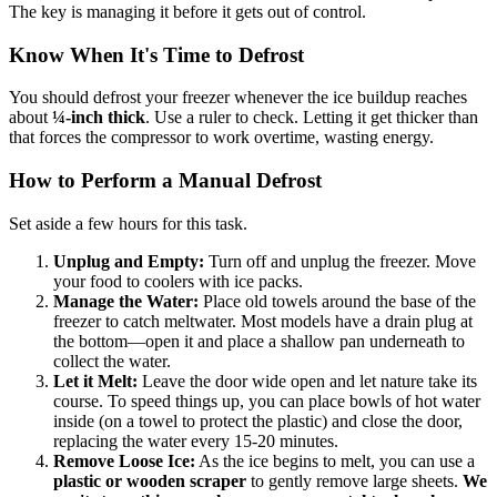
The key is managing it before it gets out of control.
Know When It's Time to Defrost
You should defrost your freezer whenever the ice buildup reaches
about
¼-inch thick
. Use a ruler to check. Letting it get thicker than
that forces the compressor to work overtime, wasting energy.
How to Perform a Manual Defrost
Set aside a few hours for this task.
Unplug and Empty:
Turn off and unplug the freezer. Move
your food to coolers with ice packs.
Manage the Water:
Place old towels around the base of the
freezer to catch meltwater. Most models have a drain plug at
the bottom—open it and place a shallow pan underneath to
collect the water.
Let it Melt:
Leave the door wide open and let nature take its
course. To speed things up, you can place bowls of hot water
inside (on a towel to protect the plastic) and close the door,
replacing the water every 15-20 minutes.
Remove Loose Ice:
As the ice begins to melt, you can use a
plastic or wooden scraper
to gently remove large sheets.
We