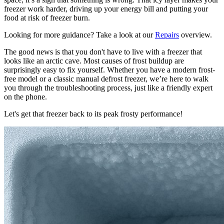
freezer work harder, driving up your energy bill and putting your
food at risk of freezer burn.
Looking for more guidance? Take a look at our
Repairs
overview.
The good news is that you don't have to live with a freezer that
looks like an arctic cave. Most causes of frost buildup are
surprisingly easy to fix yourself. Whether you have a modern frost-
free model or a classic manual defrost freezer, we’re here to walk
you through the troubleshooting process, just like a friendly expert
on the phone.
Let's get that freezer back to its peak frosty performance!