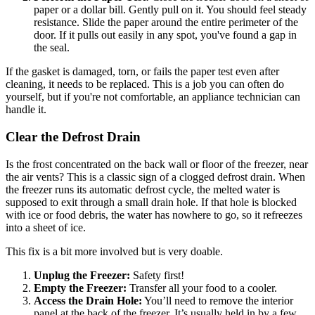
paper or a dollar bill. Gently pull on it. You should feel steady
resistance. Slide the paper around the entire perimeter of the
door. If it pulls out easily in any spot, you've found a gap in
the seal.
If the gasket is damaged, torn, or fails the paper test even after
cleaning, it needs to be replaced. This is a job you can often do
yourself, but if you're not comfortable, an appliance technician can
handle it.
Clear the Defrost Drain
Is the frost concentrated on the back wall or floor of the freezer, near
the air vents? This is a classic sign of a clogged defrost drain. When
the freezer runs its automatic defrost cycle, the melted water is
supposed to exit through a small drain hole. If that hole is blocked
with ice or food debris, the water has nowhere to go, so it refreezes
into a sheet of ice.
This fix is a bit more involved but is very doable.
Unplug the Freezer:
Safety first!
Empty the Freezer:
Transfer all your food to a cooler.
Access the Drain Hole:
You’ll need to remove the interior
panel at the back of the freezer. It’s usually held in by a few