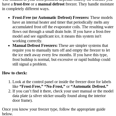
have a
frost-free
or a
manual defrost
freezer. They handle moisture
in completely different ways.
Frost-Free (or Automatic Defrost) Freezers:
These models
have an internal heater and timer that periodically melts any
accumulated frost off the evaporator coils. The resulting water
flows out through a small drain hole. If you have a frost-free
model and see significant ice, it means this system isn't
working correctly.
Manual Defrost Freezers:
These are simpler systems that
require you to manually turn off and empty the freezer to let
the ice melt away every few months. If you have this type,
frost buildup is normal, but excessive or rapid buildup could
still signal a problem.
How to check:
Look at the control panel or inside the freezer door for labels
like
“Frost-Free,” “No-Frost,”
or
“Automatic Defrost.”
If you can’t find it there, check your user manual or the model
data plate (a silver sticker usually found along the interior
door frame).
Once you know your freezer type, follow the appropriate guide
below.