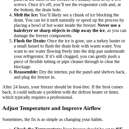
screws. Once it’s off, you’ll see the evaporator coils and, at
the bottom, the drain hole.
Melt the Ice:
You’ll likely see a chunk of ice blocking the
drain. You can let it melt naturally or speed up the process by
placing a bowl of hot water inside the freezer.
Never use a
hairdryer or sharp objects to chip away the ice
, as you can
damage the freezer components.
Flush the Drain:
Once the ice is gone, use a turkey baster or
a small funnel to flush the drain hole with warm water. You
want to see water flowing freely into the drip pan underneath
your refrigerator. If it’s still clogged, you can gently push a
piece of flexible tubing or pipe cleaner through to clear the
blockage.
Reassemble:
Dry the interior, put the panel and shelves back,
and plug the freezer in.
After 24 hours, your freezer should be frost-free. If the frost comes
back, it could indicate a problem with the defrost heater or timer,
which typically requires a professional.
Adjust Temperature and Improve Airflow
Sometimes, the fix is as simple as changing your habits.