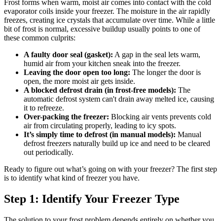
Frost forms when warm, moist air comes into contact with the cold
evaporator coils inside your freezer. The moisture in the air rapidly
freezes, creating ice crystals that accumulate over time. While a little
bit of frost is normal, excessive buildup usually points to one of
these common culprits:
A faulty door seal (gasket):
A gap in the seal lets warm,
humid air from your kitchen sneak into the freezer.
Leaving the door open too long:
The longer the door is
open, the more moist air gets inside.
A blocked defrost drain (in frost-free models):
The
automatic defrost system can't drain away melted ice, causing
it to refreeze.
Over-packing the freezer:
Blocking air vents prevents cold
air from circulating properly, leading to icy spots.
It’s simply time to defrost (in manual models):
Manual
defrost freezers naturally build up ice and need to be cleared
out periodically.
Ready to figure out what’s going on with your freezer? The first step
is to identify what kind of freezer you have.
Step 1: Identify Your Freezer Type
The solution to your frost problem depends entirely on whether you