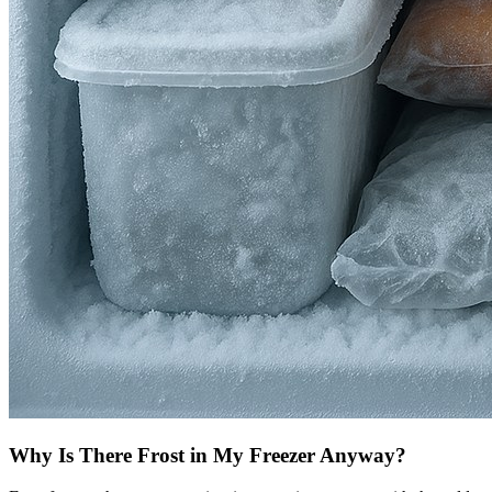
Why Is There Frost in My Freezer Anyway?