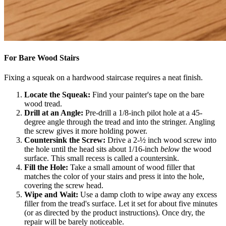
For Bare Wood Stairs
Fixing a squeak on a hardwood staircase requires a neat finish.
Locate the Squeak:
Find your painter's tape on the bare
wood tread.
Drill at an Angle:
Pre-drill a 1/8-inch pilot hole at a 45-
degree angle through the tread and into the stringer. Angling
the screw gives it more holding power.
Countersink the Screw:
Drive a 2-½ inch wood screw into
the hole until the head sits about 1/16-inch
below
the wood
surface. This small recess is called a countersink.
Fill the Hole:
Take a small amount of wood filler that
matches the color of your stairs and press it into the hole,
covering the screw head.
Wipe and Wait:
Use a damp cloth to wipe away any excess
filler from the tread's surface. Let it set for about five minutes
(or as directed by the product instructions). Once dry, the
repair will be barely noticeable.