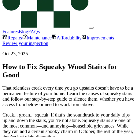
Features
Blog
FAQs
Repairs
Maintenance
Affordability
Improvements
Review your inspection
Oct 23, 2025
How to Fix Squeaky Wood Stairs for
Good
That relentless creak every time you go upstairs doesn't have to be a
permanent feature of your home. Learn the causes of squeaky stairs
and follow our step-by-step guide to silence them, whether you have
access from below or need to work from above.
Creak... groan... squeak. If that’s the soundtrack to your daily trips
up and down the stairs, you’re not alone. Squeaky stairs are one of
the most common—and annoying—household grievances. While
they can add a certain spooky charm in October, the rest of the year,
they’re just plain disruptive.