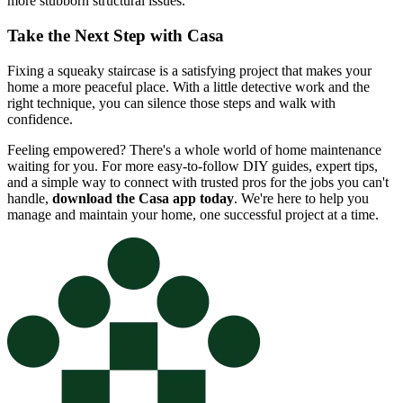
more stubborn structural issues.
Take the Next Step with Casa
Fixing a squeaky staircase is a satisfying project that makes your
home a more peaceful place. With a little detective work and the
right technique, you can silence those steps and walk with
confidence.
Feeling empowered? There's a whole world of home maintenance
waiting for you. For more easy-to-follow DIY guides, expert tips,
and a simple way to connect with trusted pros for the jobs you can't
handle,
download the Casa app today
. We're here to help you
manage and maintain your home, one successful project at a time.