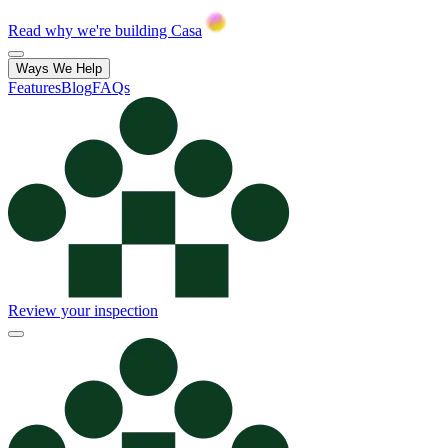
Read why we're building Casa
Ways We Help
Features
Blog
FAQs
Review your inspection