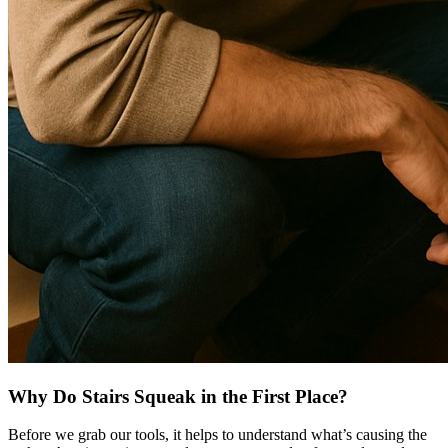
Why Do Stairs Squeak in the First Place?
Before we grab our tools, it helps to understand what’s causing the