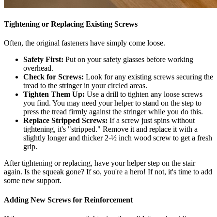
Tightening or Replacing Existing Screws
Often, the original fasteners have simply come loose.
Safety First:
Put on your safety glasses before working
overhead.
Check for Screws:
Look for any existing screws securing the
tread to the stringer in your circled areas.
Tighten Them Up:
Use a drill to tighten any loose screws
you find. You may need your helper to stand on the step to
press the tread firmly against the stringer while you do this.
Replace Stripped Screws:
If a screw just spins without
tightening, it's "stripped." Remove it and replace it with a
slightly longer and thicker 2-½ inch wood screw to get a fresh
grip.
After tightening or replacing, have your helper step on the stair
again. Is the squeak gone? If so, you're a hero! If not, it's time to add
some new support.
Adding New Screws for Reinforcement