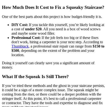
How Much Does It Cost to Fix a Squeaky Staircase?
One of the best parts about this project is how budget-friendly it is.
DIY Cost:
If you tackle this yourself, you’re likely looking at
a cost of
under $20
. All you need is a box of wood screws
and maybe some wood filler.
Professional Cost:
If the job feels too big or if these fixes
don't work, hiring a carpenter is your next step. According to
Thumbtack
, a professional stair repair can range from
$150 to
$500
, depending on the extent of the problem and your
location.
Doing it yourself can clearly save you a significant amount of
money.
What If the Squeak Is Still There?
If you’ve tried these methods and the ghost in your staircase persists,
it could be a sign of a more complex issue. The squeak might be
coming from the riser, or there could be a deeper problem with the
stringer itself. At this point, it’s best to call a professional carpenter
or contractor. They have the tools and expertise to diagnose and fix