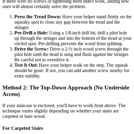
If there were no screws or tightening them didn't work, adding new
ones will almost certainly solve the problem.
Press the Tread Down:
Have your helper stand firmly on the
squeaky spot to close any gap between the tread and the
stringer.
Pre-Drill a Hole:
Using a 1/8-inch drill bit, drill a pilot hole
up through the stringer and into the bottom of the tread at your
circled spot. Pre-drilling prevents the wood from splitting.
Drive the Screw:
Drive a 2-½ inch wood screw through the
pilot hole until the head is snug and flush against the stringer.
Be careful not to overdrive it.
Test It Out:
Have your helper walk on the step. The squeak
should be gone. If not, you can add another screw nearby for
extra stability.
Method 2: The Top-Down Approach (No Underside
Access)
If your staircase is enclosed, you'll have to work from above. The
technique varies slightly depending on whether your stairs are
carpeted or bare wood.
For Carpeted Stairs