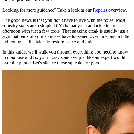
Looking for more guidance? Take a look at our
Repairs
overview.
The good news is that you don't have to live with the noise. Most
squeaky stairs are a simple DIY fix that you can tackle in an
afternoon with just a few tools. That nagging creak is usually just a
sign that parts of your staircase have loosened over time, and a little
tightening is all it takes to restore peace and quiet.
In this guide, we'll walk you through everything you need to know
to diagnose and fix your noisy staircase, just like an expert would
over the phone. Let's silence those squeaks for good.