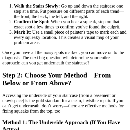
Walk the Stairs Slowly:
Go up and down the staircase one
step at a time. Put pressure on different parts of each tread—
the front, the back, the left, and the right.
Confirm the Spot:
When you hear a squeak, step on that
exact spot a few times to confirm you've found the culprit.
Mark It:
Use a small piece of painter's tape to mark each and
every squeaky location. This creates a visual map of your
problem areas.
Once you have all the noisy spots marked, you can move on to the
diagnosis. The next big question will determine your entire
approach: can you get underneath the staircase?
Step 2: Choose Your Method – From
Below or From Above?
Accessing the underside of your staircase (from a basement or
crawlspace) is the gold standard for a clean, invisible repair. If you
can’t get underneath, don’t worry—there are effective methods for
fixing squeaks from the top, too.
Method 1: The Underside Approach (If You Have
Access)