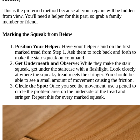
This is the preferred method because all your repairs will be hidden
from view. You'll need a helper for this part, so grab a family
member or friend.
Marking the Squeak from Below
Position Your Helper:
Have your helper stand on the first
marked tread from Step 1. Ask them to rock back and forth to
make the stair squeak on command.
Get Underneath and Observe:
While they make the stair
squeak, get under the staircase with a flashlight. Look closely
at where the squeaky tread meets the stringer. You should be
able to see a small amount of movement causing the friction.
Circle the Spot:
Once you see the movement, use a pencil to
circle the problem area on the underside of the tread and
stringer. Repeat this for every marked squeak.