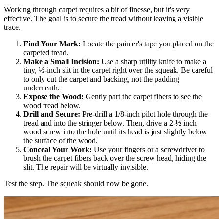
Working through carpet requires a bit of finesse, but it's very
effective. The goal is to secure the tread without leaving a visible
trace.
Find Your Mark:
Locate the painter's tape you placed on the
carpeted tread.
Make a Small Incision:
Use a sharp utility knife to make a
tiny, ½-inch slit in the carpet right over the squeak. Be careful
to only cut the carpet and backing, not the padding
underneath.
Expose the Wood:
Gently part the carpet fibers to see the
wood tread below.
Drill and Secure:
Pre-drill a 1/8-inch pilot hole through the
tread and into the stringer below. Then, drive a 2-½ inch
wood screw into the hole until its head is just slightly below
the surface of the wood.
Conceal Your Work:
Use your fingers or a screwdriver to
brush the carpet fibers back over the screw head, hiding the
slit. The repair will be virtually invisible.
Test the step. The squeak should now be gone.