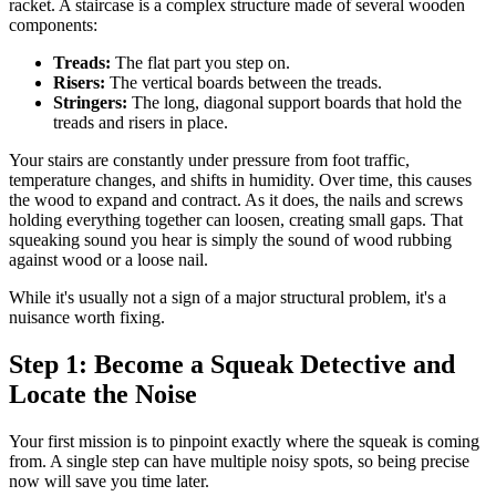
racket. A staircase is a complex structure made of several wooden
components:
Treads:
The flat part you step on.
Risers:
The vertical boards between the treads.
Stringers:
The long, diagonal support boards that hold the
treads and risers in place.
Your stairs are constantly under pressure from foot traffic,
temperature changes, and shifts in humidity. Over time, this causes
the wood to expand and contract. As it does, the nails and screws
holding everything together can loosen, creating small gaps. That
squeaking sound you hear is simply the sound of wood rubbing
against wood or a loose nail.
While it's usually not a sign of a major structural problem, it's a
nuisance worth fixing.
Step 1: Become a Squeak Detective and
Locate the Noise
Your first mission is to pinpoint exactly where the squeak is coming
from. A single step can have multiple noisy spots, so being precise
now will save you time later.