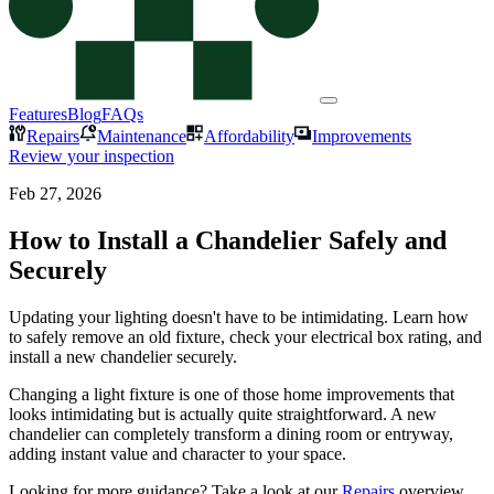
Features
Blog
FAQs
Repairs
Maintenance
Affordability
Improvements
Review your inspection
Feb 27, 2026
How to Install a Chandelier Safely and
Securely
Updating your lighting doesn't have to be intimidating. Learn how
to safely remove an old fixture, check your electrical box rating, and
install a new chandelier securely.
Changing a light fixture is one of those home improvements that
looks intimidating but is actually quite straightforward. A new
chandelier can completely transform a dining room or entryway,
adding instant value and character to your space.
Looking for more guidance? Take a look at our
Repairs
overview.