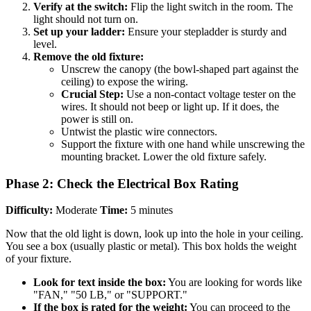
Verify at the switch:
Flip the light switch in the room. The
light should not turn on.
Set up your ladder:
Ensure your stepladder is sturdy and
level.
Remove the old fixture:
Unscrew the canopy (the bowl-shaped part against the
ceiling) to expose the wiring.
Crucial Step:
Use a non-contact voltage tester on the
wires. It should not beep or light up. If it does, the
power is still on.
Untwist the plastic wire connectors.
Support the fixture with one hand while unscrewing the
mounting bracket. Lower the old fixture safely.
Phase 2: Check the Electrical Box Rating
Difficulty:
Moderate
Time:
5 minutes
Now that the old light is down, look up into the hole in your ceiling.
You see a box (usually plastic or metal). This box holds the weight
of your fixture.
Look for text inside the box:
You are looking for words like
"FAN," "50 LB," or "SUPPORT."
If the box is rated for the weight:
You can proceed to the