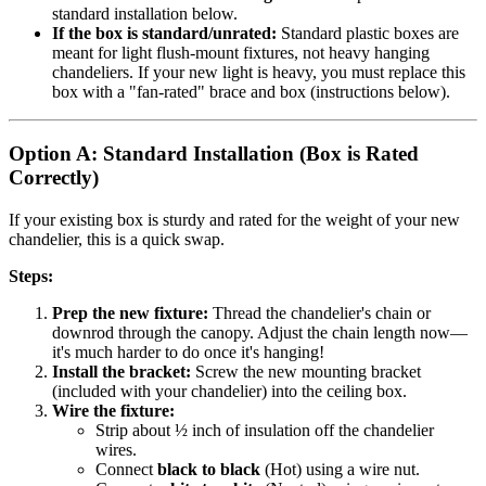
standard installation below.
If the box is standard/unrated:
Standard plastic boxes are
meant for light flush-mount fixtures, not heavy hanging
chandeliers. If your new light is heavy, you must replace this
box with a "fan-rated" brace and box (instructions below).
Option A: Standard Installation (Box is Rated
Correctly)
If your existing box is sturdy and rated for the weight of your new
chandelier, this is a quick swap.
Steps:
Prep the new fixture:
Thread the chandelier's chain or
downrod through the canopy. Adjust the chain length now—
it's much harder to do once it's hanging!
Install the bracket:
Screw the new mounting bracket
(included with your chandelier) into the ceiling box.
Wire the fixture:
Strip about ½ inch of insulation off the chandelier
wires.
Connect
black to black
(Hot) using a wire nut.