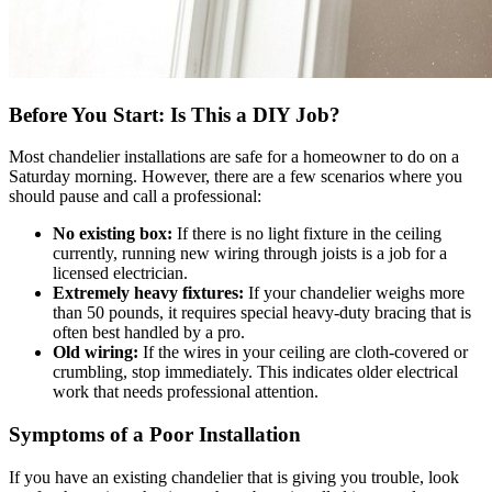
Before You Start: Is This a DIY Job?
Most chandelier installations are safe for a homeowner to do on a
Saturday morning. However, there are a few scenarios where you
should pause and call a professional:
No existing box:
If there is no light fixture in the ceiling
currently, running new wiring through joists is a job for a
licensed electrician.
Extremely heavy fixtures:
If your chandelier weighs more
than 50 pounds, it requires special heavy-duty bracing that is
often best handled by a pro.
Old wiring:
If the wires in your ceiling are cloth-covered or
crumbling, stop immediately. This indicates older electrical
work that needs professional attention.
Symptoms of a Poor Installation
If you have an existing chandelier that is giving you trouble, look