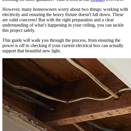
However, many homeowners worry about two things: working with
electricity and ensuring the heavy fixture doesn't fall down. These
are valid concerns! But with the right preparation and a clear
understanding of what’s happening in your ceiling, you can tackle
this project safely.
This guide will walk you through the process, from ensuring the
power is off to checking if your current electrical box can actually
support that beautiful new light.