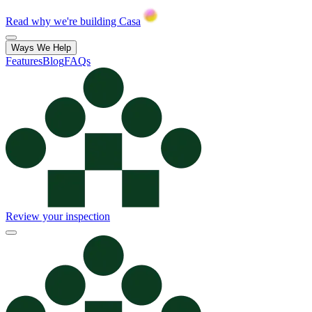
Read why we're building Casa
Ways We Help
Features
Blog
FAQs
Review your inspection