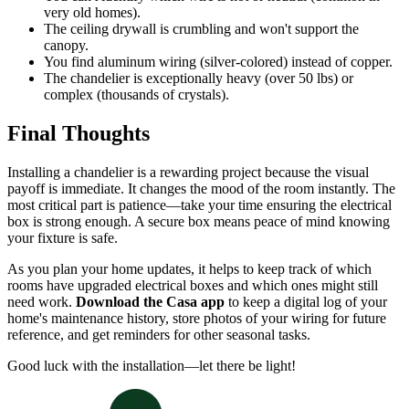
very old homes).
The ceiling drywall is crumbling and won't support the
canopy.
You find aluminum wiring (silver-colored) instead of copper.
The chandelier is exceptionally heavy (over 50 lbs) or
complex (thousands of crystals).
Final Thoughts
Installing a chandelier is a rewarding project because the visual
payoff is immediate. It changes the mood of the room instantly. The
most critical part is patience—take your time ensuring the electrical
box is strong enough. A secure box means peace of mind knowing
your fixture is safe.
As you plan your home updates, it helps to keep track of which
rooms have upgraded electrical boxes and which ones might still
need work.
Download the Casa app
to keep a digital log of your
home's maintenance history, store photos of your wiring for future
reference, and get reminders for other seasonal tasks.
Good luck with the installation—let there be light!