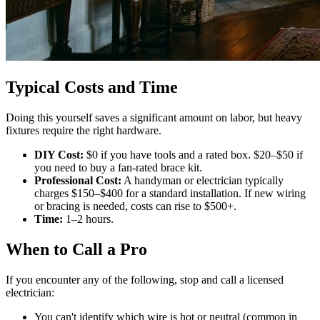
Typical Costs and Time
Doing this yourself saves a significant amount on labor, but heavy
fixtures require the right hardware.
DIY Cost:
$0 if you have tools and a rated box. $20–$50 if
you need to buy a fan-rated brace kit.
Professional Cost:
A handyman or electrician typically
charges $150–$400 for a standard installation. If new wiring
or bracing is needed, costs can rise to $500+.
Time:
1–2 hours.
When to Call a Pro
If you encounter any of the following, stop and call a licensed
electrician:
You can't identify which wire is hot or neutral (common in