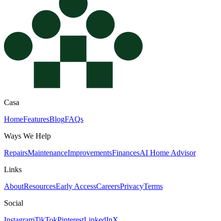
Casa
Home
Features
Blog
FAQs
Ways We Help
Repairs
Maintenance
Improvements
Finances
AI Home Advisor
Links
About
Resources
Early Access
Careers
Privacy
Terms
Social
Instagram
TikTok
Pinterest
LinkedIn
X