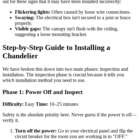
out for these signs that it may have been installed incorrectly:
Flickering lights:
Often caused by loose wire connections.
Swaying:
The electrical box isn't secured to a joist or brace
properly.
Visible gaps:
The canopy isn't flush with the ceiling,
suggesting a loose mounting bracket.
Step-by-Step Guide to Installing a
Chandelier
We have broken this down into two main phases: inspection and
installation. The inspection phase is crucial because it tells you
which
installation method you need to use.
Phase 1: Power Off and Inspect
Difficulty:
Easy
Time:
10–25 minutes
Safety is the absolute priority here. Never guess if the power is off—
verify it.
Turn off the power:
Go to your electrical panel and flip the
circuit breaker for the room you are working in to "OFF."