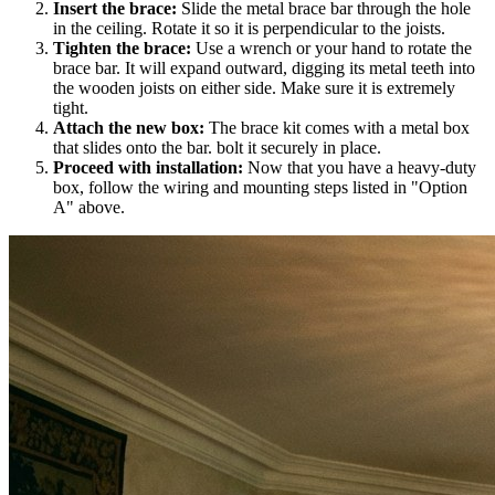
Insert the brace:
Slide the metal brace bar through the hole
in the ceiling. Rotate it so it is perpendicular to the joists.
Tighten the brace:
Use a wrench or your hand to rotate the
brace bar. It will expand outward, digging its metal teeth into
the wooden joists on either side. Make sure it is extremely
tight.
Attach the new box:
The brace kit comes with a metal box
that slides onto the bar. bolt it securely in place.
Proceed with installation:
Now that you have a heavy-duty
box, follow the wiring and mounting steps listed in "Option
A" above.