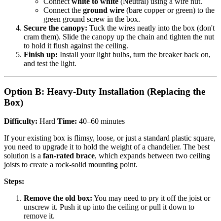
Connect
white to white
(Neutral) using a wire nut.
Connect the
ground wire
(bare copper or green) to the
green ground screw in the box.
Secure the canopy:
Tuck the wires neatly into the box (don't
cram them). Slide the canopy up the chain and tighten the nut
to hold it flush against the ceiling.
Finish up:
Install your light bulbs, turn the breaker back on,
and test the light.
Option B: Heavy-Duty Installation (Replacing the
Box)
Difficulty:
Hard
Time:
40–60 minutes
If your existing box is flimsy, loose, or just a standard plastic square,
you need to upgrade it to hold the weight of a chandelier. The best
solution is a
fan-rated brace
, which expands between two ceiling
joists to create a rock-solid mounting point.
Steps:
Remove the old box:
You may need to pry it off the joist or
unscrew it. Push it up into the ceiling or pull it down to
remove it.