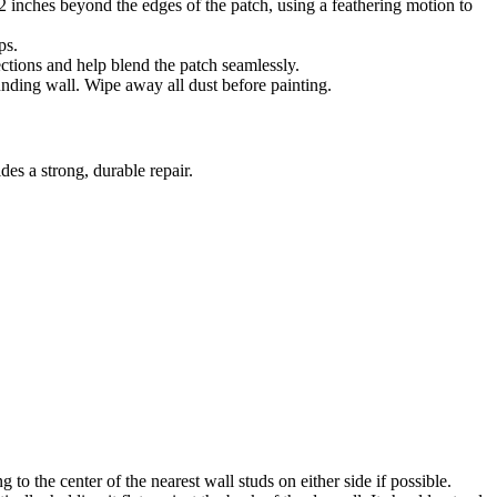
 inches beyond the edges of the patch, using a feathering motion to
ps.
ections and help blend the patch seamlessly.
unding wall. Wipe away all dust before painting.
des a strong, durable repair.
 to the center of the nearest wall studs on either side if possible.