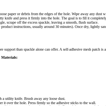
 loose paper or debris from the edges of the hole. Wipe away any dust w
knife and press it firmly into the hole. The goal is to fill it completely
le, scrape off the excess spackle, leaving a smooth, flush surface.
product instructions, usually around 30 minutes). Once dry, lightly sand
e support than spackle alone can offer. A self-adhesive mesh patch is a
 Materials:
a utility knife. Brush away any loose dust.
 it over the hole. Press firmly so the adhesive sticks to the wall.