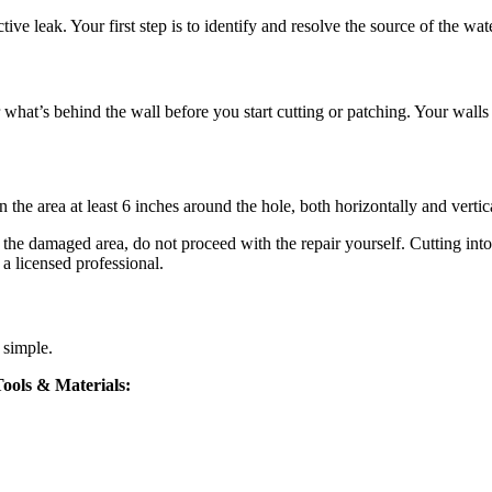
ctive leak. Your first step is to identify and resolve the source of the w
for what’s behind the wall before you start cutting or patching. Your wall
the area at least 6 inches around the hole, both horizontally and vertica
d the damaged area, do not proceed with the repair yourself. Cutting int
l a licensed professional.
d simple.
ools & Materials: