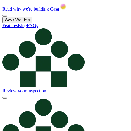
Read why we're building Casa
Ways We Help
Features
Blog
FAQs
Review your inspection