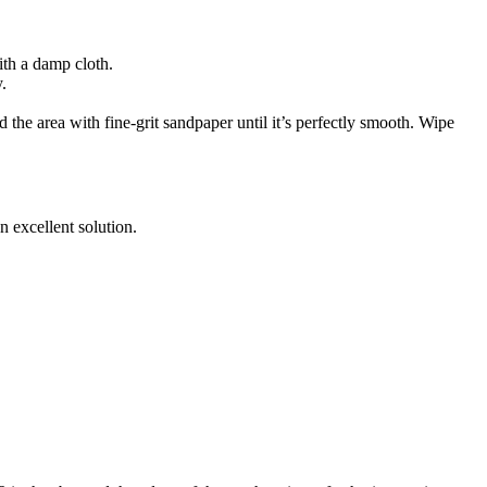
ith a damp cloth.
.
 the area with fine-grit sandpaper until it’s perfectly smooth. Wipe
n excellent solution.