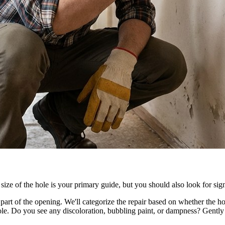
size of the hole is your primary guide, but you should also look for sign
rt of the opening. We'll categorize the repair based on whether the hole 
e. Do you see any discoloration, bubbling paint, or dampness? Gently pre