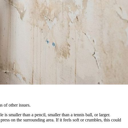
s of other issues.
is smaller than a pencil, smaller than a tennis ball, or larger.
ss on the surrounding area. If it feels soft or crumbles, this could