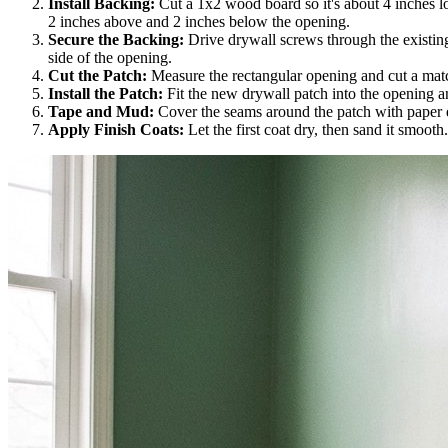
Install Backing:
Cut a 1x2 wood board so it's about 4 inches long
2 inches above and 2 inches below the opening.
Secure the Backing:
Drive drywall screws through the existing 
side of the opening.
Cut the Patch:
Measure the rectangular opening and cut a matc
Install the Patch:
Fit the new drywall patch into the opening a
Tape and Mud:
Cover the seams around the patch with paper dr
Apply Finish Coats:
Let the first coat dry, then sand it smooth