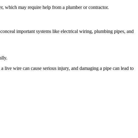
ater, which may require help from a plumber or contractor.
s conceal important systems like electrical wiring, plumbing pipes, and
lly.
o a live wire can cause serious injury, and damaging a pipe can lead to