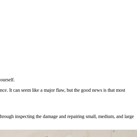
ourself.
ce. It can seem like a major flaw, but the good news is that most
ou through inspecting the damage and repairing small, medium, and large