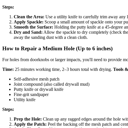
Steps:
Clean the Area:
Use a utility knife to carefully trim away any
Apply Spackle:
Scoop a small amount of spackle onto your putty 
Smooth the Surface:
Holding the putty knife at a 45-degree ang
Dry and Sand:
Allow the spackle to dry completely (check the 
away the sanding dust with a clean cloth.
How to Repair a Medium Hole (Up to 6 inches)
For holes from doorknobs or larger impacts, you'll need to provide mor
Time:
25 minutes working time, 2–3 hours total with drying.
Tools &
Self-adhesive mesh patch
Joint compound (also called drywall mud)
Putty knife or drywall knife
Fine-grit sandpaper
Utility knife
Steps:
Prep the Hole:
Clean up any ragged edges around the hole with 
Apply the Patch:
Peel the backing off the mesh patch and center