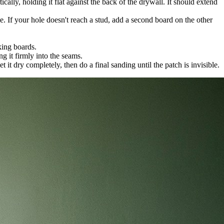
cally, holding it flat against the back of the drywall. It should extend
. If your hole doesn't reach a stud, add a second board on the other
king boards.
g it firmly into the seams.
 it dry completely, then do a final sanding until the patch is invisible.