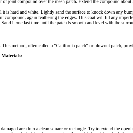
yer of joint compound over the mesh patch. Extend the compound about 2
until it is hard and white. Lightly sand the surface to knock down any bum
nt compound, again feathering the edges. This coat will fill any imperf
Sand it one last time until the patch is smooth and level with the surro
. This method, often called a "California patch" or blowout patch, provi
 Materials:
 damaged area into a clean square or rectangle. Try to extend the opening