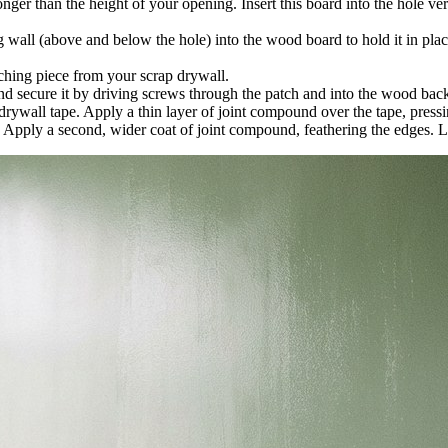
er than the height of your opening. Insert this board into the hole verti
wall (above and below the hole) into the wood board to hold it in place
hing piece from your scrap drywall.
nd secure it by driving screws through the patch and into the wood bac
ywall tape. Apply a thin layer of joint compound over the tape, pressin
. Apply a second, wider coat of joint compound, feathering the edges. Let