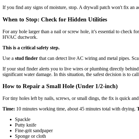
If you find any signs of moisture, stop. A drywall patch won't fix an a
When to Stop: Check for Hidden Utilities
For any hole larger than a nail or screw hole, it’s essential to check 
HVAC ductwork.
This is a critical safety step.
Use a
stud finder
that can detect live AC wiring and metal pipes. Scan 
If your stud finder alerts you to live wires or plumbing directly behin
significant water damage. In this situation, the safest decision is to cal
How to Repair a Small Hole (Under 1/2-inch)
For tiny holes left by nails, screws, or small dings, the fix is quick an
Time:
10 minutes working time, about 45 minutes total with drying.
T
Spackle
Putty knife
Fine-grit sandpaper
Sponge or cloth