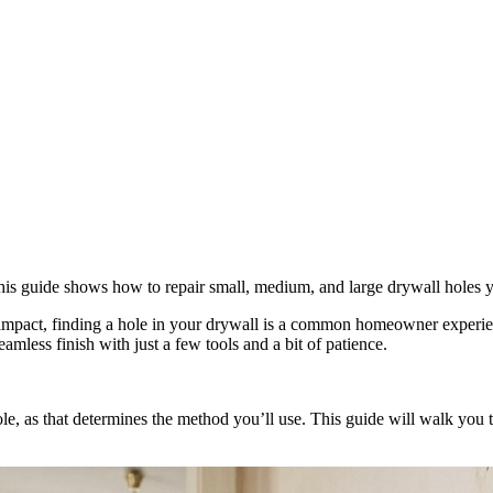
x. This guide shows how to repair small, medium, and large drywall holes y
 impact, finding a hole in your drywall is a common homeowner experien
amless finish with just a few tools and a bit of patience.
e hole, as that determines the method you’ll use. This guide will walk y