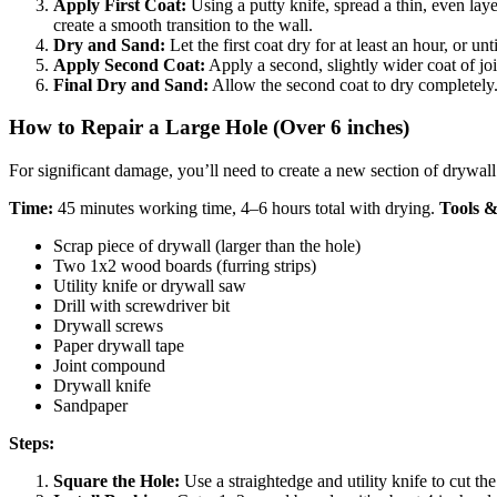
Apply First Coat:
Using a putty knife, spread a thin, even la
create a smooth transition to the wall.
Dry and Sand:
Let the first coat dry for at least an hour, or 
Apply Second Coat:
Apply a second, slightly wider coat of joi
Final Dry and Sand:
Allow the second coat to dry completely. 
How to Repair a Large Hole (Over 6 inches)
For significant damage, you’ll need to create a new section of drywall
Time:
45 minutes working time, 4–6 hours total with drying.
Tools &
Scrap piece of drywall (larger than the hole)
Two 1x2 wood boards (furring strips)
Utility knife or drywall saw
Drill with screwdriver bit
Drywall screws
Paper drywall tape
Joint compound
Drywall knife
Sandpaper
Steps:
Square the Hole:
Use a straightedge and utility knife to cut the