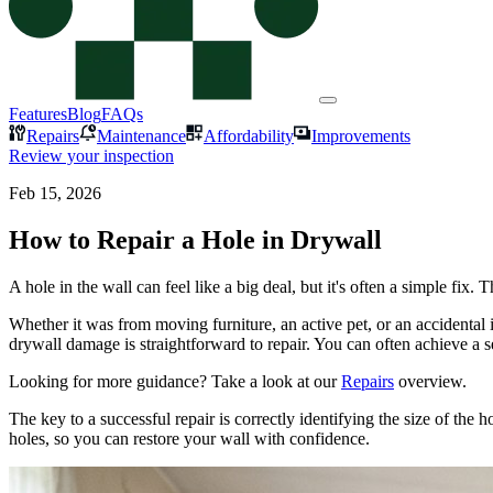
Features
Blog
FAQs
Repairs
Maintenance
Affordability
Improvements
Review your inspection
Feb 15, 2026
How to Repair a Hole in Drywall
A hole in the wall can feel like a big deal, but it's often a simple fi
Whether it was from moving furniture, an active pet, or an accidental
drywall damage is straightforward to repair. You can often achieve a se
Looking for more guidance? Take a look at our
Repairs
overview.
The key to a successful repair is correctly identifying the size of th
holes, so you can restore your wall with confidence.