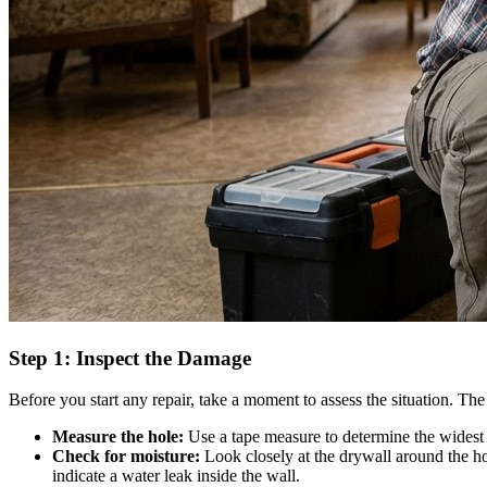
Step 1: Inspect the Damage
Before you start any repair, take a moment to assess the situation. The 
Measure the hole:
Use a tape measure to determine the widest pa
Check for moisture:
Look closely at the drywall around the hol
indicate a water leak inside the wall.