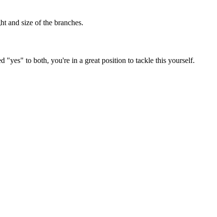
ght and size of the branches.
"yes" to both, you're in a great position to tackle this yourself.