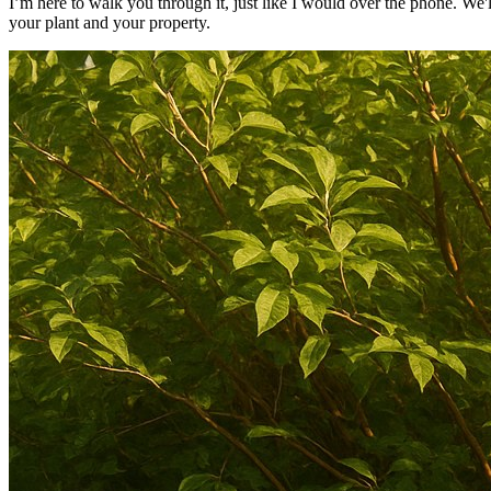
I’m here to walk you through it, just like I would over the phone. We'll
your plant and your property.