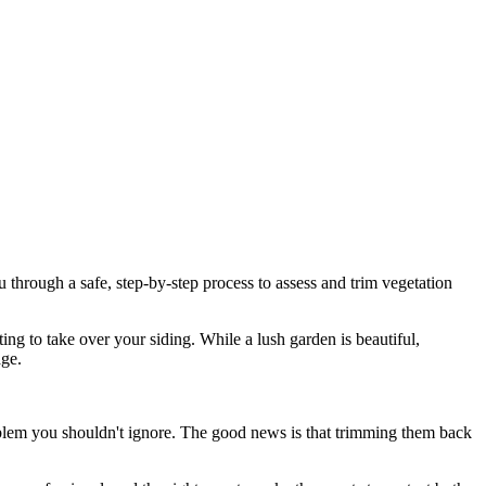
through a safe, step-by-step process to assess and trim vegetation
ting to take over your siding. While a lush garden is beautiful,
age.
oblem you shouldn't ignore. The good news is that trimming them back