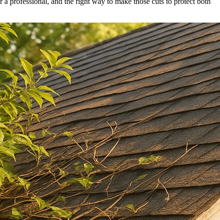
or a professional, and the right way to make those cuts to protect both