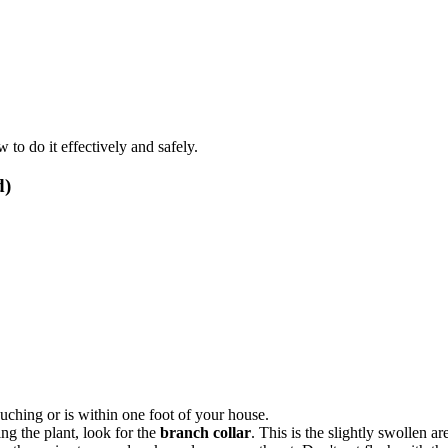
to do it effectively and safely.
d)
ouching or is within one foot of your house.
g the plant, look for the
branch collar
. This is the slightly swollen 