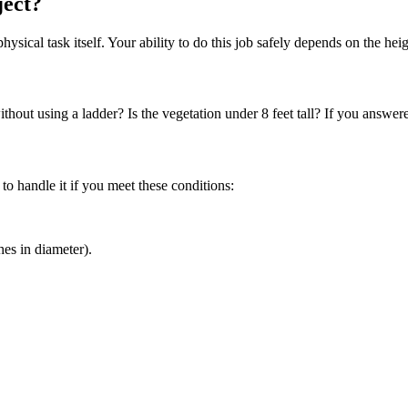
ject?
hysical task itself. Your ability to do this job safely depends on the hei
out using a ladder? Is the vegetation under 8 feet tall? If you answered 
 to handle it if you meet these conditions:
hes in diameter).