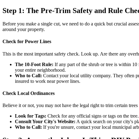
Step 1: The Pre-Trim Safety and Rule Che
Before you make a single cut, we need to do a quick but crucial assess
around your property.
Check for Power Lines
This is the most important safety check. Look up. Are there any over
The 10-Foot Rule:
If any part of the shrub or tree is within 10
your entire neighborhood.
Who to Call:
Contact your local utility company. They often prov
insured to work near power lines.
Check Local Ordinances
Believe it or not, you may not have the legal right to trim certain tree
Look for Tags:
Check for any official signs or tags on the tree.
Consult Your City's Website:
A quick search on your city's pl
Who to Call:
If you're unsure, contact your local municipal arbo