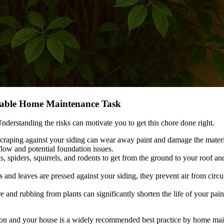
able Home Maintenance Task
Understanding the risks can motivate you to get this chore done right.
craping against your siding can wear away paint and damage the material 
flow and potential foundation issues.
 spiders, squirrels, and rodents to get from the ground to your roof and
and leaves are pressed against your siding, they prevent air from circu
 and rubbing from plants can significantly shorten the life of your pai
tion and your house is a widely recommended best practice by home maint