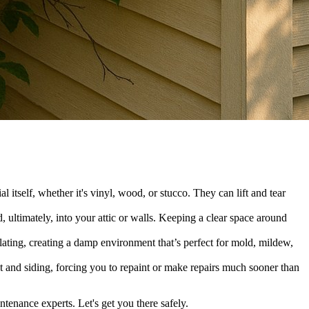
itself, whether it's vinyl, wood, or stucco. They can lift and tear
, ultimately, into your attic or walls. Keeping a clear space around
lating, creating a damp environment that’s perfect for mold, mildew,
nt and siding, forcing you to repaint or make repairs much sooner than
enance experts. Let's get you there safely.