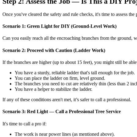
Step 2: Assess the Job — Is This a DIY Pro
Once you've cleared the safety and rule checks, it's time to assess the p
Scenario 1: Green Light for DIY (Ground-Level Work)
Can you easily reach all the encroaching branches from the ground, with
Scenario 2: Proceed with Caution (Ladder Work)
If the branches are higher (up to about 15 feet), you might still be able
You have a sturdy, reliable ladder that's tall enough for the job.
You can place the ladder on firm, level ground.
The branches you need to cut are relatively thin (less than 2 inc
You have a helper to stabilize the ladder.
If any of these conditions aren't met, it’s safer to call a professional.
Scenario 3: Red Light — Call a Professional Tree Service
It's time to call a pro if:
The work is near power lines (as mentioned above).