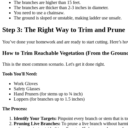
The branches are higher than 15 feet.
The branches are thicker than 2-3 inches in diameter.
You need to use a chainsaw.
The ground is sloped or unstable, making ladder use unsafe.
Step 3: The Right Way to Trim and Prune
You’ve done your homework and are ready to start cutting. Here’s how 
How to Trim Reachable Vegetation (From the Groun
This is the most common scenario. Let's get it done right.
Tools You'll Need:
Work Gloves
Safety Glasses
Hand Pruners (for stems up to ¾ inch)
Loppers (for branches up to 1.5 inches)
The Process:
Identify Your Targets:
Pinpoint every branch or stem that is t
Pruning Live Branches:
To prune a live branch without harmin