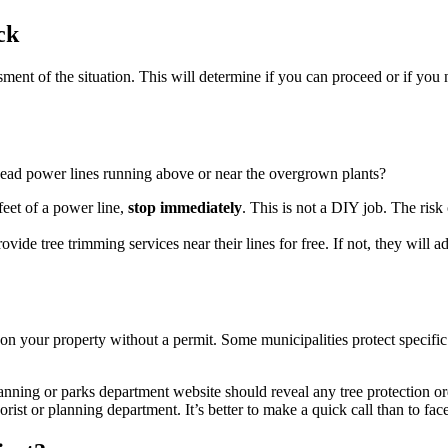
ck
ment of the situation. This will determine if you can proceed or if you 
head power lines running above or near the overgrown plants?
 feet of a power line,
stop immediately
. This is not a DIY job. The risk
ide tree trimming services near their lines for free. If not, they will adv
s on your property without a permit. Some municipalities protect specific 
anning or parks department website should reveal any tree protection o
rist or planning department. It’s better to make a quick call than to face