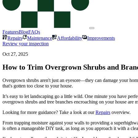
Features
Blog
FAQs
Repairs
Maintenance
Affordability
Improvements
Review your inspection
Oct 27, 2025
How to Trim Overgrown Shrubs and Bran
Overgrown shrubs aren't just an eyesore—they can damage your home's e
that's gotten too close to your house.
It’s easy to let landscaping go a little wild. One minute you have perfe
overgrown shrubs and tree branches encroaching on your house are m
Looking for more guidance? Take a look at our
Repairs
overview.
From trapping moisture against your walls to providing a superhighwa
is often a manageable DIY task, as long as you approach it with a clear