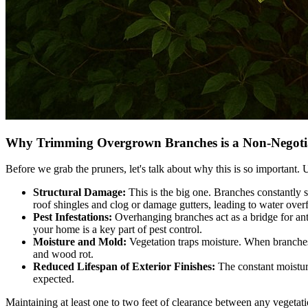
Why Trimming Overgrown Branches is a Non-Negoti
Before we grab the pruners, let's talk about why this is so important. 
Structural Damage:
This is the big one. Branches constantly s
roof shingles and clog or damage gutters, leading to water over
Pest Infestations:
Overhanging branches act as a bridge for ants,
your home is a key part of pest control.
Moisture and Mold:
Vegetation traps moisture. When branches 
and wood rot.
Reduced Lifespan of Exterior Finishes:
The constant moisture
expected.
Maintaining at least one to two feet of clearance between any vegeta