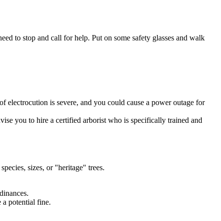
need to stop and call for help. Put on some safety glasses and walk
 of electrocution is severe, and you could cause a power outage for
ise you to hire a certified arborist who is specifically trained and
species, sizes, or "heritage" trees.
rdinances.
 a potential fine.