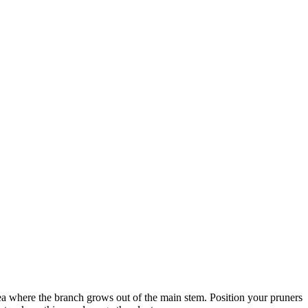
area where the branch grows out of the main stem. Position your pruners