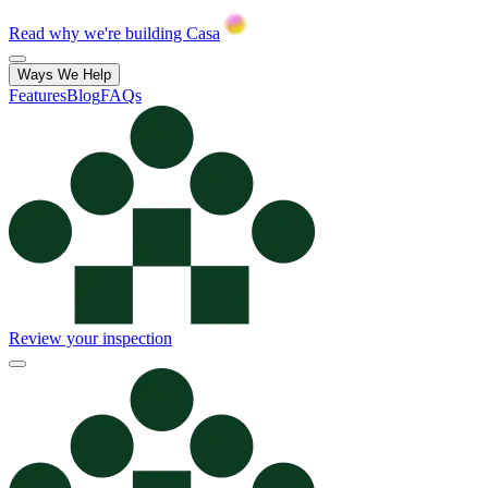
Read why we're building Casa
Ways We Help
Features
Blog
FAQs
Review your inspection