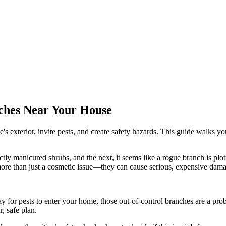
ches Near Your House
xterior, invite pests, and create safety hazards. This guide walks you 
ctly manicured shrubs, and the next, it seems like a rogue branch is plot
ore than just a cosmetic issue—they can cause serious, expensive dam
y for pests to enter your home, those out-of-control branches are a pr
, safe plan.