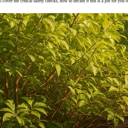
 cover the critical safety checks, how to decide if this is a job for you 