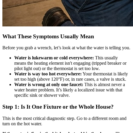
What These Symptoms Usually Mean
Before you grab a wrench, let’s look at what the water is telling you.
Water is lukewarm or cold everywhere:
This usually
means the heating element isn't engaging (tripped breaker or
pilot light out) or the thermostat is set too low.
Water is way too hot everywhere:
Your thermostat is likely
set too high (above 120°F) or, in rare cases, a valve is stuck.
Water is wrong at only one faucet:
This is almost never a
water heater problem. It’s likely a localized issue with that
specific sink or shower valve.
Step 1: Is It One Fixture or the Whole House?
This is the most critical diagnostic step. Go to a different room and
turn on the hot water.