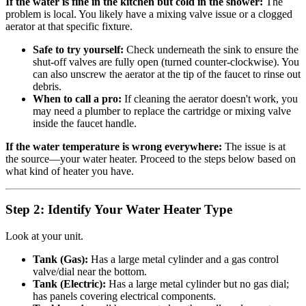
If the water is fine in the kitchen but cold in the shower:
The
problem is local. You likely have a mixing valve issue or a clogged
aerator at that specific fixture.
Safe to try yourself:
Check underneath the sink to ensure the
shut-off valves are fully open (turned counter-clockwise). You
can also unscrew the aerator at the tip of the faucet to rinse out
debris.
When to call a pro:
If cleaning the aerator doesn't work, you
may need a plumber to replace the cartridge or mixing valve
inside the faucet handle.
If the water temperature is wrong everywhere:
The issue is at
the source—your water heater. Proceed to the steps below based on
what kind of heater you have.
Step 2: Identify Your Water Heater Type
Look at your unit.
Tank (Gas):
Has a large metal cylinder and a gas control
valve/dial near the bottom.
Tank (Electric):
Has a large metal cylinder but no gas dial;
has panels covering electrical components.