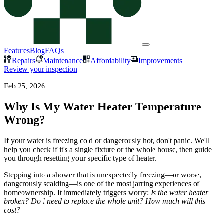
Features
Blog
FAQs
Repairs
Maintenance
Affordability
Improvements
Review your inspection
Feb 25, 2026
Why Is My Water Heater Temperature
Wrong?
If your water is freezing cold or dangerously hot, don't panic. We'll
help you check if it's a single fixture or the whole house, then guide
you through resetting your specific type of heater.
Stepping into a shower that is unexpectedly freezing—or worse,
dangerously scalding—is one of the most jarring experiences of
homeownership. It immediately triggers worry:
Is the water heater
broken? Do I need to replace the whole unit? How much will this
cost?