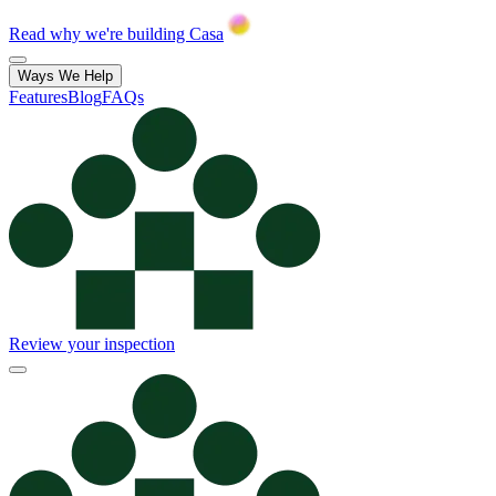
Read why we're building Casa
Ways We Help
Features
Blog
FAQs
Review your inspection