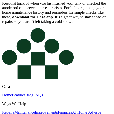
Keeping track of when you last flushed your tank or checked the
anode rod can prevent these surprises. For help organizing your
home maintenance history and reminders for simple checks like
these,
download the Casa app
. It’s a great way to stay ahead of
repairs so you aren't left taking a cold shower.
Casa
Home
Features
Blog
FAQs
Ways We Help
Repairs
Maintenance
Improvements
Finances
AI Home Advisor