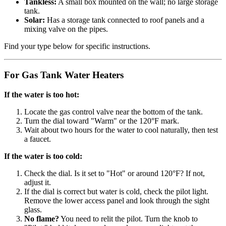
Tankless:
A small box mounted on the wall; no large storage
tank.
Solar:
Has a storage tank connected to roof panels and a
mixing valve on the pipes.
Find your type below for specific instructions.
For Gas Tank Water Heaters
If the water is too hot:
Locate the gas control valve near the bottom of the tank.
Turn the dial toward "Warm" or the 120°F mark.
Wait about two hours for the water to cool naturally, then test
a faucet.
If the water is too cold:
Check the dial. Is it set to "Hot" or around 120°F? If not,
adjust it.
If the dial is correct but water is cold, check the pilot light.
Remove the lower access panel and look through the sight
glass.
No flame?
You need to relit the pilot. Turn the knob to