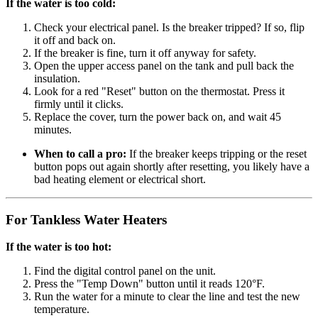
If the water is too cold:
Check your electrical panel. Is the breaker tripped? If so, flip
it off and back on.
If the breaker is fine, turn it off anyway for safety.
Open the upper access panel on the tank and pull back the
insulation.
Look for a red "Reset" button on the thermostat. Press it
firmly until it clicks.
Replace the cover, turn the power back on, and wait 45
minutes.
When to call a pro:
If the breaker keeps tripping or the reset
button pops out again shortly after resetting, you likely have a
bad heating element or electrical short.
For Tankless Water Heaters
If the water is too hot:
Find the digital control panel on the unit.
Press the "Temp Down" button until it reads 120°F.
Run the water for a minute to clear the line and test the new
temperature.