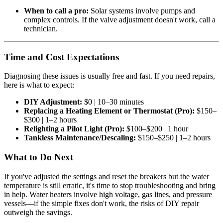
When to call a pro:
Solar systems involve pumps and
complex controls. If the valve adjustment doesn't work, call a
technician.
Time and Cost Expectations
Diagnosing these issues is usually free and fast. If you need repairs,
here is what to expect:
DIY Adjustment:
$0 | 10–30 minutes
Replacing a Heating Element or Thermostat (Pro):
$150–
$300 | 1–2 hours
Relighting a Pilot Light (Pro):
$100–$200 | 1 hour
Tankless Maintenance/Descaling:
$150–$250 | 1–2 hours
What to Do Next
If you've adjusted the settings and reset the breakers but the water
temperature is still erratic, it's time to stop troubleshooting and bring
in help. Water heaters involve high voltage, gas lines, and pressure
vessels—if the simple fixes don't work, the risks of DIY repair
outweigh the savings.