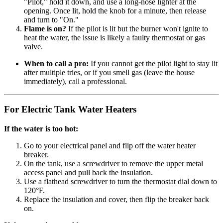
"Pilot," hold it down, and use a long-nose lighter at the
opening. Once lit, hold the knob for a minute, then release
and turn to "On."
Flame is on?
If the pilot is lit but the burner won't ignite to
heat the water, the issue is likely a faulty thermostat or gas
valve.
When to call a pro:
If you cannot get the pilot light to stay lit
after multiple tries, or if you smell gas (leave the house
immediately), call a professional.
For Electric Tank Water Heaters
If the water is too hot:
Go to your electrical panel and flip off the water heater
breaker.
On the tank, use a screwdriver to remove the upper metal
access panel and pull back the insulation.
Use a flathead screwdriver to turn the thermostat dial down to
120°F.
Replace the insulation and cover, then flip the breaker back
on.