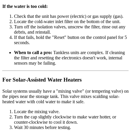
If the water is too cold:
Check that the unit has power (electric) or gas supply (gas).
Locate the cold-water inlet filter on the bottom of the unit.
Turn off the isolation valves, unscrew the filter, rinse out any
debris, and reinstall.
If that fails, hold the "Reset" button on the control panel for 5
seconds.
When to call a pro:
Tankless units are complex. If cleaning
the filter and resetting the electronics doesn't work, internal
sensors may be failing.
For Solar-Assisted Water Heaters
Solar systems usually have a "mixing valve" (or tempering valve) on
the pipes near the storage tank. This valve mixes scalding solar-
heated water with cold water to make it safe.
Locate the mixing valve.
Turn the cap slightly clockwise to make water hotter, or
counter-clockwise to cool it down.
Wait 30 minutes before testing.