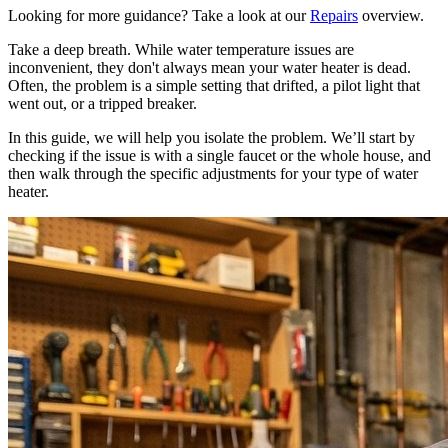
Looking for more guidance? Take a look at our
Repairs
overview.
Take a deep breath. While water temperature issues are
inconvenient, they don't always mean your water heater is dead.
Often, the problem is a simple setting that drifted, a pilot light that
went out, or a tripped breaker.
In this guide, we will help you isolate the problem. We’ll start by
checking if the issue is with a single faucet or the whole house, and
then walk through the specific adjustments for your type of water
heater.