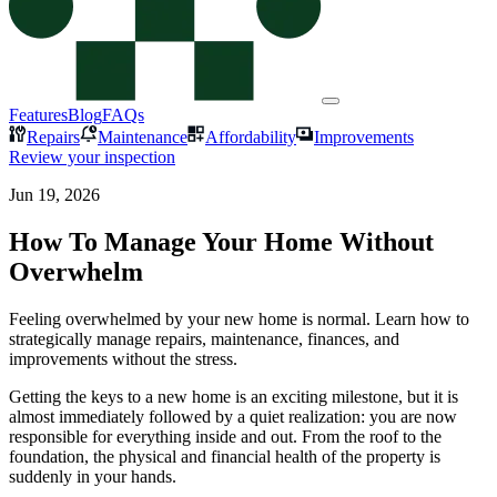
Features
Blog
FAQs
Repairs
Maintenance
Affordability
Improvements
Review your inspection
Jun 19, 2026
How To Manage Your Home Without
Overwhelm
Feeling overwhelmed by your new home is normal. Learn how to
strategically manage repairs, maintenance, finances, and
improvements without the stress.
Getting the keys to a new home is an exciting milestone, but it is
almost immediately followed by a quiet realization: you are now
responsible for everything inside and out. From the roof to the
foundation, the physical and financial health of the property is
suddenly in your hands.