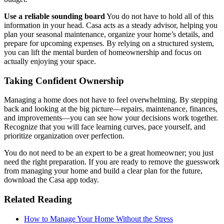
Use a reliable sounding board
You do not have to hold all of this
information in your head. Casa acts as a steady advisor, helping you
plan your seasonal maintenance, organize your home’s details, and
prepare for upcoming expenses. By relying on a structured system,
you can lift the mental burden of homeownership and focus on
actually enjoying your space.
Taking Confident Ownership
Managing a home does not have to feel overwhelming. By stepping
back and looking at the big picture—repairs, maintenance, finances,
and improvements—you can see how your decisions work together.
Recognize that you will face learning curves, pace yourself, and
prioritize organization over perfection.
You do not need to be an expert to be a great homeowner; you just
need the right preparation. If you are ready to remove the guesswork
from managing your home and build a clear plan for the future,
download the Casa app today.
Related Reading
How to Manage Your Home Without the Stress