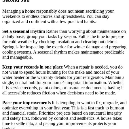
Managing a home responsibly does not mean sacrificing your
weekends to endless chores and spreadsheets. You can stay
organized and confident with a few practical habits.
Set a seasonal rhythm
Rather than worrying about maintenance on
a daily basis, group your tasks by season. Fall is the time to prepare
for cold weather by checking insulation and clearing out debris.
Spring is for inspecting the exterior for winter damage and preparing
cooling systems. A seasonal rhythm makes maintenance predictable
and manageable.
Keep your records in one place
When a repair is needed, you do
not want to spend hours hunting for the make and model of your
water heater or the warranty details for your refrigerator. Maintain a
single, central hub for your home’s important information. Whether
it is service records, paint colors, or insurance documents, having it
all accessible reduces friction when decisions need to be made.
Pace your improvements
It is tempting to want to fix, upgrade, and
optimize everything in your first year. This is a fast track to burnout
and financial strain. Prioritize projects based on structural integrity
and safety first, followed by comfort and aesthetics. A house takes
time to settle into, and pacing your improvements protects your
budget.