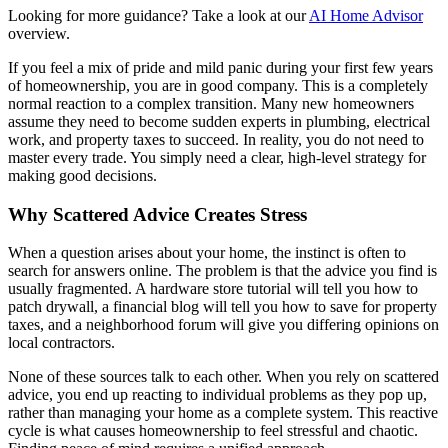
Looking for more guidance? Take a look at our
AI Home Advisor
overview.
If you feel a mix of pride and mild panic during your first few years
of homeownership, you are in good company. This is a completely
normal reaction to a complex transition. Many new homeowners
assume they need to become sudden experts in plumbing, electrical
work, and property taxes to succeed. In reality, you do not need to
master every trade. You simply need a clear, high-level strategy for
making good decisions.
Why Scattered Advice Creates Stress
When a question arises about your home, the instinct is often to
search for answers online. The problem is that the advice you find is
usually fragmented. A hardware store tutorial will tell you how to
patch drywall, a financial blog will tell you how to save for property
taxes, and a neighborhood forum will give you differing opinions on
local contractors.
None of these sources talk to each other. When you rely on scattered
advice, you end up reacting to individual problems as they pop up,
rather than managing your home as a complete system. This reactive
cycle is what causes homeownership to feel stressful and chaotic.