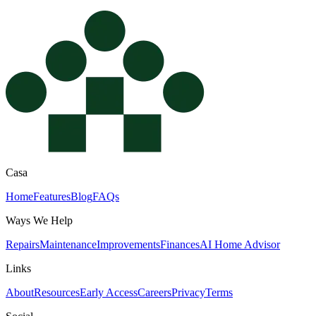
Casa
Home
Features
Blog
FAQs
Ways We Help
Repairs
Maintenance
Improvements
Finances
AI Home Advisor
Links
About
Resources
Early Access
Careers
Privacy
Terms