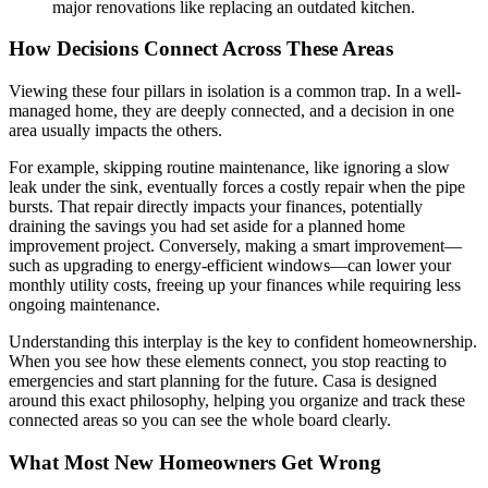
major renovations like replacing an outdated kitchen.
How Decisions Connect Across These Areas
Viewing these four pillars in isolation is a common trap. In a well-
managed home, they are deeply connected, and a decision in one
area usually impacts the others.
For example, skipping routine maintenance, like ignoring a slow
leak under the sink, eventually forces a costly repair when the pipe
bursts. That repair directly impacts your finances, potentially
draining the savings you had set aside for a planned home
improvement project. Conversely, making a smart improvement—
such as upgrading to energy-efficient windows—can lower your
monthly utility costs, freeing up your finances while requiring less
ongoing maintenance.
Understanding this interplay is the key to confident homeownership.
When you see how these elements connect, you stop reacting to
emergencies and start planning for the future. Casa is designed
around this exact philosophy, helping you organize and track these
connected areas so you can see the whole board clearly.
What Most New Homeowners Get Wrong