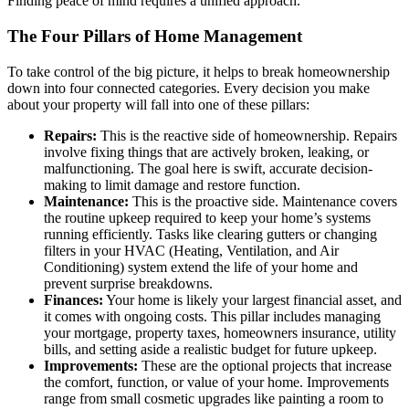
Finding peace of mind requires a unified approach.
The Four Pillars of Home Management
To take control of the big picture, it helps to break homeownership
down into four connected categories. Every decision you make
about your property will fall into one of these pillars:
Repairs:
This is the reactive side of homeownership. Repairs
involve fixing things that are actively broken, leaking, or
malfunctioning. The goal here is swift, accurate decision-
making to limit damage and restore function.
Maintenance:
This is the proactive side. Maintenance covers
the routine upkeep required to keep your home’s systems
running efficiently. Tasks like clearing gutters or changing
filters in your HVAC (Heating, Ventilation, and Air
Conditioning) system extend the life of your home and
prevent surprise breakdowns.
Finances:
Your home is likely your largest financial asset, and
it comes with ongoing costs. This pillar includes managing
your mortgage, property taxes, homeowners insurance, utility
bills, and setting aside a realistic budget for future upkeep.
Improvements:
These are the optional projects that increase
the comfort, function, or value of your home. Improvements
range from small cosmetic upgrades like painting a room to