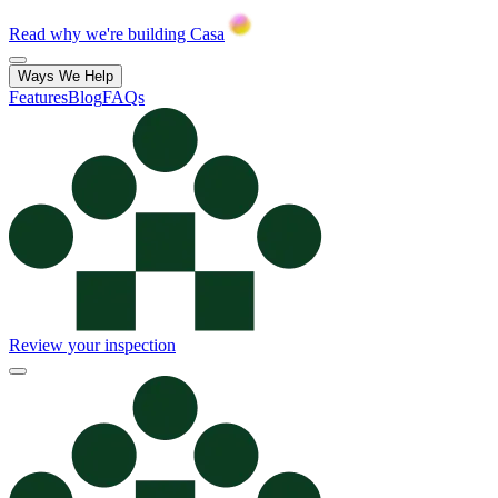
Read why we're building Casa
Ways We Help
Features
Blog
FAQs
Review your inspection