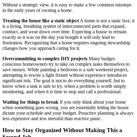
Without a strategic view, it is easy to make a few common missteps
in the early years of owning a home.
Treating the house like a static object
A home is not a static box; it
is a living, breathing system of interconnected parts that expand,
contract, and wear down over time. Expecting a house to remain
exactly as it was on the day you bought it will only lead to
frustration. Recognizing that a home requires ongoing stewardship
changes how you approach caring for it.
Overcommitting to complex DIY projects
Many budget-
conscious homeowners try to take on complex tasks themselves to
save money. While painting a bedroom is a safe weekend project,
attempting to rewire a light fixture without experience introduces
significant risk. The goal is not to do everything yourself, but to
know when a task is safe to try, when a problem is worth simply
monitoring, and when it is time to stop and call a professional.
Waiting for things to break
If you only think about your home
when something goes wrong, you are essentially letting the house
dictate your schedule and your budget. Proactive planning is always
less expensive and less stressful than reactive panic.
How to Stay Organized Without Making This a
Second Job