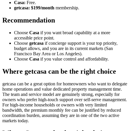
Casa:
Free.
getcasa:
$199/month
membership.
Recommendation
Choose
Casa
if you want broad capability at a more
accessible price point.
Choose
getcasa
if concierge support is your top priority,
budget allows, and you are in its current markets (San
Francisco Bay Area or Los Angeles).
Choose
Casa
if you value control and affordability.
Where getcasa can be the right choice
getcasa can be a great option for homeowners who want to delegate
home operations and value dedicated property management time.
The team and service model are genuinely strong, especially for
owners who prefer high-touch support over self-serve management.
For high-income households or owners with very limited
bandwidth, the premium monthly fee can be justified by reduced
coordination burden, assuming they are in one of the two active
markets today.