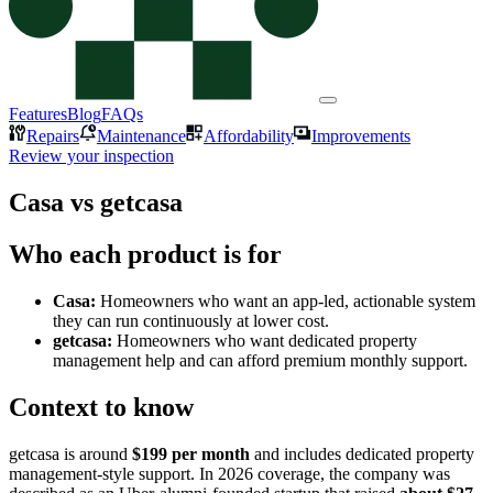
Features
Blog
FAQs
Repairs
Maintenance
Affordability
Improvements
Review your inspection
Casa vs getcasa
Who each product is for
Casa:
Homeowners who want an app-led, actionable system
they can run continuously at lower cost.
getcasa:
Homeowners who want dedicated property
management help and can afford premium monthly support.
Context to know
getcasa is around
$199 per month
and includes dedicated property
management-style support. In 2026 coverage, the company was