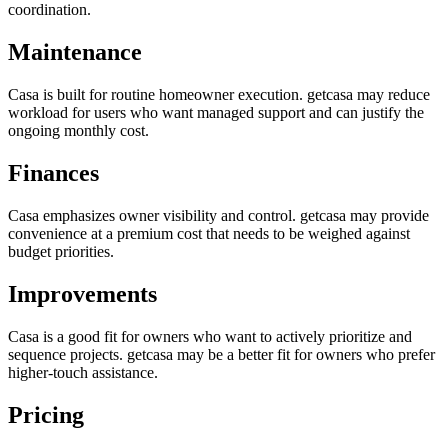
coordination.
Maintenance
Casa is built for routine homeowner execution. getcasa may reduce
workload for users who want managed support and can justify the
ongoing monthly cost.
Finances
Casa emphasizes owner visibility and control. getcasa may provide
convenience at a premium cost that needs to be weighed against
budget priorities.
Improvements
Casa is a good fit for owners who want to actively prioritize and
sequence projects. getcasa may be a better fit for owners who prefer
higher-touch assistance.
Pricing