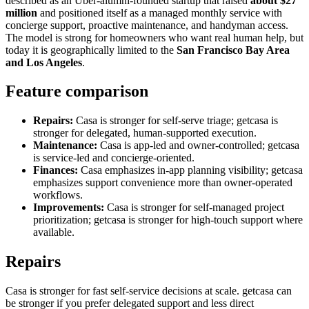
described as an Uber-alumni-founded startup that raised
about $27
million
and positioned itself as a managed monthly service with
concierge support, proactive maintenance, and handyman access.
The model is strong for homeowners who want real human help, but
today it is geographically limited to the
San Francisco Bay Area
and Los Angeles
.
Feature comparison
Repairs:
Casa is stronger for self-serve triage; getcasa is
stronger for delegated, human-supported execution.
Maintenance:
Casa is app-led and owner-controlled; getcasa
is service-led and concierge-oriented.
Finances:
Casa emphasizes in-app planning visibility; getcasa
emphasizes support convenience more than owner-operated
workflows.
Improvements:
Casa is stronger for self-managed project
prioritization; getcasa is stronger for high-touch support where
available.
Repairs
Casa is stronger for fast self-service decisions at scale. getcasa can
be stronger if you prefer delegated support and less direct