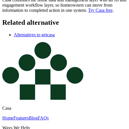
engagement workflow layer, so homeowners can move from
information to completed action in one system.
Try Casa free
.
Related alternative
Alternatives to getcasa
Casa
Home
Features
Blog
FAQs
Ways We Help