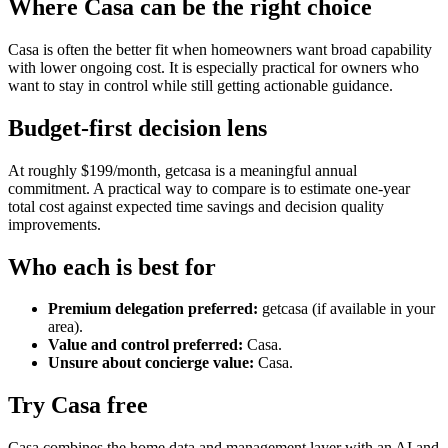
Where Casa can be the right choice
Casa is often the better fit when homeowners want broad capability
with lower ongoing cost. It is especially practical for owners who
want to stay in control while still getting actionable guidance.
Budget-first decision lens
At roughly $199/month, getcasa is a meaningful annual
commitment. A practical way to compare is to estimate one-year
total cost against expected time savings and decision quality
improvements.
Who each is best for
Premium delegation preferred:
getcasa (if available in your
area).
Value and control preferred:
Casa.
Unsure about concierge value:
Casa.
Try Casa free
Casa combines the home data and management layer with an AI and