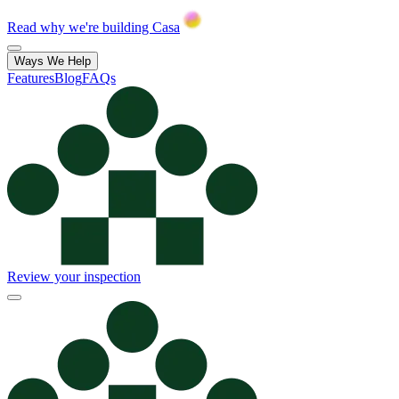
Read why we're building Casa
Ways We Help
Features
Blog
FAQs
Review your inspection