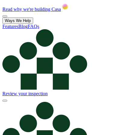
Read why we're building Casa
Ways We Help
Features
Blog
FAQs
Review your inspection