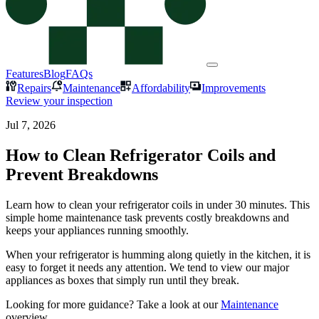
Features
Blog
FAQs
Repairs
Maintenance
Affordability
Improvements
Review your inspection
Jul 7, 2026
How to Clean Refrigerator Coils and
Prevent Breakdowns
Learn how to clean your refrigerator coils in under 30 minutes. This
simple home maintenance task prevents costly breakdowns and
keeps your appliances running smoothly.
When your refrigerator is humming along quietly in the kitchen, it is
easy to forget it needs any attention. We tend to view our major
appliances as boxes that simply run until they break.
Looking for more guidance? Take a look at our
Maintenance
overview.