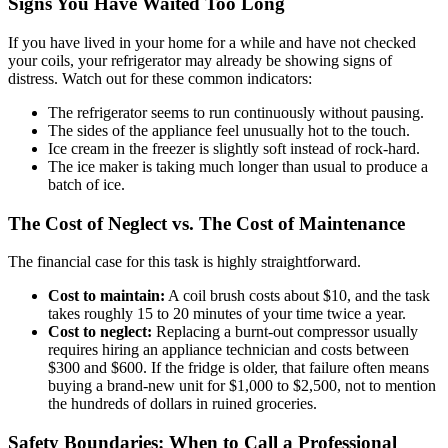
Signs You Have Waited Too Long
If you have lived in your home for a while and have not checked
your coils, your refrigerator may already be showing signs of
distress. Watch out for these common indicators:
The refrigerator seems to run continuously without pausing.
The sides of the appliance feel unusually hot to the touch.
Ice cream in the freezer is slightly soft instead of rock-hard.
The ice maker is taking much longer than usual to produce a
batch of ice.
The Cost of Neglect vs. The Cost of Maintenance
The financial case for this task is highly straightforward.
Cost to maintain:
A coil brush costs about $10, and the task
takes roughly 15 to 20 minutes of your time twice a year.
Cost to neglect:
Replacing a burnt-out compressor usually
requires hiring an appliance technician and costs between
$300 and $600. If the fridge is older, that failure often means
buying a brand-new unit for $1,000 to $2,500, not to mention
the hundreds of dollars in ruined groceries.
Safety Boundaries: When to Call a Professional