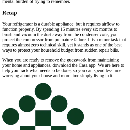
mental burden of trying to remember.
Recap
Your refrigerator is a durable appliance, but it requires airflow to
function properly. By spending 15 minutes every six months to
brush and vacuum the dust away from the condenser coils, you
protect the compressor from premature failure. It is a minor task that
requires almost zero technical skill, yet it stands as one of the best
ways to protect your household budget from sudden repair bills.
When you are ready to remove the guesswork from maintaining
your home and appliances, download the Casa app. We are here to
help you track what needs to be done, so you can spend less time
worrying about your house and more time simply living in it.