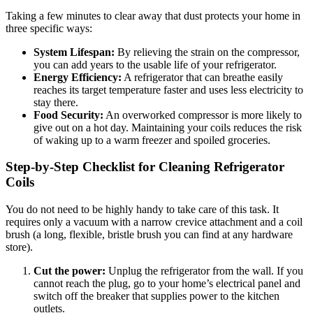
Taking a few minutes to clear away that dust protects your home in
three specific ways:
System Lifespan:
By relieving the strain on the compressor,
you can add years to the usable life of your refrigerator.
Energy Efficiency:
A refrigerator that can breathe easily
reaches its target temperature faster and uses less electricity to
stay there.
Food Security:
An overworked compressor is more likely to
give out on a hot day. Maintaining your coils reduces the risk
of waking up to a warm freezer and spoiled groceries.
Step-by-Step Checklist for Cleaning Refrigerator
Coils
You do not need to be highly handy to take care of this task. It
requires only a vacuum with a narrow crevice attachment and a coil
brush (a long, flexible, bristle brush you can find at any hardware
store).
Cut the power:
Unplug the refrigerator from the wall. If you
cannot reach the plug, go to your home’s electrical panel and
switch off the breaker that supplies power to the kitchen
outlets.