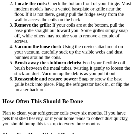
Locate the coils:
Check the bottom front of your fridge. Most
modern models have a vented baseplate or grille near the
floor. If it is not there, gently pull the fridge away from the
wall to access the coils on the back.
Remove the grille:
If your coils are at the bottom, pull the
base grille straight out toward you. Some grilles simply snap
off, while others may require you to remove a couple of
screws.
Vacuum the loose dust:
Using the crevice attachment on
your vacuum, carefully suck up the visible webs and dust
bunnies around the coils.
Brush away the stubborn debris:
Feed your flexible coil
brush between the metal tubes, twisting it gently to loosen the
stuck-on dust. Vacuum up the debris as you pull it out.
Reassemble and restore power:
Snap or screw the base
grille back into place. Plug the refrigerator back in, or flip the
breaker back on.
How Often This Should Be Done
Plan to clean your refrigerator coils every six months. If you have
pets that shed heavily, or if your home tends to collect dust quickly,
you should bump this task up to every three months.