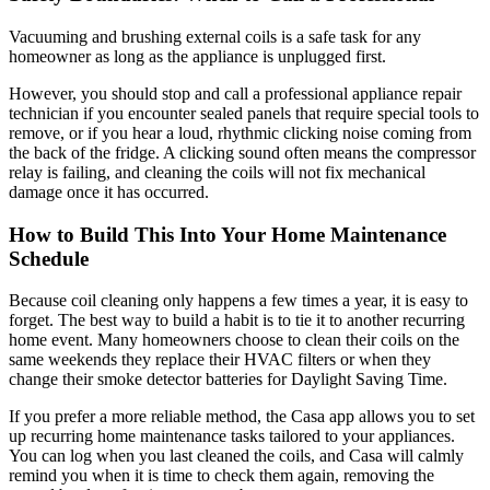
Vacuuming and brushing external coils is a safe task for any
homeowner as long as the appliance is unplugged first.
However, you should stop and call a professional appliance repair
technician if you encounter sealed panels that require special tools to
remove, or if you hear a loud, rhythmic clicking noise coming from
the back of the fridge. A clicking sound often means the compressor
relay is failing, and cleaning the coils will not fix mechanical
damage once it has occurred.
How to Build This Into Your Home Maintenance
Schedule
Because coil cleaning only happens a few times a year, it is easy to
forget. The best way to build a habit is to tie it to another recurring
home event. Many homeowners choose to clean their coils on the
same weekends they replace their HVAC filters or when they
change their smoke detector batteries for Daylight Saving Time.
If you prefer a more reliable method, the Casa app allows you to set
up recurring home maintenance tasks tailored to your appliances.
You can log when you last cleaned the coils, and Casa will calmly
remind you when it is time to check them again, removing the