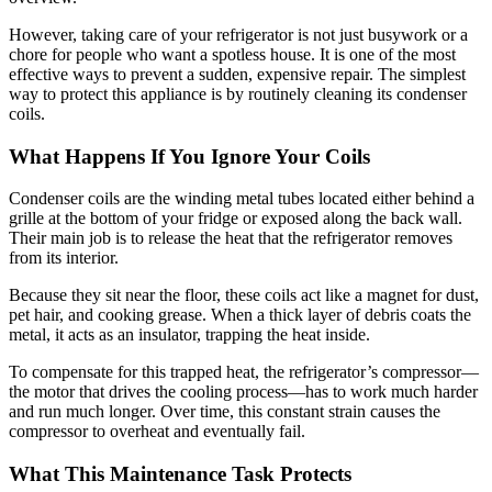
However, taking care of your refrigerator is not just busywork or a
chore for people who want a spotless house. It is one of the most
effective ways to prevent a sudden, expensive repair. The simplest
way to protect this appliance is by routinely cleaning its condenser
coils.
What Happens If You Ignore Your Coils
Condenser coils are the winding metal tubes located either behind a
grille at the bottom of your fridge or exposed along the back wall.
Their main job is to release the heat that the refrigerator removes
from its interior.
Because they sit near the floor, these coils act like a magnet for dust,
pet hair, and cooking grease. When a thick layer of debris coats the
metal, it acts as an insulator, trapping the heat inside.
To compensate for this trapped heat, the refrigerator’s compressor—
the motor that drives the cooling process—has to work much harder
and run much longer. Over time, this constant strain causes the
compressor to overheat and eventually fail.
What This Maintenance Task Protects