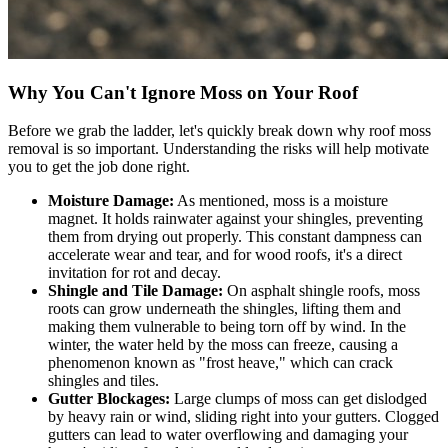
Why You Can't Ignore Moss on Your Roof
Before we grab the ladder, let's quickly break down why roof moss
removal is so important. Understanding the risks will help motivate
you to get the job done right.
Moisture Damage:
As mentioned, moss is a moisture
magnet. It holds rainwater against your shingles, preventing
them from drying out properly. This constant dampness can
accelerate wear and tear, and for wood roofs, it's a direct
invitation for rot and decay.
Shingle and Tile Damage:
On asphalt shingle roofs, moss
roots can grow underneath the shingles, lifting them and
making them vulnerable to being torn off by wind. In the
winter, the water held by the moss can freeze, causing a
phenomenon known as "frost heave," which can crack
shingles and tiles.
Gutter Blockages:
Large clumps of moss can get dislodged
by heavy rain or wind, sliding right into your gutters. Clogged
gutters can lead to water overflowing and damaging your