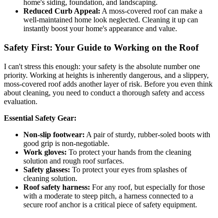
home's siding, foundation, and landscaping.
Reduced Curb Appeal:
A moss-covered roof can make a
well-maintained home look neglected. Cleaning it up can
instantly boost your home's appearance and value.
Safety First: Your Guide to Working on the Roof
I can't stress this enough: your safety is the absolute number one
priority. Working at heights is inherently dangerous, and a slippery,
moss-covered roof adds another layer of risk. Before you even think
about cleaning, you need to conduct a thorough safety and access
evaluation.
Essential Safety Gear:
Non-slip footwear:
A pair of sturdy, rubber-soled boots with
good grip is non-negotiable.
Work gloves:
To protect your hands from the cleaning
solution and rough roof surfaces.
Safety glasses:
To protect your eyes from splashes of
cleaning solution.
Roof safety harness:
For any roof, but especially for those
with a moderate to steep pitch, a harness connected to a
secure roof anchor is a critical piece of safety equipment.