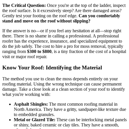
The Critical Question:
Once you're at the top of the ladder, inspect
the roof surface. Is it excessively steep? Are there damaged areas?
Gently test your footing on the roof edge.
Can you comfortably
stand and move on the roof without slipping?
If the answer is no—or if you feel any hesitation at all—stop right
there. There is no shame in calling a professional. A professional
roofer has the experience, insurance, and specialized equipment to
do the job safely. The cost to hire a pro for moss removal, typically
ranging from
$300 to $800
, is a tiny fraction of the cost of a hospital
visit or major roof repair.
Know Your Roof: Identifying the Material
The method you use to clean the moss depends entirely on your
roofing material. Using the wrong technique can cause permanent
damage. Take a close look at a clean section of your roof to identify
what you're working with:
Asphalt Shingles:
The most common roofing material in
North America. They have a gritty, sandpaper-like texture due
to embedded granules.
Metal or Glazed Tile:
These can be interlocking metal panels
or shiny, baked ceramic or clay tiles. They have a smooth,