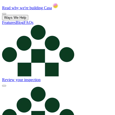
Read why we're building Casa
Ways We Help
Features
Blog
FAQs
Review your inspection