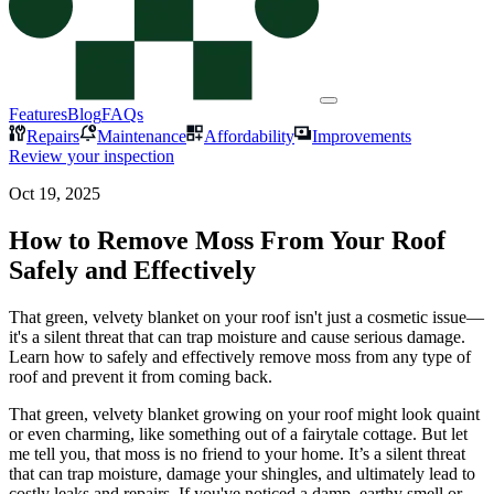
Features
Blog
FAQs
Repairs
Maintenance
Affordability
Improvements
Review your inspection
Oct 19, 2025
How to Remove Moss From Your Roof
Safely and Effectively
That green, velvety blanket on your roof isn't just a cosmetic issue—
it's a silent threat that can trap moisture and cause serious damage.
Learn how to safely and effectively remove moss from any type of
roof and prevent it from coming back.
That green, velvety blanket growing on your roof might look quaint
or even charming, like something out of a fairytale cottage. But let
me tell you, that moss is no friend to your home. It’s a silent threat
that can trap moisture, damage your shingles, and ultimately lead to
costly leaks and repairs. If you've noticed a damp, earthy smell or