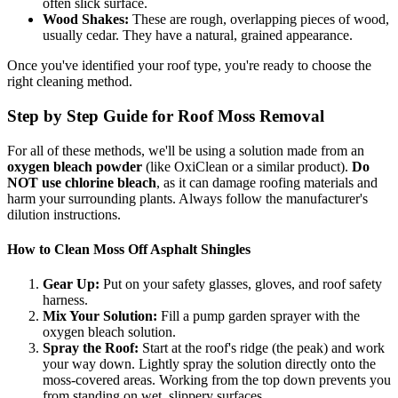
often slick surface.
Wood Shakes:
These are rough, overlapping pieces of wood,
usually cedar. They have a natural, grained appearance.
Once you've identified your roof type, you're ready to choose the
right cleaning method.
Step by Step Guide for Roof Moss Removal
For all of these methods, we'll be using a solution made from an
oxygen bleach powder
(like OxiClean or a similar product).
Do
NOT use chlorine bleach
, as it can damage roofing materials and
harm your surrounding plants. Always follow the manufacturer's
dilution instructions.
How to Clean Moss Off Asphalt Shingles
Gear Up:
Put on your safety glasses, gloves, and roof safety
harness.
Mix Your Solution:
Fill a pump garden sprayer with the
oxygen bleach solution.
Spray the Roof:
Start at the roof's ridge (the peak) and work
your way down. Lightly spray the solution directly onto the
moss-covered areas. Working from the top down prevents you
from standing on wet, slippery surfaces.