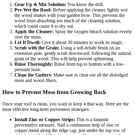
Gear Up & Mix Solution:
You know the drill.
Pre-Wet the Roof:
Before applying the cleaner, lightly wet
the wood shakes with your garden hose. This prevents the
wood from absorbing too much of the cleaning solution,
which could cause it to dry out.
Apply the Cleaner:
Spray the oxygen bleach solution evenly
over the moss.
Let It Dwell:
Give it about 30 minutes to work its magic.
Scrub with the Grain:
Using a soft-bristle brush on an
extension pole, gently scrub downward, following the natural
grain of the wood. This will help prevent splintering.
Rinse Thoroughly:
Rinse from top to bottom with a low-
pressure hose.
Clean the Gutters:
Make sure to clear out all the dislodged
moss and wood fibers.
How to Prevent Moss from Growing Back
Once your roof is clean, you want to keep it that way. Here are the
most effective long-term prevention strategies:
Install Zinc or Copper Strips:
This is a fantastic
preventative measure. Nail a continuous strip of zinc or
copper metal along the ridge cap, just under the top row of