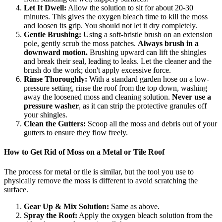
Let It Dwell:
Allow the solution to sit for about 20-30
minutes. This gives the oxygen bleach time to kill the moss
and loosen its grip. You should not let it dry completely.
Gentle Brushing:
Using a soft-bristle brush on an extension
pole, gently scrub the moss patches.
Always brush in a
downward motion.
Brushing upward can lift the shingles
and break their seal, leading to leaks. Let the cleaner and the
brush do the work; don't apply excessive force.
Rinse Thoroughly:
With a standard garden hose on a low-
pressure setting, rinse the roof from the top down, washing
away the loosened moss and cleaning solution.
Never use a
pressure washer
, as it can strip the protective granules off
your shingles.
Clean the Gutters:
Scoop all the moss and debris out of your
gutters to ensure they flow freely.
How to Get Rid of Moss on a Metal or Tile Roof
The process for metal or tile is similar, but the tool you use to
physically remove the moss is different to avoid scratching the
surface.
Gear Up & Mix Solution:
Same as above.
Spray the Roof:
Apply the oxygen bleach solution from the