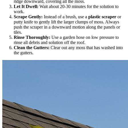
ridge downward, covering all the moss.
Let It Dwell:
Wait about 20-30 minutes for the solution to
work.
Scrape Gently:
Instead of a brush, use a
plastic scraper
or
putty knife to gently lift the larger clumps of moss. Always
push the scraper in a downward motion along the panels or
tiles.
Rinse Thoroughly:
Use a garden hose on low pressure to
rinse all debris and solution off the roof.
Clean the Gutters:
Clear out any moss that has washed into
the gutters.