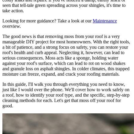
seen that tell-tale green spreading across your shingles, it's time to
take action.
Looking for more guidance? Take a look at our
Maintenance
overview.
The good news is that removing moss from your roof is a very
manageable DIY project for most homeowners. With the right tools,
a bit of patience, and a strong focus on safety, you can restore your
roof's health and curb appeal. Neglecting it, however, can lead to
serious consequences. Moss acts like a sponge, holding water
against your roof's surface, which can lead to rot on wood shakes
and granule loss on asphalt shingles. In colder climates, this trapped
moisture can freeze, expand, and crack your roofing materials.
In this guide, I'll walk you through everything you need to know,
just like I would over the phone. We'll cover how to work safely on
a roof, how to identify your roof type, and the specific, step-by-step
cleaning methods for each. Let's get that moss off your roof for
good.