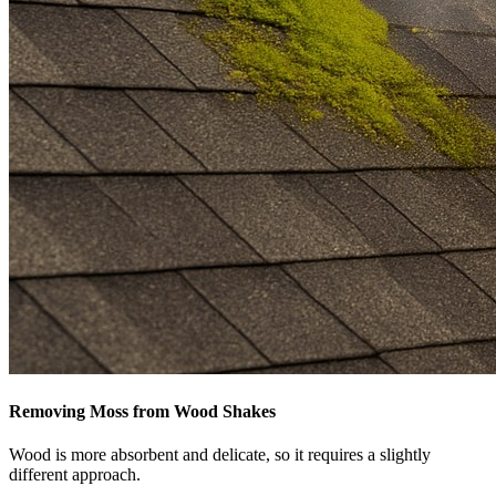
Removing Moss from Wood Shakes
Wood is more absorbent and delicate, so it requires a slightly
different approach.