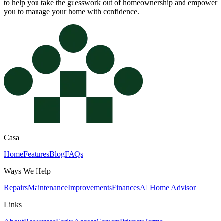
to help you take the guesswork out of homeownership and empower
you to manage your home with confidence.
Casa
Home
Features
Blog
FAQs
Ways We Help
Repairs
Maintenance
Improvements
Finances
AI Home Advisor
Links