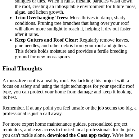
shingles or tiles. When it rains, metallic particles wash down
the roof, creating an inhospitable environment for future moss,
algae, and lichen growth.
Trim Overhanging Trees:
Moss thrives in damp, shady
conditions. Pruning tree branches that hang over your roof
will allow more sunlight to reach it, helping it dry out faster
after it rains.
Keep Gutters and Roof Clear:
Regularly remove leaves,
pine needles, and other debris from your roof and gutters.
This debris holds moisture and provides a fertile breeding
ground for new moss spores.
Final Thoughts
A moss-free roof is a healthy roof. By tackling this project with a
focus on safety and using the right techniques for your specific roof
type, you can protect your home from damage and keep it looking
its best.
Remember, if at any point you feel unsafe or the job seems too big, a
professional is just a call away.
For more expert home maintenance guides, personalized project
reminders, and easy access to trusted local professionals for the jobs
you can't tackle alone,
download the Casa app today
. We're here