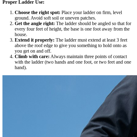
Proper Ladder Use:
Choose the right spot:
Place your ladder on firm, level
ground. Avoid soft soil or uneven patches.
Get the angle right:
The ladder should be angled so that for
every four feet of height, the base is one foot away from the
house.
Extend it properly:
The ladder must extend at least 3 feet
above the roof edge to give you something to hold onto as
you get on and off.
Climb with care:
Always maintain three points of contact
with the ladder (two hands and one foot, or two feet and one
hand).