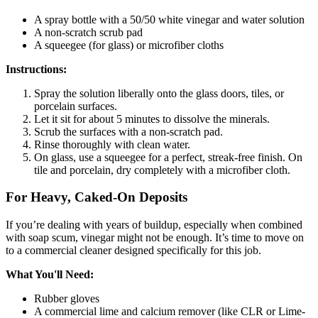
A spray bottle with a 50/50 white vinegar and water solution
A non-scratch scrub pad
A squeegee (for glass) or microfiber cloths
Instructions:
Spray the solution liberally onto the glass doors, tiles, or
porcelain surfaces.
Let it sit for about 5 minutes to dissolve the minerals.
Scrub the surfaces with a non-scratch pad.
Rinse thoroughly with clean water.
On glass, use a squeegee for a perfect, streak-free finish. On
tile and porcelain, dry completely with a microfiber cloth.
For Heavy, Caked-On Deposits
If you’re dealing with years of buildup, especially when combined
with soap scum, vinegar might not be enough. It’s time to move on
to a commercial cleaner designed specifically for this job.
What You'll Need:
Rubber gloves
A commercial lime and calcium remover (like CLR or Lime-