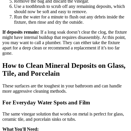
Remove the bag and discard the vinegar.
Use a toothbrush to scrub off any remaining deposits, which
should now be soft and easy to remove.
Run the water for a minute to flush out any debris inside the
fixture, then rinse and dry the outside.
If deposits remain:
If a long soak doesn’t clear the clog, the fixture
might have internal buildup that requires disassembly. At this point,
you may want to call a plumber. They can either take the fixture
apart for a deep clean or recommend a replacement if it’s too far
gone.
How to Clean Mineral Deposits on Glass,
Tile, and Porcelain
These surfaces are the toughest in your bathroom and can handle
more aggressive cleaning methods.
For Everyday Water Spots and Film
The same vinegar solution that works on metal is perfect for glass,
ceramic tile, and porcelain sinks or tubs.
What You'll Need: