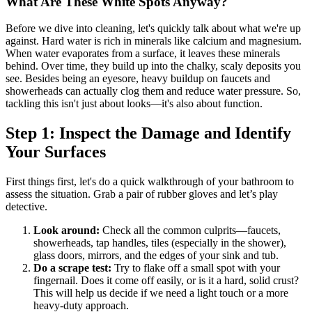
What Are These White Spots Anyway?
Before we dive into cleaning, let's quickly talk about what we're up
against. Hard water is rich in minerals like calcium and magnesium.
When water evaporates from a surface, it leaves these minerals
behind. Over time, they build up into the chalky, scaly deposits you
see. Besides being an eyesore, heavy buildup on faucets and
showerheads can actually clog them and reduce water pressure. So,
tackling this isn't just about looks—it's also about function.
Step 1: Inspect the Damage and Identify
Your Surfaces
First things first, let's do a quick walkthrough of your bathroom to
assess the situation. Grab a pair of rubber gloves and let’s play
detective.
Look around:
Check all the common culprits—faucets,
showerheads, tap handles, tiles (especially in the shower),
glass doors, mirrors, and the edges of your sink and tub.
Do a scrape test:
Try to flake off a small spot with your
fingernail. Does it come off easily, or is it a hard, solid crust?
This will help us decide if we need a light touch or a more
heavy-duty approach.