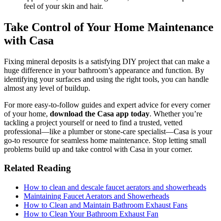
feel of your skin and hair.
Take Control of Your Home Maintenance
with Casa
Fixing mineral deposits is a satisfying DIY project that can make a
huge difference in your bathroom’s appearance and function. By
identifying your surfaces and using the right tools, you can handle
almost any level of buildup.
For more easy-to-follow guides and expert advice for every corner
of your home,
download the Casa app today
. Whether you’re
tackling a project yourself or need to find a trusted, vetted
professional—like a plumber or stone-care specialist—Casa is your
go-to resource for seamless home maintenance. Stop letting small
problems build up and take control with Casa in your corner.
Related Reading
How to clean and descale faucet aerators and showerheads
Maintaining Faucet Aerators and Showerheads
How to Clean and Maintain Bathroom Exhaust Fans
How to Clean Your Bathroom Exhaust Fan