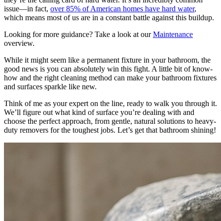
issue—in fact,
over 85% of American homes have hard water
,
which means most of us are in a constant battle against this buildup.
Looking for more guidance? Take a look at our
Maintenance
overview.
While it might seem like a permanent fixture in your bathroom, the
good news is you can absolutely win this fight. A little bit of know-
how and the right cleaning method can make your bathroom fixtures
and surfaces sparkle like new.
Think of me as your expert on the line, ready to walk you through it.
We’ll figure out what kind of surface you’re dealing with and
choose the perfect approach, from gentle, natural solutions to heavy-
duty removers for the toughest jobs. Let’s get that bathroom shining!