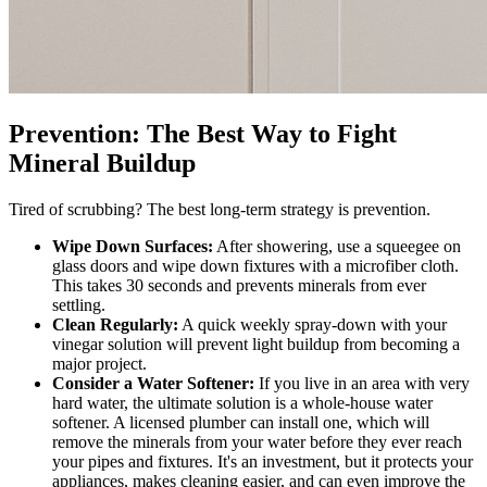
Prevention: The Best Way to Fight
Mineral Buildup
Tired of scrubbing? The best long-term strategy is prevention.
Wipe Down Surfaces:
After showering, use a squeegee on
glass doors and wipe down fixtures with a microfiber cloth.
This takes 30 seconds and prevents minerals from ever
settling.
Clean Regularly:
A quick weekly spray-down with your
vinegar solution will prevent light buildup from becoming a
major project.
Consider a Water Softener:
If you live in an area with very
hard water, the ultimate solution is a whole-house water
softener. A licensed plumber can install one, which will
remove the minerals from your water before they ever reach
your pipes and fixtures. It's an investment, but it protects your
appliances, makes cleaning easier, and can even improve the