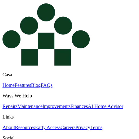
Casa
Home
Features
Blog
FAQs
Ways We Help
Repairs
Maintenance
Improvements
Finances
AI Home Advisor
Links
About
Resources
Early Access
Careers
Privacy
Terms
Social