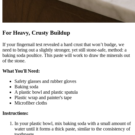
For Heavy, Crusty Buildup
If your fingernail test revealed a hard crust that won’t budge, we
need to bring out a slightly stronger, yet still stone-safe, method: a
baking soda poultice. This paste will work to draw the minerals out
of the stone.
What You'll Need:
Safety glasses and rubber gloves
Baking soda
A plastic bowl and plastic spatula
Plastic wrap and painter's tape
Microfiber cloths
Instructions:
In your plastic bowl, mix baking soda with a small amount of
water until it forms a thick paste, similar to the consistency of
toothpaste.