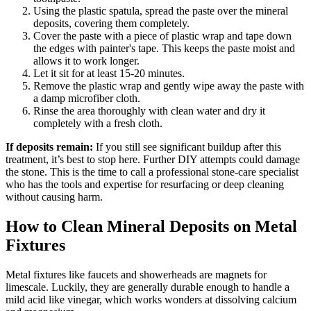
Using the plastic spatula, spread the paste over the mineral
deposits, covering them completely.
Cover the paste with a piece of plastic wrap and tape down
the edges with painter's tape. This keeps the paste moist and
allows it to work longer.
Let it sit for at least 15-20 minutes.
Remove the plastic wrap and gently wipe away the paste with
a damp microfiber cloth.
Rinse the area thoroughly with clean water and dry it
completely with a fresh cloth.
If deposits remain:
If you still see significant buildup after this
treatment, it’s best to stop here. Further DIY attempts could damage
the stone. This is the time to call a professional stone-care specialist
who has the tools and expertise for resurfacing or deep cleaning
without causing harm.
How to Clean Mineral Deposits on Metal
Fixtures
Metal fixtures like faucets and showerheads are magnets for
limescale. Luckily, they are generally durable enough to handle a
mild acid like vinegar, which works wonders at dissolving calcium