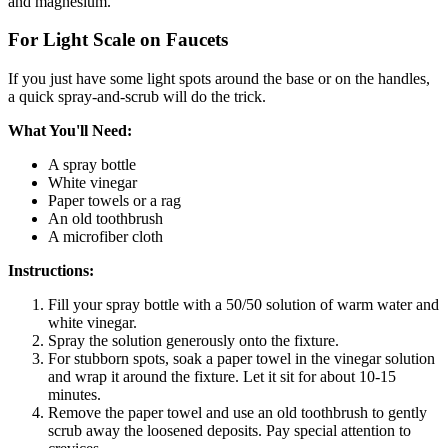
and magnesium.
For Light Scale on Faucets
If you just have some light spots around the base or on the handles,
a quick spray-and-scrub will do the trick.
What You'll Need:
A spray bottle
White vinegar
Paper towels or a rag
An old toothbrush
A microfiber cloth
Instructions:
Fill your spray bottle with a 50/50 solution of warm water and
white vinegar.
Spray the solution generously onto the fixture.
For stubborn spots, soak a paper towel in the vinegar solution
and wrap it around the fixture. Let it sit for about 10-15
minutes.
Remove the paper towel and use an old toothbrush to gently
scrub away the loosened deposits. Pay special attention to