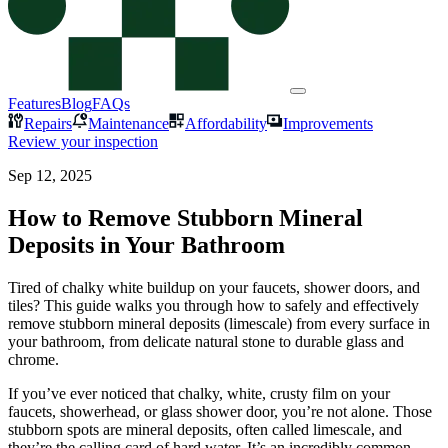
Features
Blog
FAQs
Repairs
Maintenance
Affordability
Improvements
Review your inspection
Sep 12, 2025
How to Remove Stubborn Mineral
Deposits in Your Bathroom
Tired of chalky white buildup on your faucets, shower doors, and
tiles? This guide walks you through how to safely and effectively
remove stubborn mineral deposits (limescale) from every surface in
your bathroom, from delicate natural stone to durable glass and
chrome.
If you’ve ever noticed that chalky, white, crusty film on your
faucets, showerhead, or glass shower door, you’re not alone. Those
stubborn spots are mineral deposits, often called limescale, and
they’re the calling card of hard water. It’s an incredibly common