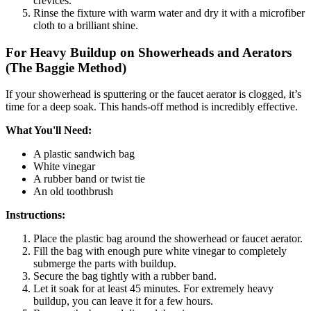
crevices.
Rinse the fixture with warm water and dry it with a microfiber
cloth to a brilliant shine.
For Heavy Buildup on Showerheads and Aerators
(The Baggie Method)
If your showerhead is sputtering or the faucet aerator is clogged, it’s
time for a deep soak. This hands-off method is incredibly effective.
What You'll Need:
A plastic sandwich bag
White vinegar
A rubber band or twist tie
An old toothbrush
Instructions:
Place the plastic bag around the showerhead or faucet aerator.
Fill the bag with enough pure white vinegar to completely
submerge the parts with buildup.
Secure the bag tightly with a rubber band.
Let it soak for at least 45 minutes. For extremely heavy
buildup, you can leave it for a few hours.