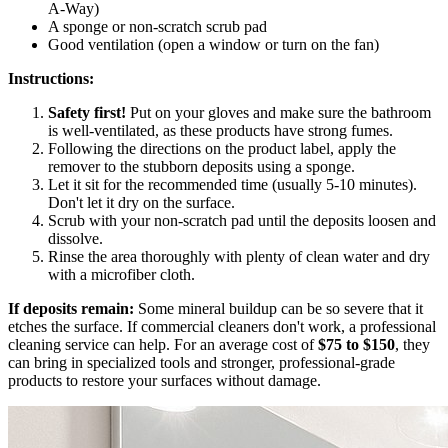
A-Way)
A sponge or non-scratch scrub pad
Good ventilation (open a window or turn on the fan)
Instructions:
Safety first!
Put on your gloves and make sure the bathroom
is well-ventilated, as these products have strong fumes.
Following the directions on the product label, apply the
remover to the stubborn deposits using a sponge.
Let it sit for the recommended time (usually 5-10 minutes).
Don't let it dry on the surface.
Scrub with your non-scratch pad until the deposits loosen and
dissolve.
Rinse the area thoroughly with plenty of clean water and dry
with a microfiber cloth.
If deposits remain:
Some mineral buildup can be so severe that it
etches the surface. If commercial cleaners don't work, a professional
cleaning service can help. For an average cost of
$75 to $150
, they
can bring in specialized tools and stronger, professional-grade
products to restore your surfaces without damage.