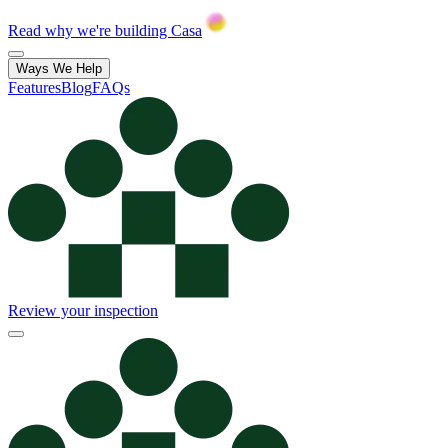
Read why we're building Casa
Ways We Help
Features
Blog
FAQs
Review your inspection