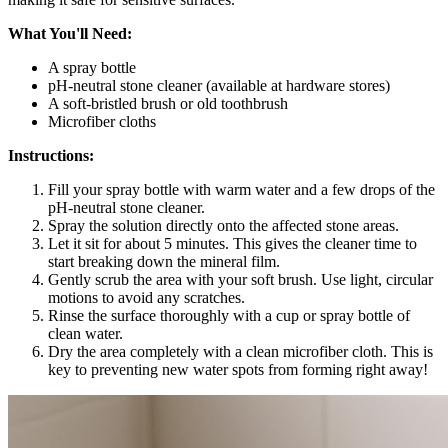
What You'll Need:
A spray bottle
pH-neutral stone cleaner (available at hardware stores)
A soft-bristled brush or old toothbrush
Microfiber cloths
Instructions:
Fill your spray bottle with warm water and a few drops of the
pH-neutral stone cleaner.
Spray the solution directly onto the affected stone areas.
Let it sit for about 5 minutes. This gives the cleaner time to
start breaking down the mineral film.
Gently scrub the area with your soft brush. Use light, circular
motions to avoid any scratches.
Rinse the surface thoroughly with a cup or spray bottle of
clean water.
Dry the area completely with a clean microfiber cloth. This is
key to preventing new water spots from forming right away!