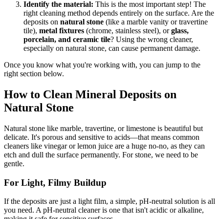
Identify the material:
This is the most important step! The
right cleaning method depends entirely on the surface. Are the
deposits on
natural stone
(like a marble vanity or travertine
tile),
metal fixtures
(chrome, stainless steel), or
glass,
porcelain, and ceramic tile
? Using the wrong cleaner,
especially on natural stone, can cause permanent damage.
Once you know what you're working with, you can jump to the
right section below.
How to Clean Mineral Deposits on
Natural Stone
Natural stone like marble, travertine, or limestone is beautiful but
delicate. It's porous and sensitive to acids—that means common
cleaners like vinegar or lemon juice are a huge no-no, as they can
etch and dull the surface permanently. For stone, we need to be
gentle.
For Light, Filmy Buildup
If the deposits are just a light film, a simple, pH-neutral solution is all
you need. A pH-neutral cleaner is one that isn't acidic or alkaline,
making it safe for sensitive surfaces.