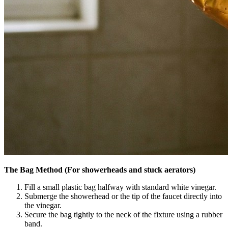
The Bag Method (For showerheads and stuck aerators)
Fill a small plastic bag halfway with standard white vinegar.
Submerge the showerhead or the tip of the faucet directly into
the vinegar.
Secure the bag tightly to the neck of the fixture using a rubber
band.