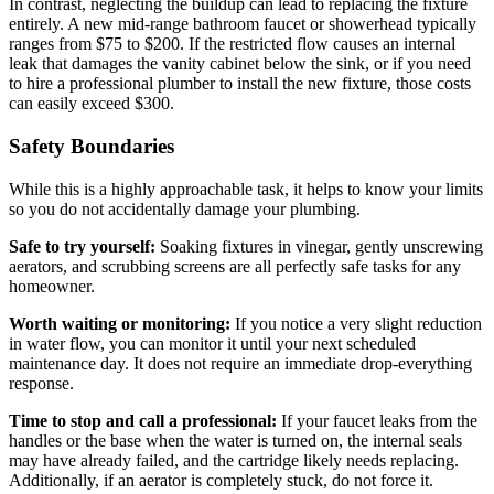
In contrast, neglecting the buildup can lead to replacing the fixture
entirely. A new mid-range bathroom faucet or showerhead typically
ranges from $75 to $200. If the restricted flow causes an internal
leak that damages the vanity cabinet below the sink, or if you need
to hire a professional plumber to install the new fixture, those costs
can easily exceed $300.
Safety Boundaries
While this is a highly approachable task, it helps to know your limits
so you do not accidentally damage your plumbing.
Safe to try yourself:
Soaking fixtures in vinegar, gently unscrewing
aerators, and scrubbing screens are all perfectly safe tasks for any
homeowner.
Worth waiting or monitoring:
If you notice a very slight reduction
in water flow, you can monitor it until your next scheduled
maintenance day. It does not require an immediate drop-everything
response.
Time to stop and call a professional:
If your faucet leaks from the
handles or the base when the water is turned on, the internal seals
may have already failed, and the cartridge likely needs replacing.
Additionally, if an aerator is completely stuck, do not force it.