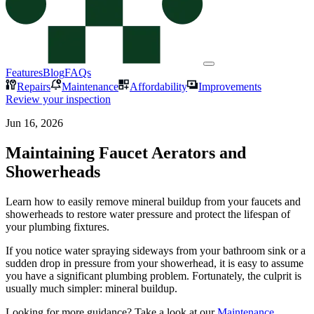
Features
Blog
FAQs
Repairs
Maintenance
Affordability
Improvements
Review your inspection
Jun 16, 2026
Maintaining Faucet Aerators and
Showerheads
Learn how to easily remove mineral buildup from your faucets and
showerheads to restore water pressure and protect the lifespan of
your plumbing fixtures.
If you notice water spraying sideways from your bathroom sink or a
sudden drop in pressure from your showerhead, it is easy to assume
you have a significant plumbing problem. Fortunately, the culprit is
usually much simpler: mineral buildup.
Looking for more guidance? Take a look at our
Maintenance