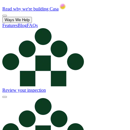
Read why we're building Casa
Ways We Help
Features
Blog
FAQs
Review your inspection