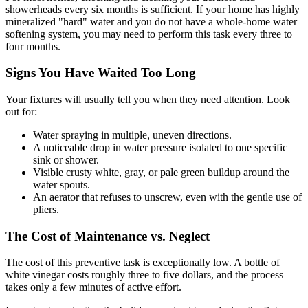
showerheads every six months is sufficient. If your home has highly
mineralized "hard" water and you do not have a whole-home water
softening system, you may need to perform this task every three to
four months.
Signs You Have Waited Too Long
Your fixtures will usually tell you when they need attention. Look
out for:
Water spraying in multiple, uneven directions.
A noticeable drop in water pressure isolated to one specific
sink or shower.
Visible crusty white, gray, or pale green buildup around the
water spouts.
An aerator that refuses to unscrew, even with the gentle use of
pliers.
The Cost of Maintenance vs. Neglect
The cost of this preventive task is exceptionally low. A bottle of
white vinegar costs roughly three to five dollars, and the process
takes only a few minutes of active effort.