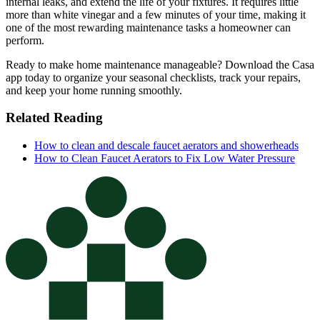
internal leaks, and extend the life of your fixtures. It requires little
more than white vinegar and a few minutes of your time, making it
one of the most rewarding maintenance tasks a homeowner can
perform.
Ready to make home maintenance manageable? Download the Casa
app today to organize your seasonal checklists, track your repairs,
and keep your home running smoothly.
Related Reading
How to clean and descale faucet aerators and showerheads
How to Clean Faucet Aerators to Fix Low Water Pressure