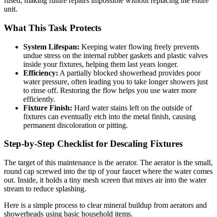
fused, making future repairs impossible without replacing the entire
unit.
What This Task Protects
System Lifespan:
Keeping water flowing freely prevents
undue stress on the internal rubber gaskets and plastic valves
inside your fixtures, helping them last years longer.
Efficiency:
A partially blocked showerhead provides poor
water pressure, often leading you to take longer showers just
to rinse off. Restoring the flow helps you use water more
efficiently.
Fixture Finish:
Hard water stains left on the outside of
fixtures can eventually etch into the metal finish, causing
permanent discoloration or pitting.
Step-by-Step Checklist for Descaling Fixtures
The target of this maintenance is the aerator. The aerator is the small,
round cap screwed into the tip of your faucet where the water comes
out. Inside, it holds a tiny mesh screen that mixes air into the water
stream to reduce splashing.
Here is a simple process to clear mineral buildup from aerators and
showerheads using basic household items.