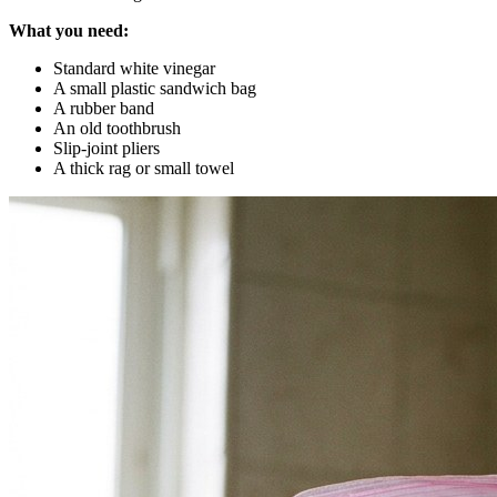
What you need:
Standard white vinegar
A small plastic sandwich bag
A rubber band
An old toothbrush
Slip-joint pliers
A thick rag or small towel