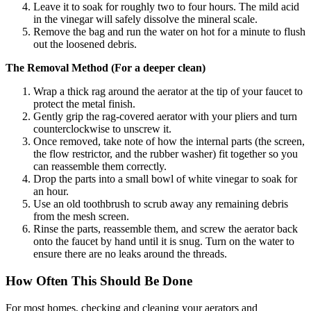
Leave it to soak for roughly two to four hours. The mild acid
in the vinegar will safely dissolve the mineral scale.
Remove the bag and run the water on hot for a minute to flush
out the loosened debris.
The Removal Method (For a deeper clean)
Wrap a thick rag around the aerator at the tip of your faucet to
protect the metal finish.
Gently grip the rag-covered aerator with your pliers and turn
counterclockwise to unscrew it.
Once removed, take note of how the internal parts (the screen,
the flow restrictor, and the rubber washer) fit together so you
can reassemble them correctly.
Drop the parts into a small bowl of white vinegar to soak for
an hour.
Use an old toothbrush to scrub away any remaining debris
from the mesh screen.
Rinse the parts, reassemble them, and screw the aerator back
onto the faucet by hand until it is snug. Turn on the water to
ensure there are no leaks around the threads.
How Often This Should Be Done
For most homes, checking and cleaning your aerators and