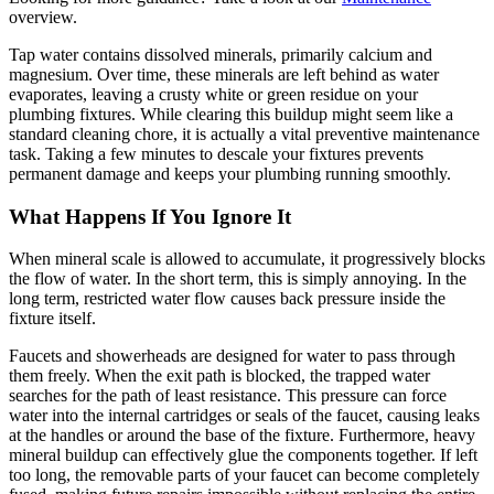
overview.
Tap water contains dissolved minerals, primarily calcium and
magnesium. Over time, these minerals are left behind as water
evaporates, leaving a crusty white or green residue on your
plumbing fixtures. While clearing this buildup might seem like a
standard cleaning chore, it is actually a vital preventive maintenance
task. Taking a few minutes to descale your fixtures prevents
permanent damage and keeps your plumbing running smoothly.
What Happens If You Ignore It
When mineral scale is allowed to accumulate, it progressively blocks
the flow of water. In the short term, this is simply annoying. In the
long term, restricted water flow causes back pressure inside the
fixture itself.
Faucets and showerheads are designed for water to pass through
them freely. When the exit path is blocked, the trapped water
searches for the path of least resistance. This pressure can force
water into the internal cartridges or seals of the faucet, causing leaks
at the handles or around the base of the fixture. Furthermore, heavy
mineral buildup can effectively glue the components together. If left
too long, the removable parts of your faucet can become completely