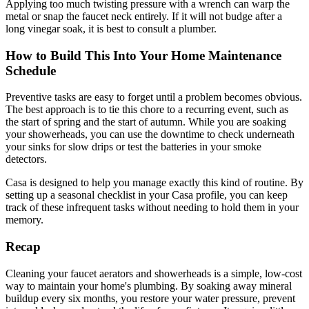
Applying too much twisting pressure with a wrench can warp the
metal or snap the faucet neck entirely. If it will not budge after a
long vinegar soak, it is best to consult a plumber.
How to Build This Into Your Home Maintenance
Schedule
Preventive tasks are easy to forget until a problem becomes obvious.
The best approach is to tie this chore to a recurring event, such as
the start of spring and the start of autumn. While you are soaking
your showerheads, you can use the downtime to check underneath
your sinks for slow drips or test the batteries in your smoke
detectors.
Casa is designed to help you manage exactly this kind of routine. By
setting up a seasonal checklist in your Casa profile, you can keep
track of these infrequent tasks without needing to hold them in your
memory.
Recap
Cleaning your faucet aerators and showerheads is a simple, low-cost
way to maintain your home's plumbing. By soaking away mineral
buildup every six months, you restore your water pressure, prevent