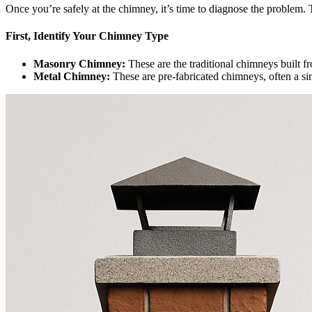
Once you’re safely at the chimney, it’s time to diagnose the problem.
First, Identify Your Chimney Type
Masonry Chimney:
These are the traditional chimneys built fr
Metal Chimney:
These are pre-fabricated chimneys, often a sim