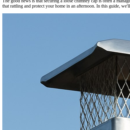
The good news is that securing a loose chimney cap is often a manage
that rattling and protect your home in an afternoon. In this guide, we'