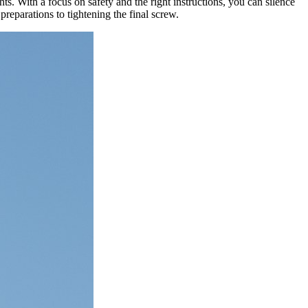
. With a focus on safety and the right instructions, you can silence
preparations to tightening the final screw.