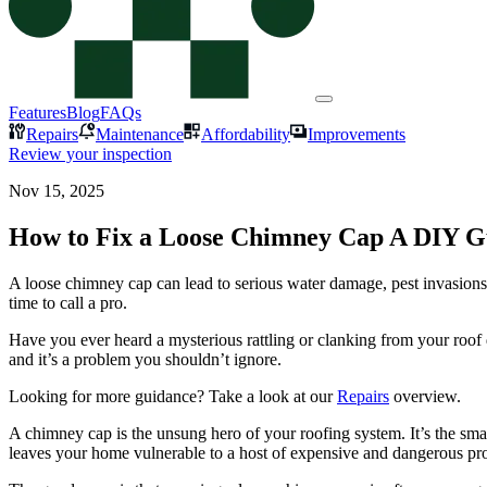
Features
Blog
FAQs
Repairs
Maintenance
Affordability
Improvements
Review your inspection
Nov 15, 2025
How to Fix a Loose Chimney Cap A DIY G
A loose chimney cap can lead to serious water damage, pest invasions
time to call a pro.
Have you ever heard a mysterious rattling or clanking from your roof
and it’s a problem you shouldn’t ignore.
Looking for more guidance? Take a look at our
Repairs
overview.
A chimney cap is the unsung hero of your roofing system. It’s the smal
leaves your home vulnerable to a host of expensive and dangerous pr