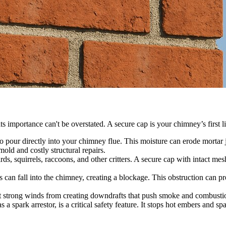
s importance can't be overstated. A secure cap is your chimney’s first l
 pour directly into your chimney flue. This moisture can erode mortar j
old and costly structural repairs.
rds, squirrels, raccoons, and other critters. A secure cap with intact 
is can fall into the chimney, creating a blockage. This obstruction can
 strong winds from creating downdrafts that push smoke and combustion
spark arrestor, is a critical safety feature. It stops hot embers and 