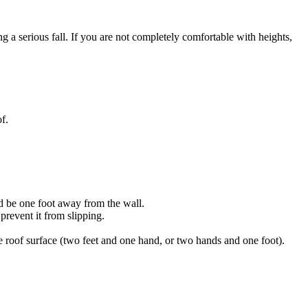
g a serious fall. If you are not completely comfortable with heights,
f.
ld be one foot away from the wall.
prevent it from slipping.
 roof surface (two feet and one hand, or two hands and one foot).