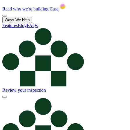
Read why we're building Casa
Ways We Help
Features
Blog
FAQs
Review your inspection