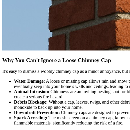
Why You Can't Ignore a Loose Chimney Cap
It’s easy to dismiss a wobbly chimney cap as a minor annoyance, but it
Water Damage:
A loose or missing cap allows rain and snow to
eventually seep into your home’s walls and ceilings, leading to m
Animal Intrusion:
Chimneys are an inviting nesting spot for bi
create a serious fire hazard.
Debris Blockage:
Without a cap, leaves, twigs, and other debr
monoxide to back up into your home.
Downdraft Prevention:
Chimney caps are designed to prevent
Spark Arresting:
The mesh screen on a chimney cap, known as a 
flammable materials, significantly reducing the risk of a fire.