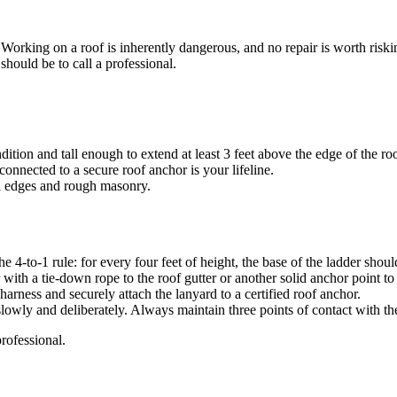
 Working on a roof is inherently dangerous, and no repair is worth riskin
 should be to call a professional.
ition and tall enough to extend at least 3 feet above the edge of the roo
onnected to a secure roof anchor is your lifeline.
l edges and rough masonry.
e 4-to-1 rule: for every four feet of height, the base of the ladder shou
 with a tie-down rope to the roof gutter or another solid anchor point to 
arness and securely attach the lanyard to a certified roof anchor.
ly and deliberately. Always maintain three points of contact with the
professional.