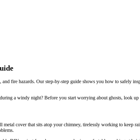
uide
, and fire hazards. Our step-by-step guide shows you how to safely in
 during a windy night? Before you start worrying about ghosts, look u
l metal cover that sits atop your chimney, tirelessly working to keep rai
oblems.