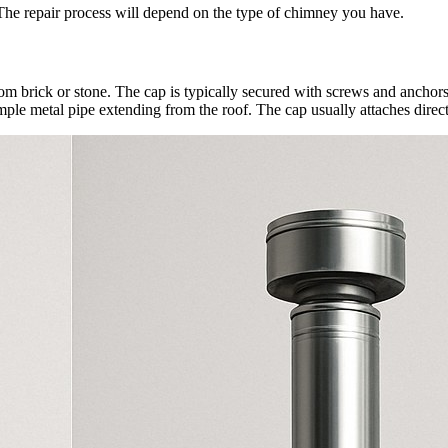
 The repair process will depend on the type of chimney you have.
om brick or stone. The cap is typically secured with screws and anchors i
ple metal pipe extending from the roof. The cap usually attaches directl