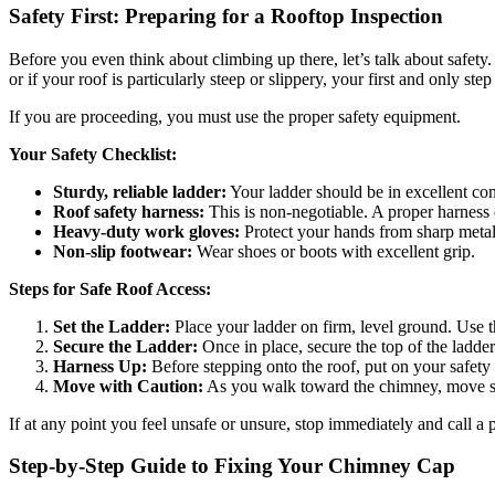
Safety First: Preparing for a Rooftop Inspection
Before you even think about climbing up there, let’s talk about safety.
or if your roof is particularly steep or slippery, your first and only step
If you are proceeding, you must use the proper safety equipment.
Your Safety Checklist:
Sturdy, reliable ladder:
Your ladder should be in excellent cond
Roof safety harness:
This is non-negotiable. A proper harness c
Heavy-duty work gloves:
Protect your hands from sharp meta
Non-slip footwear:
Wear shoes or boots with excellent grip.
Steps for Safe Roof Access:
Set the Ladder:
Place your ladder on firm, level ground. Use th
Secure the Ladder:
Once in place, secure the top of the ladder
Harness Up:
Before stepping onto the roof, put on your safety h
Move with Caution:
As you walk toward the chimney, move slow
If at any point you feel unsafe or unsure, stop immediately and call a 
Step-by-Step Guide to Fixing Your Chimney Cap