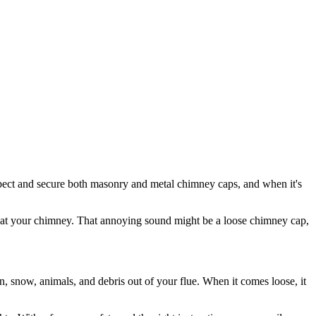
spect and secure both masonry and metal chimney caps, and when it's
p at your chimney. That annoying sound might be a loose chimney cap,
n, snow, animals, and debris out of your flue. When it comes loose, it