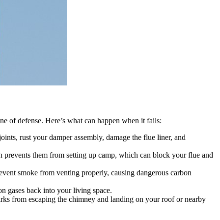
ine of defense. Here’s what can happen when it fails:
oints, rust your damper assembly, damage the flue liner, and
mesh prevents them from setting up camp, which can block your flue and
 prevent smoke from venting properly, causing dangerous carbon
 gases back into your living space.
sparks from escaping the chimney and landing on your roof or nearby