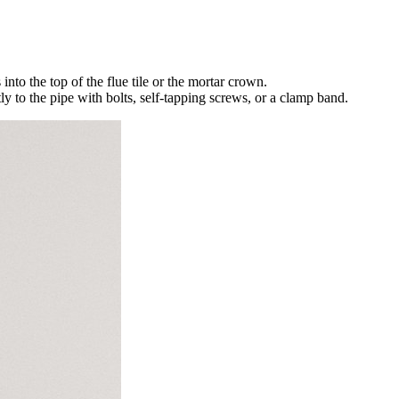
nto the top of the flue tile or the mortar crown.
y to the pipe with bolts, self-tapping screws, or a clamp band.