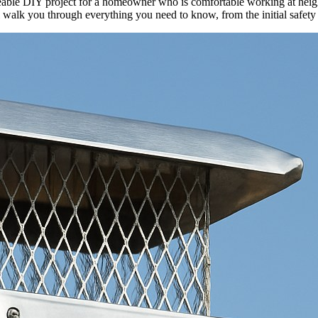
able DIY project for a homeowner who is comfortable working at heights
ll walk you through everything you need to know, from the initial safety 