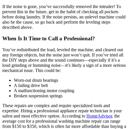
If the noise is gone, you’ve successfully removed the intruder! To
prevent this in the future, get in the habit of checking all pockets
before doing laundry. If the noise persists, an unlevel machine could
also be the cause, so go back and perform the leveling steps
described above.
When Is It Time to Call a Professional?
You’ve redistributed the load, leveled the machine, and cleared out
any foreign objects, but the noise just won’t quit. If you’ve tried all
the DIY steps above and the sound continues—especially if it’s a
loud grinding or humming noise—it’s likely a sign of a more serious
mechanical issue. This could be:
Worn-out drum bearings
A failing drive belt
A malfunctioning motor coupling
Broken suspension springs
These repairs are complex and require specialized tools and
expertise. Hiring a professional appliance repair technician is your
safest and most effective option. According to
HomeAdvisor
, the
average cost for a professional washing machine repair can range
from $150 to $350, which is often far more affordable than buying a