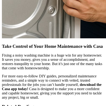
Take Control of Your Home Maintenance with Casa
Fixing a noisy washing machine is a huge win for any homeowner.
It saves you money, gives you a sense of accomplishment, and
restores tranquility to your home. But it’s just one of the many tasks
that come with homeownership.
For more easy-to-follow DIY guides, personalized maintenance
reminders, and a simple way to connect with vetted, trusted
professionals for the jobs you can’t handle yourself,
download the
Casa app today!
Casa is designed to make you a more confident
and capable homeowner, giving you the support you need to tackle
any project, big or small.