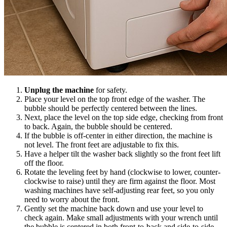
Unplug the machine
for safety.
Place your level on the top front edge of the washer. The
bubble should be perfectly centered between the lines.
Next, place the level on the top side edge, checking from front
to back. Again, the bubble should be centered.
If the bubble is off-center in either direction, the machine is
not level. The front feet are adjustable to fix this.
Have a helper tilt the washer back slightly so the front feet lift
off the floor.
Rotate the leveling feet by hand (clockwise to lower, counter-
clockwise to raise) until they are firm against the floor. Most
washing machines have self-adjusting rear feet, so you only
need to worry about the front.
Gently set the machine back down and use your level to
check again. Make small adjustments with your wrench until
the bubble is centered in both front-to-back and side-to-side