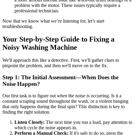
problem with the motor. These issues typically require a
professional technician.
Now that we know what we’re listening for, let’s start
troubleshooting.
Your Step-by-Step Guide to Fixing a
Noisy Washing Machine
We'll approach this like a detective. First, we'll gather clues to
pinpoint the problem, and then we'll move on to the fix.
Step 1: The Initial Assessment—When Does the
Noise Happen?
Our first task is to figure out
when
the noise is occurring. Is it a
constant scraping sound throughout the wash, or a violent banging
that only happens during the final spin? This distinction is key to
finding the right solution.
Listen Closely:
The next time you run a load, pay attention to
which cycle the noise appears in.
Perform a Manual Check:
If it's safe to do so, press the