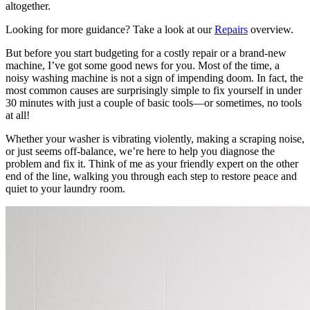
altogether.
Looking for more guidance? Take a look at our
Repairs
overview.
But before you start budgeting for a costly repair or a brand-new
machine, I’ve got some good news for you. Most of the time, a
noisy washing machine is not a sign of impending doom. In fact, the
most common causes are surprisingly simple to fix yourself in under
30 minutes with just a couple of basic tools—or sometimes, no tools
at all!
Whether your washer is vibrating violently, making a scraping noise,
or just seems off-balance, we’re here to help you diagnose the
problem and fix it. Think of me as your friendly expert on the other
end of the line, walking you through each step to restore peace and
quiet to your laundry room.