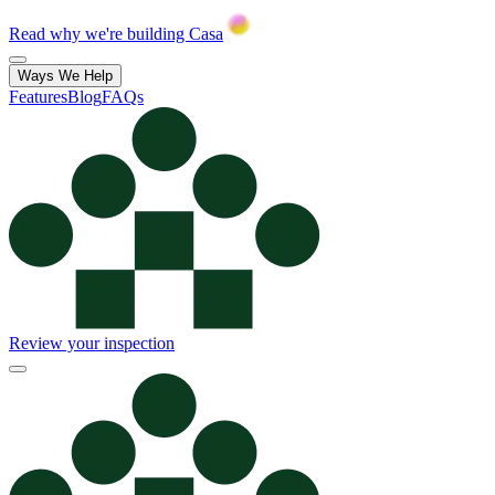
Read why we're building Casa
Ways We Help
Features
Blog
FAQs
Review your inspection