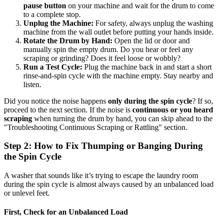
pause button
on your machine and wait for the drum to come
to a complete stop.
Unplug the Machine:
For safety, always unplug the washing
machine from the wall outlet before putting your hands inside.
Rotate the Drum by Hand:
Open the lid or door and
manually spin the empty drum. Do you hear or feel any
scraping or grinding? Does it feel loose or wobbly?
Run a Test Cycle:
Plug the machine back in and start a short
rinse-and-spin cycle with the machine empty. Stay nearby and
listen.
Did you notice the noise happens
only during the spin cycle
? If so,
proceed to the next section. If the noise is
continuous or you heard
scraping
when turning the drum by hand, you can skip ahead to the
"Troubleshooting Continuous Scraping or Rattling" section.
Step 2: How to Fix Thumping or Banging During
the Spin Cycle
A washer that sounds like it’s trying to escape the laundry room
during the spin cycle is almost always caused by an unbalanced load
or unlevel feet.
First, Check for an Unbalanced Load