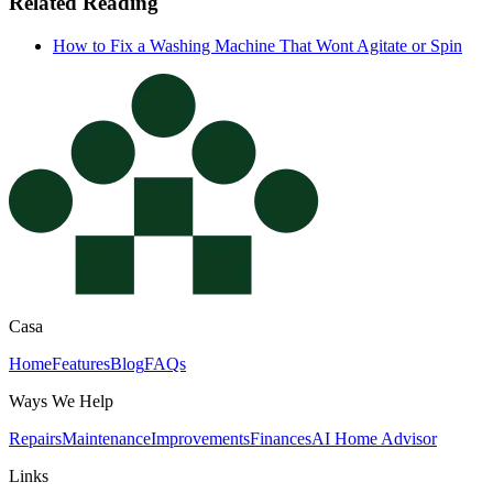
Related Reading
How to Fix a Washing Machine That Wont Agitate or Spin
Casa
Home
Features
Blog
FAQs
Ways We Help
Repairs
Maintenance
Improvements
Finances
AI Home Advisor
Links