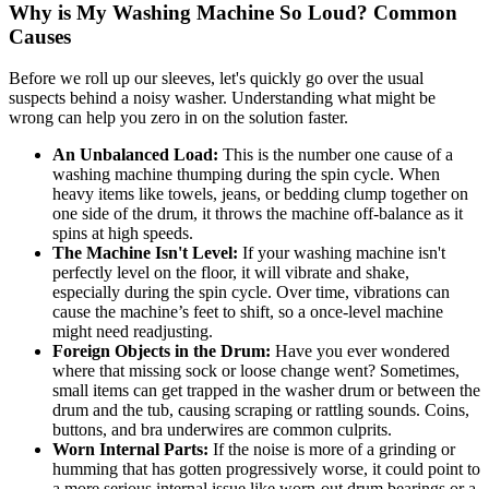
Why is My Washing Machine So Loud? Common
Causes
Before we roll up our sleeves, let's quickly go over the usual
suspects behind a noisy washer. Understanding what might be
wrong can help you zero in on the solution faster.
An Unbalanced Load:
This is the number one cause of a
washing machine thumping during the spin cycle. When
heavy items like towels, jeans, or bedding clump together on
one side of the drum, it throws the machine off-balance as it
spins at high speeds.
The Machine Isn't Level:
If your washing machine isn't
perfectly level on the floor, it will vibrate and shake,
especially during the spin cycle. Over time, vibrations can
cause the machine’s feet to shift, so a once-level machine
might need readjusting.
Foreign Objects in the Drum:
Have you ever wondered
where that missing sock or loose change went? Sometimes,
small items can get trapped in the washer drum or between the
drum and the tub, causing scraping or rattling sounds. Coins,
buttons, and bra underwires are common culprits.
Worn Internal Parts:
If the noise is more of a grinding or
humming that has gotten progressively worse, it could point to
a more serious internal issue like worn-out drum bearings or a