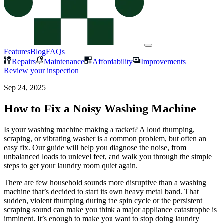
Features
Blog
FAQs
Repairs
Maintenance
Affordability
Improvements
Review your inspection
Sep 24, 2025
How to Fix a Noisy Washing Machine
Is your washing machine making a racket? A loud thumping,
scraping, or vibrating washer is a common problem, but often an
easy fix. Our guide will help you diagnose the noise, from
unbalanced loads to unlevel feet, and walk you through the simple
steps to get your laundry room quiet again.
There are few household sounds more disruptive than a washing
machine that’s decided to start its own heavy metal band. That
sudden, violent thumping during the spin cycle or the persistent
scraping sound can make you think a major appliance catastrophe is
imminent. It’s enough to make you want to stop doing laundry