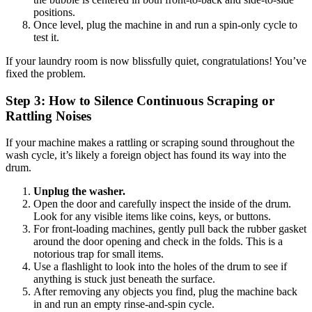
positions.
Once level, plug the machine in and run a spin-only cycle to
test it.
If your laundry room is now blissfully quiet, congratulations! You’ve
fixed the problem.
Step 3: How to Silence Continuous Scraping or
Rattling Noises
If your machine makes a rattling or scraping sound throughout the
wash cycle, it’s likely a foreign object has found its way into the
drum.
Unplug the washer.
Open the door and carefully inspect the inside of the drum.
Look for any visible items like coins, keys, or buttons.
For front-loading machines, gently pull back the rubber gasket
around the door opening and check in the folds. This is a
notorious trap for small items.
Use a flashlight to look into the holes of the drum to see if
anything is stuck just beneath the surface.
After removing any objects you find, plug the machine back
in and run an empty rinse-and-spin cycle.