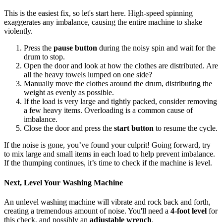
This is the easiest fix, so let's start here. High-speed spinning
exaggerates any imbalance, causing the entire machine to shake
violently.
Press the
pause button
during the noisy spin and wait for the
drum to stop.
Open the door and look at how the clothes are distributed. Are
all the heavy towels lumped on one side?
Manually move the clothes around the drum, distributing the
weight as evenly as possible.
If the load is very large and tightly packed, consider removing
a few heavy items. Overloading is a common cause of
imbalance.
Close the door and press the
start button
to resume the cycle.
If the noise is gone, you’ve found your culprit! Going forward, try
to mix large and small items in each load to help prevent imbalance.
If the thumping continues, it’s time to check if the machine is level.
Next, Level Your Washing Machine
An unlevel washing machine will vibrate and rock back and forth,
creating a tremendous amount of noise. You'll need a
4-foot level
for
this check, and possibly an
adjustable wrench
.