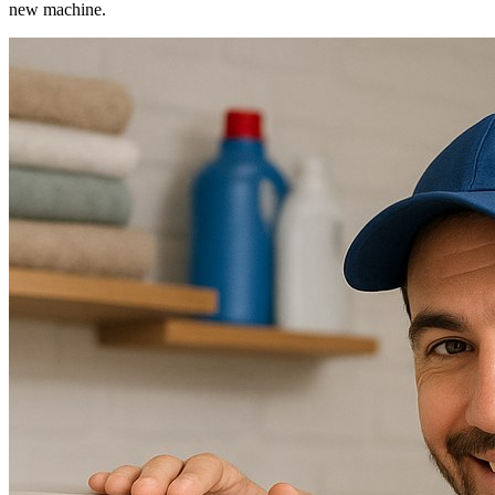
new machine.