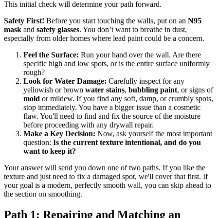
This initial check will determine your path forward.
Safety First!
Before you start touching the walls, put on an
N95
mask
and
safety glasses
. You don’t want to breathe in dust,
especially from older homes where lead paint could be a concern.
Feel the Surface:
Run your hand over the wall. Are there
specific high and low spots, or is the entire surface uniformly
rough?
Look for Water Damage:
Carefully inspect for any
yellowish or brown
water stains
,
bubbling paint
, or signs of
mold
or mildew. If you find any soft, damp, or crumbly spots,
stop immediately. You have a bigger issue than a cosmetic
flaw. You'll need to find and fix the source of the moisture
before proceeding with any drywall repair.
Make a Key Decision:
Now, ask yourself the most important
question:
Is the current texture intentional, and do you
want to keep it?
Your answer will send you down one of two paths. If you like the
texture and just need to fix a damaged spot, we'll cover that first. If
your goal is a modern, perfectly smooth wall, you can skip ahead to
the section on smoothing.
Path 1: Repairing and Matching an