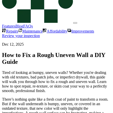
Features
Blog
FAQs
Repairs
Maintenance
Affordability
Improvements
Review your inspection
Dec 12, 2025
How to Fix a Rough Uneven Wall a DIY
Guide
Tired of looking at bumpy, uneven walls? Whether you're dealing
with old textures, bad patch jobs, or imperfect drywall, this guide
will walk you through how to fix a rough and uneven wall. Learn
how to spot repair, re-texture, or skim coat your way to a perfectly
smooth, professional finish.
There’s nothing quite like a fresh coat of paint to transform a room.
But if the wall underneath is bumpy, uneven, or covered in an
outdated texture, that new color will only highlight the
imperfections. A rough wall surface can be frustrating, making a