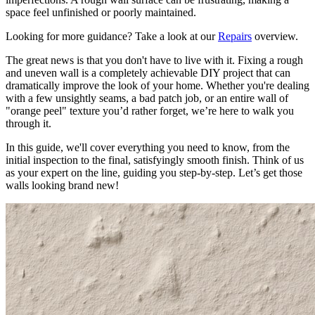
space feel unfinished or poorly maintained.
Looking for more guidance? Take a look at our
Repairs
overview.
The great news is that you don't have to live with it. Fixing a rough
and uneven wall is a completely achievable DIY project that can
dramatically improve the look of your home. Whether you're dealing
with a few unsightly seams, a bad patch job, or an entire wall of
"orange peel" texture you’d rather forget, we’re here to walk you
through it.
In this guide, we'll cover everything you need to know, from the
initial inspection to the final, satisfyingly smooth finish. Think of us
as your expert on the line, guiding you step-by-step. Let’s get those
walls looking brand new!