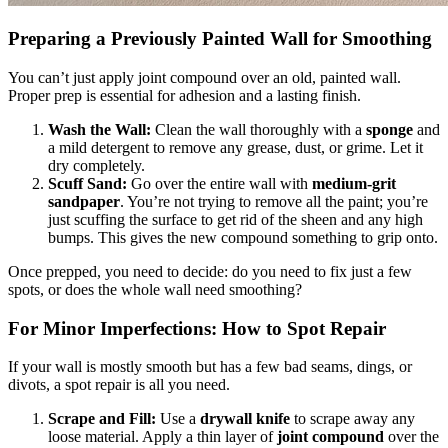
Preparing a Previously Painted Wall for Smoothing
You can’t just apply joint compound over an old, painted wall.
Proper prep is essential for adhesion and a lasting finish.
Wash the Wall:
Clean the wall thoroughly with a
sponge
and
a mild detergent to remove any grease, dust, or grime. Let it
dry completely.
Scuff Sand:
Go over the entire wall with
medium-grit
sandpaper
. You’re not trying to remove all the paint; you’re
just scuffing the surface to get rid of the sheen and any high
bumps. This gives the new compound something to grip onto.
Once prepped, you need to decide: do you need to fix just a few
spots, or does the whole wall need smoothing?
For Minor Imperfections: How to Spot Repair
If your wall is mostly smooth but has a few bad seams, dings, or
divots, a spot repair is all you need.
Scrape and Fill:
Use a
drywall knife
to scrape away any
loose material. Apply a thin layer of
joint compound
over the