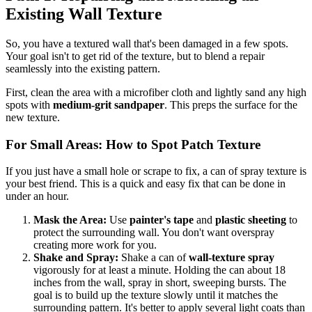
Existing Wall Texture
So, you have a textured wall that's been damaged in a few spots.
Your goal isn't to get rid of the texture, but to blend a repair
seamlessly into the existing pattern.
First, clean the area with a microfiber cloth and lightly sand any high
spots with
medium-grit sandpaper
. This preps the surface for the
new texture.
For Small Areas: How to Spot Patch Texture
If you just have a small hole or scrape to fix, a can of spray texture is
your best friend. This is a quick and easy fix that can be done in
under an hour.
Mask the Area:
Use
painter's tape
and
plastic sheeting
to
protect the surrounding wall. You don't want overspray
creating more work for you.
Shake and Spray:
Shake a can of
wall-texture spray
vigorously for at least a minute. Holding the can about 18
inches from the wall, spray in short, sweeping bursts. The
goal is to build up the texture slowly until it matches the
surrounding pattern. It's better to apply several light coats than