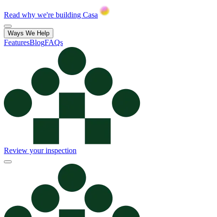
Read why we're building Casa
Ways We Help
Features
Blog
FAQs
Review your inspection