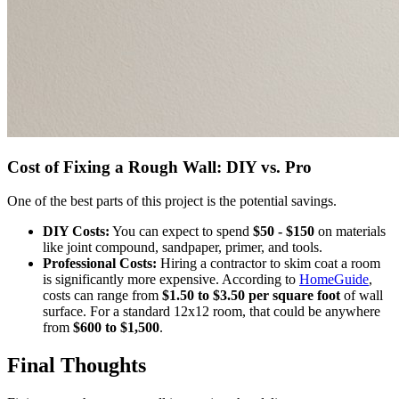
Cost of Fixing a Rough Wall: DIY vs. Pro
One of the best parts of this project is the potential savings.
DIY Costs:
You can expect to spend
$50 - $150
on materials
like joint compound, sandpaper, primer, and tools.
Professional Costs:
Hiring a contractor to skim coat a room
is significantly more expensive. According to
HomeGuide
,
costs can range from
$1.50 to $3.50 per square foot
of wall
surface. For a standard 12x12 room, that could be anywhere
from
$600 to $1,500
.
Final Thoughts