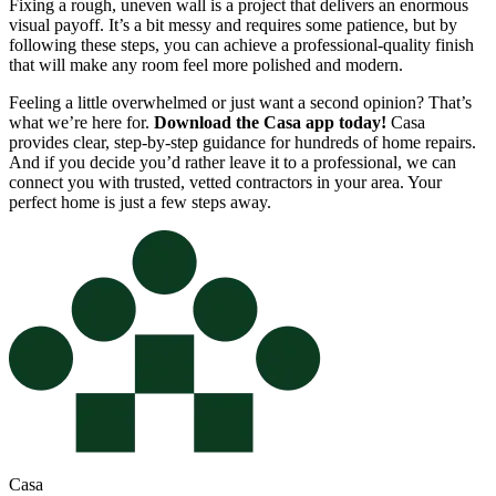
Fixing a rough, uneven wall is a project that delivers an enormous
visual payoff. It’s a bit messy and requires some patience, but by
following these steps, you can achieve a professional-quality finish
that will make any room feel more polished and modern.
Feeling a little overwhelmed or just want a second opinion? That’s
what we’re here for.
Download the Casa app today!
Casa
provides clear, step-by-step guidance for hundreds of home repairs.
And if you decide you’d rather leave it to a professional, we can
connect you with trusted, vetted contractors in your area. Your
perfect home is just a few steps away.
Casa