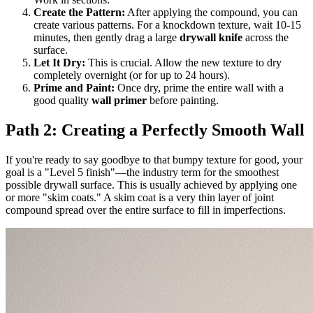
Create the Pattern:
After applying the compound, you can
create various patterns. For a knockdown texture, wait 10-15
minutes, then gently drag a large
drywall knife
across the
surface.
Let It Dry:
This is crucial. Allow the new texture to dry
completely overnight (or for up to 24 hours).
Prime and Paint:
Once dry, prime the entire wall with a
good quality
wall primer
before painting.
Path 2: Creating a Perfectly Smooth Wall
If you're ready to say goodbye to that bumpy texture for good, your
goal is a "Level 5 finish"—the industry term for the smoothest
possible drywall surface. This is usually achieved by applying one
or more "skim coats." A skim coat is a very thin layer of joint
compound spread over the entire surface to fill in imperfections.