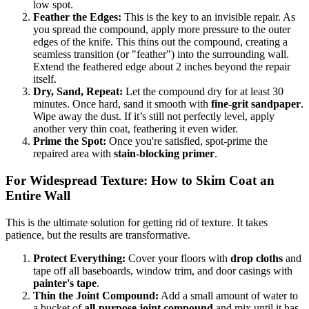
low spot.
Feather the Edges:
This is the key to an invisible repair. As
you spread the compound, apply more pressure to the outer
edges of the knife. This thins out the compound, creating a
seamless transition (or "feather") into the surrounding wall.
Extend the feathered edge about 2 inches beyond the repair
itself.
Dry, Sand, Repeat:
Let the compound dry for at least 30
minutes. Once hard, sand it smooth with
fine-grit sandpaper
.
Wipe away the dust. If it’s still not perfectly level, apply
another very thin coat, feathering it even wider.
Prime the Spot:
Once you're satisfied, spot-prime the
repaired area with
stain-blocking primer
.
For Widespread Texture: How to Skim Coat an
Entire Wall
This is the ultimate solution for getting rid of texture. It takes
patience, but the results are transformative.
Protect Everything:
Cover your floors with
drop cloths
and
tape off all baseboards, window trim, and door casings with
painter's tape
.
Thin the Joint Compound:
Add a small amount of water to
a bucket of
all-purpose joint compound
and mix until it has