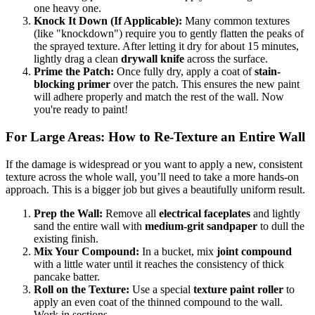
one heavy one.
Knock It Down (If Applicable):
Many common textures
(like "knockdown") require you to gently flatten the peaks of
the sprayed texture. After letting it dry for about 15 minutes,
lightly drag a clean
drywall knife
across the surface.
Prime the Patch:
Once fully dry, apply a coat of
stain-
blocking primer
over the patch. This ensures the new paint
will adhere properly and match the rest of the wall. Now
you're ready to paint!
For Large Areas: How to Re-Texture an Entire Wall
If the damage is widespread or you want to apply a new, consistent
texture across the whole wall, you’ll need to take a more hands-on
approach. This is a bigger job but gives a beautifully uniform result.
Prep the Wall:
Remove all
electrical faceplates
and lightly
sand the entire wall with
medium-grit sandpaper
to dull the
existing finish.
Mix Your Compound:
In a bucket, mix
joint compound
with a little water until it reaches the consistency of thick
pancake batter.
Roll on the Texture:
Use a special
texture paint roller
to
apply an even coat of the thinned compound to the wall.
Work in sections.