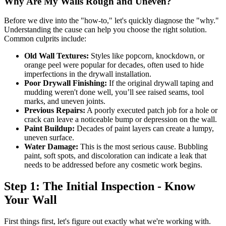
Why Are My Walls Rough and Uneven?
Before we dive into the "how-to," let's quickly diagnose the "why."
Understanding the cause can help you choose the right solution.
Common culprits include:
Old Wall Textures:
Styles like popcorn, knockdown, or
orange peel were popular for decades, often used to hide
imperfections in the drywall installation.
Poor Drywall Finishing:
If the original drywall taping and
mudding weren't done well, you’ll see raised seams, tool
marks, and uneven joints.
Previous Repairs:
A poorly executed patch job for a hole or
crack can leave a noticeable bump or depression on the wall.
Paint Buildup:
Decades of paint layers can create a lumpy,
uneven surface.
Water Damage:
This is the most serious cause. Bubbling
paint, soft spots, and discoloration can indicate a leak that
needs to be addressed before any cosmetic work begins.
Step 1: The Initial Inspection - Know
Your Wall
First things first, let's figure out exactly what we're working with.