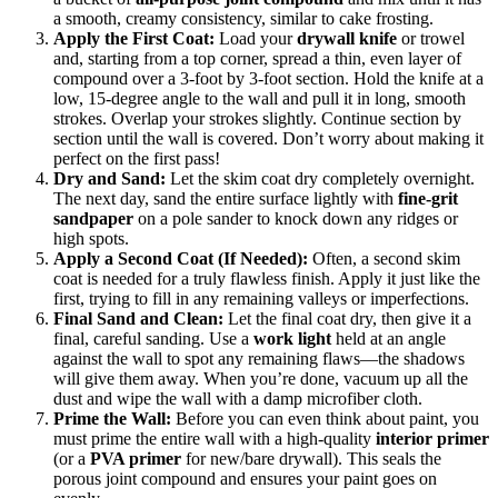
a smooth, creamy consistency, similar to cake frosting.
Apply the First Coat:
Load your
drywall knife
or trowel
and, starting from a top corner, spread a thin, even layer of
compound over a 3-foot by 3-foot section. Hold the knife at a
low, 15-degree angle to the wall and pull it in long, smooth
strokes. Overlap your strokes slightly. Continue section by
section until the wall is covered. Don’t worry about making it
perfect on the first pass!
Dry and Sand:
Let the skim coat dry completely overnight.
The next day, sand the entire surface lightly with
fine-grit
sandpaper
on a pole sander to knock down any ridges or
high spots.
Apply a Second Coat (If Needed):
Often, a second skim
coat is needed for a truly flawless finish. Apply it just like the
first, trying to fill in any remaining valleys or imperfections.
Final Sand and Clean:
Let the final coat dry, then give it a
final, careful sanding. Use a
work light
held at an angle
against the wall to spot any remaining flaws—the shadows
will give them away. When you’re done, vacuum up all the
dust and wipe the wall with a damp microfiber cloth.
Prime the Wall:
Before you can even think about paint, you
must prime the entire wall with a high-quality
interior primer
(or a
PVA primer
for new/bare drywall). This seals the
porous joint compound and ensures your paint goes on