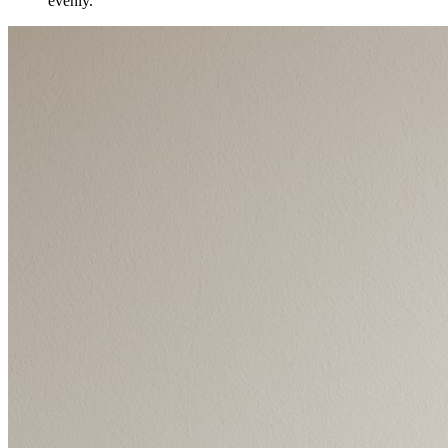
evenly.