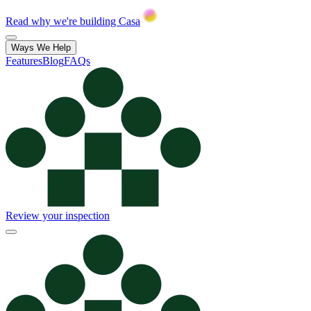
Read why we're building Casa
Ways We Help
Features
Blog
FAQs
Review your inspection