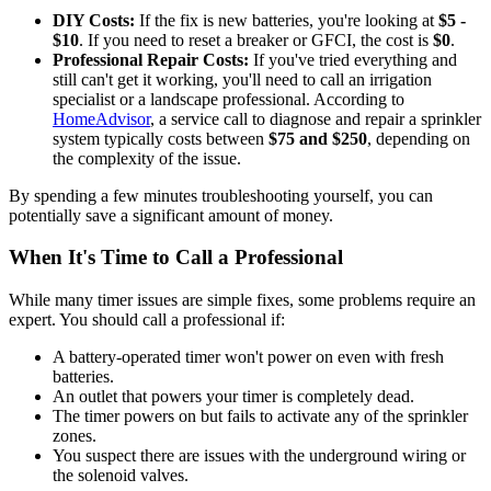
DIY Costs:
If the fix is new batteries, you're looking at
$5 -
$10
. If you need to reset a breaker or GFCI, the cost is
$0
.
Professional Repair Costs:
If you've tried everything and
still can't get it working, you'll need to call an irrigation
specialist or a landscape professional. According to
HomeAdvisor
, a service call to diagnose and repair a sprinkler
system typically costs between
$75 and $250
, depending on
the complexity of the issue.
By spending a few minutes troubleshooting yourself, you can
potentially save a significant amount of money.
When It's Time to Call a Professional
While many timer issues are simple fixes, some problems require an
expert. You should call a professional if:
A battery-operated timer won't power on even with fresh
batteries.
An outlet that powers your timer is completely dead.
The timer powers on but fails to activate any of the sprinkler
zones.
You suspect there are issues with the underground wiring or
the solenoid valves.