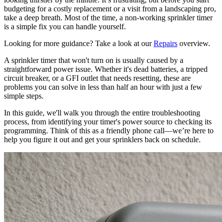
budgeting for a costly replacement or a visit from a landscaping pro,
take a deep breath. Most of the time, a non-working sprinkler timer
is a simple fix you can handle yourself.
Looking for more guidance? Take a look at our
Repairs
overview.
A sprinkler timer that won't turn on is usually caused by a
straightforward power issue. Whether it's dead batteries, a tripped
circuit breaker, or a GFI outlet that needs resetting, these are
problems you can solve in less than half an hour with just a few
simple steps.
In this guide, we'll walk you through the entire troubleshooting
process, from identifying your timer's power source to checking its
programming. Think of this as a friendly phone call—we’re here to
help you figure it out and get your sprinklers back on schedule.