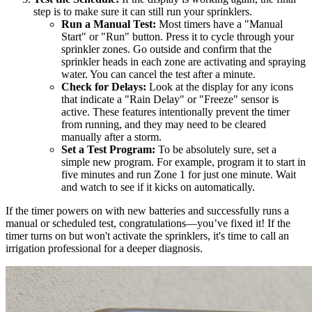
step is to make sure it can still run your sprinklers.
Run a Manual Test:
Most timers have a "Manual
Start" or "Run" button. Press it to cycle through your
sprinkler zones. Go outside and confirm that the
sprinkler heads in each zone are activating and spraying
water. You can cancel the test after a minute.
Check for Delays:
Look at the display for any icons
that indicate a "Rain Delay" or "Freeze" sensor is
active. These features intentionally prevent the timer
from running, and they may need to be cleared
manually after a storm.
Set a Test Program:
To be absolutely sure, set a
simple new program. For example, program it to start in
five minutes and run Zone 1 for just one minute. Wait
and watch to see if it kicks on automatically.
If the timer powers on with new batteries and successfully runs a
manual or scheduled test, congratulations—you’ve fixed it! If the
timer turns on but won't activate the sprinklers, it's time to call an
irrigation professional for a deeper diagnosis.