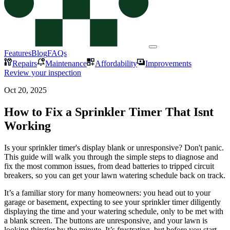
Features
Blog
FAQs
Repairs
Maintenance
Affordability
Improvements
Review your inspection
Oct 20, 2025
How to Fix a Sprinkler Timer That Isnt
Working
Is your sprinkler timer's display blank or unresponsive? Don't panic.
This guide will walk you through the simple steps to diagnose and
fix the most common issues, from dead batteries to tripped circuit
breakers, so you can get your lawn watering schedule back on track.
It’s a familiar story for many homeowners: you head out to your
garage or basement, expecting to see your sprinkler timer diligently
displaying the time and your watering schedule, only to be met with
a blank screen. The buttons are unresponsive, and your lawn is
looking thirstier by the minute. It’s frustrating, but before you start