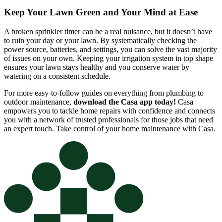
Keep Your Lawn Green and Your Mind at Ease
A broken sprinkler timer can be a real nuisance, but it doesn’t have
to ruin your day or your lawn. By systematically checking the
power source, batteries, and settings, you can solve the vast majority
of issues on your own. Keeping your irrigation system in top shape
ensures your lawn stays healthy and you conserve water by
watering on a consistent schedule.
For more easy-to-follow guides on everything from plumbing to
outdoor maintenance,
download the Casa app today!
Casa
empowers you to tackle home repairs with confidence and connects
you with a network of trusted professionals for those jobs that need
an expert touch. Take control of your home maintenance with Casa.