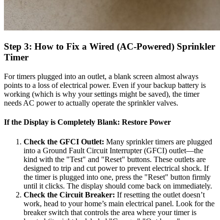
Step 3: How to Fix a Wired (AC-Powered) Sprinkler
Timer
For timers plugged into an outlet, a blank screen almost always
points to a loss of electrical power. Even if your backup battery is
working (which is why your settings might be saved), the timer
needs AC power to actually operate the sprinkler valves.
If the Display is Completely Blank: Restore Power
Check the GFCI Outlet:
Many sprinkler timers are plugged
into a Ground Fault Circuit Interrupter (GFCI) outlet—the
kind with the "Test" and "Reset" buttons. These outlets are
designed to trip and cut power to prevent electrical shock. If
the timer is plugged into one, press the "Reset" button firmly
until it clicks. The display should come back on immediately.
Check the Circuit Breaker:
If resetting the outlet doesn’t
work, head to your home’s main electrical panel. Look for the
breaker switch that controls the area where your timer is