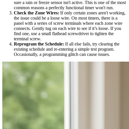
sure a rain or freeze sensor isn't active. This is one of the most
common reasons a perfectly functional timer won't run.
Check the Zone Wires:
If only certain zones aren't working,
the issue could be a loose wire. On most timers, there is a
panel with a series of screw terminals where each zone wire
connects. Gently tug on each wire to see if it’s loose. If you
find one, use a small flathead screwdriver to tighten the
terminal screw.
Reprogram the Schedule:
If all else fails, try clearing the
existing schedule and re-entering a simple test program.
Occasionally, a programming glitch can cause issues.