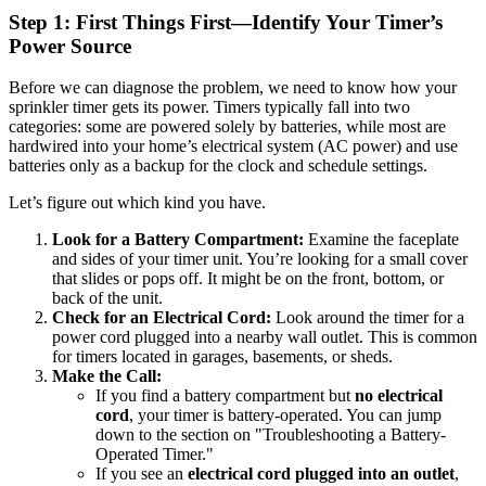
Step 1: First Things First—Identify Your Timer’s
Power Source
Before we can diagnose the problem, we need to know how your
sprinkler timer gets its power. Timers typically fall into two
categories: some are powered solely by batteries, while most are
hardwired into your home’s electrical system (AC power) and use
batteries only as a backup for the clock and schedule settings.
Let’s figure out which kind you have.
Look for a Battery Compartment:
Examine the faceplate
and sides of your timer unit. You’re looking for a small cover
that slides or pops off. It might be on the front, bottom, or
back of the unit.
Check for an Electrical Cord:
Look around the timer for a
power cord plugged into a nearby wall outlet. This is common
for timers located in garages, basements, or sheds.
Make the Call:
If you find a battery compartment but
no electrical
cord
, your timer is battery-operated. You can jump
down to the section on "Troubleshooting a Battery-
Operated Timer."
If you see an
electrical cord plugged into an outlet
,