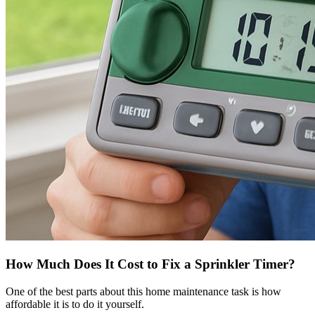
How Much Does It Cost to Fix a Sprinkler Timer?
One of the best parts about this home maintenance task is how
affordable it is to do it yourself.