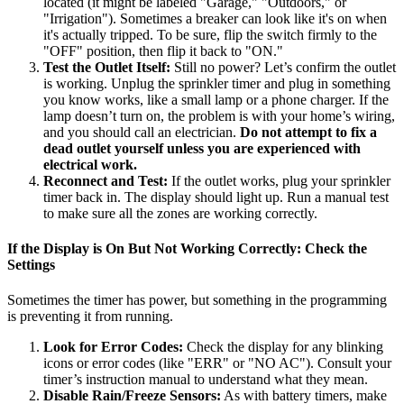
located (it might be labeled "Garage," "Outdoors," or
"Irrigation"). Sometimes a breaker can look like it's on when
it's actually tripped. To be sure, flip the switch firmly to the
"OFF" position, then flip it back to "ON."
Test the Outlet Itself:
Still no power? Let’s confirm the outlet
is working. Unplug the sprinkler timer and plug in something
you know works, like a small lamp or a phone charger. If the
lamp doesn’t turn on, the problem is with your home’s wiring,
and you should call an electrician.
Do not attempt to fix a
dead outlet yourself unless you are experienced with
electrical work.
Reconnect and Test:
If the outlet works, plug your sprinkler
timer back in. The display should light up. Run a manual test
to make sure all the zones are working correctly.
If the Display is On But Not Working Correctly: Check the
Settings
Sometimes the timer has power, but something in the programming
is preventing it from running.
Look for Error Codes:
Check the display for any blinking
icons or error codes (like "ERR" or "NO AC"). Consult your
timer’s instruction manual to understand what they mean.
Disable Rain/Freeze Sensors:
As with battery timers, make