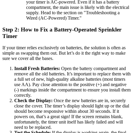
your timer is AC-powered. Even if it has a battery
compartment, the main issue is likely with the electrical
supply. Head to the section on "Troubleshooting a
Wired (AC-Powered) Timer."
Step 2: How to Fix a Battery-Operated Sprinkler
Timer
If your timer relies exclusively on batteries, the solution is often as
simple as swapping them out. But let’s do it the right way to make
sure we cover all the bases.
Install Fresh Batteries:
Open the battery compartment and
remove all the old batteries. It’s important to replace them with
a full set of new, high-quality alkaline batteries (most timers
use AA). Pay close attention to the positive (+) and negative
(-) markings inside the compartment to ensure you install them
correctly.
Check the Display:
Once the new batteries are in, securely
close the cover. The timer’s display should light up or the dial
should become responsive within about 30 seconds. If it
powers on, that’s a great sign! If the screen remains blank,
unfortunately, the timer unit itself has likely failed and will
need to be replaced.
Test the Schedule:
If the display is working again, the final