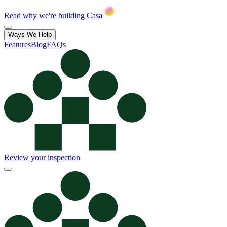
Read why we're building Casa
Ways We Help
Features
Blog
FAQs
Review your inspection