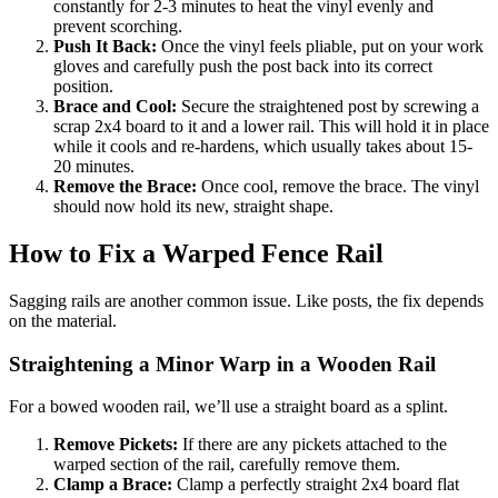
constantly for 2-3 minutes to heat the vinyl evenly and
prevent scorching.
Push It Back:
Once the vinyl feels pliable, put on your work
gloves and carefully push the post back into its correct
position.
Brace and Cool:
Secure the straightened post by screwing a
scrap 2x4 board to it and a lower rail. This will hold it in place
while it cools and re-hardens, which usually takes about 15-
20 minutes.
Remove the Brace:
Once cool, remove the brace. The vinyl
should now hold its new, straight shape.
How to Fix a Warped Fence Rail
Sagging rails are another common issue. Like posts, the fix depends
on the material.
Straightening a Minor Warp in a Wooden Rail
For a bowed wooden rail, we’ll use a straight board as a splint.
Remove Pickets:
If there are any pickets attached to the
warped section of the rail, carefully remove them.
Clamp a Brace:
Clamp a perfectly straight 2x4 board flat