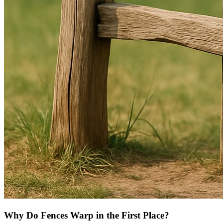
Why Do Fences Warp in the First Place?