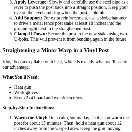
Apply Leverage:
Slowly and carefully use the steel pipe as a
lever to push the post back into a straight position. Keep your
eye on the level and stop when the post is plumb.
Add Support:
For extra reinforcement, use a sledgehammer
to drive a metal fence post stake at least 18 inches into the
ground right next to the straightened post.
Clamp It Down:
Secure the post to the new stake using two
U-bolts. This will prevent it from bending again in the future.
Straightening a Minor Warp in a Vinyl Post
Vinyl becomes pliable with heat, which is exactly what we’ll use to
our advantage.
What You'll Need:
Heat gun
Work gloves
Scrap 2x4 board and exterior screws
Step-by-Step Instructions:
Warm the Vinyl:
On a calm, sunny day, let the sun warm the
post for about 15 minutes. Then, hold a heat gun about 12
inches away from the warped area. Keep the gun moving