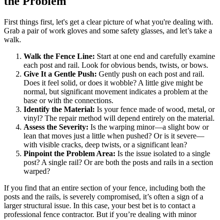
the Problem
First things first, let's get a clear picture of what you're dealing with.
Grab a pair of work gloves and some safety glasses, and let’s take a
walk.
Walk the Fence Line:
Start at one end and carefully examine
each post and rail. Look for obvious bends, twists, or bows.
Give It a Gentle Push:
Gently push on each post and rail.
Does it feel solid, or does it wobble? A little give might be
normal, but significant movement indicates a problem at the
base or with the connections.
Identify the Material:
Is your fence made of wood, metal, or
vinyl? The repair method will depend entirely on the material.
Assess the Severity:
Is the warping minor—a slight bow or
lean that moves just a little when pushed? Or is it severe—
with visible cracks, deep twists, or a significant lean?
Pinpoint the Problem Area:
Is the issue isolated to a single
post? A single rail? Or are both the posts and rails in a section
warped?
If you find that an entire section of your fence, including both the
posts and the rails, is severely compromised, it’s often a sign of a
larger structural issue. In this case, your best bet is to contact a
professional fence contractor. But if you’re dealing with minor