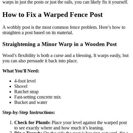
warps in just the posts or just the rails, you can likely fix it yourself.
How to Fix a Warped Fence Post
A wobbly post is the most common fence problem. Here’s how to
straighten a post based on its material.
Straightening a Minor Warp in a Wooden Post
Wood’s flexibility is both a curse and a blessing. It warps easily, but
you can also persuade it back into place.
What You'll Need:
4-foot level
Shovel
Ratchet strap
Fast-setting concrete mix
Bucket and water
Step-by-Step Instructions:
Check for Plumb:
Place your level against the warped post
to see exactly where and how much it’s leaning.