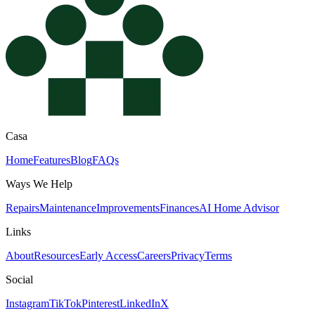
Casa
Home
Features
Blog
FAQs
Ways We Help
Repairs
Maintenance
Improvements
Finances
AI Home Advisor
Links
About
Resources
Early Access
Careers
Privacy
Terms
Social
Instagram
TikTok
Pinterest
LinkedIn
X