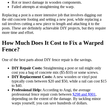
Rot or insect damage in wooden components.
Failed attempts at straightening the warp.
Replacing a post is a more intensive job that involves digging out
the old concrete footing and setting a new post, while replacing a
rail involves cutting a new piece to length and attaching it to the
posts. These are definitely achievable DIY projects, but they require
more time and effort.
How Much Does It Cost to Fix a Warped
Fence?
One of the best parts about DIY fence repair is the savings.
DIY Repair Costs:
Straightening a post or rail might only
cost you a bag of concrete mix ($5-$10) or some screws.
DIY Replacement Costs:
A new wooden or vinyl post
typically costs between $20 and $50, while a rail can cost $15
to $40.
Professional Help:
According to Angi, the average
professional fence repair costs between
$298 and $901
,
depending on the extent of the damage. By tackling minor
warps yourself, you can save hundreds of dollars.