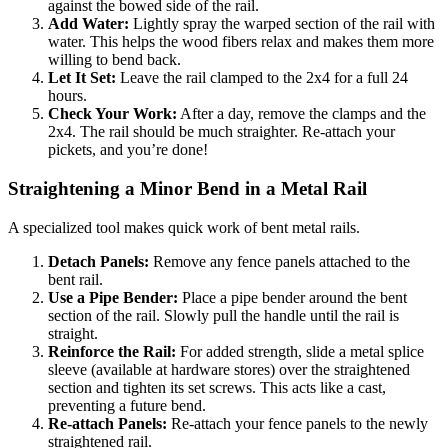
against the bowed side of the rail.
Add Water:
Lightly spray the warped section of the rail with
water. This helps the wood fibers relax and makes them more
willing to bend back.
Let It Set:
Leave the rail clamped to the 2x4 for a full 24
hours.
Check Your Work:
After a day, remove the clamps and the
2x4. The rail should be much straighter. Re-attach your
pickets, and you’re done!
Straightening a Minor Bend in a Metal Rail
A specialized tool makes quick work of bent metal rails.
Detach Panels:
Remove any fence panels attached to the
bent rail.
Use a Pipe Bender:
Place a pipe bender around the bent
section of the rail. Slowly pull the handle until the rail is
straight.
Reinforce the Rail:
For added strength, slide a metal splice
sleeve (available at hardware stores) over the straightened
section and tighten its set screws. This acts like a cast,
preventing a future bend.
Re-attach Panels:
Re-attach your fence panels to the newly
straightened rail.