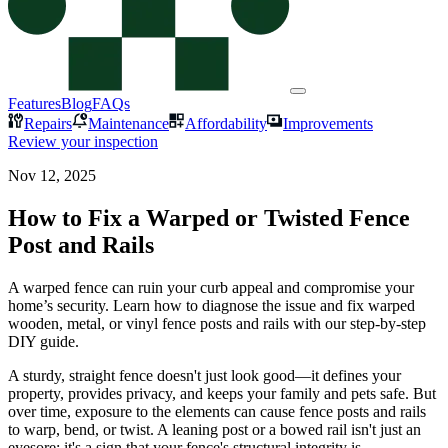
Features
Blog
FAQs
Repairs
Maintenance
Affordability
Improvements
Review your inspection
Nov 12, 2025
How to Fix a Warped or Twisted Fence
Post and Rails
A warped fence can ruin your curb appeal and compromise your
home’s security. Learn how to diagnose the issue and fix warped
wooden, metal, or vinyl fence posts and rails with our step-by-step
DIY guide.
A sturdy, straight fence doesn't just look good—it defines your
property, provides privacy, and keeps your family and pets safe. But
over time, exposure to the elements can cause fence posts and rails
to warp, bend, or twist. A leaning post or a bowed rail isn't just an
eyesore; it's a sign that your fence's structural integrity is