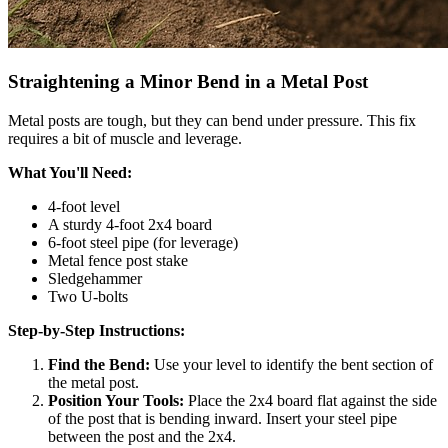
Straightening a Minor Bend in a Metal Post
Metal posts are tough, but they can bend under pressure. This fix
requires a bit of muscle and leverage.
What You'll Need:
4-foot level
A sturdy 4-foot 2x4 board
6-foot steel pipe (for leverage)
Metal fence post stake
Sledgehammer
Two U-bolts
Step-by-Step Instructions:
Find the Bend:
Use your level to identify the bent section of
the metal post.
Position Your Tools:
Place the 2x4 board flat against the side
of the post that is bending inward. Insert your steel pipe
between the post and the 2x4.