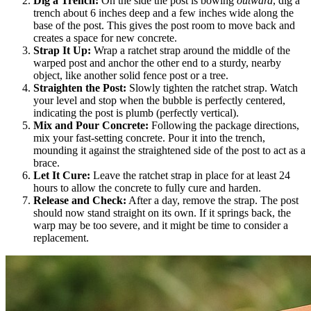
Dig a Trench:
On the side the post is bowing
outward
, dig a
trench about 6 inches deep and a few inches wide along the
base of the post. This gives the post room to move back and
creates a space for new concrete.
Strap It Up:
Wrap a ratchet strap around the middle of the
warped post and anchor the other end to a sturdy, nearby
object, like another solid fence post or a tree.
Straighten the Post:
Slowly tighten the ratchet strap. Watch
your level and stop when the bubble is perfectly centered,
indicating the post is plumb (perfectly vertical).
Mix and Pour Concrete:
Following the package directions,
mix your fast-setting concrete. Pour it into the trench,
mounding it against the straightened side of the post to act as a
brace.
Let It Cure:
Leave the ratchet strap in place for at least 24
hours to allow the concrete to fully cure and harden.
Release and Check:
After a day, remove the strap. The post
should now stand straight on its own. If it springs back, the
warp may be too severe, and it might be time to consider a
replacement.