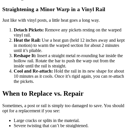
Straightening a Minor Warp in a Vinyl Rail
Just like with vinyl posts, a little heat goes a long way.
Detach Pickets:
Remove any pickets resting on the warped
vinyl rail.
Heat the Rail:
Use a heat gun (held 12 inches away and kept
in motion) to warm the warped section for about 2 minutes
until it’s pliable.
Reshape It:
Insert a straight metal re-rounding bar inside the
hollow rail. Rotate the bar to push the warp out from the
inside until the rail is straight.
Cool and Re-attach:
Hold the rail in its new shape for about
10 minutes as it cools. Once it’s rigid again, you can re-attach
the pickets.
When to Replace vs. Repair
Sometimes, a post or rail is simply too damaged to save. You should
opt for a replacement if you see:
Large cracks or splits in the material.
Severe twisting that can’t be straightened.