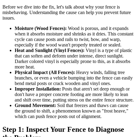
Before we dive into the fix, let's talk about why your fence is
misbehaving. Understanding the cause can help you prevent future
issues.
Moisture (Wood Fences):
Wood is porous, and it expands
when it absorbs moisture and shrinks as it dries. This constant
cycle can cause posts and rails to twist, bow, and warp,
especially if the wood wasn't properly treated or sealed.
Heat and Sunlight (Vinyl Fences):
Vinyl is a type of plastic
that can soften and deform under intense, direct sunlight.
Darker colored vinyl is especially prone to this, as it absorbs
more heat.
Physical Impact (All Fences):
Heavy winds, falling tree
branches, or even a vehicle bumping into the fence can easily
bend metal posts or crack wooden and vinyl ones.
Improper Installation:
Posts that aren't set deep enough or
don't have a proper concrete footing are more likely to lean
and shift over time, putting stress on the entire fence structure.
Ground Movement:
Soil that freezes and thaws can cause
the ground to shift, a phenomenon known as "frost heave,"
which can push fence posts out of alignment.
Step 1: Inspect Your Fence to Diagnose