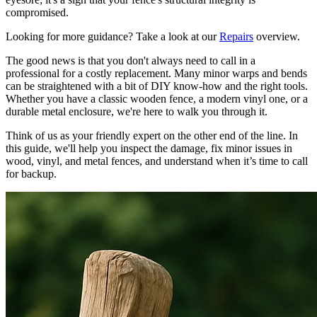
compromised.
Looking for more guidance? Take a look at our
Repairs
overview.
The good news is that you don't always need to call in a
professional for a costly replacement. Many minor warps and bends
can be straightened with a bit of DIY know-how and the right tools.
Whether you have a classic wooden fence, a modern vinyl one, or a
durable metal enclosure, we're here to walk you through it.
Think of us as your friendly expert on the other end of the line. In
this guide, we'll help you inspect the damage, fix minor issues in
wood, vinyl, and metal fences, and understand when it’s time to call
for backup.