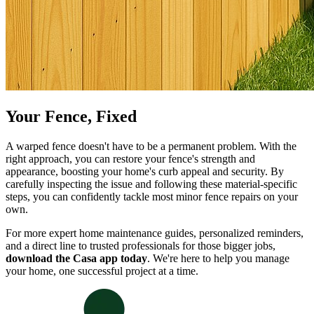
Your Fence, Fixed
A warped fence doesn't have to be a permanent problem. With the
right approach, you can restore your fence's strength and
appearance, boosting your home's curb appeal and security. By
carefully inspecting the issue and following these material-specific
steps, you can confidently tackle most minor fence repairs on your
own.
For more expert home maintenance guides, personalized reminders,
and a direct line to trusted professionals for those bigger jobs,
download the Casa app today
. We're here to help you manage
your home, one successful project at a time.