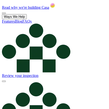
Read why we're building Casa
Ways We Help
Features
Blog
FAQs
Review your inspection