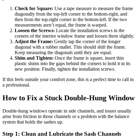
Check for Square:
Use a tape measure to measure the frame
diagonally from the top-left corner to the bottom-right, and
then from the top-right corner to the bottom-left. If the two
measurements aren’t equal, the frame is warped.
Loosen the Screws:
Locate the installation screws in the
corners of the interior window frame and loosen them slightly.
Adjust the Frame:
Gently tap the corner of the longer
diagonal with a rubber mallet. This should shift the frame.
Keep measuring the diagonals until they are equal.
Shim and Tighten:
Once the frame is square, insert thin
plastic shims into the gaps behind the corners to hold it in its
new position. Finally, tighten the installation screws.
If this feels outside your comfort zone, this is a perfect time to call in
a professional.
How to Fix a Stuck Double-Hung Window
Double-hung windows operate in side channels, and issues usually
arise from friction in those channels or a problem with the balance
system that holds the sashes up.
Step 1: Clean and Lubricate the Sash Channels