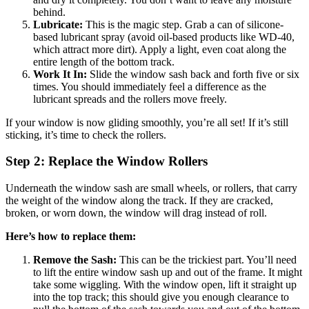
behind.
Lubricate:
This is the magic step. Grab a can of silicone-
based lubricant spray (avoid oil-based products like WD-40,
which attract more dirt). Apply a light, even coat along the
entire length of the bottom track.
Work It In:
Slide the window sash back and forth five or six
times. You should immediately feel a difference as the
lubricant spreads and the rollers move freely.
If your window is now gliding smoothly, you’re all set! If it’s still
sticking, it’s time to check the rollers.
Step 2: Replace the Window Rollers
Underneath the window sash are small wheels, or rollers, that carry
the weight of the window along the track. If they are cracked,
broken, or worn down, the window will drag instead of roll.
Here’s how to replace them:
Remove the Sash:
This can be the trickiest part. You’ll need
to lift the entire window sash up and out of the frame. It might
take some wiggling. With the window open, lift it straight up
into the top track; this should give you enough clearance to