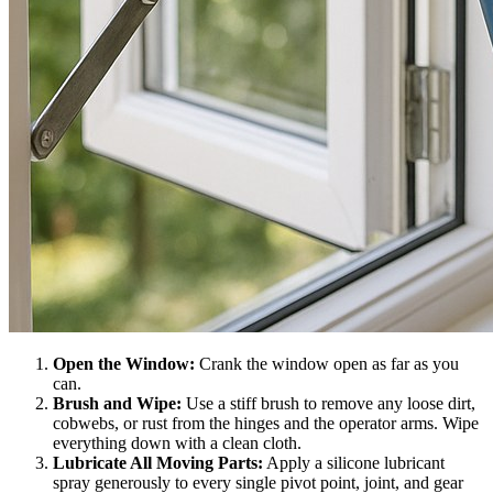
Open the Window:
Crank the window open as far as you
can.
Brush and Wipe:
Use a stiff brush to remove any loose dirt,
cobwebs, or rust from the hinges and the operator arms. Wipe
everything down with a clean cloth.
Lubricate All Moving Parts:
Apply a silicone lubricant
spray generously to every single pivot point, joint, and gear