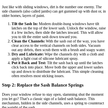
Just like with sliding windows, dirt is the number one enemy. The
side channels (also called jambs) can get gummed up with dust or, in
older homes, layers of paint.
Tilt the Sash In:
Modern double-hung windows have tilt
latches on the top of the lower sash. Unlock the window, raise
it a few inches, then slide the latches inward. This will allow
you to tilt the entire sash down toward you.
Clean the Channels:
With the sash out of the way, you have
clear access to the vertical channels on both sides. Vacuum
out any debris, then scrub them with a brush and soapy water.
Dry and Lubricate:
Wipe the channels dry with a cloth and
apply a light coat of silicone lubricant spray.
Put it Back and Test:
Tilt the sash back up until the latches
click back into place. Move both the upper and lower sashes
up and down to distribute the lubricant. This simple cleaning
often resolves most sticking issues.
Step 2: Replace the Sash Balance Springs
Does your window refuse to stay open, slamming shut the moment
you let go? That’s a classic sign of a failed sash balance. This
mechanism, hidden in the side channels, uses a spring to counteract
the weight of the sash.