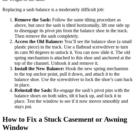
Replacing a sash balance is a moderately difficult job:
Remove the Sash:
Follow the same tilting procedure as
above, but once the sash is tilted horizontally, lift one side up
to disengage its pivot pin from the balance shoe in the track.
Then remove the sash completely.
Access the Old Balance:
You’ll see the balance shoe (a small
plastic piece) in the track. Use a flathead screwdriver to turn
its cam 90 degrees to unlock it. You can now slide it. The old
spring mechanism is attached to this shoe and anchored at the
top of the channel. Unhook it and remove it.
Install the New Balance:
Hook the new spring mechanism
to the top anchor point, pull it down, and attach it to the
balance shoe. Use the screwdriver to lock the shoe’s cam back
in place.
Reinstall the Sash:
Re-engage the sash’s pivot pins with the
balance shoes on both sides, tilt it back up, and lock it in
place. Test the window to see if it now moves smoothly and
stays put.
How to Fix a Stuck Casement or Awning
Window