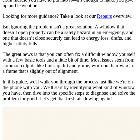
up and leave it be.
Looking for more guidance? Take a look at our
Repairs
overview.
But ignoring the problem isn't a great solution. A window that
doesn’t open properly can be a safety hazard in an emergency, and
one that doesn’t close securely can lead to energy loss, drafts, and
higher utility bills.
The great news is that you can often fix a difficult window yourself
with a few basic tools and a little bit of time. Most issues stem from
common culprits like built-up dirt and grime, worn-out hardware, or
a frame that's slightly out of alignment.
In this guide, we'll walk you through the process just like we're on
the phone with you. We'll start by identifying what kind of window
you have, then dive into the specific steps to diagnose and solve the
problem for good. Let’s get that fresh air flowing again!