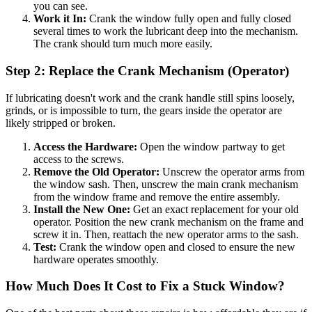
you can see.
Work it In:
Crank the window fully open and fully closed
several times to work the lubricant deep into the mechanism.
The crank should turn much more easily.
Step 2: Replace the Crank Mechanism (Operator)
If lubricating doesn't work and the crank handle still spins loosely,
grinds, or is impossible to turn, the gears inside the operator are
likely stripped or broken.
Access the Hardware:
Open the window partway to get
access to the screws.
Remove the Old Operator:
Unscrew the operator arms from
the window sash. Then, unscrew the main crank mechanism
from the window frame and remove the entire assembly.
Install the New One:
Get an exact replacement for your old
operator. Position the new crank mechanism on the frame and
screw it in. Then, reattach the new operator arms to the sash.
Test:
Crank the window open and closed to ensure the new
hardware operates smoothly.
How Much Does It Cost to Fix a Stuck Window?