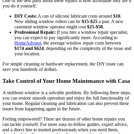
One of the best parts about these repairs is how affordable they are if
you do it yourself.
DIY Costs:
A can of silicone lubricant costs around
$10
.
New sliding window rollers can be
$15-$25
a pair. A new
casement window operator might cost
$25-$50
.
Professional Repair:
If you hire a window repair specialist,
you can expect to pay significantly more. According to
HomeAdvisor
, the average window repair costs between
$174 and $624
, depending on the complexity of the issue and
your location.
For simple cleaning or hardware replacement, the DIY route can
save you hundreds of dollars.
Take Control of Your Home Maintenance with Casa
A stubborn window is a solvable problem. By following these steps,
you can restore smooth operation and enjoy the full functionality of
your home. Regular cleaning and lubrication can also prevent these
issues from happening again in the future.
Feeling empowered? There are dozens of other home repairs you
can tackle yourself. For more easy-to-follow guides, expert advice,
and a direct line to trusted professionals when you need them,