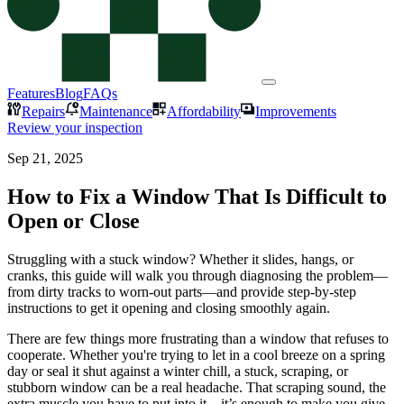
Features
Blog
FAQs
Repairs
Maintenance
Affordability
Improvements
Review your inspection
Sep 21, 2025
How to Fix a Window That Is Difficult to
Open or Close
Struggling with a stuck window? Whether it slides, hangs, or
cranks, this guide will walk you through diagnosing the problem—
from dirty tracks to worn-out parts—and provide step-by-step
instructions to get it opening and closing smoothly again.
There are few things more frustrating than a window that refuses to
cooperate. Whether you're trying to let in a cool breeze on a spring
day or seal it shut against a winter chill, a stuck, scraping, or
stubborn window can be a real headache. That scraping sound, the
extra muscle you have to put into it—it’s enough to make you give