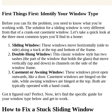
First Things First: Identify Your Window Type
Before you can fix the problem, you need to know what you’re
working with. The solution for a sliding window is very different
from that of a crank-out casement window. Let’s take a quick look at
the three most common types you’ll find in a home:
Sliding Window:
These windows move horizontally (side to
side) along a track at the top and bottom of the frame.
Double-Hung Window:
This classic window style has two
sashes (the part of the window that holds the glass) that move
vertically (up and down) in channels on the side of the
window frame.
Casement or Awning Window:
These windows pivot open
outwards, like a door. Casement windows are hinged on the
side, while awning windows are hinged at the top. Both are
typically operated with a hand crank.
Got it figured out? Perfect. Now, let’s find the specific guide for
your window type below and get to work.
How to Fix a Stuck Sliding Window