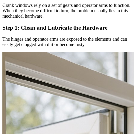
Crank windows rely on a set of gears and operator arms to function.
When they become difficult to turn, the problem usually lies in this
mechanical hardware.
Step 1: Clean and Lubricate the Hardware
The hinges and operator arms are exposed to the elements and can
easily get clogged with dirt or become rusty.