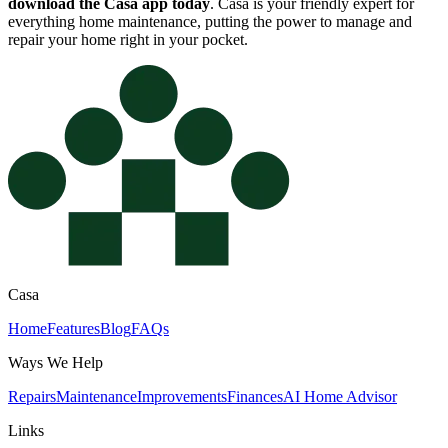
download the Casa app today
. Casa is your friendly expert for
everything home maintenance, putting the power to manage and
repair your home right in your pocket.
Casa
Home
Features
Blog
FAQs
Ways We Help
Repairs
Maintenance
Improvements
Finances
AI Home Advisor
Links