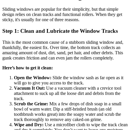
Sliding windows are popular for their simplicity, but that simple
design relies on clean tracks and functional rollers. When they get
sticky, it's usually for one of three reasons.
Step 1: Clean and Lubricate the Window Tracks
This is the most common cause of a stubborn sliding window and,
thankfully, the easiest fix. Over time, the bottom track collects an
amazing amount of dust, dirt, sand, pet hair, and other debris. This
gunk creates friction and can even jam the rollers completely.
Here’s how to get it clean:
Open the Window:
Slide the window sash as far open as it
will go to give you access to the track.
Vacuum It Out:
Use a vacuum cleaner with a crevice tool
attachment to suck up all the loose dirt and debris from the
track.
Scrub the Grime:
Mix a few drops of dish soap in a small
bowl of warm water. Dip a stiff-bristled brush (an old
toothbrush works great) into the soapy water and scrub the
track thoroughly to remove any caked-on grime.
Wipe and Dry:
Use a microfiber cloth to wipe the track clean
and dry it completely. You don’t want to leave any moisture