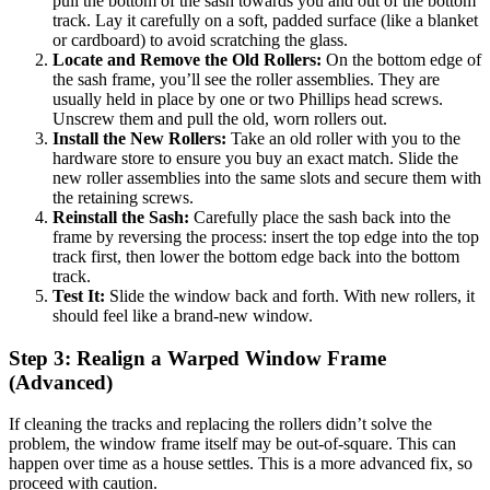
pull the bottom of the sash towards you and out of the bottom
track. Lay it carefully on a soft, padded surface (like a blanket
or cardboard) to avoid scratching the glass.
Locate and Remove the Old Rollers:
On the bottom edge of
the sash frame, you’ll see the roller assemblies. They are
usually held in place by one or two Phillips head screws.
Unscrew them and pull the old, worn rollers out.
Install the New Rollers:
Take an old roller with you to the
hardware store to ensure you buy an exact match. Slide the
new roller assemblies into the same slots and secure them with
the retaining screws.
Reinstall the Sash:
Carefully place the sash back into the
frame by reversing the process: insert the top edge into the top
track first, then lower the bottom edge back into the bottom
track.
Test It:
Slide the window back and forth. With new rollers, it
should feel like a brand-new window.
Step 3: Realign a Warped Window Frame
(Advanced)
If cleaning the tracks and replacing the rollers didn’t solve the
problem, the window frame itself may be out-of-square. This can
happen over time as a house settles. This is a more advanced fix, so
proceed with caution.