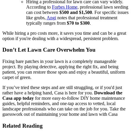
Hiring a professional for lawn care can vary widely.
According to
Forbes Home
, professional lawn seeding
can cost between
$500 and $1,500
. For specific issues
like grubs,
Angi
notes that professional treatment
typically ranges from
$70 to $300
.
While hiring a pro costs more, it saves you time and can be a great
option if you're dealing with a widespread, persistent problem.
Don’t Let Lawn Care Overwhelm You
Fixing bare patches in your lawn is a completely manageable
project. By playing detective, applying the right fix, and being
patient, you can restore those spots and enjoy a beautiful, uniform
carpet of green.
If you’ve tried these steps and are still struggling, or if you'd just
rather have a helping hand, Casa is here for you.
Download the
Casa app today
for more easy-to-follow DIY home maintenance
guides, helpful reminders, and one-tap access to vetted, local
landscape professionals who can take on the job for you. Take the
guesswork out of maintaining your home and lawn with Casa
Related Reading