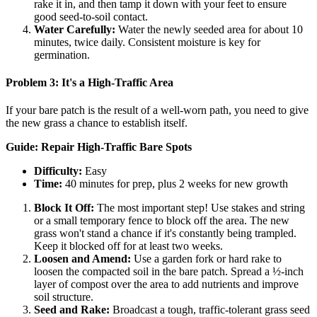
rake it in, and then tamp it down with your feet to ensure
good seed-to-soil contact.
Water Carefully:
Water the newly seeded area for about 10
minutes, twice daily. Consistent moisture is key for
germination.
Problem 3: It's a High-Traffic Area
If your bare patch is the result of a well-worn path, you need to give
the new grass a chance to establish itself.
Guide: Repair High-Traffic Bare Spots
Difficulty:
Easy
Time:
40 minutes for prep, plus 2 weeks for new growth
Block It Off:
The most important step! Use stakes and string
or a small temporary fence to block off the area. The new
grass won't stand a chance if it's constantly being trampled.
Keep it blocked off for at least two weeks.
Loosen and Amend:
Use a garden fork or hard rake to
loosen the compacted soil in the bare patch. Spread a ½-inch
layer of compost over the area to add nutrients and improve
soil structure.
Seed and Rake:
Broadcast a tough, traffic-tolerant grass seed