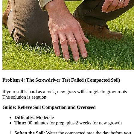
Problem 4: The Screwdriver Test Failed (Compacted Soil)
If your soil is hard as a rock, new grass will struggle to grow roots.
The solution is aeration.
Guide: Relieve Soil Compaction and Overseed
Difficulty:
Moderate
Time:
90 minutes for prep, plus 2 weeks for new growth
Soften the Soil:
Water the compacted area the day before you