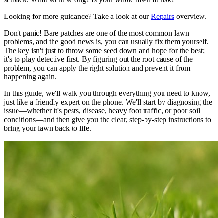
Looking for more guidance? Take a look at our
Repairs
overview.
Don't panic! Bare patches are one of the most common lawn
problems, and the good news is, you can usually fix them yourself.
The key isn't just to throw some seed down and hope for the best;
it's to play detective first. By figuring out the root cause of the
problem, you can apply the right solution and prevent it from
happening again.
In this guide, we'll walk you through everything you need to know,
just like a friendly expert on the phone. We'll start by diagnosing the
issue—whether it's pests, disease, heavy foot traffic, or poor soil
conditions—and then give you the clear, step-by-step instructions to
bring your lawn back to life.