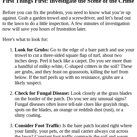
First Things First: Investigate the Scene of the Crime
Before you can fix the problem, you need to know what you’re up
against. Grab a garden trowel and a screwdriver, and let’s head out
to the lawn to do a little inspection. A few minutes of investigation
now will save you hours of frustration later.
Here's what to look for:
Look for Grubs:
Go to the edge of a bare patch and use your
trowel to cut a three-sided square flap of turf, about two
inches deep. Peel it back like a carpet. Do you see more than
a handful of milky-white, C-shaped critters in the soil? These
are grubs, and they feast on grassroots, killing the turf from
below. If the turf peels up with no resistance, grubs are a
likely suspect.
Check for Fungal Disease:
Look closely at the grass blades
on the border of the patch. Do you see any unusual signs?
Fungal diseases often leave tell-tale clues like grayish rings,
spots on the blades, an orange or reddish dust (rust), or a
slimy coating.
Consider Foot Traffic:
Is the bare patch located right where
your family, your pets, or the mail carrier always cut across
the lawn? Constant foot traffic compacts the soil and wears