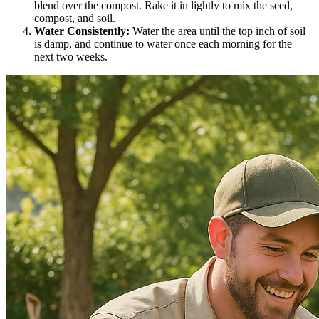
blend over the compost. Rake it in lightly to mix the seed,
compost, and soil.
Water Consistently:
Water the area until the top inch of soil
is damp, and continue to water once each morning for the
next two weeks.