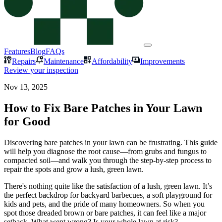
Features
Blog
FAQs
Repairs
Maintenance
Affordability
Improvements
Review your inspection
Nov 13, 2025
How to Fix Bare Patches in Your Lawn
for Good
Discovering bare patches in your lawn can be frustrating. This guide
will help you diagnose the root cause—from grubs and fungus to
compacted soil—and walk you through the step-by-step process to
repair the spots and grow a lush, green lawn.
There's nothing quite like the satisfaction of a lush, green lawn. It’s
the perfect backdrop for backyard barbecues, a soft playground for
kids and pets, and the pride of many homeowners. So when you
spot those dreaded brown or bare patches, it can feel like a major
setback. What went wrong? Is your whole lawn at risk?