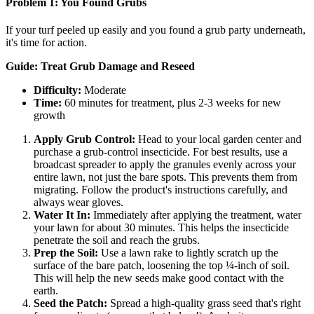
Problem 1: You Found Grubs
If your turf peeled up easily and you found a grub party underneath,
it's time for action.
Guide: Treat Grub Damage and Reseed
Difficulty:
Moderate
Time:
60 minutes for treatment, plus 2-3 weeks for new
growth
Apply Grub Control:
Head to your local garden center and
purchase a grub-control insecticide. For best results, use a
broadcast spreader to apply the granules evenly across your
entire lawn, not just the bare spots. This prevents them from
migrating. Follow the product's instructions carefully, and
always wear gloves.
Water It In:
Immediately after applying the treatment, water
your lawn for about 30 minutes. This helps the insecticide
penetrate the soil and reach the grubs.
Prep the Soil:
Use a lawn rake to lightly scratch up the
surface of the bare patch, loosening the top ¼-inch of soil.
This will help the new seeds make good contact with the
earth.
Seed the Patch:
Spread a high-quality grass seed that's right