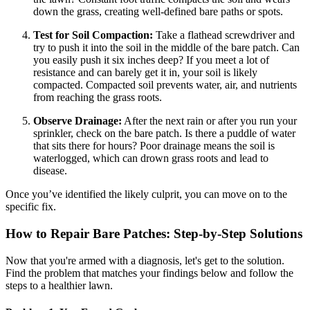
down the grass, creating well-defined bare paths or spots.
Test for Soil Compaction:
Take a flathead screwdriver and
try to push it into the soil in the middle of the bare patch. Can
you easily push it six inches deep? If you meet a lot of
resistance and can barely get it in, your soil is likely
compacted. Compacted soil prevents water, air, and nutrients
from reaching the grass roots.
Observe Drainage:
After the next rain or after you run your
sprinkler, check on the bare patch. Is there a puddle of water
that sits there for hours? Poor drainage means the soil is
waterlogged, which can drown grass roots and lead to
disease.
Once you’ve identified the likely culprit, you can move on to the
specific fix.
How to Repair Bare Patches: Step-by-Step Solutions
Now that you're armed with a diagnosis, let's get to the solution.
Find the problem that matches your findings below and follow the
steps to a healthier lawn.