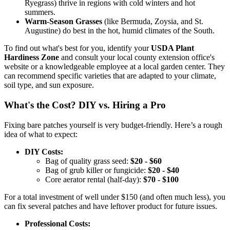
Ryegrass) thrive in regions with cold winters and hot
summers.
Warm-Season Grasses
(like Bermuda, Zoysia, and St.
Augustine) do best in the hot, humid climates of the South.
To find out what's best for you, identify your
USDA Plant
Hardiness Zone
and consult your local county extension office's
website or a knowledgeable employee at a local garden center. They
can recommend specific varieties that are adapted to your climate,
soil type, and sun exposure.
What's the Cost? DIY vs. Hiring a Pro
Fixing bare patches yourself is very budget-friendly. Here’s a rough
idea of what to expect:
DIY Costs:
Bag of quality grass seed:
$20 - $60
Bag of grub killer or fungicide:
$20 - $40
Core aerator rental (half-day):
$70 - $100
For a total investment of well under $150 (and often much less), you
can fix several patches and have leftover product for future issues.
Professional Costs: