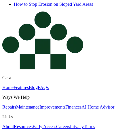
How to Stop Erosion on Sloped Yard Areas
Casa
Home
Features
Blog
FAQs
Ways We Help
Repairs
Maintenance
Improvements
Finances
AI Home Advisor
Links
About
Resources
Early Access
Careers
Privacy
Terms