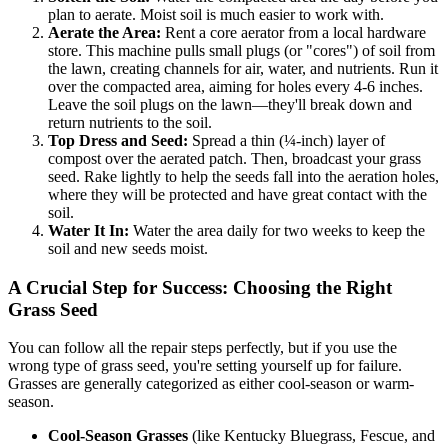
plan to aerate. Moist soil is much easier to work with.
Aerate the Area:
Rent a core aerator from a local hardware
store. This machine pulls small plugs (or "cores") of soil from
the lawn, creating channels for air, water, and nutrients. Run it
over the compacted area, aiming for holes every 4-6 inches.
Leave the soil plugs on the lawn—they'll break down and
return nutrients to the soil.
Top Dress and Seed:
Spread a thin (¼-inch) layer of
compost over the aerated patch. Then, broadcast your grass
seed. Rake lightly to help the seeds fall into the aeration holes,
where they will be protected and have great contact with the
soil.
Water It In:
Water the area daily for two weeks to keep the
soil and new seeds moist.
A Crucial Step for Success: Choosing the Right
Grass Seed
You can follow all the repair steps perfectly, but if you use the
wrong type of grass seed, you're setting yourself up for failure.
Grasses are generally categorized as either cool-season or warm-
season.
Cool-Season Grasses
(like Kentucky Bluegrass, Fescue, and