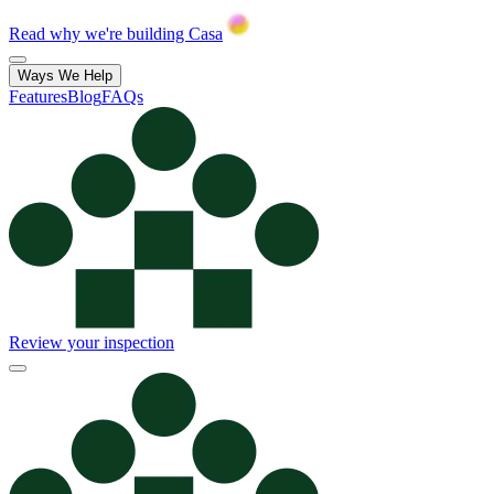
Read why we're building Casa
Ways We Help
Features
Blog
FAQs
Review your inspection