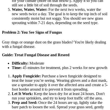
for your climate (more on that below!). Apply it so you can
still see a little bit of soil through the seeds.
Water, Water, Water:
For the next two weeks, water the
new seeds twice a day. The goal is to keep the top inch of soil
consistently moist but not soggy. You should see new grass
sprouting within 7-21 days, depending on the seed type.
Problem 2: You See Signs of Fungus
Gray rings or orange dust on the grass blades? You're likely dealing
with a fungal disease.
Guide: Treat Fungal Disease and Reseed
Difficulty:
Moderate
Time:
45 minutes for treatment, plus 2 weeks for new growth
Apply Fungicide:
Purchase a lawn fungicide designed to
treat the issue you’re seeing. Wearing gloves and a dust mask,
use a spreader to apply it over the affected area and create a 5-
foot border around it to prevent it from spreading.
Let It Work:
Keep the lawn dry for at least 24 hours. Don't
run your sprinklers, and try to keep foot traffic off the area.
Prep and Seed:
Once the 24 hours are up, lightly rake the
bare patch to loosen the soil. Spread your grass seed, gently