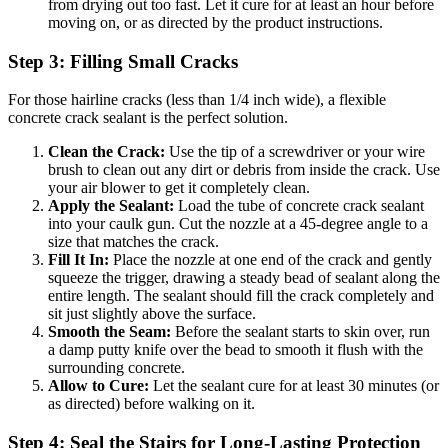
from drying out too fast. Let it cure for at least an hour before
moving on, or as directed by the product instructions.
Step 3: Filling Small Cracks
For those hairline cracks (less than 1/4 inch wide), a flexible
concrete crack sealant is the perfect solution.
Clean the Crack:
Use the tip of a screwdriver or your wire
brush to clean out any dirt or debris from inside the crack. Use
your air blower to get it completely clean.
Apply the Sealant:
Load the tube of concrete crack sealant
into your caulk gun. Cut the nozzle at a 45-degree angle to a
size that matches the crack.
Fill It In:
Place the nozzle at one end of the crack and gently
squeeze the trigger, drawing a steady bead of sealant along the
entire length. The sealant should fill the crack completely and
sit just slightly above the surface.
Smooth the Seam:
Before the sealant starts to skin over, run
a damp putty knife over the bead to smooth it flush with the
surrounding concrete.
Allow to Cure:
Let the sealant cure for at least 30 minutes (or
as directed) before walking on it.
Step 4: Seal the Stairs for Long-Lasting Protection