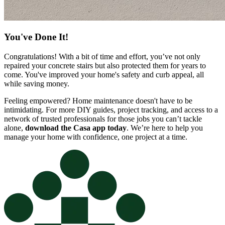
You've Done It!
Congratulations! With a bit of time and effort, you’ve not only
repaired your concrete stairs but also protected them for years to
come. You've improved your home's safety and curb appeal, all
while saving money.
Feeling empowered? Home maintenance doesn't have to be
intimidating. For more DIY guides, project tracking, and access to a
network of trusted professionals for those jobs you can’t tackle
alone,
download the Casa app today
. We’re here to help you
manage your home with confidence, one project at a time.