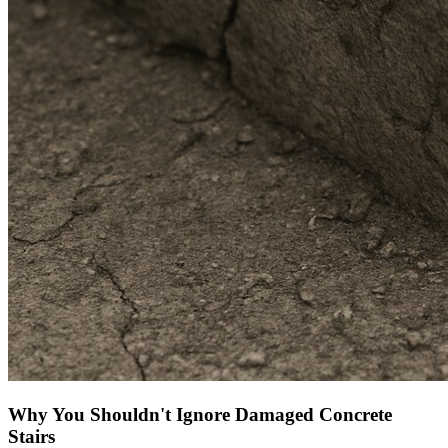
Why You Shouldn't Ignore Damaged Concrete
Stairs