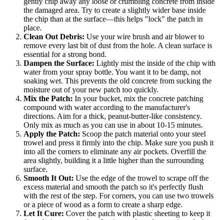
gently chip away any loose or crumbling concrete from inside
the damaged area. Try to create a slightly wider base inside
the chip than at the surface—this helps "lock" the patch in
place.
Clean Out Debris:
Use your wire brush and air blower to
remove every last bit of dust from the hole. A clean surface is
essential for a strong bond.
Dampen the Surface:
Lightly mist the inside of the chip with
water from your spray bottle. You want it to be damp, not
soaking wet. This prevents the old concrete from sucking the
moisture out of your new patch too quickly.
Mix the Patch:
In your bucket, mix the concrete patching
compound with water according to the manufacturer's
directions. Aim for a thick, peanut-butter-like consistency.
Only mix as much as you can use in about 10-15 minutes.
Apply the Patch:
Scoop the patch material onto your steel
trowel and press it firmly into the chip. Make sure you push it
into all the corners to eliminate any air pockets. Overfill the
area slightly, building it a little higher than the surrounding
surface.
Smooth It Out:
Use the edge of the trowel to scrape off the
excess material and smooth the patch so it's perfectly flush
with the rest of the step. For corners, you can use two trowels
or a piece of wood as a form to create a sharp edge.
Let It Cure:
Cover the patch with plastic sheeting to keep it