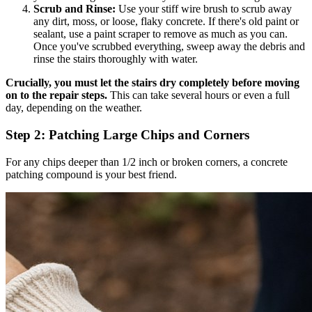
Scrub and Rinse:
Use your stiff wire brush to scrub away
any dirt, moss, or loose, flaky concrete. If there's old paint or
sealant, use a paint scraper to remove as much as you can.
Once you've scrubbed everything, sweep away the debris and
rinse the stairs thoroughly with water.
Crucially, you must let the stairs dry completely before moving
on to the repair steps.
This can take several hours or even a full
day, depending on the weather.
Step 2: Patching Large Chips and Corners
For any chips deeper than 1/2 inch or broken corners, a concrete
patching compound is your best friend.