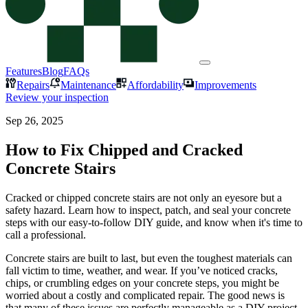
Features
Blog
FAQs
Repairs
Maintenance
Affordability
Improvements
Review your inspection
Sep 26, 2025
How to Fix Chipped and Cracked
Concrete Stairs
Cracked or chipped concrete stairs are not only an eyesore but a
safety hazard. Learn how to inspect, patch, and seal your concrete
steps with our easy-to-follow DIY guide, and know when it's time to
call a professional.
Concrete stairs are built to last, but even the toughest materials can
fall victim to time, weather, and wear. If you’ve noticed cracks,
chips, or crumbling edges on your concrete steps, you might be
worried about a costly and complicated repair. The good news is
that many of these issues are perfectly manageable as a DIY project.