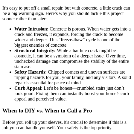
It’s easy to put off a small repair, but with concrete, a little crack can
be a big warning sign. Here’s why you should tackle this project
sooner rather than later:
Water Intrusion:
Concrete is porous. When water gets into a
crack and freezes, it expands, forcing the crack to become
wider and deeper. This "freeze-thaw" cycle is one of the
biggest enemies of concrete.
Structural Integrity:
While a hairline crack might be
cosmetic, it can be a symptom of a deeper issue. Over time,
unchecked damage can compromise the stability of the entire
staircase.
Safety Hazards:
Chipped corners and uneven surfaces are
tripping hazards for you, your family, and any visitors. A solid
repair is essential for peace of mind.
Curb Appeal:
Let’s be honest—crumbled stairs just don’t
look good. Fixing them can instantly boost your home’s curb
appeal and perceived value.
When to DIY vs. When to Call a Pro
Before you roll up your sleeves, it's crucial to determine if this is a
job you can handle yourself. Your safety is the top priority.