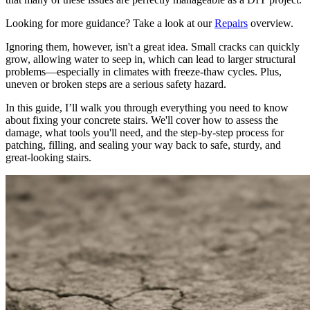
Looking for more guidance? Take a look at our
Repairs
overview.
Ignoring them, however, isn't a great idea. Small cracks can quickly
grow, allowing water to seep in, which can lead to larger structural
problems—especially in climates with freeze-thaw cycles. Plus,
uneven or broken steps are a serious safety hazard.
In this guide, I’ll walk you through everything you need to know
about fixing your concrete stairs. We'll cover how to assess the
damage, what tools you'll need, and the step-by-step process for
patching, filling, and sealing your way back to safe, sturdy, and
great-looking stairs.