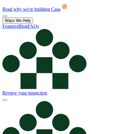
Read why we're building Casa
Ways We Help
Features
Blog
FAQs
Review your inspection