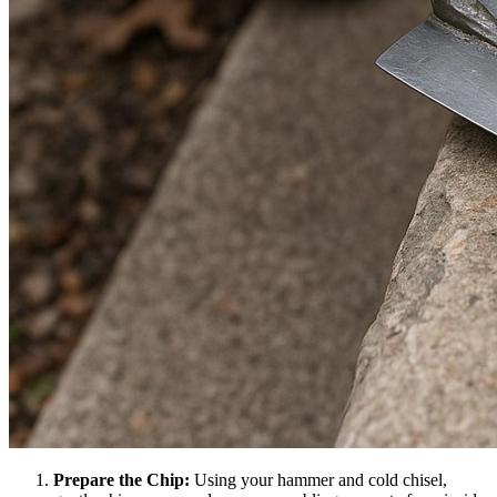
Prepare the Chip:
Using your hammer and cold chisel,