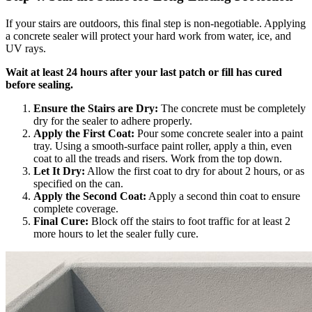
If your stairs are outdoors, this final step is non-negotiable. Applying
a concrete sealer will protect your hard work from water, ice, and
UV rays.
Wait at least 24 hours after your last patch or fill has cured
before sealing.
Ensure the Stairs are Dry:
The concrete must be completely
dry for the sealer to adhere properly.
Apply the First Coat:
Pour some concrete sealer into a paint
tray. Using a smooth-surface paint roller, apply a thin, even
coat to all the treads and risers. Work from the top down.
Let It Dry:
Allow the first coat to dry for about 2 hours, or as
specified on the can.
Apply the Second Coat:
Apply a second thin coat to ensure
complete coverage.
Final Cure:
Block off the stairs to foot traffic for at least 2
more hours to let the sealer fully cure.