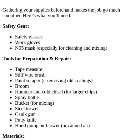
Gathering your supplies beforehand makes the job go much
smoother. Here’s what you’ll need:
Safety Gear:
Safety glasses
Work gloves
N95 mask (especially for cleaning and mixing)
Tools for Preparation & Repair:
Tape measure
Stiff wire brush
Paint scraper (if removing old coatings)
Broom
Hammer and cold chisel (for larger chips)
Spray bottle
Bucket (for mixing)
Steel trowel
Caulk gun
Putty knife
Hand pump air blower (or canned air)
Materials: