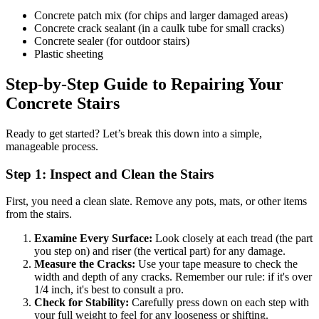
Concrete patch mix (for chips and larger damaged areas)
Concrete crack sealant (in a caulk tube for small cracks)
Concrete sealer (for outdoor stairs)
Plastic sheeting
Step-by-Step Guide to Repairing Your
Concrete Stairs
Ready to get started? Let’s break this down into a simple,
manageable process.
Step 1: Inspect and Clean the Stairs
First, you need a clean slate. Remove any pots, mats, or other items
from the stairs.
Examine Every Surface:
Look closely at each tread (the part
you step on) and riser (the vertical part) for any damage.
Measure the Cracks:
Use your tape measure to check the
width and depth of any cracks. Remember our rule: if it's over
1/4 inch, it's best to consult a pro.
Check for Stability:
Carefully press down on each step with
your full weight to feel for any looseness or shifting.