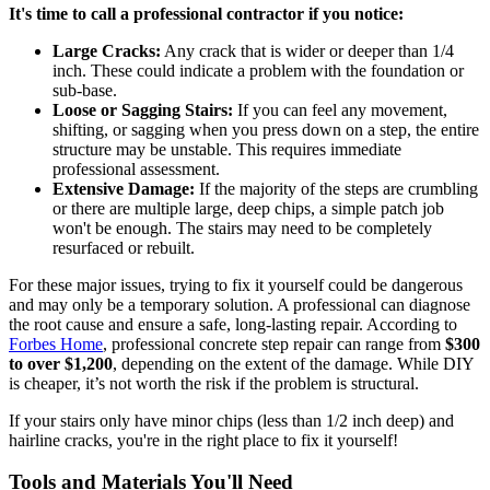
It's time to call a professional contractor if you notice:
Large Cracks:
Any crack that is wider or deeper than 1/4
inch. These could indicate a problem with the foundation or
sub-base.
Loose or Sagging Stairs:
If you can feel any movement,
shifting, or sagging when you press down on a step, the entire
structure may be unstable. This requires immediate
professional assessment.
Extensive Damage:
If the majority of the steps are crumbling
or there are multiple large, deep chips, a simple patch job
won't be enough. The stairs may need to be completely
resurfaced or rebuilt.
For these major issues, trying to fix it yourself could be dangerous
and may only be a temporary solution. A professional can diagnose
the root cause and ensure a safe, long-lasting repair. According to
Forbes Home
, professional concrete step repair can range from
$300
to over $1,200
, depending on the extent of the damage. While DIY
is cheaper, it’s not worth the risk if the problem is structural.
If your stairs only have minor chips (less than 1/2 inch deep) and
hairline cracks, you're in the right place to fix it yourself!
Tools and Materials You'll Need