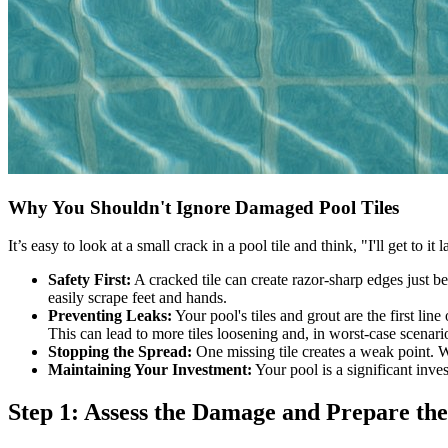
Why You Shouldn't Ignore Damaged Pool Tiles
It’s easy to look at a small crack in a pool tile and think, "I'll get to
Safety First:
A cracked tile can create razor-sharp edges just be
easily scrape feet and hands.
Preventing Leaks:
Your pool's tiles and grout are the first lin
This can lead to more tiles loosening and, in worst-case scenarios
Stopping the Spread:
One missing tile creates a weak point. Wa
Maintaining Your Investment:
Your pool is a significant inves
Step 1: Assess the Damage and Prepare th