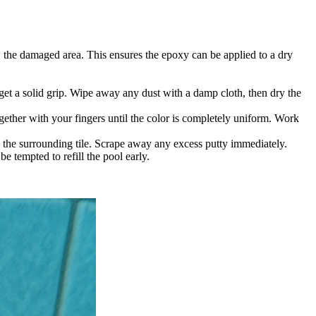
ow the damaged area. This ensures the epoxy can be applied to a dry
 get a solid grip. Wipe away any dust with a damp cloth, then dry the
ether with your fingers until the color is completely uniform. Work
th the surrounding tile. Scrape away any excess putty immediately.
e tempted to refill the pool early.