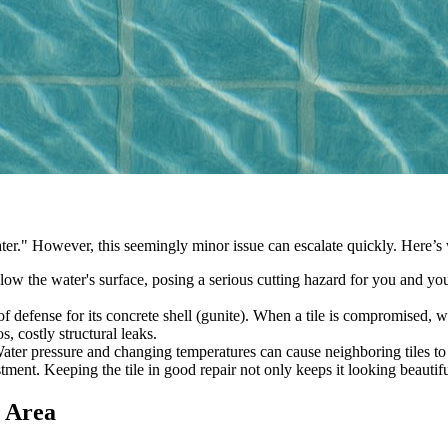
 it later." However, this seemingly minor issue can escalate quickly. Here
low the water's surface, posing a serious cutting hazard for you and your
e of defense for its concrete shell (gunite). When a tile is compromised,
, costly structural leaks.
ter pressure and changing temperatures can cause neighboring tiles to lo
tment. Keeping the tile in good repair not only keeps it looking beautifu
e Area