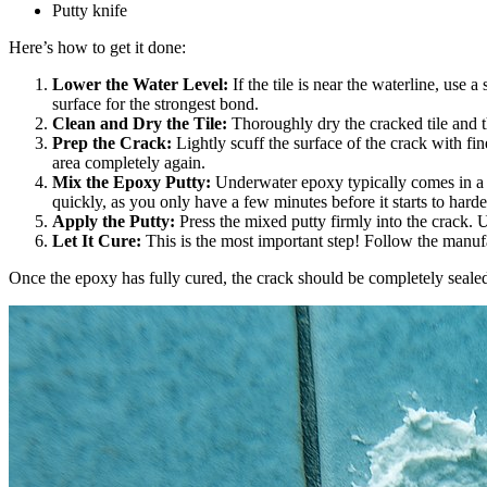
Putty knife
Here’s how to get it done:
Lower the Water Level:
If the tile is near the waterline, use
surface for the strongest bond.
Clean and Dry the Tile:
Thoroughly dry the cracked tile and t
Prep the Crack:
Lightly scuff the surface of the crack with fi
area completely again.
Mix the Epoxy Putty:
Underwater epoxy typically comes in a t
quickly, as you only have a few minutes before it starts to harde
Apply the Putty:
Press the mixed putty firmly into the crack. U
Let It Cure:
This is the most important step! Follow the manufact
Once the epoxy has fully cured, the crack should be completely sealed