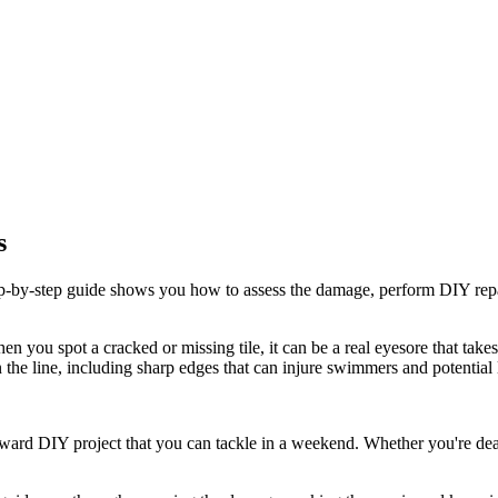
s
ep-by-step guide shows you how to assess the damage, perform DIY repai
en you spot a cracked or missing tile, it can be a real eyesore that tak
he line, including sharp edges that can injure swimmers and potential 
rward DIY project that you can tackle in a weekend. Whether you're deal