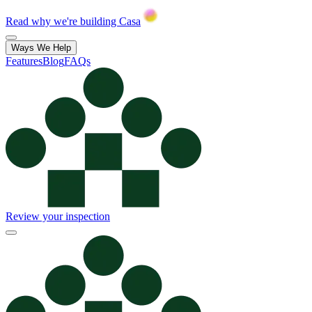
Read why we're building Casa
Ways We Help
Features
Blog
FAQs
Review your inspection