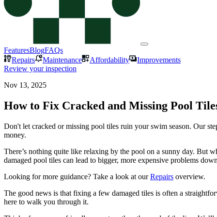
Features
Blog
FAQs
Repairs
Maintenance
Affordability
Improvements
Review your inspection
Nov 13, 2025
How to Fix Cracked and Missing Pool Tile
Don't let cracked or missing pool tiles ruin your swim season. Our st
money.
There’s nothing quite like relaxing by the pool on a sunny day. But wh
damaged pool tiles can lead to bigger, more expensive problems down t
Looking for more guidance? Take a look at our
Repairs
overview.
The good news is that fixing a few damaged tiles is often a straightfo
here to walk you through it.