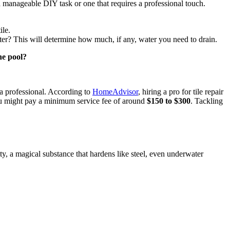
 a manageable DIY task or one that requires a professional touch.
ile.
ater? This will determine how much, if any, water you need to drain.
he pool?
l a professional. According to
HomeAdvisor
, hiring a pro for tile repair
 you might pay a minimum service fee of around
$150 to $300
. Tackling
utty, a magical substance that hardens like steel, even underwater