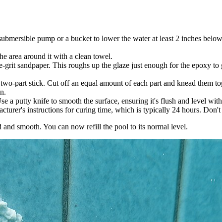
 a submersible pump or a bucket to lower the water at least 2 inches bel
he area around it with a clean towel.
ne-grit sandpaper. This roughs up the glaze just enough for the epoxy to
wo-part stick. Cut off an equal amount of each part and knead them tog
n.
se a putty knife to smooth the surface, ensuring it's flush and level wi
urer's instructions for curing time, which is typically 24 hours. Don't b
 and smooth. You can now refill the pool to its normal level.