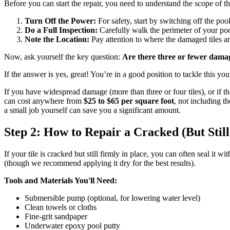
Before you can start the repair, you need to understand the scope of t
Turn Off the Power:
For safety, start by switching off the poo
Do a Full Inspection:
Carefully walk the perimeter of your poo
Note the Location:
Pay attention to where the damaged tiles ar
Now, ask yourself the key question:
Are there three or fewer damag
If the answer is yes, great! You’re in a good position to tackle this you
If you have widespread damage (more than three or four tiles), or if the 
can cost anywhere from
$25 to $65 per square foot
, not including t
a small job yourself can save you a significant amount.
Step 2: How to Repair a Cracked (But Still
If your tile is cracked but still firmly in place, you can often seal it
(though we recommend applying it dry for the best results).
Tools and Materials You'll Need:
Submersible pump (optional, for lowering water level)
Clean towels or cloths
Fine-grit sandpaper
Underwater epoxy pool putty