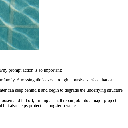
’s why prompt action is so important:
 family. A missing tile leaves a rough, abrasive surface that can
 water can seep behind it and begin to degrade the underlying structure.
osen and fall off, turning a small repair job into a major project.
l but also helps protect its long-term value.