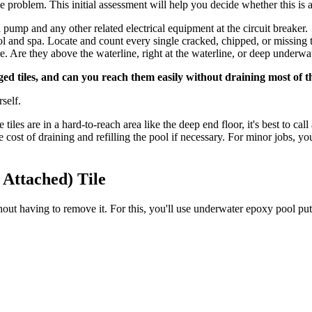
he problem. This initial assessment will help you decide whether this is
l pump and any other related electrical equipment at the circuit breaker.
l and spa. Locate and count every single cracked, chipped, or missing t
e. Are they above the waterline, right at the waterline, or deep underw
ed tiles, and can you reach them easily without draining most of t
rself.
tiles are in a hard-to-reach area like the deep end floor, it's best to cal
he cost of draining and refilling the pool if necessary. For minor jobs,
 Attached) Tile
 without having to remove it. For this, you'll use underwater epoxy pool p