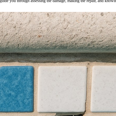
l guide you through assessing the damage, making the repair, and knowing