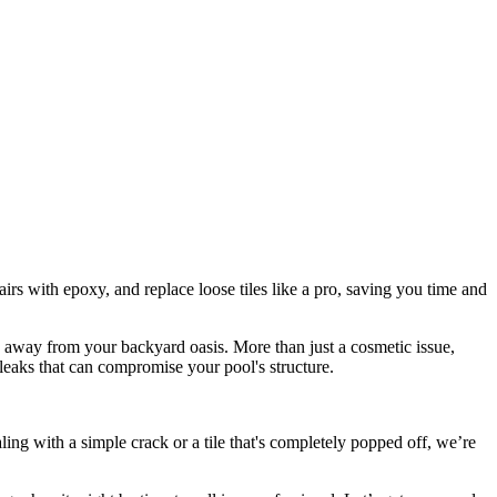
rs with epoxy, and replace loose tiles like a pro, saving you time and
es away from your backyard oasis. More than just a cosmetic issue,
leaks that can compromise your pool's structure.
ing with a simple crack or a tile that's completely popped off, we’re