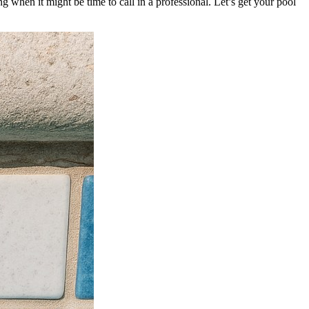
 when it might be time to call in a professional. Let’s get your pool