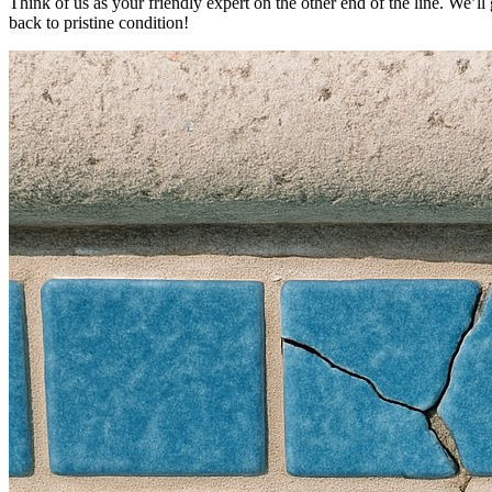
Think of us as your friendly expert on the other end of the line. We’l
back to pristine condition!