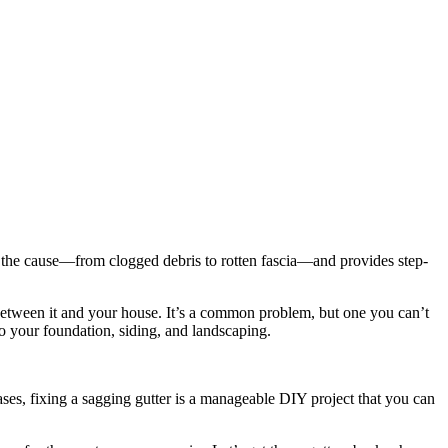
 the cause—from clogged debris to rotten fascia—and provides step-
p between it and your house. It’s a common problem, but one you can’t
to your foundation, siding, and landscaping.
ses, fixing a sagging gutter is a manageable DIY project that you can