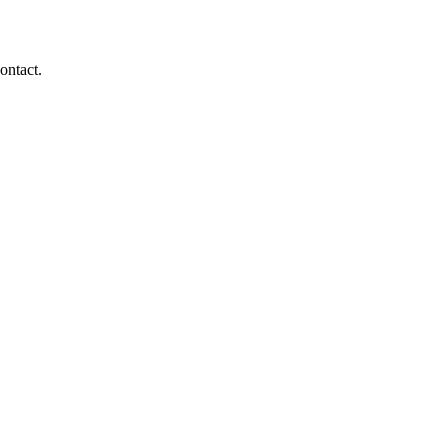
ontact.