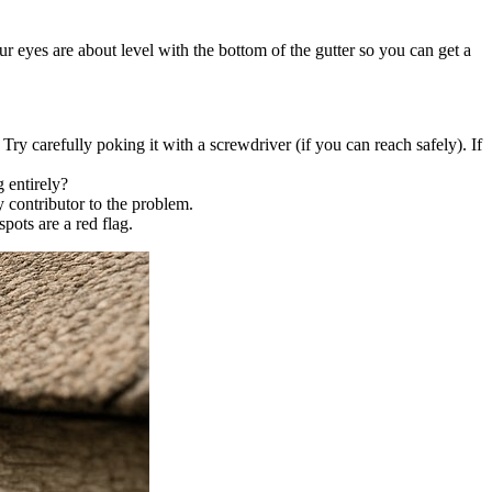
r eyes are about level with the bottom of the gutter so you can get a
Try carefully poking it with a screwdriver (if you can reach safely). If
 entirely?
y contributor to the problem.
pots are a red flag.