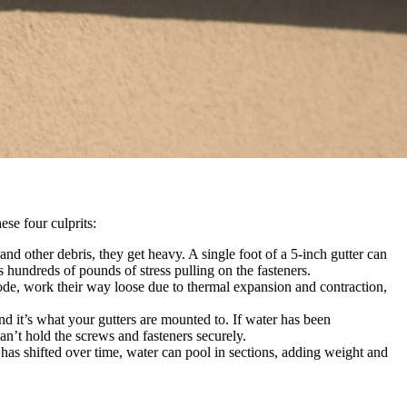
ese four culprits:
nd other debris, they get heavy. A single foot of a 5-inch gutter can
hundreds of pounds of stress pulling on the fasteners.
rode, work their way loose due to thermal expansion and contraction,
and it’s what your gutters are mounted to. If water has been
n’t hold the screws and fasteners securely.
r has shifted over time, water can pool in sections, adding weight and