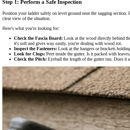
Step 1: Perform a Safe Inspection
Position your ladder safely on level ground near the sagging section. 
clear view of the situation.
Here's what you're looking for:
Check the Fascia Board:
Look at the wood directly behind the 
it's soft and gives way easily, you're dealing with wood rot.
Inspect the Fasteners:
Look at the hangers or brackets holding
Look for Clogs:
Peer inside the gutter. Is it packed with leaves
Check the Pitch:
Eyeball the length of the gutter run. Does it