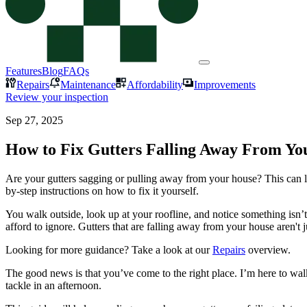
Features
Blog
FAQs
Repairs
Maintenance
Affordability
Improvements
Review your inspection
Sep 27, 2025
How to Fix Gutters Falling Away From Y
Are your gutters sagging or pulling away from your house? This can 
by-step instructions on how to fix it yourself.
You walk outside, look up at your roofline, and notice something isn’
afford to ignore. Gutters that are falling away from your house aren't
Looking for more guidance? Take a look at our
Repairs
overview.
The good news is that you’ve come to the right place. I’m here to wal
tackle in an afternoon.