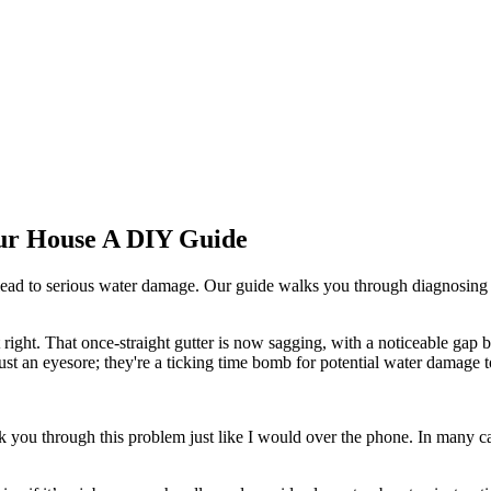
our House A DIY Guide
lead to serious water damage. Our guide walks you through diagnosing
t right. That once-straight gutter is now sagging, with a noticeable ga
 just an eyesore; they're a ticking time bomb for potential water damage 
k you through this problem just like I would over the phone. In many ca