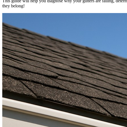
This guide will help you diagnose why your gutters are failing, determ
they belong!