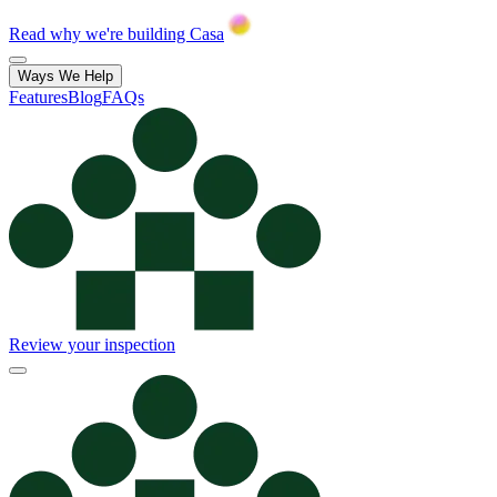
Read why we're building Casa
Ways We Help
Features
Blog
FAQs
Review your inspection