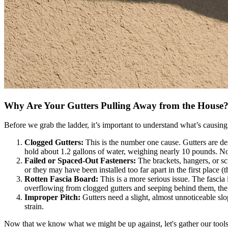
Why Are Your Gutters Pulling Away from the House
Before we grab the ladder, it’s important to understand what’s causing t
Clogged Gutters:
This is the number one cause. Gutters are des
hold about 1.2 gallons of water, weighing nearly 10 pounds. No
Failed or Spaced-Out Fasteners:
The brackets, hangers, or sc
or they may have been installed too far apart in the first place (
Rotten Fascia Board:
This is a more serious issue. The fascia 
overflowing from clogged gutters and seeping behind them, the 
Improper Pitch:
Gutters need a slight, almost unnoticeable slop
strain.
Now that we know what we might be up against, let's gather our tools 