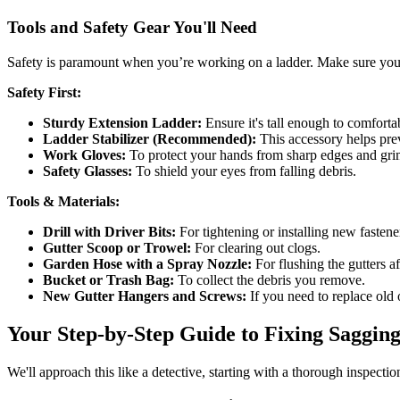
Tools and Safety Gear You'll Need
Safety is paramount when you’re working on a ladder. Make sure your l
Safety First:
Sturdy Extension Ladder:
Ensure it's tall enough to comfortab
Ladder Stabilizer (Recommended):
This accessory helps prev
Work Gloves:
To protect your hands from sharp edges and gri
Safety Glasses:
To shield your eyes from falling debris.
Tools & Materials:
Drill with Driver Bits:
For tightening or installing new fastene
Gutter Scoop or Trowel:
For clearing out clogs.
Garden Hose with a Spray Nozzle:
For flushing the gutters af
Bucket or Trash Bag:
To collect the debris you remove.
New Gutter Hangers and Screws:
If you need to replace old
Your Step-by-Step Guide to Fixing Saggin
We'll approach this like a detective, starting with a thorough inspection