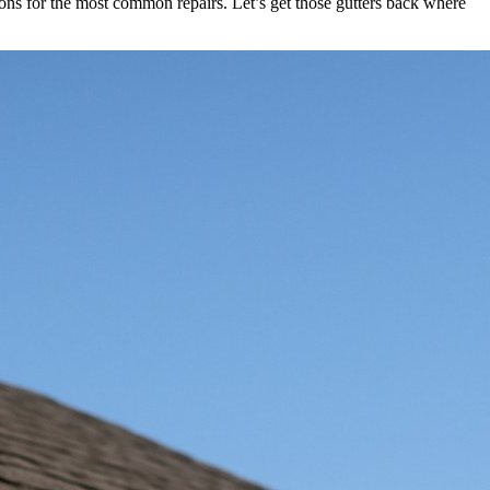
tions for the most common repairs. Let’s get those gutters back where