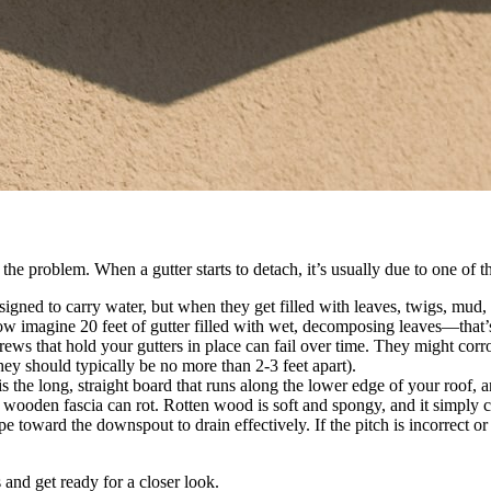
?
he problem. When a gutter starts to detach, it’s usually due to one of th
igned to carry water, but when they get filled with leaves, twigs, mud, a
w imagine 20 feet of gutter filled with wet, decomposing leaves—that’s 
rews that hold your gutters in place can fail over time. They might cor
they should typically be no more than 2-3 feet apart).
is the long, straight board that runs along the lower edge of your roof, 
wooden fascia can rot. Rotten wood is soft and spongy, and it simply ca
e toward the downspout to drain effectively. If the pitch is incorrect o
and get ready for a closer look.