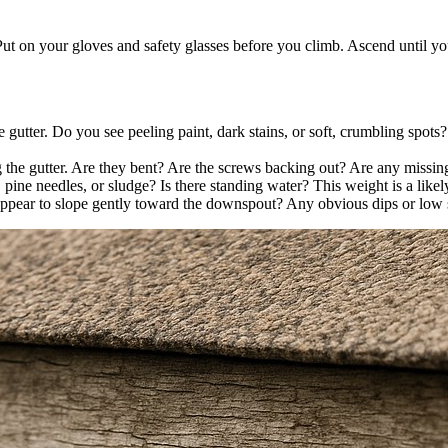
Put on your gloves and safety glasses before you climb. Ascend until you
gutter. Do you see peeling paint, dark stains, or soft, crumbling spots? 
 the gutter. Are they bent? Are the screws backing out? Are any missing
, pine needles, or sludge? Is there standing water? This weight is a likel
 appear to slope gently toward the downspout? Any obvious dips or low s