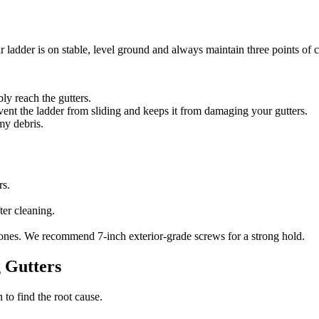
adder is on stable, level ground and always maintain three points of c
ly reach the gutters.
ent the ladder from sliding and keeps it from damaging your gutters.
my debris.
rs.
ter cleaning.
 ones. We recommend 7-inch exterior-grade screws for a strong hold.
g Gutters
 to find the root cause.