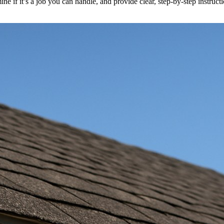
ine if it’s a job you can handle, and provide clear, step-by-step instruc