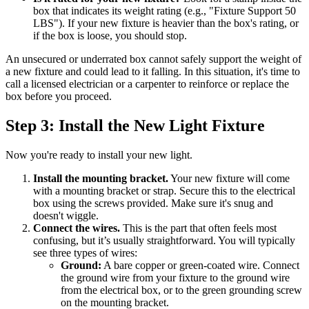
box that indicates its weight rating (e.g., "Fixture Support 50
LBS"). If your new fixture is heavier than the box's rating, or
if the box is loose, you should stop.
An unsecured or underrated box cannot safely support the weight of
a new fixture and could lead to it falling. In this situation, it's time to
call a licensed electrician or a carpenter to reinforce or replace the
box before you proceed.
Step 3: Install the New Light Fixture
Now you're ready to install your new light.
Install the mounting bracket.
Your new fixture will come
with a mounting bracket or strap. Secure this to the electrical
box using the screws provided. Make sure it's snug and
doesn't wiggle.
Connect the wires.
This is the part that often feels most
confusing, but it’s usually straightforward. You will typically
see three types of wires:
Ground:
A bare copper or green-coated wire. Connect
the ground wire from your fixture to the ground wire
from the electrical box, or to the green grounding screw
on the mounting bracket.