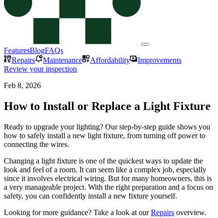
Features
Blog
FAQs
Repairs
Maintenance
Affordability
Improvements
Review your inspection
Feb 8, 2026
How to Install or Replace a Light Fixture
Ready to upgrade your lighting? Our step-by-step guide shows you
how to safely install a new light fixture, from turning off power to
connecting the wires.
Changing a light fixture is one of the quickest ways to update the
look and feel of a room. It can seem like a complex job, especially
since it involves electrical wiring. But for many homeowners, this is
a very manageable project. With the right preparation and a focus on
safety, you can confidently install a new fixture yourself.
Looking for more guidance? Take a look at our
Repairs
overview.