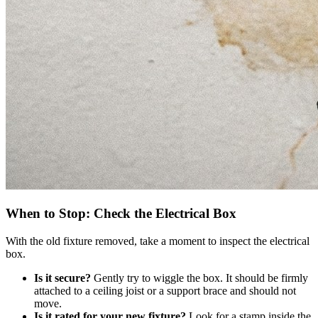
When to Stop: Check the Electrical Box
With the old fixture removed, take a moment to inspect the electrical
box.
Is it secure?
Gently try to wiggle the box. It should be firmly
attached to a ceiling joist or a support brace and should not
move.
Is it rated for your new fixture?
Look for a stamp inside the