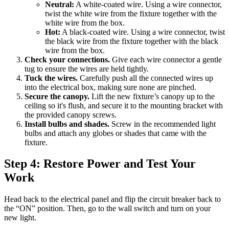
Neutral:
A white-coated wire. Using a wire connector,
twist the white wire from the fixture together with the
white wire from the box.
Hot:
A black-coated wire. Using a wire connector, twist
the black wire from the fixture together with the black
wire from the box.
Check your connections.
Give each wire connector a gentle
tug to ensure the wires are held tightly.
Tuck the wires.
Carefully push all the connected wires up
into the electrical box, making sure none are pinched.
Secure the canopy.
Lift the new fixture’s canopy up to the
ceiling so it's flush, and secure it to the mounting bracket with
the provided canopy screws.
Install bulbs and shades.
Screw in the recommended light
bulbs and attach any globes or shades that came with the
fixture.
Step 4: Restore Power and Test Your
Work
Head back to the electrical panel and flip the circuit breaker back to
the “ON” position. Then, go to the wall switch and turn on your
new light.