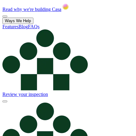
Read why we're building Casa
Ways We Help
Features
Blog
FAQs
Review your inspection