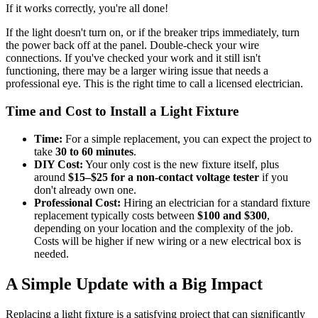
If it works correctly, you're all done!
If the light doesn't turn on, or if the breaker trips immediately, turn
the power back off at the panel. Double-check your wire
connections. If you've checked your work and it still isn't
functioning, there may be a larger wiring issue that needs a
professional eye. This is the right time to call a licensed electrician.
Time and Cost to Install a Light Fixture
Time:
For a simple replacement, you can expect the project to
take
30 to 60 minutes
.
DIY Cost:
Your only cost is the new fixture itself, plus
around
$15–$25 for a non-contact voltage tester
if you
don't already own one.
Professional Cost:
Hiring an electrician for a standard fixture
replacement typically costs between
$100 and $300
,
depending on your location and the complexity of the job.
Costs will be higher if new wiring or a new electrical box is
needed.
A Simple Update with a Big Impact
Replacing a light fixture is a satisfying project that can significantly