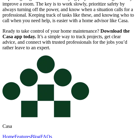
improve a room. The key is to work slowly, prioritize safety by
always turning off the power, and know when a situation calls for a
professional. Keeping track of tasks like these, and knowing who to
call when you need help, is easier with a home advisor like Casa.
Ready to take control of your home maintenance?
Download the
Casa app today.
It’s a simple way to track projects, get clear
advice, and connect with trusted professionals for the jobs you’d
rather leave to an expert.
Casa
Home
Features
Blog
FAQs