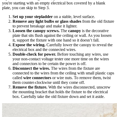
you're starting with an empty electrical box covered by a blank
plate, you can skip to Step 3.
Set up your stepladder
on a stable, level surface.
Remove any light bulbs or glass shades
from the old fixture
to prevent breakage and make it lighter.
Loosen the canopy screws.
The
canopy
is the decorative
plate that sits flush against the ceiling or wall. As you loosen
it, support the fixture with one hand so it doesn’t fall.
Expose the wiring.
Carefully lower the canopy to reveal the
electrical box and the connected wires.
Double-check for power.
Before touching any wires, use
your non-contact voltage tester one more time on the wires
and connectors to be certain the power is off.
Disconnect the wires.
The wires from the fixture are
connected to the wires from the ceiling with small plastic caps
called
wire connectors
or wire nuts. To remove them, twist
them counter-clockwise until they come off.
Remove the fixture.
With the wires disconnected, unscrew
the mounting bracket that holds the fixture to the electrical
box. Carefully take the old fixture down and set it aside.