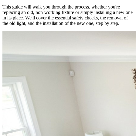
This guide will walk you through the process, whether you're
replacing an old, non-working fixture or simply installing a new one
in its place. We'll cover the essential safety checks, the removal of
the old light, and the installation of the new one, step by step.