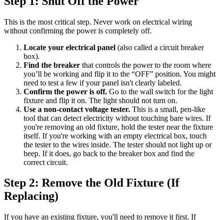
Step 1: Shut Off the Power
This is the most critical step. Never work on electrical wiring
without confirming the power is completely off.
Locate your electrical panel
(also called a circuit breaker
box).
Find the breaker
that controls the power to the room where
you’ll be working and flip it to the “OFF” position. You might
need to test a few if your panel isn't clearly labeled.
Confirm the power is off.
Go to the wall switch for the light
fixture and flip it on. The light should not turn on.
Use a non-contact voltage tester.
This is a small, pen-like
tool that can detect electricity without touching bare wires. If
you're removing an old fixture, hold the tester near the fixture
itself. If you're working with an empty electrical box, touch
the tester to the wires inside. The tester should not light up or
beep. If it does, go back to the breaker box and find the
correct circuit.
Step 2: Remove the Old Fixture (If
Replacing)
If you have an existing fixture, you'll need to remove it first. If