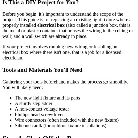
Is This a DIY Project for You?
Before you begin, it’s important to understand the scope of the
project. This guide is for replacing an existing light fixture where a
properly installed
electrical box
(also called a junction box, this is
the metal or plastic container that houses the wiring in the ceiling or
wall) and a wall switch are already in place.
If your project involves running new wiring or installing an
electrical box where there isn't one, that is a job for a licensed
electrician.
Tools and Materials You'll Need
Gathering your tools beforehand makes the process go smoothly.
You will likely need:
The new light fixture and its parts
A sturdy stepladder
A non-contact voltage tester
Phillips head screwdriver
Wire connectors (often included with the new fixture)
Silicone caulk (for outdoor fixture installations)