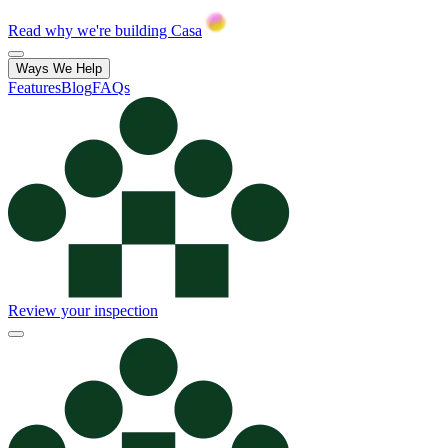
Read why we're building Casa
Ways We Help
Features
Blog
FAQs
Review your inspection