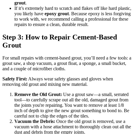
grout
.
If it’s extremely hard to scratch and flakes off like hard plastic,
you likely have
epoxy grout
. Because epoxy is less forgiving
to work with, we recommend calling a professional for these
repairs to ensure a clean, durable result.
Step 3: How to Repair Cement-Based
Grout
For small repairs with cement-based grout, you’ll need a few tools: a
grout saw, a shop vacuum, a grout float, a sponge, a small bucket,
and a couple of microfiber cloths.
Safety First:
Always wear safety glasses and gloves when
removing old grout and mixing new material.
Remove the Old Grout:
Use a grout saw—a small, serrated
tool—to carefully scrape out all the old, damaged grout from
the joints you're repairing. You want to remove at least 1/8
inch of depth to give the new grout something to bond to. Be
careful not to chip the edges of the tiles.
Vacuum the Debris:
Once the old grout is removed, use a
vacuum with a hose attachment to thoroughly clean out all the
dust and debris from the empty joints.