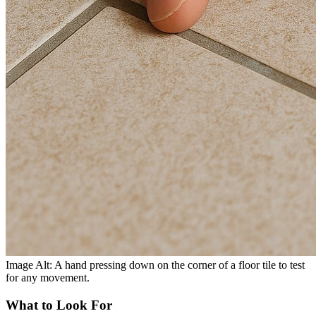
Image Alt: A hand pressing down on the corner of a floor tile to test
for any movement.
What to Look For