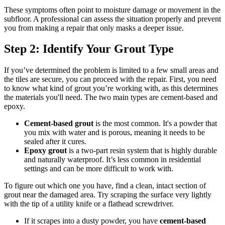
These symptoms often point to moisture damage or movement in the
subfloor. A professional can assess the situation properly and prevent
you from making a repair that only masks a deeper issue.
Step 2: Identify Your Grout Type
If you’ve determined the problem is limited to a few small areas and
the tiles are secure, you can proceed with the repair. First, you need
to know what kind of grout you’re working with, as this determines
the materials you'll need. The two main types are cement-based and
epoxy.
Cement-based grout
is the most common. It's a powder that
you mix with water and is porous, meaning it needs to be
sealed after it cures.
Epoxy grout
is a two-part resin system that is highly durable
and naturally waterproof. It’s less common in residential
settings and can be more difficult to work with.
To figure out which one you have, find a clean, intact section of
grout near the damaged area. Try scraping the surface very lightly
with the tip of a utility knife or a flathead screwdriver.
If it scrapes into a dusty powder, you have
cement-based