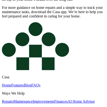
For more guidance on home repairs and a simple way to track your
maintenance tasks, download the Casa app. We’re here to help you
feel prepared and confident in caring for your home.
Casa
Home
Features
Blog
FAQs
Ways We Help
Repairs
Maintenance
Improvements
Finances
AI Home Advisor