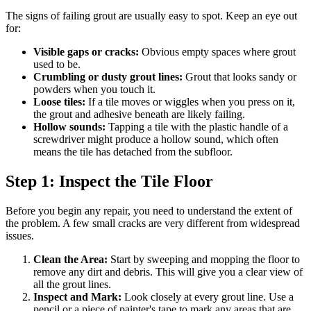
The signs of failing grout are usually easy to spot. Keep an eye out
for:
Visible gaps or cracks:
Obvious empty spaces where grout
used to be.
Crumbling or dusty grout lines:
Grout that looks sandy or
powders when you touch it.
Loose tiles:
If a tile moves or wiggles when you press on it,
the grout and adhesive beneath are likely failing.
Hollow sounds:
Tapping a tile with the plastic handle of a
screwdriver might produce a hollow sound, which often
means the tile has detached from the subfloor.
Step 1: Inspect the Tile Floor
Before you begin any repair, you need to understand the extent of
the problem. A few small cracks are very different from widespread
issues.
Clean the Area:
Start by sweeping and mopping the floor to
remove any dirt and debris. This will give you a clear view of
all the grout lines.
Inspect and Mark:
Look closely at every grout line. Use a
pencil or a piece of painter's tape to mark any areas that are