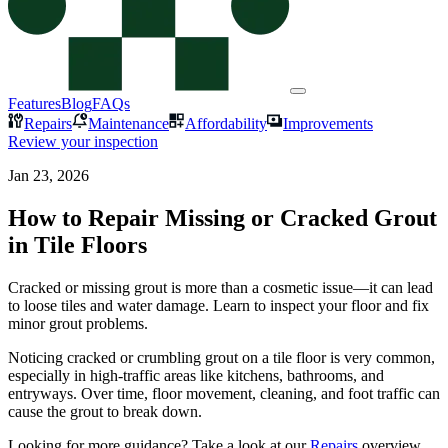
Features
Blog
FAQs
Repairs
Maintenance
Affordability
Improvements
Review your inspection
Jan 23, 2026
How to Repair Missing or Cracked Grout
in Tile Floors
Cracked or missing grout is more than a cosmetic issue—it can lead
to loose tiles and water damage. Learn to inspect your floor and fix
minor grout problems.
Noticing cracked or crumbling grout on a tile floor is very common,
especially in high-traffic areas like kitchens, bathrooms, and
entryways. Over time, floor movement, cleaning, and foot traffic can
cause the grout to break down.
Looking for more guidance? Take a look at our
Repairs
overview.