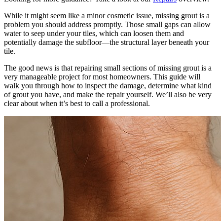
While it might seem like a minor cosmetic issue, missing grout is a
problem you should address promptly. Those small gaps can allow
water to seep under your tiles, which can loosen them and
potentially damage the subfloor—the structural layer beneath your
tile.
The good news is that repairing small sections of missing grout is a
very manageable project for most homeowners. This guide will
walk you through how to inspect the damage, determine what kind
of grout you have, and make the repair yourself. We’ll also be very
clear about when it’s best to call a professional.