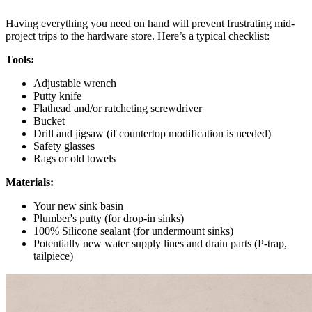
Having everything you need on hand will prevent frustrating mid-
project trips to the hardware store. Here’s a typical checklist:
Tools:
Adjustable wrench
Putty knife
Flathead and/or ratcheting screwdriver
Bucket
Drill and jigsaw (if countertop modification is needed)
Safety glasses
Rags or old towels
Materials:
Your new sink basin
Plumber's putty (for drop-in sinks)
100% Silicone sealant (for undermount sinks)
Potentially new water supply lines and drain parts (P-trap,
tailpiece)