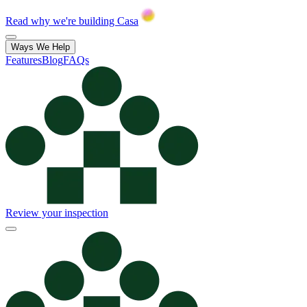
Read why we're building Casa
Ways We Help
Features
Blog
FAQs
Review your inspection