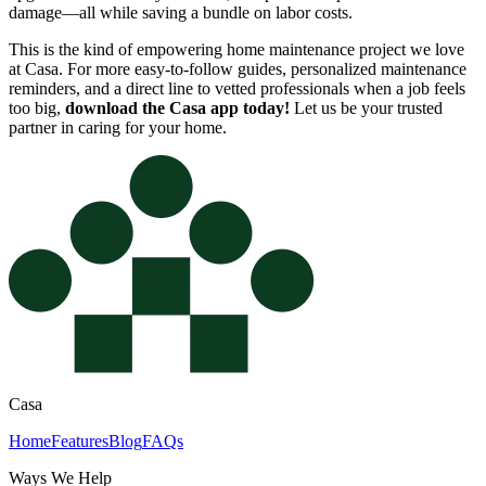
damage—all while saving a bundle on labor costs.
This is the kind of empowering home maintenance project we love
at Casa. For more easy-to-follow guides, personalized maintenance
reminders, and a direct line to vetted professionals when a job feels
too big,
download the Casa app today!
Let us be your trusted
partner in caring for your home.
Casa
Home
Features
Blog
FAQs
Ways We Help