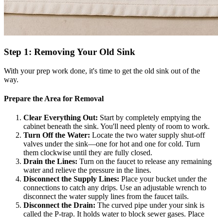
Step 1: Removing Your Old Sink
With your prep work done, it's time to get the old sink out of the
way.
Prepare the Area for Removal
Clear Everything Out:
Start by completely emptying the
cabinet beneath the sink. You'll need plenty of room to work.
Turn Off the Water:
Locate the two water supply shut-off
valves under the sink—one for hot and one for cold. Turn
them clockwise until they are fully closed.
Drain the Lines:
Turn on the faucet to release any remaining
water and relieve the pressure in the lines.
Disconnect the Supply Lines:
Place your bucket under the
connections to catch any drips. Use an adjustable wrench to
disconnect the water supply lines from the faucet tails.
Disconnect the Drain:
The curved pipe under your sink is
called the P-trap. It holds water to block sewer gases. Place