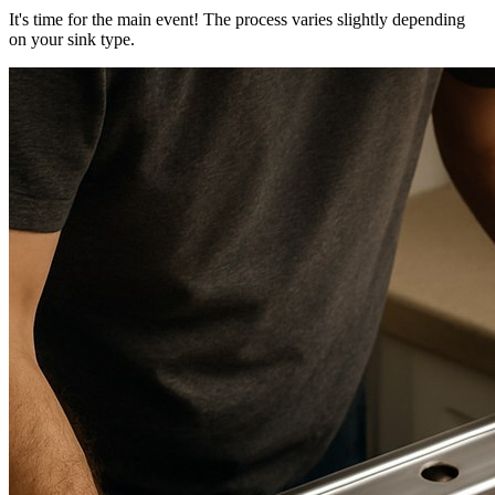
It's time for the main event! The process varies slightly depending
on your sink type.