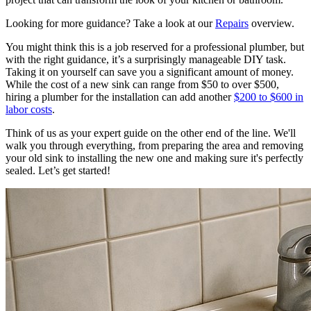
Looking for more guidance? Take a look at our
Repairs
overview.
You might think this is a job reserved for a professional plumber, but
with the right guidance, it’s a surprisingly manageable DIY task.
Taking it on yourself can save you a significant amount of money.
While the cost of a new sink can range from $50 to over $500,
hiring a plumber for the installation can add another
$200 to $600 in
labor costs
.
Think of us as your expert guide on the other end of the line. We'll
walk you through everything, from preparing the area and removing
your old sink to installing the new one and making sure it's perfectly
sealed. Let’s get started!