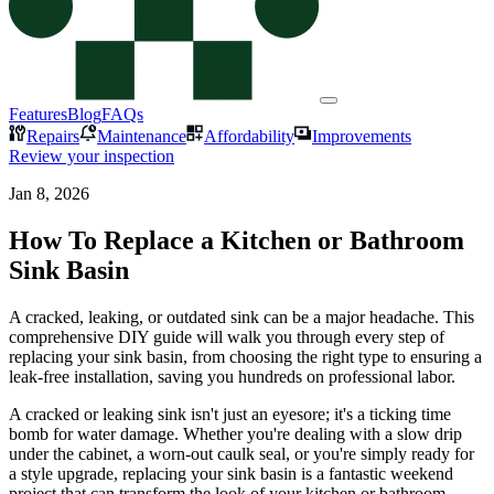
Features
Blog
FAQs
Repairs
Maintenance
Affordability
Improvements
Review your inspection
Jan 8, 2026
How To Replace a Kitchen or Bathroom
Sink Basin
A cracked, leaking, or outdated sink can be a major headache. This
comprehensive DIY guide will walk you through every step of
replacing your sink basin, from choosing the right type to ensuring a
leak-free installation, saving you hundreds on professional labor.
A cracked or leaking sink isn't just an eyesore; it's a ticking time
bomb for water damage. Whether you're dealing with a slow drip
under the cabinet, a worn-out caulk seal, or you're simply ready for
a style upgrade, replacing your sink basin is a fantastic weekend
project that can transform the look of your kitchen or bathroom.