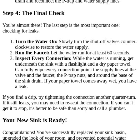
drain and reconnect the P-trap and water supply lines.
Step 4: The Final Check
You're almost there! The last step is the most important one:
checking for leaks.
Turn the Water On:
Slowly turn the shut-off valves counter-
clockwise to restore the water supply.
Run the Faucet:
Let the water run for at least 60 seconds.
Inspect Every Connection:
While the water is running, get
underneath the sink with a flashlight and a dry paper towel.
Carefully wipe every connection point: the supply lines at the
valve and the faucet, the P-trap nuts, and around the base of
the sink drain. If your paper towel comes away wet, you have
a leak.
If you find a drip, try tightening the connection another quarter-turn.
If it still leaks, you may need to re-seat the connection. If you can't
get it to stop, it's better to be safe than sorry and call a plumber.
Your New Sink is Ready!
Congratulations! You’ve successfully replaced your sink basin,
upgraded the look of your room, and prevented potential water