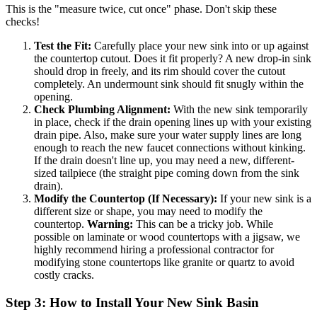
This is the "measure twice, cut once" phase. Don't skip these
checks!
Test the Fit:
Carefully place your new sink into or up against
the countertop cutout. Does it fit properly? A new drop-in sink
should drop in freely, and its rim should cover the cutout
completely. An undermount sink should fit snugly within the
opening.
Check Plumbing Alignment:
With the new sink temporarily
in place, check if the drain opening lines up with your existing
drain pipe. Also, make sure your water supply lines are long
enough to reach the new faucet connections without kinking.
If the drain doesn't line up, you may need a new, different-
sized tailpiece (the straight pipe coming down from the sink
drain).
Modify the Countertop (If Necessary):
If your new sink is a
different size or shape, you may need to modify the
countertop.
Warning:
This can be a tricky job. While
possible on laminate or wood countertops with a jigsaw, we
highly recommend hiring a professional contractor for
modifying stone countertops like granite or quartz to avoid
costly cracks.
Step 3: How to Install Your New Sink Basin