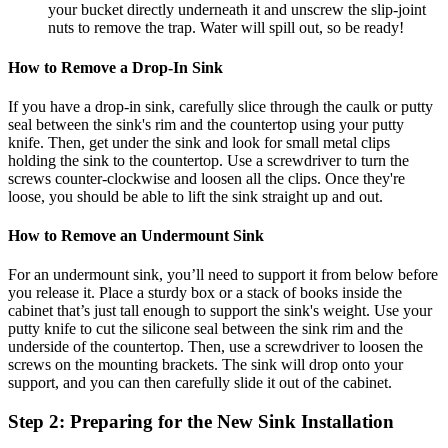
your bucket directly underneath it and unscrew the slip-joint
nuts to remove the trap. Water will spill out, so be ready!
How to Remove a Drop-In Sink
If you have a drop-in sink, carefully slice through the caulk or putty
seal between the sink's rim and the countertop using your putty
knife. Then, get under the sink and look for small metal clips
holding the sink to the countertop. Use a screwdriver to turn the
screws counter-clockwise and loosen all the clips. Once they're
loose, you should be able to lift the sink straight up and out.
How to Remove an Undermount Sink
For an undermount sink, you’ll need to support it from below before
you release it. Place a sturdy box or a stack of books inside the
cabinet that’s just tall enough to support the sink's weight. Use your
putty knife to cut the silicone seal between the sink rim and the
underside of the countertop. Then, use a screwdriver to loosen the
screws on the mounting brackets. The sink will drop onto your
support, and you can then carefully slide it out of the cabinet.
Step 2: Preparing for the New Sink Installation