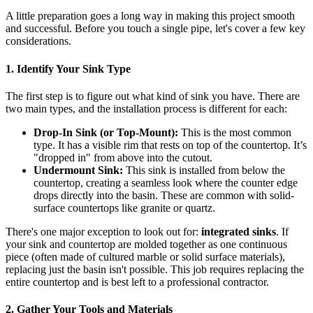
A little preparation goes a long way in making this project smooth
and successful. Before you touch a single pipe, let's cover a few key
considerations.
1. Identify Your Sink Type
The first step is to figure out what kind of sink you have. There are
two main types, and the installation process is different for each:
Drop-In Sink (or Top-Mount):
This is the most common
type. It has a visible rim that rests on top of the countertop. It’s
"dropped in" from above into the cutout.
Undermount Sink:
This sink is installed from below the
countertop, creating a seamless look where the counter edge
drops directly into the basin. These are common with solid-
surface countertops like granite or quartz.
There's one major exception to look out for:
integrated sinks
. If
your sink and countertop are molded together as one continuous
piece (often made of cultured marble or solid surface materials),
replacing just the basin isn't possible. This job requires replacing the
entire countertop and is best left to a professional contractor.
2. Gather Your Tools and Materials