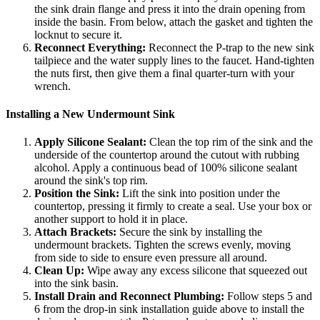
the sink drain flange and press it into the drain opening from
inside the basin. From below, attach the gasket and tighten the
locknut to secure it.
Reconnect Everything:
Reconnect the P-trap to the new sink
tailpiece and the water supply lines to the faucet. Hand-tighten
the nuts first, then give them a final quarter-turn with your
wrench.
Installing a New Undermount Sink
Apply Silicone Sealant:
Clean the top rim of the sink and the
underside of the countertop around the cutout with rubbing
alcohol. Apply a continuous bead of 100% silicone sealant
around the sink's top rim.
Position the Sink:
Lift the sink into position under the
countertop, pressing it firmly to create a seal. Use your box or
another support to hold it in place.
Attach Brackets:
Secure the sink by installing the
undermount brackets. Tighten the screws evenly, moving
from side to side to ensure even pressure all around.
Clean Up:
Wipe away any excess silicone that squeezed out
into the sink basin.
Install Drain and Reconnect Plumbing:
Follow steps 5 and
6 from the drop-in sink installation guide above to install the