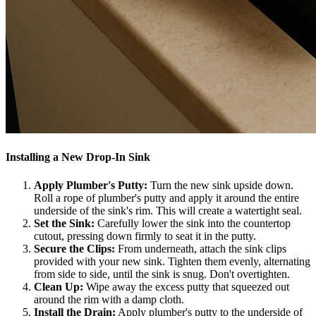
Installing a New Drop-In Sink
Apply Plumber's Putty:
Turn the new sink upside down.
Roll a rope of plumber's putty and apply it around the entire
underside of the sink's rim. This will create a watertight seal.
Set the Sink:
Carefully lower the sink into the countertop
cutout, pressing down firmly to seat it in the putty.
Secure the Clips:
From underneath, attach the sink clips
provided with your new sink. Tighten them evenly, alternating
from side to side, until the sink is snug. Don't overtighten.
Clean Up:
Wipe away the excess putty that squeezed out
around the rim with a damp cloth.
Install the Drain:
Apply plumber's putty to the underside of