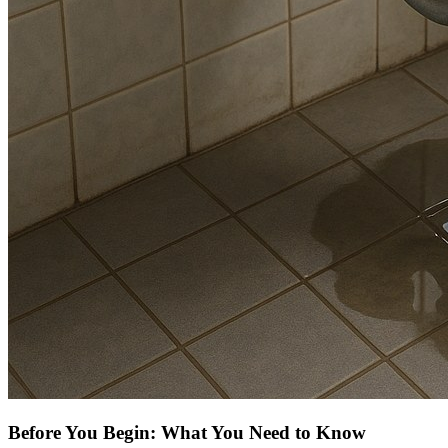
Before You Begin: What You Need to Know