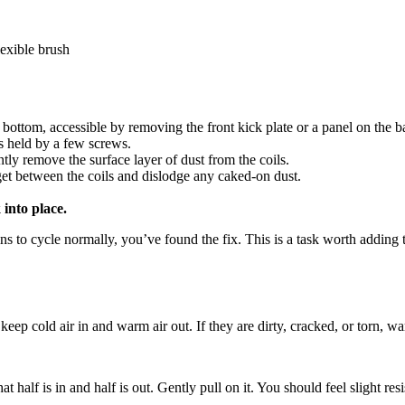
lexible brush
bottom, accessible by removing the front kick plate or a panel on the b
is held by a few screws.
y remove the surface layer of dust from the coils.
get between the coils and dislodge any caked-on dust.
 into place.
begins to cycle normally, you’ve found the fix. This is a task worth add
keep cold air in and warm air out. If they are dirty, cracked, or torn, w
at half is in and half is out. Gently pull on it. You should feel slight resis