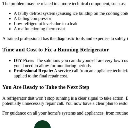
The problem may be related to a more technical component, such as:
A faulty defrost system (causing ice buildup on the cooling coil
A failing compressor
Low refrigerant levels due to a leak
A malfunctioning thermostat
A trained professional has the diagnostic tools and expertise to safely i
Time and Cost to Fix a Running Refrigerator
DIY Fixes:
The solutions you can do yourself are very low-cost
you'll need to allow for monitoring periods.
Professional Repair:
A service call from an appliance technic
applied to the final repair cost.
You Are Ready to Take the Next Step
A refrigerator that won’t stop running is a clear signal to take actio
potentially unnecessary repair call. You now have a clear plan to resto
For guidance on all your home’s systems and appliances, from routin