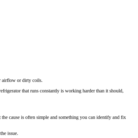
irflow or dirty coils.
refrigerator that runs constantly is working harder than it should,
 the cause is often simple and something you can identify and fix
the issue.