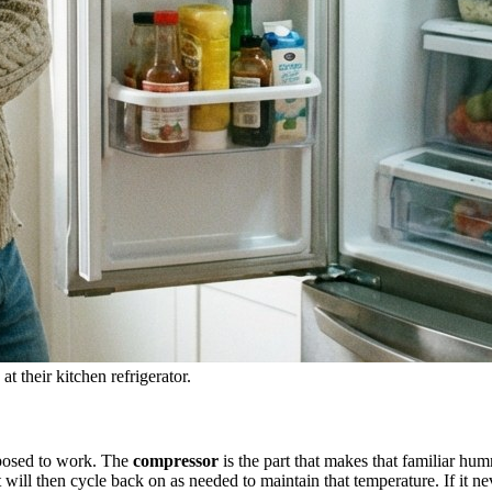
t their kitchen refrigerator.
pposed to work. The
compressor
is the part that makes that familiar humm
will then cycle back on as needed to maintain that temperature. If it neve