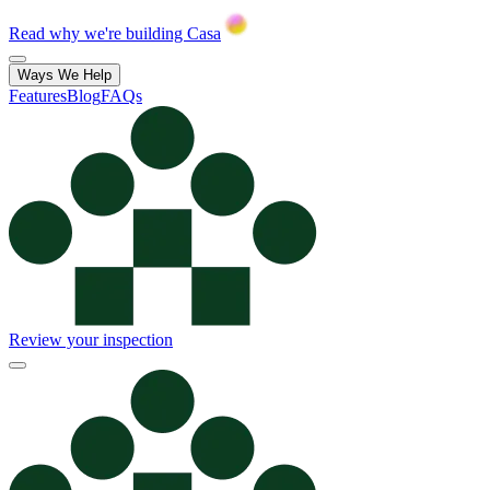
Read why we're building Casa
Ways We Help
Features
Blog
FAQs
Review your inspection