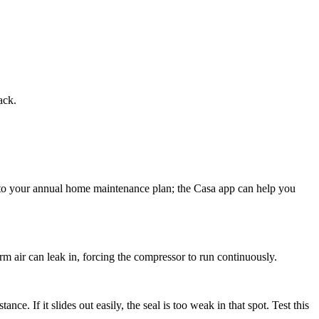
ack.
ing to your annual home maintenance plan; the Casa app can help you
arm air can leak in, forcing the compressor to run continuously.
tance. If it slides out easily, the seal is too weak in that spot. Test this