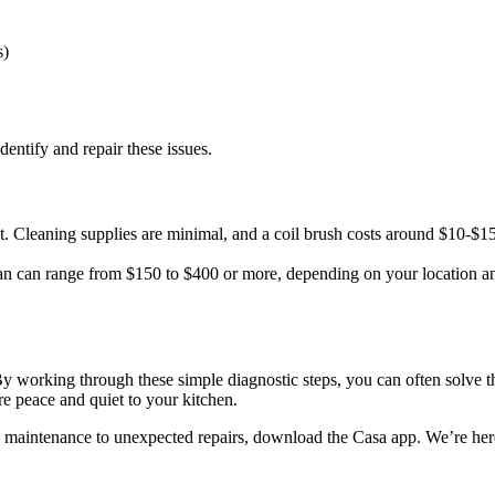
s)
dentify and repair these issues.
. Cleaning supplies are minimal, and a coil brush costs around $10-$15
ian can range from $150 to $400 or more, depending on your location an
n. By working through these simple diagnostic steps, you can often solve
re peace and quiet to your kitchen.
e maintenance to unexpected repairs, download the Casa app. We’re her