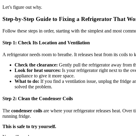
Let’s figure out why.
Step-by-Step Guide to Fixing a Refrigerator That W
Follow these steps in order, starting with the simplest and most common
Step 1: Check Its Location and Ventilation
A refrigerator needs room to breathe. It releases heat from its coils to k
Check the clearance:
Gently pull the refrigerator away from th
Look for heat sources:
Is your refrigerator right next to the ov
appliance to give it more space.
What to do:
If you find a ventilation issue, unplug the fridge a
solved the problem.
Step 2: Clean the Condenser Coils
The
condenser coils
are where your refrigerator releases heat. Over ti
running fridge.
This is safe to try yourself.