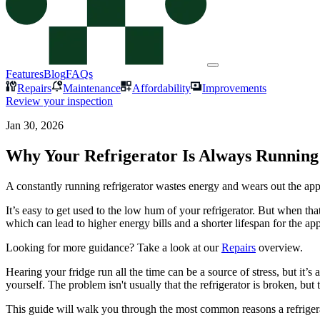
Features
Blog
FAQs
Repairs
Maintenance
Affordability
Improvements
Review your inspection
Jan 30, 2026
Why Your Refrigerator Is Always Running 
A constantly running refrigerator wastes energy and wears out the app
It’s easy to get used to the low hum of your refrigerator. But when that
which can lead to higher energy bills and a shorter lifespan for the ap
Looking for more guidance? Take a look at our
Repairs
overview.
Hearing your fridge run all the time can be a source of stress, but i
yourself. The problem isn't usually that the refrigerator is broken, but 
This guide will walk you through the most common reasons a refrigerato