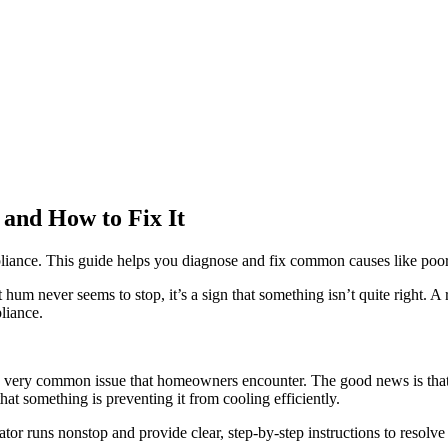
and How to Fix It
liance. This guide helps you diagnose and fix common causes like poor a
 hum never seems to stop, it’s a sign that something isn’t quite right. A 
pliance.
t’s a very common issue that homeowners encounter. The good news is that
that something is preventing it from cooling efficiently.
r runs nonstop and provide clear, step-by-step instructions to resolve 