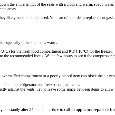
 down the entire length of the seals with a cloth and warm, soapy water
ttle areas.
g, they likely need to be replaced. You can often order a replacement gaske
it, especially if the kitchen is warm.
 (3°C)
for the fresh food compartment and
0°F (-18°C)
for the freezer.
 to the recommended levels. Wait a few hours to see if the compressor cy
An overstuffed compartment or a poorly placed item can block the air vent
de both the refrigerator and freezer compartments.
tly against the vents. Try to leave some space between items to allow a
ng constantly after 24 hours, it is time to call an
appliance repair techn