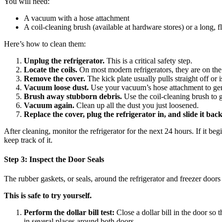
You will need:
A vacuum with a hose attachment
A coil-cleaning brush (available at hardware stores) or a long, f
Here’s how to clean them:
Unplug the refrigerator.
This is a critical safety step.
Locate the coils.
On most modern refrigerators, they are on the 
Remove the cover.
The kick plate usually pulls straight off or 
Vacuum loose dust.
Use your vacuum’s hose attachment to gentl
Brush away stubborn debris.
Use the coil-cleaning brush to 
Vacuum again.
Clean up all the dust you just loosened.
Replace the cover, plug the refrigerator in, and slide it back
After cleaning, monitor the refrigerator for the next 24 hours. If it 
keep track of it.
Step 3: Inspect the Door Seals
The rubber gaskets, or seals, around the refrigerator and freezer doors 
This is safe to try yourself.
Perform the dollar bill test:
Close a dollar bill in the door so th
in several places around both doors.