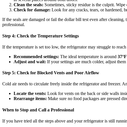
Clean the seals:
Sometimes, sticky residue is the culprit. Wipe
Check for damage:
Look for any cracks, tears, or hardened, bri
If the seals are damaged or fail the dollar bill test even after cleanin
professional.
Step 4: Check the Temperature Settings
If the temperature is set too low, the refrigerator may struggle to reach 
Recommended settings:
The ideal temperature is around
37°F
Adjust and wait:
If your settings are much colder, adjust them
Step 5: Check for Blocked Vents and Poor Airflow
Cold air needs to circulate freely inside the refrigerator and freezer. 
Locate the vents:
Look for vents on the back or side walls insi
Rearrange items:
Make sure no food packages are pressed direc
When to Stop and Call a Professional
If you have tried all the steps above and your refrigerator is still runni