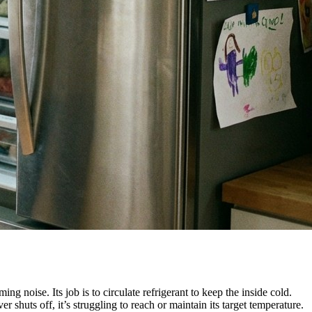
ing noise. Its job is to circulate refrigerant to keep the inside cold.
r shuts off, it’s struggling to reach or maintain its target temperature.