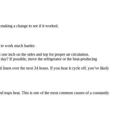
r making a change to see if it worked.
has to work much harder.
one inch on the sides and top for proper air circulation.
he day? If possible, move the refrigerator or the heat-producing
 listen over the next 24 hours. If you hear it cycle off, you’ve likely
 and traps heat. This is one of the most common causes of a constantly