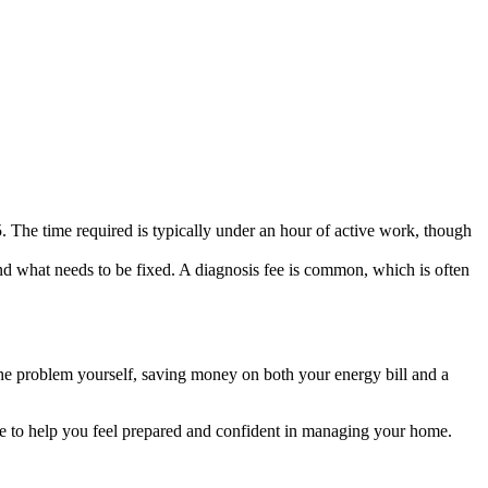
. The time required is typically under an hour of active work, though
d what needs to be fixed. A diagnosis fee is common, which is often
 the problem yourself, saving money on both your energy bill and a
e to help you feel prepared and confident in managing your home.