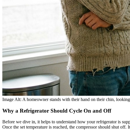
Image Alt: A homeowner stands with their hand on their chin, looking a
Why a Refrigerator Should Cycle On and Off
Before we dive in, it helps to understand how your refrigerator is su
Once the set temperature is reached, the compressor should shut off. It 