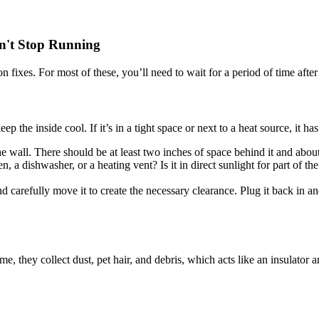
on't Stop Running
 fixes. For most of these, you’ll need to wait for a period of time afte
eep the inside cool. If it’s in a tight space or next to a heat source, it 
e wall. There should be at least two inches of space behind it and about 
en, a dishwasher, or a heating vent? Is it in direct sunlight for part of t
nd carefully move it to create the necessary clearance. Plug it back in and
me, they collect dust, pet hair, and debris, which acts like an insulator