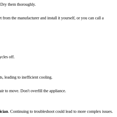
. Dry them thoroughly.
t from the manufacturer and install it yourself, or you can call a
cles off.
s, leading to inefficient cooling.
ir to move. Don't overfill the appliance.
ician
. Continuing to troubleshoot could lead to more complex issues.