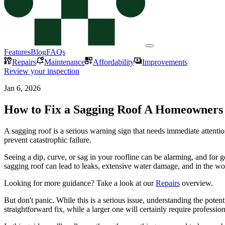
Features
Blog
FAQs
Repairs
Maintenance
Affordability
Improvements
Review your inspection
Jan 6, 2026
How to Fix a Sagging Roof A Homeowners
A sagging roof is a serious warning sign that needs immediate attentio
prevent catastrophic failure.
Seeing a dip, curve, or sag in your roofline can be alarming, and for goo
sagging roof can lead to leaks, extensive water damage, and in the worst
Looking for more guidance? Take a look at our
Repairs
overview.
But don't panic. While this is a serious issue, understanding the pote
straightforward fix, while a larger one will certainly require profession