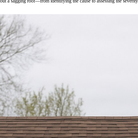
ut a sagging roof—from identifying the cause to assessing the severity.