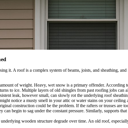
ned
ing it. A roof is a complex system of beams, joists, and sheathing, and
n amount of weight. Heavy, wet snow is a primary offender. According 
turns to ice. Multiple layers of old shingles from past roofing jobs can 
istent leak, however small, can slowly rot the underlying roof sheathin
 might notice a musty smell in your attic or water stains on your ceili
ginal construction could be the problem. If the rafters or trusses are to
y can begin to sag under the constant pressure. Similarly, supports that 
 underlying wooden structure degrade over time. An old roof, especially 