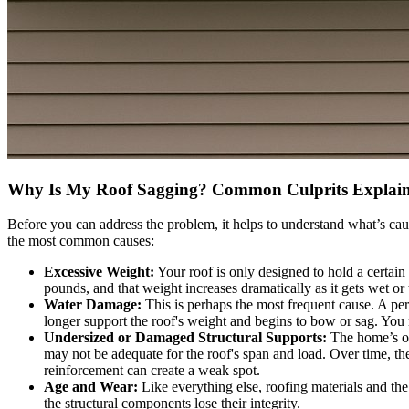
Why Is My Roof Sagging? Common Culprits Explai
Before you can address the problem, it helps to understand what’s caus
the most common causes:
Excessive Weight:
Your roof is only designed to hold a certai
pounds, and that weight increases dramatically as it gets wet or 
Water Damage:
This is perhaps the most frequent cause. A pers
longer support the roof's weight and begins to bow or sag. You
Undersized or Damaged Structural Supports:
The home’s ori
may not be adequate for the roof's span and load. Over time, the
reinforcement can create a weak spot.
Age and Wear:
Like everything else, roofing materials and the
the structural components lose their integrity.