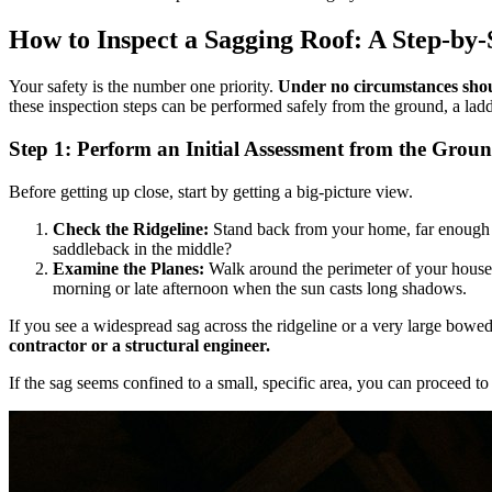
How to Inspect a Sagging Roof: A Step-by
Your safety is the number one priority.
Under no circumstances shoul
these inspection steps can be performed safely from the ground, a ladde
Step 1: Perform an Initial Assessment from the Grou
Before getting up close, start by getting a big-picture view.
Check the Ridgeline:
Stand back from your home, far enough awa
saddleback in the middle?
Examine the Planes:
Walk around the perimeter of your house a
morning or late afternoon when the sun casts long shadows.
If you see a widespread sag across the ridgeline or a very large bowed 
contractor or a structural engineer.
If the sag seems confined to a small, specific area, you can proceed to 