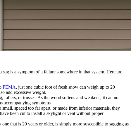
 a sag is a symptom of a failure somewhere in that system. Here are
to
FEMA
, just one cubic foot of fresh snow can weigh up to 20
also add excessive weight.
g, rafters, or trusses. As the wood softens and weakens, it can no
ng as accompanying symptoms.
o small, spaced too far apart, or made from inferior materials, they
have been cut to install a skylight or vent without proper
one that is 20 years or older, is simply more susceptible to sagging as