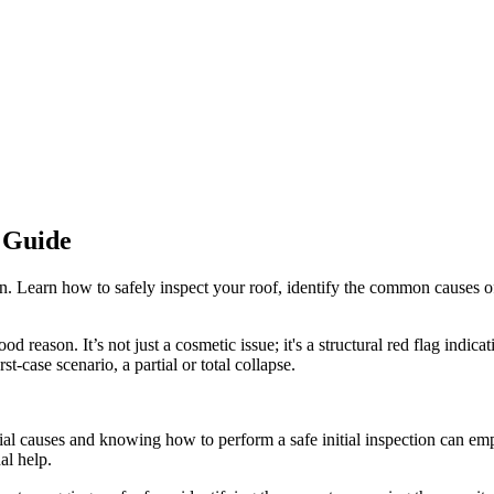
 Guide
n. Learn how to safely inspect your roof, identify the common causes of 
d reason. It’s not just a cosmetic issue; it's a structural red flag indicat
-case scenario, a partial or total collapse.
ntial causes and knowing how to perform a safe initial inspection can em
al help.