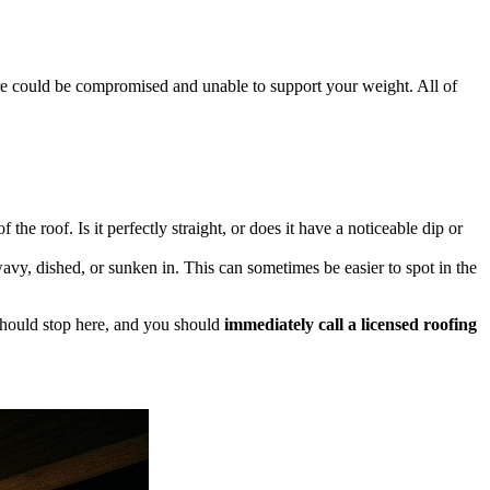
e could be compromised and unable to support your weight. All of
e roof. Is it perfectly straight, or does it have a noticeable dip or
avy, dished, or sunken in. This can sometimes be easier to spot in the
n should stop here, and you should
immediately call a licensed roofing