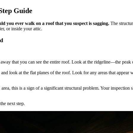
-Step Guide
d you ever walk on a roof that you suspect is sagging.
The structur
r, or inside your attic.
nd
y that you can see the entire roof. Look at the ridgeline—the peak of th
nd look at the flat planes of the roof. Look for any areas that appear w
area, this is a sign of a significant structural problem. Your inspectio
the next step.