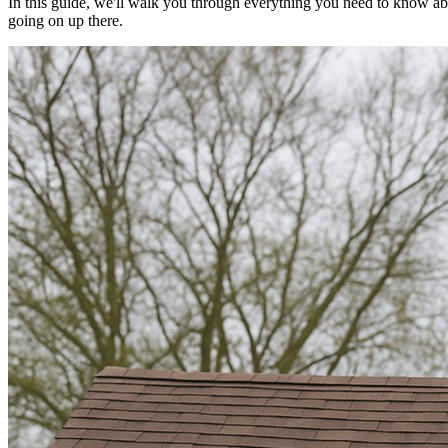
In this guide, we'll walk you through everything you need to know abo
going on up there.