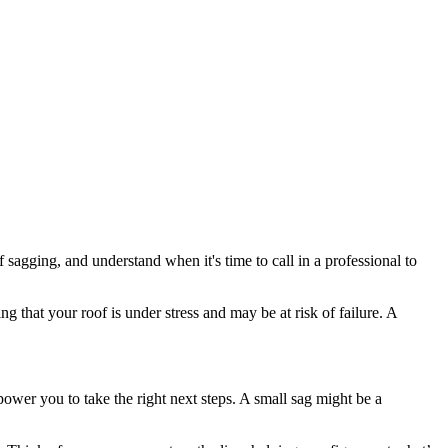
sagging, and understand when it's time to call in a professional to
ing that your roof is under stress and may be at risk of failure. A
power you to take the right next steps. A small sag might be a