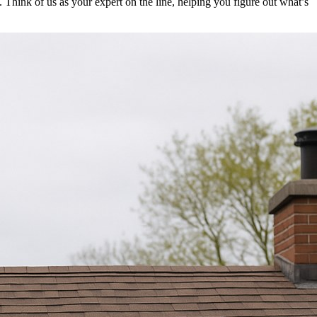
 Think of us as your expert on the line, helping you figure out what’s