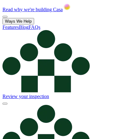
Read why we're building Casa
Ways We Help
Features
Blog
FAQs
Review your inspection