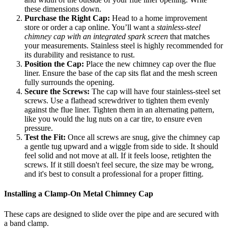
these dimensions down.
Purchase the Right Cap:
Head to a home improvement
store or order a cap online. You’ll want a
stainless-steel
chimney cap with an integrated spark screen
that matches
your measurements. Stainless steel is highly recommended for
its durability and resistance to rust.
Position the Cap:
Place the new chimney cap over the flue
liner. Ensure the base of the cap sits flat and the mesh screen
fully surrounds the opening.
Secure the Screws:
The cap will have four stainless-steel set
screws. Use a flathead screwdriver to tighten them evenly
against the flue liner. Tighten them in an alternating pattern,
like you would the lug nuts on a car tire, to ensure even
pressure.
Test the Fit:
Once all screws are snug, give the chimney cap
a gentle tug upward and a wiggle from side to side. It should
feel solid and not move at all. If it feels loose, retighten the
screws. If it still doesn't feel secure, the size may be wrong,
and it's best to consult a professional for a proper fitting.
Installing a Clamp-On Metal Chimney Cap
These caps are designed to slide over the pipe and are secured with
a band clamp.