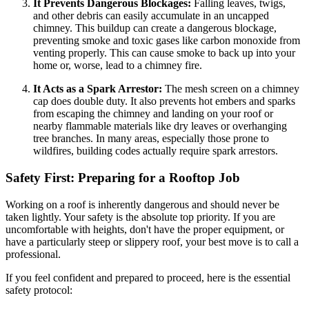
It Prevents Dangerous Blockages:
Falling leaves, twigs,
and other debris can easily accumulate in an uncapped
chimney. This buildup can create a dangerous blockage,
preventing smoke and toxic gases like carbon monoxide from
venting properly. This can cause smoke to back up into your
home or, worse, lead to a chimney fire.
It Acts as a Spark Arrestor:
The mesh screen on a chimney
cap does double duty. It also prevents hot embers and sparks
from escaping the chimney and landing on your roof or
nearby flammable materials like dry leaves or overhanging
tree branches. In many areas, especially those prone to
wildfires, building codes actually require spark arrestors.
Safety First: Preparing for a Rooftop Job
Working on a roof is inherently dangerous and should never be
taken lightly. Your safety is the absolute top priority. If you are
uncomfortable with heights, don't have the proper equipment, or
have a particularly steep or slippery roof, your best move is to call a
professional.
If you feel confident and prepared to proceed, here is the essential
safety protocol: