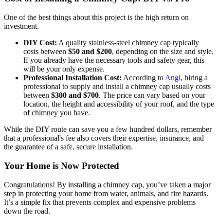
One of the best things about this project is the high return on
investment.
DIY Cost:
A quality stainless-steel chimney cap typically
costs between
$50 and $200
, depending on the size and style.
If you already have the necessary tools and safety gear, this
will be your only expense.
Professional Installation Cost:
According to
Angi
, hiring a
professional to supply and install a chimney cap usually costs
between
$300 and $700
. The price can vary based on your
location, the height and accessibility of your roof, and the type
of chimney you have.
While the DIY route can save you a few hundred dollars, remember
that a professional's fee also covers their expertise, insurance, and
the guarantee of a safe, secure installation.
Your Home is Now Protected
Congratulations! By installing a chimney cap, you’ve taken a major
step in protecting your home from water, animals, and fire hazards.
It’s a simple fix that prevents complex and expensive problems
down the road.