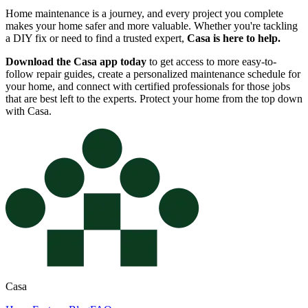
Home maintenance is a journey, and every project you complete
makes your home safer and more valuable. Whether you're tackling
a DIY fix or need to find a trusted expert,
Casa is here to help.
Download the Casa app today
to get access to more easy-to-
follow repair guides, create a personalized maintenance schedule for
your home, and connect with certified professionals for those jobs
that are best left to the experts. Protect your home from the top down
with Casa.
Casa