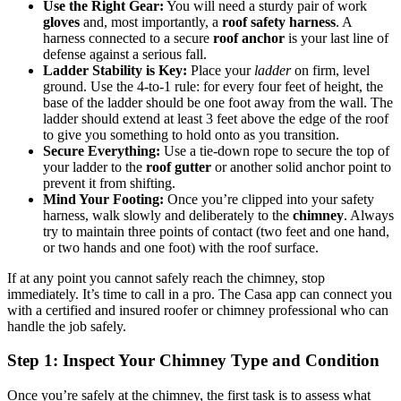
Use the Right Gear:
You will need a sturdy pair of work
gloves
and, most importantly, a
roof safety harness
. A
harness connected to a secure
roof anchor
is your last line of
defense against a serious fall.
Ladder Stability is Key:
Place your
ladder
on firm, level
ground. Use the 4-to-1 rule: for every four feet of height, the
base of the ladder should be one foot away from the wall. The
ladder should extend at least 3 feet above the edge of the roof
to give you something to hold onto as you transition.
Secure Everything:
Use a tie-down rope to secure the top of
your ladder to the
roof gutter
or another solid anchor point to
prevent it from shifting.
Mind Your Footing:
Once you’re clipped into your safety
harness, walk slowly and deliberately to the
chimney
. Always
try to maintain three points of contact (two feet and one hand,
or two hands and one foot) with the roof surface.
If at any point you cannot safely reach the chimney, stop
immediately. It’s time to call in a pro. The Casa app can connect you
with a certified and insured roofer or chimney professional who can
handle the job safely.
Step 1: Inspect Your Chimney Type and Condition
Once you’re safely at the chimney, the first task is to assess what