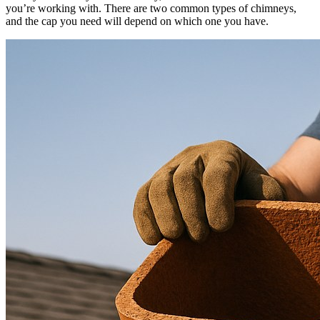
you’re working with. There are two common types of chimneys,
and the cap you need will depend on which one you have.