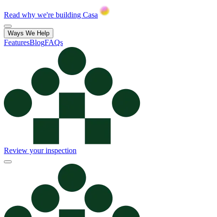
Read why we're building Casa
Ways We Help
Features
Blog
FAQs
Review your inspection