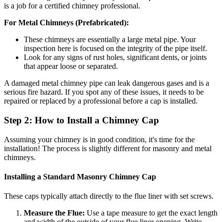
is a job for a certified chimney professional.
For Metal Chimneys (Prefabricated):
These chimneys are essentially a large metal pipe. Your
inspection here is focused on the integrity of the pipe itself.
Look for any signs of rust holes, significant dents, or joints
that appear loose or separated.
A damaged metal chimney pipe can leak dangerous gases and is a
serious fire hazard. If you spot any of these issues, it needs to be
repaired or replaced by a professional before a cap is installed.
Step 2: How to Install a Chimney Cap
Assuming your chimney is in good condition, it's time for the
installation! The process is slightly different for masonry and metal
chimneys.
Installing a Standard Masonry Chimney Cap
These caps typically attach directly to the flue liner with set screws.
Measure the Flue:
Use a tape measure to get the exact length
and width of the outside of your flue liner opening. Write