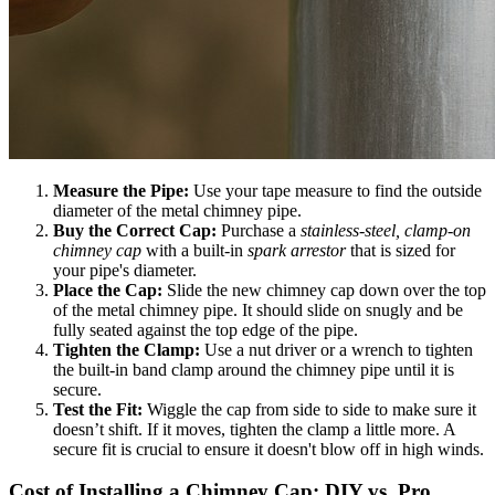
Measure the Pipe:
Use your tape measure to find the outside
diameter of the metal chimney pipe.
Buy the Correct Cap:
Purchase a
stainless-steel, clamp-on
chimney cap
with a built-in
spark arrestor
that is sized for
your pipe's diameter.
Place the Cap:
Slide the new chimney cap down over the top
of the metal chimney pipe. It should slide on snugly and be
fully seated against the top edge of the pipe.
Tighten the Clamp:
Use a nut driver or a wrench to tighten
the built-in band clamp around the chimney pipe until it is
secure.
Test the Fit:
Wiggle the cap from side to side to make sure it
doesn’t shift. If it moves, tighten the clamp a little more. A
secure fit is crucial to ensure it doesn't blow off in high winds.
Cost of Installing a Chimney Cap: DIY vs. Pro