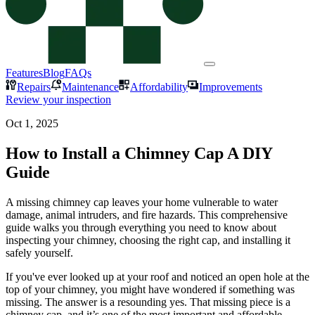
Features
Blog
FAQs
Repairs
Maintenance
Affordability
Improvements
Review your inspection
Oct 1, 2025
How to Install a Chimney Cap A DIY
Guide
A missing chimney cap leaves your home vulnerable to water
damage, animal intruders, and fire hazards. This comprehensive
guide walks you through everything you need to know about
inspecting your chimney, choosing the right cap, and installing it
safely yourself.
If you've ever looked up at your roof and noticed an open hole at the
top of your chimney, you might have wondered if something was
missing. The answer is a resounding yes. That missing piece is a
chimney cap, and it’s one of the most important and affordable