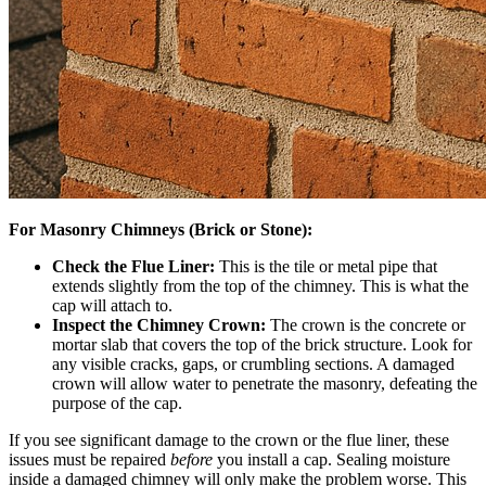
For Masonry Chimneys (Brick or Stone):
Check the Flue Liner:
This is the tile or metal pipe that
extends slightly from the top of the chimney. This is what the
cap will attach to.
Inspect the Chimney Crown:
The crown is the concrete or
mortar slab that covers the top of the brick structure. Look for
any visible cracks, gaps, or crumbling sections. A damaged
crown will allow water to penetrate the masonry, defeating the
purpose of the cap.
If you see significant damage to the crown or the flue liner, these
issues must be repaired
before
you install a cap. Sealing moisture
inside a damaged chimney will only make the problem worse. This