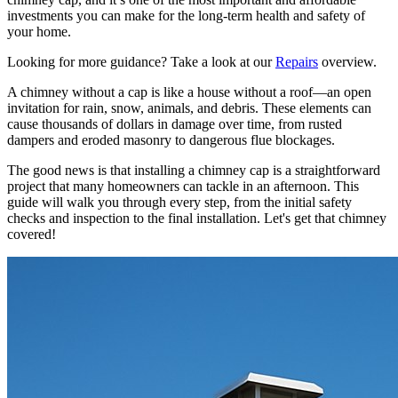
investments you can make for the long-term health and safety of
your home.
Looking for more guidance? Take a look at our
Repairs
overview.
A chimney without a cap is like a house without a roof—an open
invitation for rain, snow, animals, and debris. These elements can
cause thousands of dollars in damage over time, from rusted
dampers and eroded masonry to dangerous flue blockages.
The good news is that installing a chimney cap is a straightforward
project that many homeowners can tackle in an afternoon. This
guide will walk you through every step, from the initial safety
checks and inspection to the final installation. Let's get that chimney
covered!