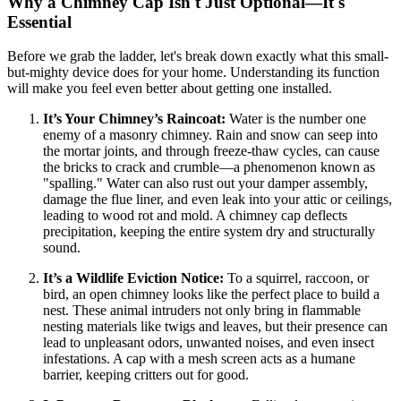
Why a Chimney Cap Isn't Just Optional—It's
Essential
Before we grab the ladder, let's break down exactly what this small-
but-mighty device does for your home. Understanding its function
will make you feel even better about getting one installed.
It’s Your Chimney’s Raincoat:
Water is the number one
enemy of a masonry chimney. Rain and snow can seep into
the mortar joints, and through freeze-thaw cycles, can cause
the bricks to crack and crumble—a phenomenon known as
"spalling." Water can also rust out your damper assembly,
damage the flue liner, and even leak into your attic or ceilings,
leading to wood rot and mold. A chimney cap deflects
precipitation, keeping the entire system dry and structurally
sound.
It’s a Wildlife Eviction Notice:
To a squirrel, raccoon, or
bird, an open chimney looks like the perfect place to build a
nest. These animal intruders not only bring in flammable
nesting materials like twigs and leaves, but their presence can
lead to unpleasant odors, unwanted noises, and even insect
infestations. A cap with a mesh screen acts as a humane
barrier, keeping critters out for good.