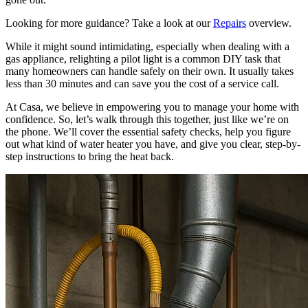
Looking for more guidance? Take a look at our
Repairs
overview.
While it might sound intimidating, especially when dealing with a
gas appliance, relighting a pilot light is a common DIY task that
many homeowners can handle safely on their own. It usually takes
less than 30 minutes and can save you the cost of a service call.
At Casa, we believe in empowering you to manage your home with
confidence. So, let’s walk through this together, just like we’re on
the phone. We’ll cover the essential safety checks, help you figure
out what kind of water heater you have, and give you clear, step-by-
step instructions to bring the heat back.