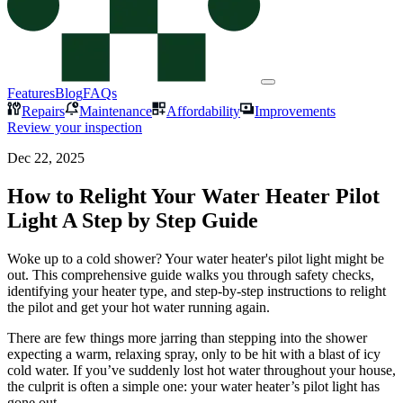
Features
Blog
FAQs
Repairs
Maintenance
Affordability
Improvements
Review your inspection
Dec 22, 2025
How to Relight Your Water Heater Pilot
Light A Step by Step Guide
Woke up to a cold shower? Your water heater's pilot light might be
out. This comprehensive guide walks you through safety checks,
identifying your heater type, and step-by-step instructions to relight
the pilot and get your hot water running again.
There are few things more jarring than stepping into the shower
expecting a warm, relaxing spray, only to be hit with a blast of icy
cold water. If you’ve suddenly lost hot water throughout your house,
the culprit is often a simple one: your water heater’s pilot light has
gone out.