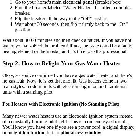
Go to your home's main
electrical panel
(breaker box).
Find the breaker labeled "Water Heater." It's often a double-
breaker.
Flip the breaker all the way to the "Off" position.
Wait about 30 seconds, then flip it firmly back to the "On"
position.
Wait about 30-60 minutes and then check a faucet. If you have hot
water, you've solved the problem! If not, the issue could be a faulty
heating element or thermostat, and it’s time to call a professional.
Step 2: How to Relight Your Gas Water Heater
Okay, so you've confirmed you have a gas water heater and there's
no gas leak. Now, let's get that pilot lit. Gas heaters come in two
main styles: modern units with electronic ignition and traditional
units with a standing pilot.
For Heaters with Electronic Ignition (No Standing Pilot)
Many newer water heaters use an electronic ignition system instead
of a constantly burning pilot light. This is more energy-efficient.
You'll know you have one if you see a power cord, a digital display,
or an
ignition button
, but no
pilot access window
.