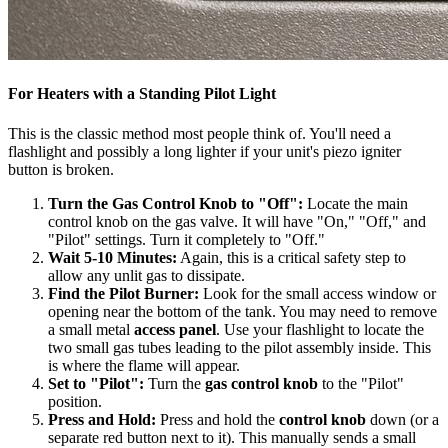
For Heaters with a Standing Pilot Light
This is the classic method most people think of. You'll need a
flashlight and possibly a long lighter if your unit's piezo igniter
button is broken.
Turn the Gas Control Knob to "Off":
Locate the main
control knob on the gas valve. It will have "On," "Off," and
"Pilot" settings. Turn it completely to "Off."
Wait 5-10 Minutes:
Again, this is a critical safety step to
allow any unlit gas to dissipate.
Find the Pilot Burner:
Look for the small access window or
opening near the bottom of the tank. You may need to remove
a small metal
access panel
. Use your flashlight to locate the
two small gas tubes leading to the pilot assembly inside. This
is where the flame will appear.
Set to "Pilot":
Turn the
gas control knob
to the "Pilot"
position.
Press and Hold:
Press and hold the
control knob
down (or a
separate red button next to it). This manually sends a small