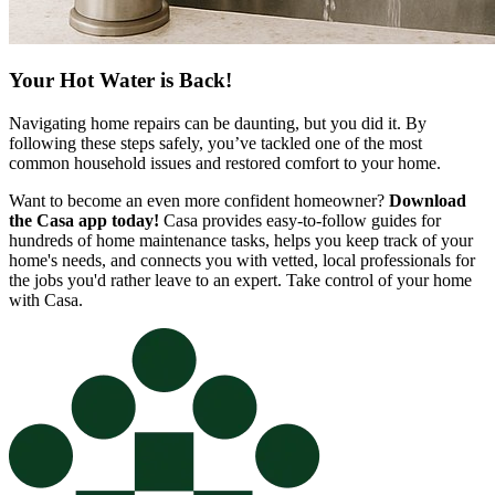
Your Hot Water is Back!
Navigating home repairs can be daunting, but you did it. By
following these steps safely, you’ve tackled one of the most
common household issues and restored comfort to your home.
Want to become an even more confident homeowner?
Download
the Casa app today!
Casa provides easy-to-follow guides for
hundreds of home maintenance tasks, helps you keep track of your
home's needs, and connects you with vetted, local professionals for
the jobs you'd rather leave to an expert. Take control of your home
with Casa.