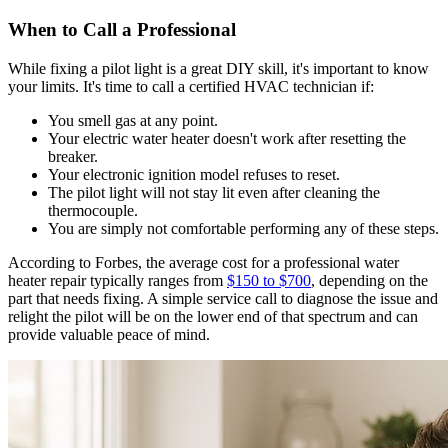
When to Call a Professional
While fixing a pilot light is a great DIY skill, it's important to know
your limits. It's time to call a certified HVAC technician if:
You smell gas at any point.
Your electric water heater doesn't work after resetting the
breaker.
Your electronic ignition model refuses to reset.
The pilot light will not stay lit even after cleaning the
thermocouple.
You are simply not comfortable performing any of these steps.
According to Forbes, the average cost for a professional water
heater repair typically ranges from
$150 to $700
, depending on the
part that needs fixing. A simple service call to diagnose the issue and
relight the pilot will be on the lower end of that spectrum and can
provide valuable peace of mind.