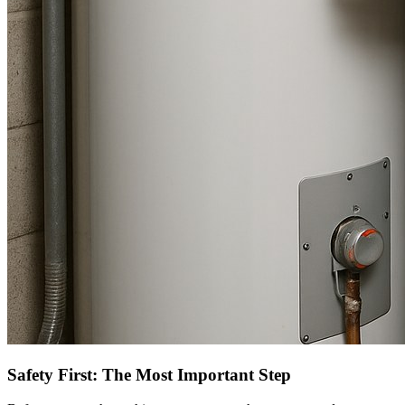
Safety First: The Most Important Step