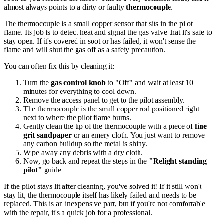
almost always points to a dirty or faulty
thermocouple
.
The thermocouple is a small copper sensor that sits in the pilot
flame. Its job is to detect heat and signal the gas valve that it's safe to
stay open. If it's covered in soot or has failed, it won't sense the
flame and will shut the gas off as a safety precaution.
You can often fix this by cleaning it:
Turn the
gas control knob
to "Off" and wait at least 10
minutes for everything to cool down.
Remove the access panel to get to the pilot assembly.
The thermocouple is the small copper rod positioned right
next to where the pilot flame burns.
Gently clean the tip of the thermocouple with a piece of
fine
grit sandpaper
or an emery cloth. You just want to remove
any carbon buildup so the metal is shiny.
Wipe away any debris with a dry cloth.
Now, go back and repeat the steps in the
"Relight standing
pilot"
guide.
If the pilot stays lit after cleaning, you've solved it! If it still won't
stay lit, the thermocouple itself has likely failed and needs to be
replaced. This is an inexpensive part, but if you're not comfortable
with the repair, it's a quick job for a professional.