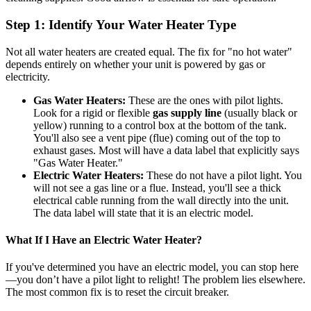
Step 1: Identify Your Water Heater Type
Not all water heaters are created equal. The fix for "no hot water"
depends entirely on whether your unit is powered by gas or
electricity.
Gas Water Heaters:
These are the ones with pilot lights.
Look for a rigid or flexible
gas supply line
(usually black or
yellow) running to a control box at the bottom of the tank.
You'll also see a vent pipe (flue) coming out of the top to
exhaust gases. Most will have a data label that explicitly says
"Gas Water Heater."
Electric Water Heaters:
These do not have a pilot light. You
will not see a gas line or a flue. Instead, you'll see a thick
electrical cable running from the wall directly into the unit.
The data label will state that it is an electric model.
What If I Have an Electric Water Heater?
If you've determined you have an electric model, you can stop here
—you don’t have a pilot light to relight! The problem lies elsewhere.
The most common fix is to reset the circuit breaker.