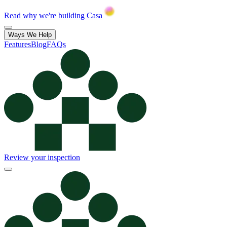
Read why we're building Casa
Ways We Help
Features
Blog
FAQs
Review your inspection