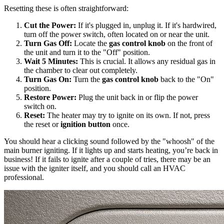
Resetting these is often straightforward:
Cut the Power:
If it's plugged in, unplug it. If it's hardwired,
turn off the power switch, often located on or near the unit.
Turn Gas Off:
Locate the
gas control knob
on the front of
the unit and turn it to the "Off" position.
Wait 5 Minutes:
This is crucial. It allows any residual gas in
the chamber to clear out completely.
Turn Gas On:
Turn the
gas control knob
back to the "On"
position.
Restore Power:
Plug the unit back in or flip the power
switch on.
Reset:
The heater may try to ignite on its own. If not, press
the reset or
ignition button
once.
You should hear a clicking sound followed by the "whoosh" of the
main burner igniting. If it lights up and starts heating, you’re back in
business! If it fails to ignite after a couple of tries, there may be an
issue with the igniter itself, and you should call an HVAC
professional.