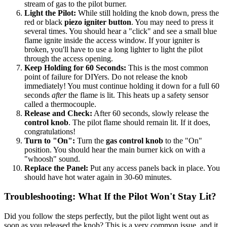
stream of gas to the pilot burner.
Light the Pilot:
While still holding the knob down, press the
red or black
piezo igniter button
. You may need to press it
several times. You should hear a "click" and see a small blue
flame ignite inside the access window. If your igniter is
broken, you'll have to use a long lighter to light the pilot
through the access opening.
Keep Holding for 60 Seconds:
This is the most common
point of failure for DIYers. Do not release the knob
immediately! You must continue holding it down for a full 60
seconds
after
the flame is lit. This heats up a safety sensor
called a thermocouple.
Release and Check:
After 60 seconds, slowly release the
control knob
. The pilot flame should remain lit. If it does,
congratulations!
Turn to "On":
Turn the
gas control knob
to the "On"
position. You should hear the main burner kick on with a
"whoosh" sound.
Replace the Panel:
Put any access panels back in place. You
should have hot water again in 30-60 minutes.
Troubleshooting: What If the Pilot Won't Stay Lit?
Did you follow the steps perfectly, but the pilot light went out as
soon as you released the knob? This is a very common issue, and it