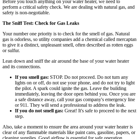
Before you touch anything on your water heater, we need to
perform a critical safety check. We are dealing with natural gas, and
safety is non-negotiable.
The Sniff Test: Check for Gas Leaks
Your number one priority is to check for the smell of gas. Natural
gas is odorless, so utility companies add a chemical called mercaptan
to give it a distinct, unpleasant smell, often described as rotten eggs
or sulfur.
Lean down and sniff the air around the base of your water heater
and its connections.
If you smell gas:
STOP. Do not proceed. Do not turn any
lights on or off, do not use your phone, and do not try to light
the pilot. A spark could ignite the gas. Leave the building
immediately, leaving the door open behind you. Once you are
a safe distance away, call your gas company's emergency line
or 911. They will send a professional to address the leak.
If you do not smell gas:
Great! It's safe to proceed to the next
step.
Also, take a moment to ensure the area around your water heater is
clear of any flammable materials like paint cans, gasoline, papers, or
cleaning supplies. Good airflow is essential for safe operation.