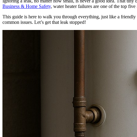
Ignoring a leak, no matter how small, is never a good idea. That tiny d
Business & Home Safety
, water heater failures are one of the top f
This guide is here to walk you through everything, just like a friendly
common issues. Let’s get that leak stopped!