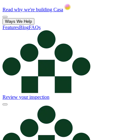
Read why we're building Casa
Ways We Help
Features
Blog
FAQs
Review your inspection