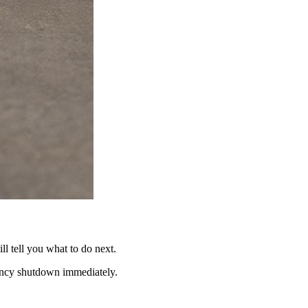
ll tell you what to do next.
gency shutdown immediately.