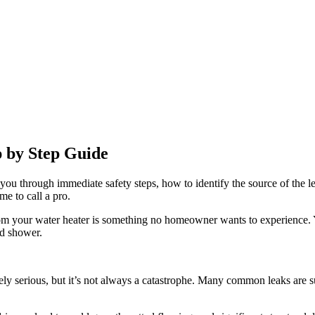
 by Step Guide
 you through immediate safety steps, how to identify the source of the
me to call a pro.
rom your water heater is something no homeowner wants to experience. 
ld shower.
tely serious, but it’s not always a catastrophe. Many common leaks are su