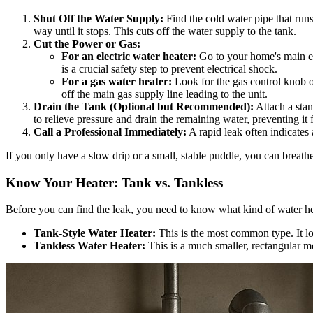
Shut Off the Water Supply:
Find the cold water pipe that runs
way until it stops. This cuts off the water supply to the tank.
Cut the Power or Gas:
For an electric water heater:
Go to your home's main ele
is a crucial safety step to prevent electrical shock.
For a gas water heater:
Look for the gas control knob o
off the main gas supply line leading to the unit.
Drain the Tank (Optional but Recommended):
Attach a stan
to relieve pressure and drain the remaining water, preventing it
Call a Professional Immediately:
A rapid leak often indicates
If you only have a slow drip or a small, stable puddle, you can breath
Know Your Heater: Tank vs. Tankless
Before you can find the leak, you need to know what kind of water he
Tank-Style Water Heater:
This is the most common type. It loo
Tankless Water Heater:
This is a much smaller, rectangular me