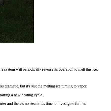
e system will periodically reverse its operation to melt this ice.
 dramatic, but it's just the melting ice turning to vapor.
tarting a new heating cycle.
er and there's no steam, it's time to investigate further.