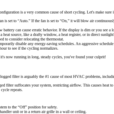
figuration is a very common cause of short cycling. Let's make sure it'
an is set to “Auto.” If the fan is set to “On,” it will blow air continuo
battery can cause erratic behavior. If the display is dim or you see a low
 heat source, like a drafty window, a heat register, or in direct sunlight
need to consider relocating the thermostat.
porarily disable any energy-saving schedules. An aggressive schedule 
 hour to see if the cycling normalizes.
 it's now running in long, steady cycles, you've found your culprit!
rty, clogged filter is arguably the #1 cause of most HVAC problems, includi
ed filter suffocates your system, restricting airflow. This causes heat to
 cycle repeats.
tem to the “Off” position for safety.
andler unit or in a return air grille in a wall or ceiling.