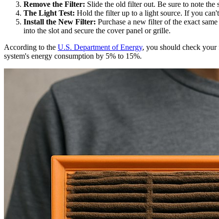
Remove the Filter:
Slide the old filter out. Be sure to note the
The Light Test:
Hold the filter up to a light source. If you can'
Install the New Filter:
Purchase a new filter of the exact same s
into the slot and secure the cover panel or grille.
According to the
U.S. Department of Energy
, you should check your 
system's energy consumption by 5% to 15%.