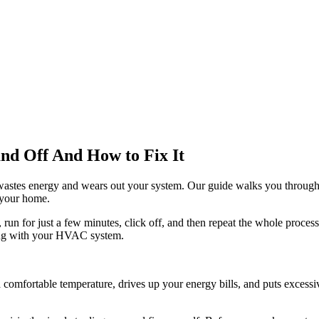
d Off And How to Fix It
g' wastes energy and wears out your system. Our guide walks you throu
o your home.
run for just a few minutes, click off, and then repeat the whole proces
wrong with your HVAC system.
 a comfortable temperature, drives up your energy bills, and puts excess