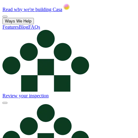
Read why we're building Casa
Ways We Help
Features
Blog
FAQs
Review your inspection