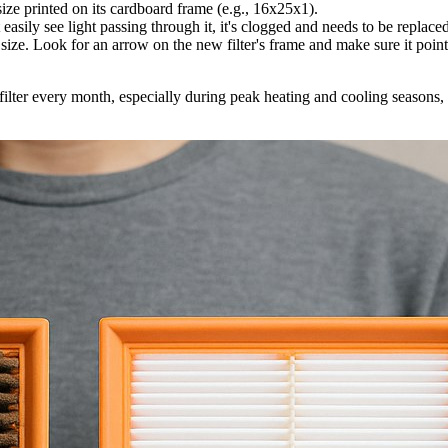
 size printed on its cardboard frame (e.g., 16x25x1).
t easily see light passing through it, it's clogged and needs to be replace
ize. Look for an arrow on the new filter's frame and make sure it points 
filter every month, especially during peak heating and cooling seasons, 