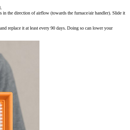
d.
in the direction of airflow (towards the furnace/air handler). Slide it
and replace it at least every 90 days. Doing so can lower your