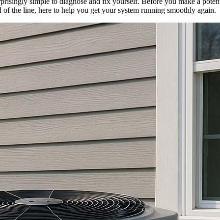
risingly simple to diagnose and fix yourself. Before you make a potentia
 of the line, here to help you get your system running smoothly again.