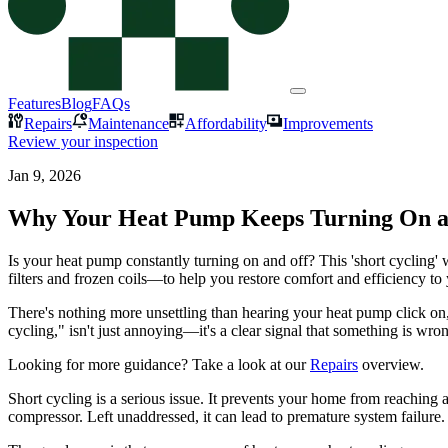
Features
Blog
FAQs
Repairs
Maintenance
Affordability
Improvements
Review your inspection
Jan 9, 2026
Why Your Heat Pump Keeps Turning On an
Is your heat pump constantly turning on and off? This 'short cyclin
filters and frozen coils—to help you restore comfort and efficiency t
There's nothing more unsettling than hearing your heat pump click on, 
cycling," isn't just annoying—it's a clear signal that something is 
Looking for more guidance? Take a look at our
Repairs
overview.
Short cycling is a serious issue. It prevents your home from reaching
compressor. Left unaddressed, it can lead to premature system failure.