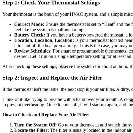
Step 1: Check Your Thermostat Settings
Your thermostat is the brain of your HVAC system, and a simple miscon
Correct Mode:
Ensure the thermostat is set to “Heat” and the f
feel like the system is malfunctioning.
Battery Check:
If you have a battery-powered thermostat, a low 
Location, Location, Location:
Is your thermostat located near a
it to shut off the heat prematurely. If this is the case, you may 
Review Schedules:
For smart or programmable thermostats, tem
desired. Let it run on a single temperature setting for at least an
After checking these settings, observe the system for about an hour. If
Step 2: Inspect and Replace the Air Filter
If the thermostat isn't the issue, the next stop is your air filter. A di
Think of it like trying to breathe with a hand over your mouth. A clogg
to prevent overheating. Once it cools off, it will start up again, and the
How to Check and Replace Your Air Filter:
Turn the System Off:
Go to your thermostat and switch the sys
Locate the Filter:
The filter is usually located in the indoor air h