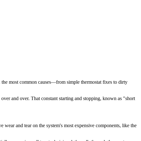
gh the most common causes—from simple thermostat fixes to dirty
s over and over. That constant starting and stopping, known as "short
ive wear and tear on the system's most expensive components, like the