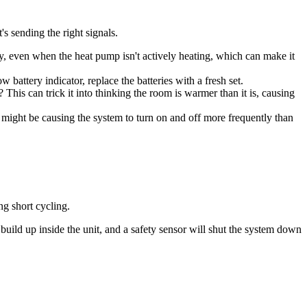
s sending the right signals.
usly, even when the heat pump isn't actively heating, which can make it
 battery indicator, replace the batteries with a fresh set.
? This can trick it into thinking the room is warmer than it is, causing
might be causing the system to turn on and off more frequently than
ng short cycling.
 build up inside the unit, and a safety sensor will shut the system down