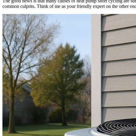
The good news is that many causes of heat pump short cycling are surp
common culprits. Think of me as your friendly expert on the other end