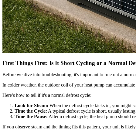
First Things First: Is It Short Cycling or a Normal De
Before we dive into troubleshooting, it's important to rule out a norma
In colder weather, the outdoor coil of your heat pump can accumulate fros
Here’s how to tell if it's a normal defrost cycle:
Look for Steam:
When the defrost cycle kicks in, you might see
Time the Cycle:
A typical defrost cycle is short, usually lastin
Time the Pause:
After a defrost cycle, the heat pump should r
If you observe steam and the timing fits this pattern, your unit is likel