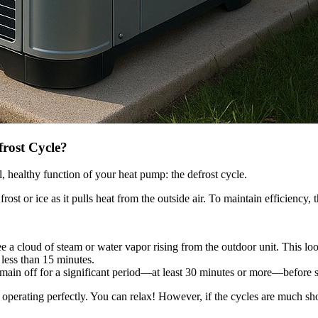
frost Cycle?
l, healthy function of your heat pump: the defrost cycle.
t or ice as it pulls heat from the outside air. To maintain efficiency, th
 a cloud of steam or water vapor rising from the outdoor unit. This looks
g less than 15 minutes.
emain off for a significant period—at least 30 minutes or more—before s
y operating perfectly. You can relax! However, if the cycles are much short