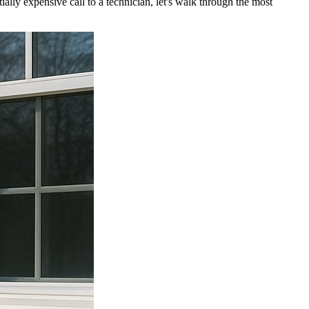
lly expensive call to a technician, let's walk through the most